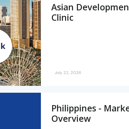
Asian Developmen
Clinic
July 22, 2026
Philippines - Mark
Overview