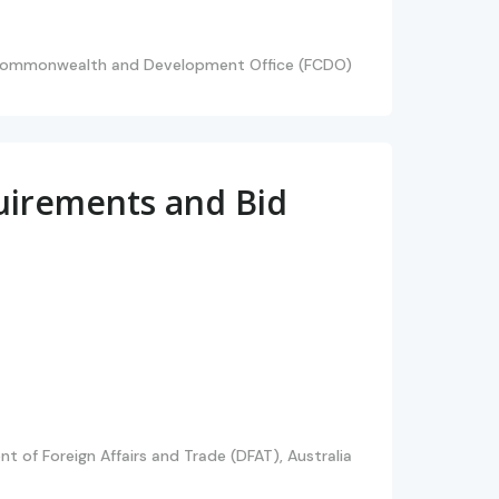
 Commonwealth and Development Office (FCDO)
uirements and Bid
t of Foreign Affairs and Trade (DFAT), Australia