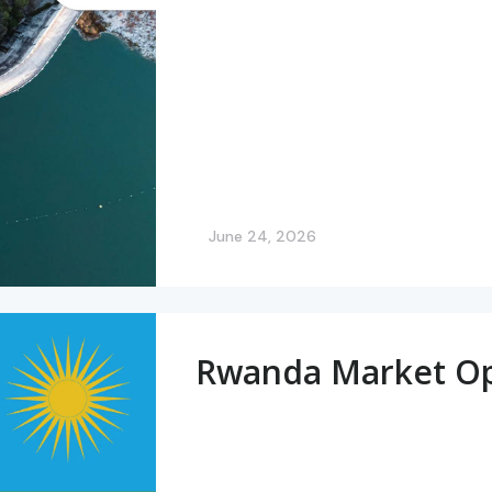
June 24, 2026
Rwanda Market Op