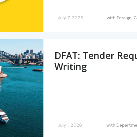
July 7, 2026
with
Foreign,
DFAT: Tender Req
Writing
July 1, 2026
with
Departmen