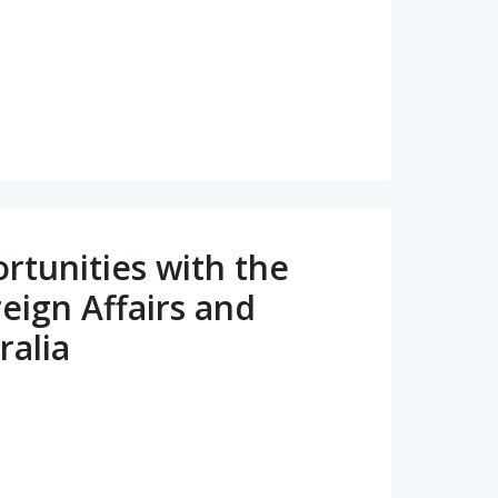
tunities with the
eign Affairs and
ralia