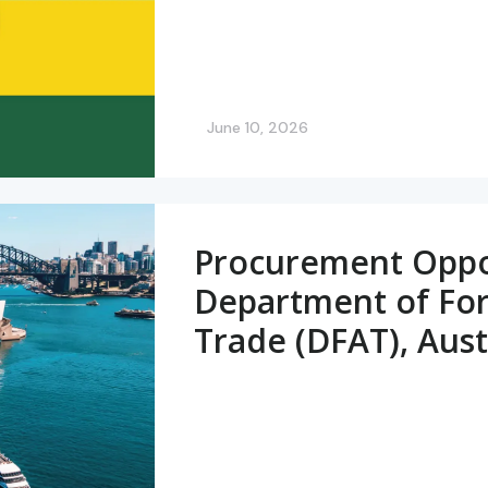
June 10, 2026
Procurement Oppor
Department of For
Trade (DFAT), Aust