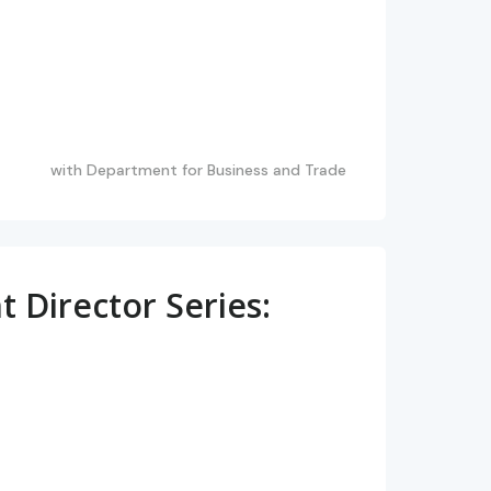
with
Department for Business and Trade
Director Series: