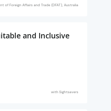
t of Foreign Affairs and Trade (DFAT), Australia
table and Inclusive
with
Sightsavers