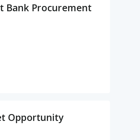
t Bank Procurement
et Opportunity