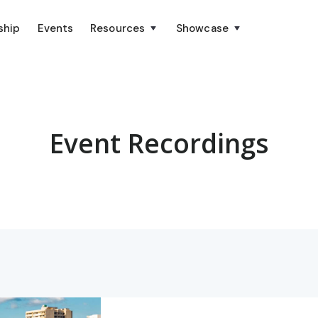
ship
Events
Resources
Showcase
Event Recordings