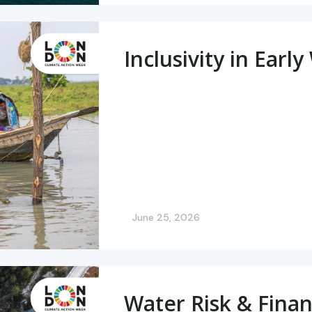
Inclusivity in Ear
June 25, 2026
Water Risk & Finan