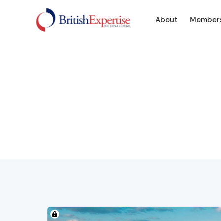
About
Member