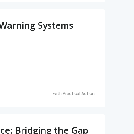
ly Warning Systems
with
Practical Action
ce: Bridging the Gap