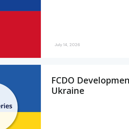
July 14, 2026
FCDO Development 
Ukraine