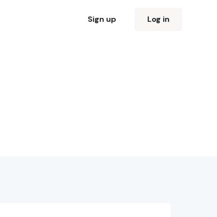
Sign up
Log in