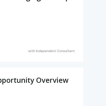
with
Independent Consultant
portunity Overview