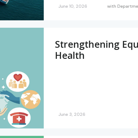
June 10, 2026
with
Departmen
Strengthening Equi
Health
June 3, 2026