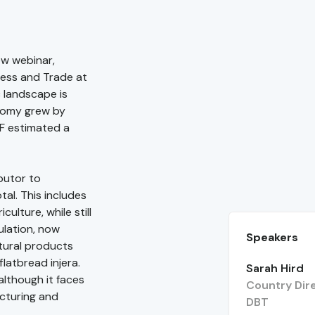
ew webinar,
ness and Trade at
c landscape is
onomy grew by
MF estimated a
butor to
tal. This includes
culture, while still
ulation, now
Speakers
tural products
flatbread injera.
Sarah Hird
although it faces
Country Dire
acturing and
DBT