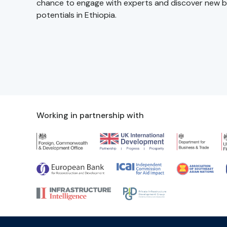
chance to engage with experts and discover new b
potentials in Ethiopia.
Working in partnership with