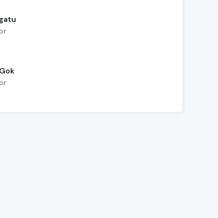
gatu
or
 Gok
or