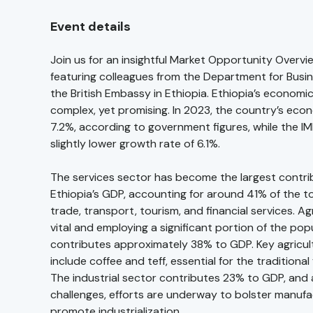
Event details
Join us for an insightful Market Opportunity Overvi
featuring colleagues from the Department for Busi
the British Embassy in Ethiopia. Ethiopia’s economi
complex, yet promising. In 2023, the country’s ec
7.2%, according to government figures, while the I
slightly lower growth rate of 6.1%.
The services sector has become the largest contri
Ethiopia’s GDP, accounting for around 41% of the to
trade, transport, tourism, and financial services. Agri
vital and employing a significant portion of the pop
contributes approximately 38% to GDP. Key agricul
include coffee and teff, essential for the traditional 
The industrial sector contributes 23% to GDP, and 
challenges, efforts are underway to bolster manuf
promote industrialization.