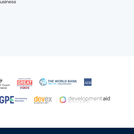
usiness