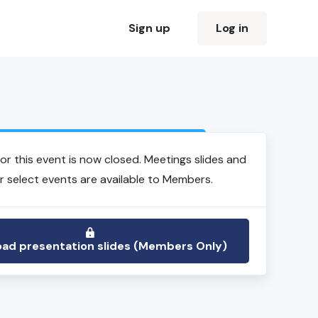
Sign up
Log in
Login to view event recording
for this event is now closed. Meetings slides and
r select events are available to Members.
ad presentation slides (Members Only)