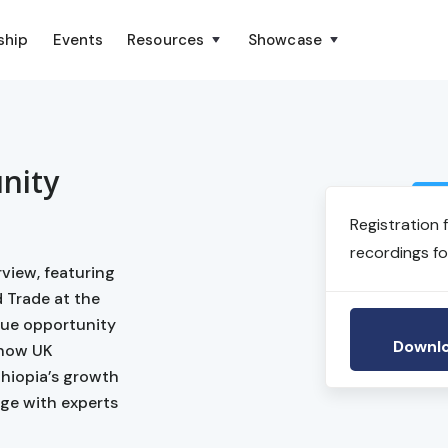
ship
Events
Resources
Showcase
nity
Registration 
recordings fo
view, featuring
 Trade at the
ique opportunity
Downlo
 how UK
thiopia’s growth
age with experts