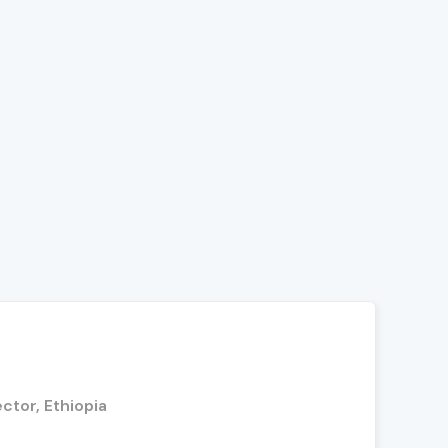
ctor, Ethiopia