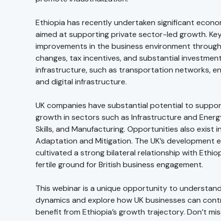
Ethiopia has recently undertaken significant econ
aimed at supporting private sector-led growth. Key
improvements in the business environment through
changes, tax incentives, and substantial investment
infrastructure, such as transportation networks, en
and digital infrastructure.
UK companies have substantial potential to support
growth in sectors such as Infrastructure and Energ
Skills, and Manufacturing. Opportunities also exist i
Adaptation and Mitigation. The UK’s development e
cultivated a strong bilateral relationship with Ethiop
fertile ground for British business engagement.
This webinar is a unique opportunity to understan
dynamics and explore how UK businesses can cont
benefit from Ethiopia’s growth trajectory. Don’t mis