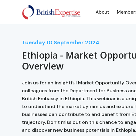
About
Member
Tuesday
10
September 2024
Ethiopia - Market Opportu
Overview
Join us for an insightful Market Opportunity Over
colleagues from the Department for Business and
British Embassy in Ethiopia. This webinar is a un
to understand the market dynamics and explore
businesses can contribute to and benefit from E
trajectory. Don’t miss out on this chance to eng
and discover new business potentials in Ethiopia.