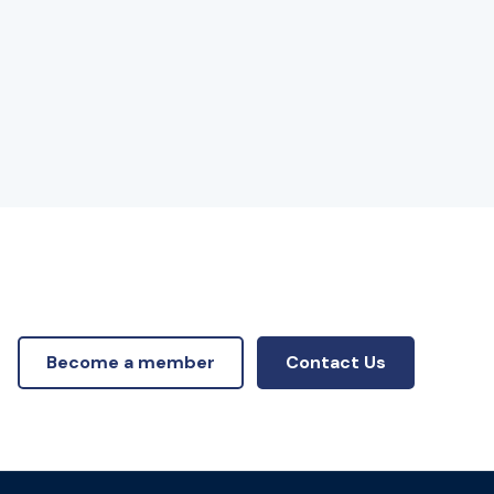
Become a member
Contact Us