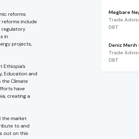
Megbare Ne
omic reforms
Trade Advis
 reforms include
DBT
 regulatory
s in
ergy projects,
Deniz Merih
Trade Advis
DBT
 Ethiopia’s
y, Education and
n the Climate
fforts have
ia, creating a
d the market
ribute to and
s out on this