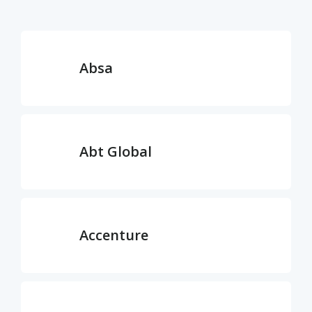
Absa
Abt Global
Accenture