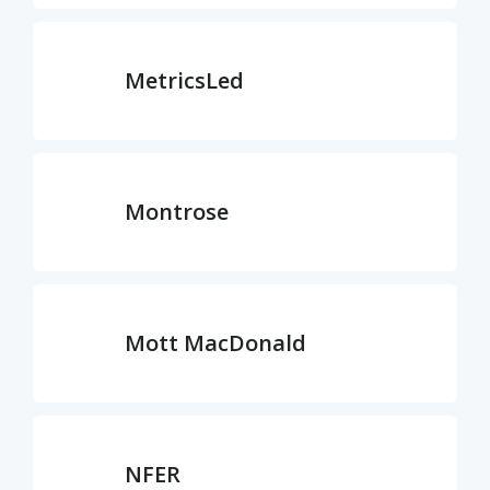
MetricsLed
Montrose
Mott MacDonald
NFER