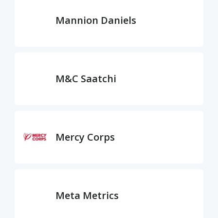
Mannion Daniels
M&C Saatchi
Mercy Corps
Meta Metrics