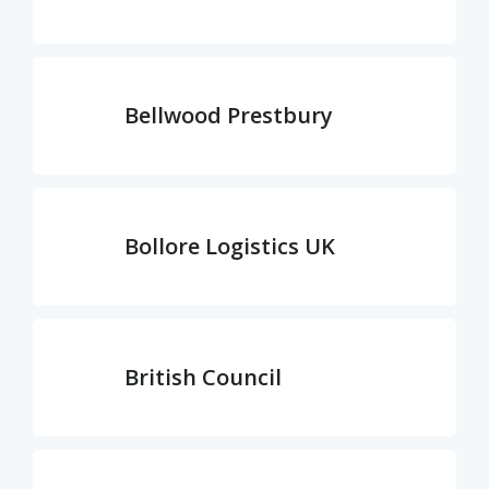
Bellwood Prestbury
Bollore Logistics UK
British Council