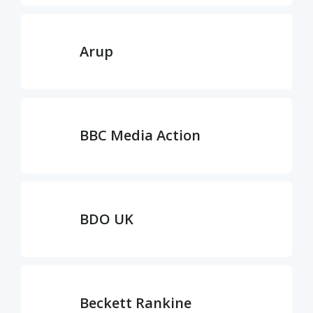
Arup
BBC Media Action
BDO UK
Beckett Rankine