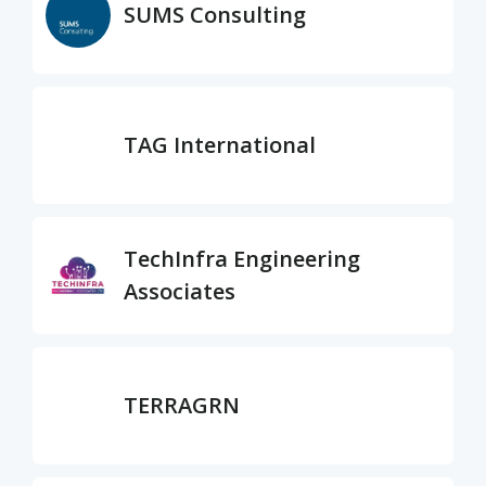
SUMS Consulting
TAG International
TechInfra Engineering
Associates
TERRAGRN