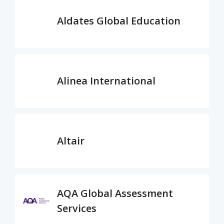
Aldates Global Education
Alinea International
Altair
AQA Global Assessment
Services