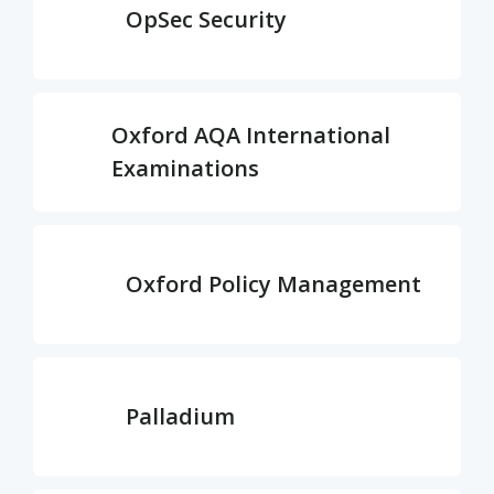
OpSec Security
Oxford AQA International
Examinations
Oxford Policy Management
Palladium