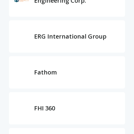
Engineering Corp.
ERG International Group
Fathom
FHI 360