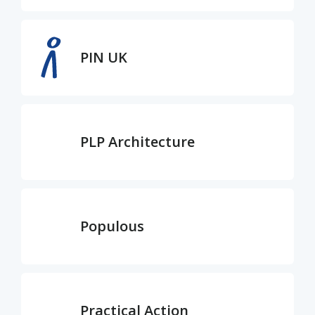
PIN UK
PLP Architecture
Populous
Practical Action