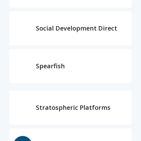
Social Development Direct
Spearfish
Stratospheric Platforms