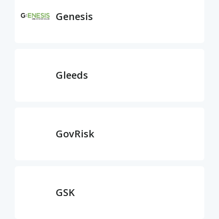
Genesis
Gleeds
GovRisk
GSK