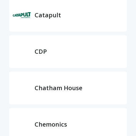
Catapult
CDP
Chatham House
Chemonics