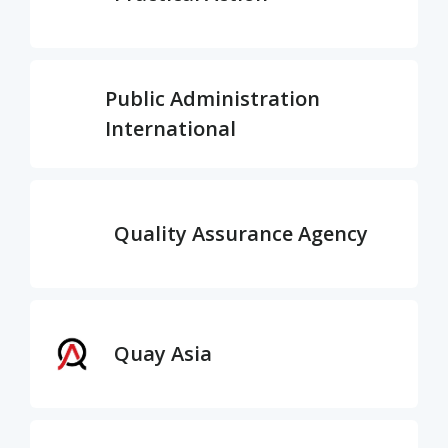
Public Administration
International
Quality Assurance Agency
Quay Asia