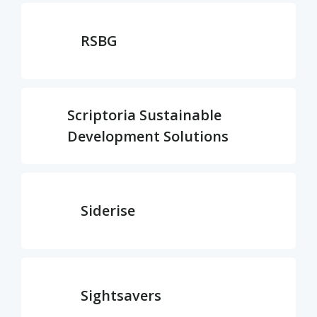
RSBG
Scriptoria Sustainable
Development Solutions
Siderise
Sightsavers