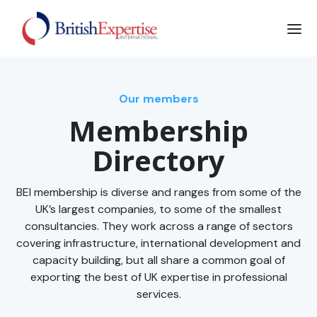
Our members
Membership
Directory
BEI membership is diverse and ranges from some of the
UK’s largest companies, to some of the smallest
consultancies. They work across a range of sectors
covering infrastructure, international development and
capacity building, but all share a common goal of
exporting the best of UK expertise in professional
services.