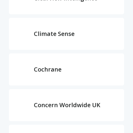
Climate Sense
Cochrane
Concern Worldwide UK