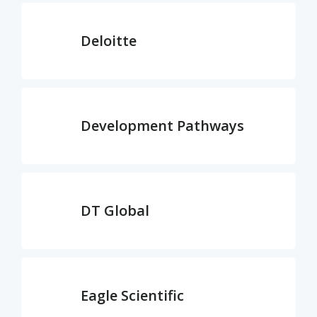
Deloitte
Development Pathways
DT Global
Eagle Scientific