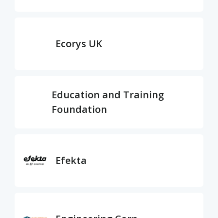
Ecorys UK
Education and Training
Foundation
Efekta