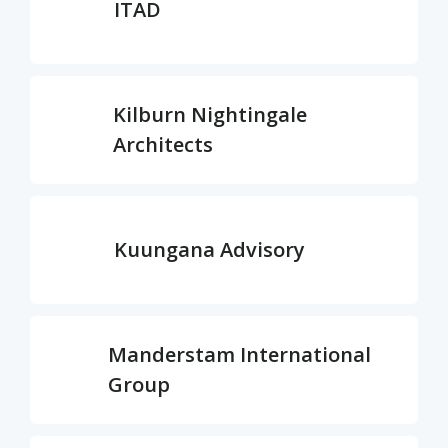
ITAD
Kilburn Nightingale
Architects
Kuungana Advisory
Manderstam International
Group