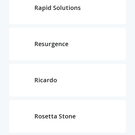
Rapid Solutions
Resurgence
Ricardo
Rosetta Stone