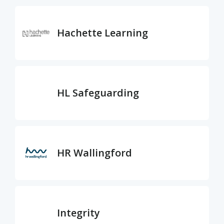
Hachette Learning
HL Safeguarding
HR Wallingford
Integrity