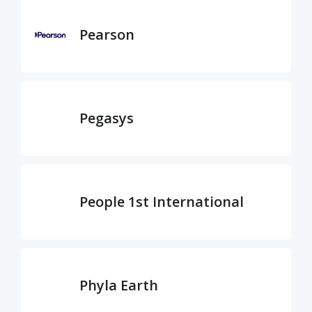
Pearson
Pegasys
People 1st International
Phyla Earth