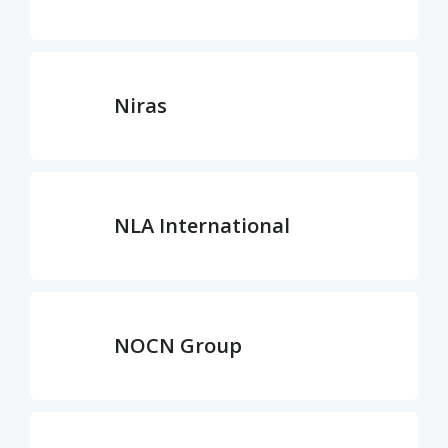
Niras
NLA International
NOCN Group