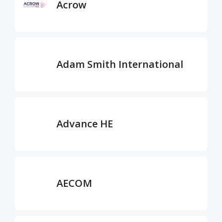
Acrow
Adam Smith International
Advance HE
AECOM