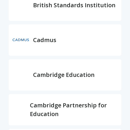
British Standards Institution
Cadmus
Cambridge Education
Cambridge Partnership for
Education