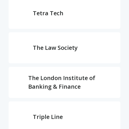
Tetra Tech
The Law Society
The London Institute of
Banking & Finance
Triple Line