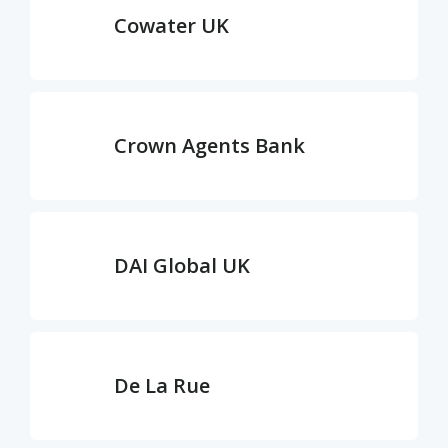
Cowater UK
Crown Agents Bank
DAI Global UK
De La Rue