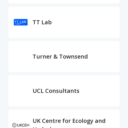
TT Lab
Turner & Townsend
UCL Consultants
UK Centre for Ecology and