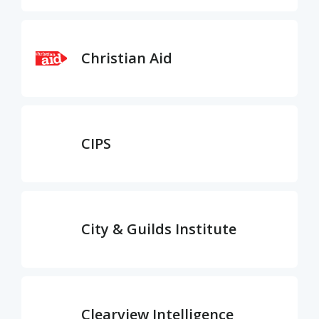
Christian Aid
CIPS
City & Guilds Institute
Clearview Intelligence