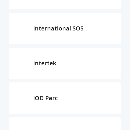
International SOS
Intertek
IOD Parc