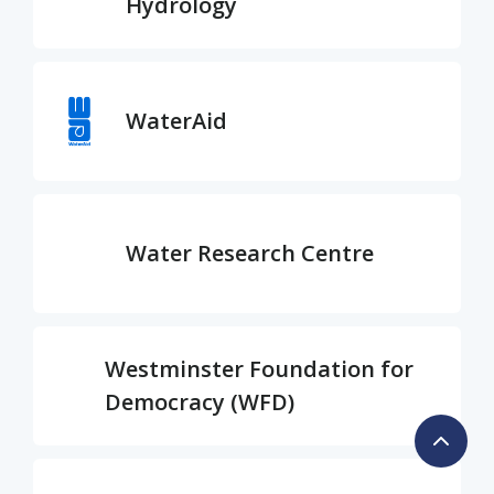
Hydrology
WaterAid
Water Research Centre
Westminster Foundation for
Democracy (WFD)