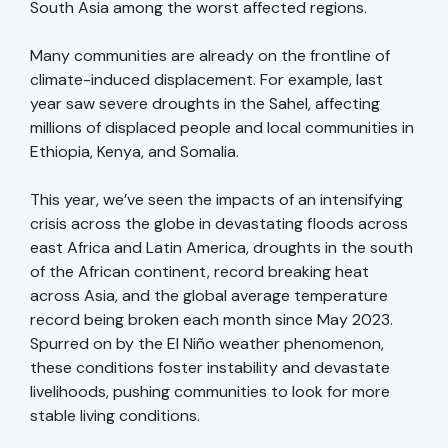
South Asia among the worst affected regions.
Many communities are already on the frontline of
climate-induced displacement. For example, last
year saw severe droughts in the Sahel, affecting
millions of displaced people and local communities in
Ethiopia, Kenya, and Somalia.
This year, we’ve seen the impacts of an intensifying
crisis across the globe in devastating floods across
east Africa and Latin America, droughts in the south
of the African continent, record breaking heat
across Asia, and the global average temperature
record being broken each month since May 2023.
Spurred on by the El Niño weather phenomenon,
these conditions foster instability and devastate
livelihoods, pushing communities to look for more
stable living conditions.