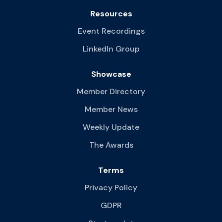
Resources
Event Recordings
LinkedIn Group
Showcase
Member Directory
Member News
Weekly Update
The Awards
Terms
Privacy Policy
GDPR