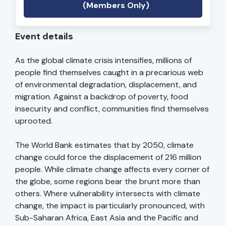
(Members Only)
Event details
As the global climate crisis intensifies, millions of
people find themselves caught in a precarious web
of environmental degradation, displacement, and
migration. Against a backdrop of poverty, food
insecurity and conflict, communities find themselves
uprooted.
The World Bank estimates that by 2050, climate
change could force the displacement of 216 million
people. While climate change affects every corner of
the globe, some regions bear the brunt more than
others. Where vulnerability intersects with climate
change, the impact is particularly pronounced, with
Sub-Saharan Africa, East Asia and the Pacific and