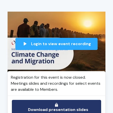
Login to view event recording
Registration for this event is now closed.
Meetings slides and recordings for select events
are available to Members.
Download presentation slides