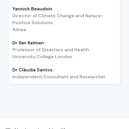
Yannick Beaudoin
Director of Climate Change and Nature-
Positive Solutions
Alinea
Dr Ilan Kelman
Professor of Disasters and Health
University College London
Dr Cláudia Santos
Independent Consultant and Researcher