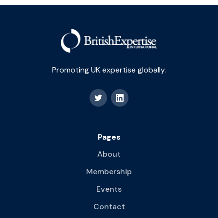
Promoting UK expertise globally.
Pages
About
Membership
Events
Contact