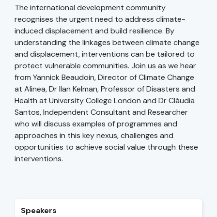
The international development community
recognises the urgent need to address climate-
induced displacement and build resilience. By
understanding the linkages between climate change
and displacement, interventions can be tailored to
protect vulnerable communities. Join us as we hear
from Yannick Beaudoin, Director of Climate Change
at Alinea, Dr Ilan Kelman, Professor of Disasters and
Health at University College London and Dr Cláudia
Santos, Independent Consultant and Researcher
who will discuss examples of programmes and
approaches in this key nexus, challenges and
opportunities to achieve social value through these
interventions.
Speakers