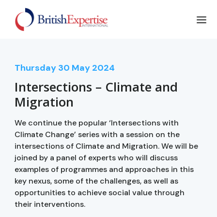
Thursday
30
May 2024
Intersections – Climate and
Migration
We continue the popular ‘Intersections with
Climate Change’ series with a session on the
intersections of Climate and Migration. We will be
joined by a panel of experts who will discuss
examples of programmes and approaches in this
key nexus, some of the challenges, as well as
opportunities to achieve social value through
their interventions.