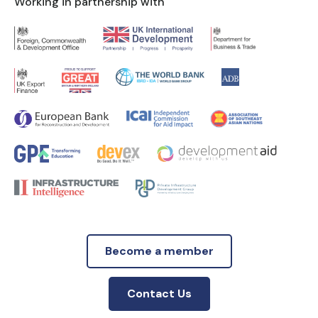
Working in partnership with
Become a member
Contact Us