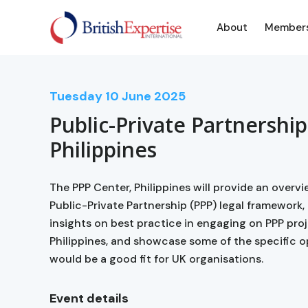
About
Member
Tuesday
10
June 2025
Public-Private Partnership
Philippines
The PPP Center, Philippines will provide an overv
Public-Private Partnership (PPP) legal framework, 
insights on best practice in engaging on PPP proj
Philippines, and showcase some of the specific o
would be a good fit for UK organisations.
Event details