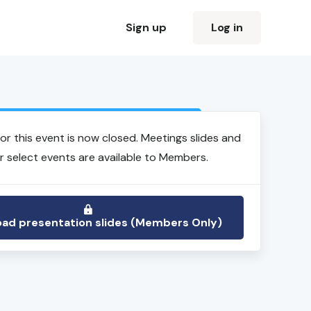
Sign up
Log in
Login to view event recording
for this event is now closed. Meetings slides and
r select events are available to Members.
ad presentation slides (Members Only)