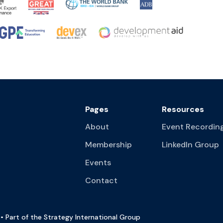
Pages
Resources
About
Event Recordin
Membership
LinkedIn Group
Events
Contact
• Part of the Strategy International Group