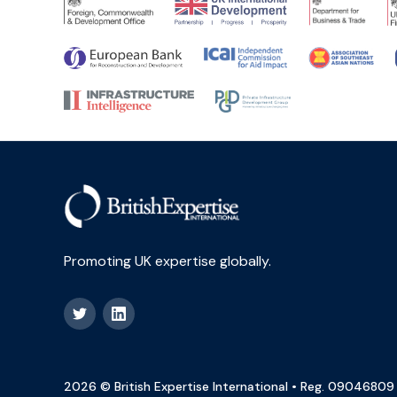
Promoting UK expertise globally.
2026 © British Expertise International • Reg. 09046809 