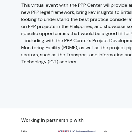
This virtual event with the PPP Center will provide 
new PPP legal framework, bring key insights to Briti
looking to understand the best practice considerat
on PPP projects in the Philippines, and showcase s
specific opportunities that would be a good fit for
– including with the PPP Center’s Project Develop
Monitoring Facility (PDMF), as well as the project pip
sectors, such as the Transport and Information a
Technology (ICT) sectors.
Working in partnership with