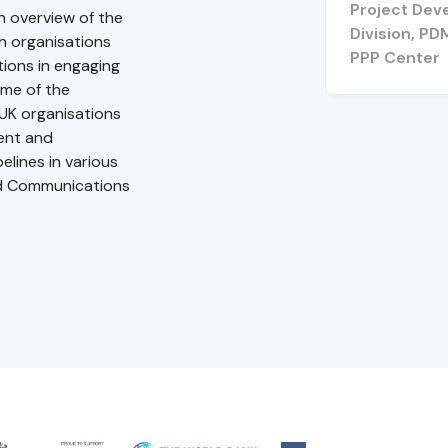
Project Dev
an overview of the
Division, PD
sh organisations
PPP Center
ions in engaging
ome of the
 UK organisations
ment and
elines in various
nd Communications