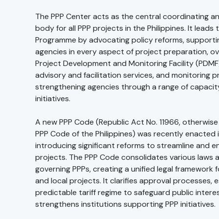
The PPP Center acts as the central coordinating a
body for all PPP projects in the Philippines. It leads
Programme by advocating policy reforms, supporti
agencies in every aspect of project preparation, o
Project Development and Monitoring Facility (PDMF)
advisory and facilitation services, and monitoring p
strengthening agencies through a range of capacit
initiatives.
A new PPP Code (Republic Act No. 11966, otherwis
PPP Code of the Philippines) was recently enacted in
introducing significant reforms to streamline and 
projects. The PPP Code consolidates various laws 
governing PPPs, creating a unified legal framework 
and local projects. It clarifies approval processes, 
predictable tariff regime to safeguard public intere
strengthens institutions supporting PPP initiatives.