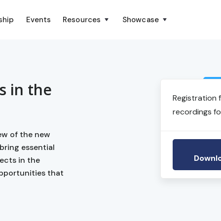
ship
Events
Resources
Showcase
s in the
Registration 
recordings fo
iew of the new
bring essential
Downlo
ects in the
pportunities that