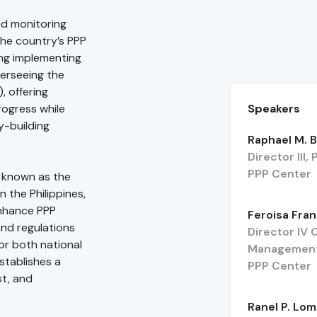
nd monitoring
 the country’s PPP
ng implementing
verseeing the
, offering
Speakers
rogress while
y-building
Raphael M. B
Director III
PPP Center
e known as the
 the Philippines,
enhance PPP
Feroisa Fran
and regulations
Director IV
for both national
Management
establishes a
PPP Center
st, and
Ranel P. Lo