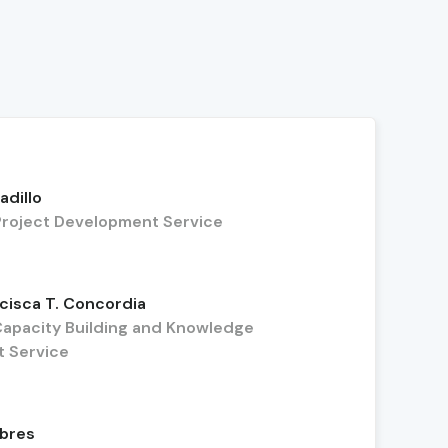
adillo
, Project Development Service
cisca T. Concordia
 Capacity Building and Knowledge
 Service
mbres