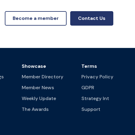
Become a member
Contact Us
Showcase
Terms
gs
Member Directory
Privacy Policy
Member News
GDPR
Weekly Update
Strategy Int
The Awards
Support