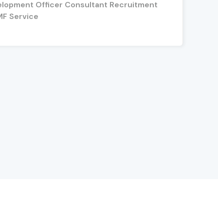
elopment Officer Consultant Recruitment
MF Service