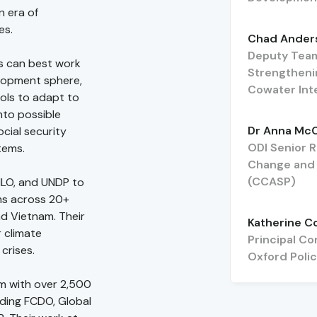
n era of
es.
Chad Ander
Deputy Team
es can best work
Strengtheni
elopment sphere,
Cowater Int
ools to adapt to
into possible
Dr Anna Mc
ocial security
ODI Senior 
tems.
Change and S
(CCASP)
ILO, and UNDP to
ms across 20+
nd Vietnam. Their
Katherine C
 climate
Principal Co
crises.
Oxford Pol
rm with over 2,500
uding FCDO, Global