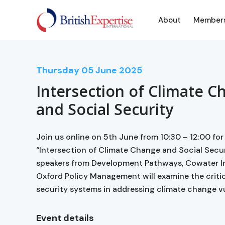
About
Member
Thursday
05
June 2025
Intersection of Climate C
and Social Security
Join us online on 5th June from 10:30 – 12:00 for
“Intersection of Climate Change and Social Secur
speakers from Development Pathways, Cowater In
Oxford Policy Management will examine the critica
security systems in addressing climate change vul
Event details