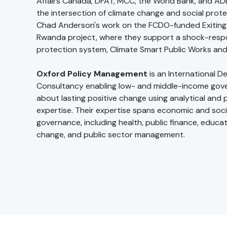
Affairs Canada, DFAT, MCC, the World Bank, and ADB
the intersection of climate change and social prote
Chad Anderson's work on the FCDO-funded Exiting 
Rwanda project, where they support a shock-respo
protection system, Climate Smart Public Works and 
Oxford Policy Management
is an International 
Consultancy enabling low- and middle-income gov
about lasting positive change using analytical and p
expertise. Their expertise spans economic and soci
governance, including health, public finance, educat
change, and public sector management.