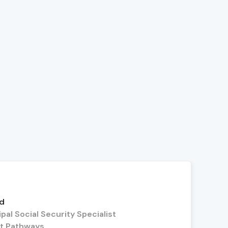
dd
pal Social Security Specialist
t Pathways