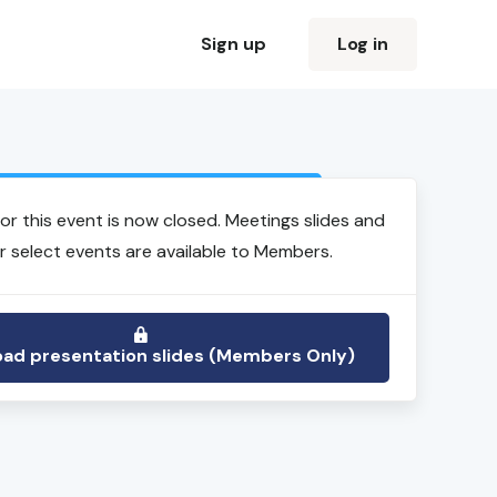
Sign up
Log in
Login to view event recording
for this event is now closed. Meetings slides and
r select events are available to Members.
ad presentation slides (Members Only)