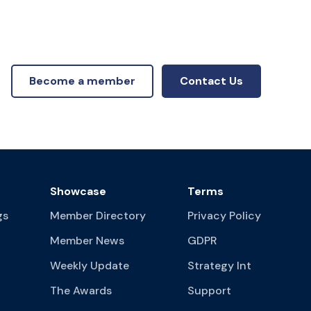
Become a member
Contact Us
Showcase
Terms
gs
Member Directory
Privacy Policy
Member News
GDPR
Weekly Update
Strategy Int
The Awards
Support