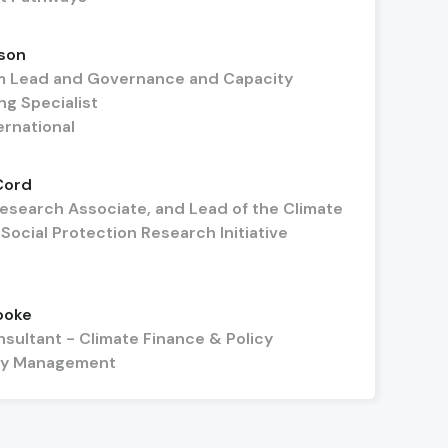
son
 Lead and Governance and Capacity
ng Specialist
ernational
Cord
Research Associate, and Lead of the Climate
ocial Protection Research Initiative
ooke
nsultant - Climate Finance & Policy
icy Management