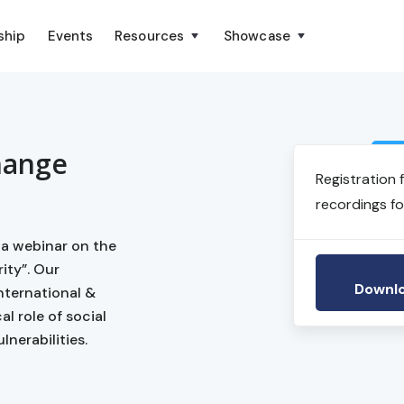
ship
Events
Resources
Showcase
hange
Registration 
recordings fo
 a webinar on the
ity”. Our
Downlo
ternational &
l role of social
nerabilities.