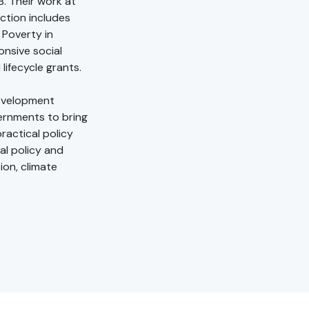
. Their work at
ction includes
Poverty in
nsive social
lifecycle grants.
Development
ernments to bring
ractical policy
al policy and
ion, climate