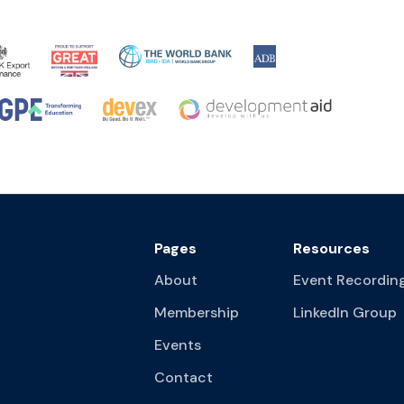
Pages
Resources
About
Event Recordin
Membership
LinkedIn Group
Events
Contact