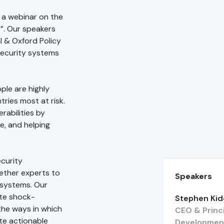
 a webinar on the
y”. Our speakers
 & Oxford Policy
 security systems
ple are highly
ries most at risk.
rabilities by
e, and helping
ecurity
gether experts to
Speakers
 systems. Our
ate shock-
Stephen Ki
the ways in which
CEO & Princi
te actionable
Developmen