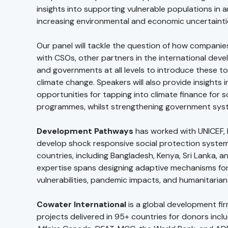
insights into supporting vulnerable populations in a
increasing environmental and economic uncertainti
Our panel will tackle the question of how compani
with CSOs, other partners in the international dev
and governments at all levels to introduce these t
climate change. Speakers will also provide insights 
opportunities for tapping into climate finance for s
programmes, whilst strengthening government sys
Development Pathways
has worked with UNICEF, 
develop shock responsive social protection syste
countries, including Bangladesh, Kenya, Sri Lanka, a
expertise spans designing adaptive mechanisms for
vulnerabilities, pandemic impacts, and humanitarian 
Cowater International
is a global development fi
projects delivered in 95+ countries for donors incl