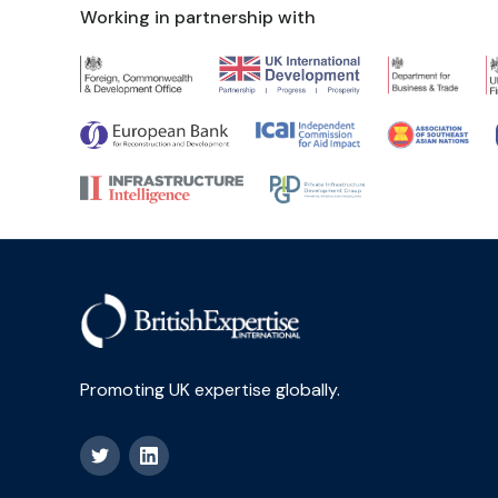
Working in partnership with
Promoting UK expertise globally.