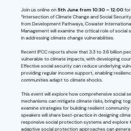
Join us online on
5th June from 10:30 – 12:00
for
“Intersection of Climate Change and Social Securit
from Development Pathways, Cowater International
Management will examine the critical role of social
in addressing climate change vulnerabilities.
Recent IPCC reports show that 3.3 to 3.6 billion peo
vulnerable to climate impacts, with developing count
Effective social security can reduce underlying vulne
providing regular income support, enabling resilienc
communities adapt to climate shocks.
This event will explore how comprehensive social s
mechanisms can mitigate climate risks, bringing to
examine strategies for building resilient community
speakers will share best-practice in designing clim
responsive social protection systems and explore 
adaptive social protection approaches can genera