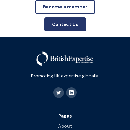
Become a member
Contact Us
Promoting UK expertise globally.
Pages
About