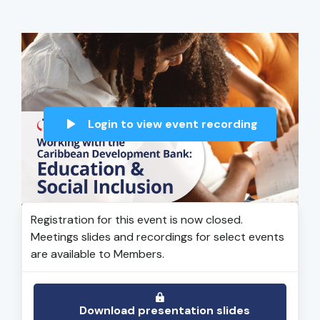
Login to view event recording
Registration for this event is now closed.
Meetings slides and recordings for select events
are available to Members.
Download presentation slides