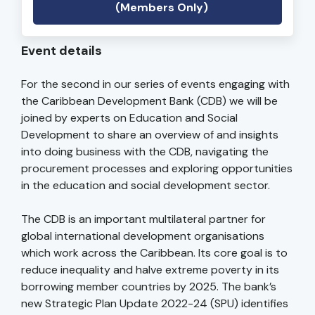
(Members Only)
Event details
For the second in our series of events engaging with
the Caribbean Development Bank (CDB) we will be
joined by experts on Education and Social
Development to share an overview of and insights
into doing business with the CDB, navigating the
procurement processes and exploring opportunities
in the education and social development sector.
The CDB is an important multilateral partner for
global international development organisations
which work across the Caribbean. Its core goal is to
reduce inequality and halve extreme poverty in its
borrowing member countries by 2025. The bank’s
new Strategic Plan Update 2022-24 (SPU) identifies