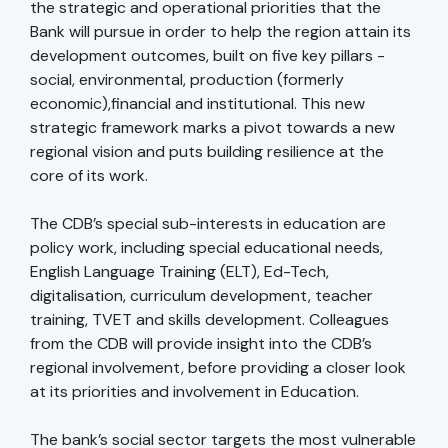
the strategic and operational priorities that the
Bank will pursue in order to help the region attain its
development outcomes, built on five key pillars -
social, environmental, production (formerly
economic),financial and institutional. This new
strategic framework marks a pivot towards a new
regional vision and puts building resilience at the
core of its work.
The CDB’s special sub-interests in education are
policy work, including special educational needs,
English Language Training (ELT), Ed-Tech,
digitalisation, curriculum development, teacher
training, TVET and skills development. Colleagues
from the CDB will provide insight into the CDB’s
regional involvement, before providing a closer look
at its priorities and involvement in Education.
The bank’s social sector targets the most vulnerable