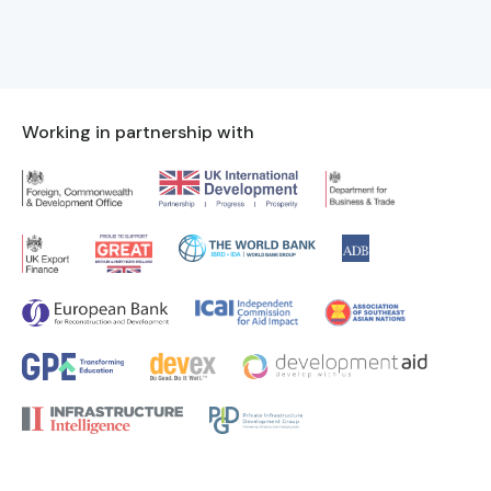
Working in partnership with