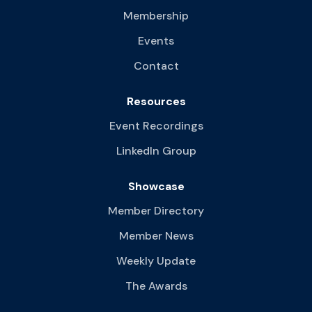
Membership
Events
Contact
Resources
Event Recordings
LinkedIn Group
Showcase
Member Directory
Member News
Weekly Update
The Awards