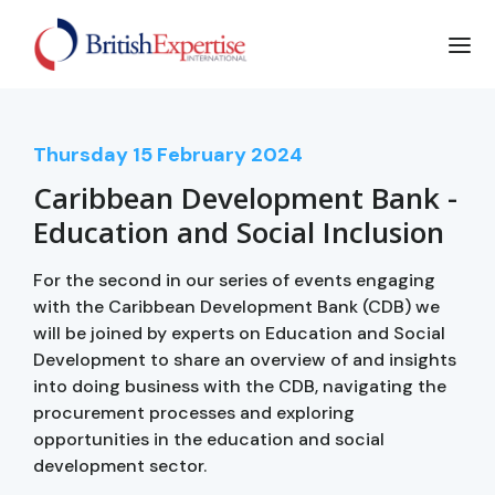
Thursday
15
February 2024
Caribbean Development Bank -
Education and Social Inclusion
For the second in our series of events engaging
with the Caribbean Development Bank (CDB) we
will be joined by experts on Education and Social
Development to share an overview of and insights
into doing business with the CDB, navigating the
procurement processes and exploring
opportunities in the education and social
development sector.