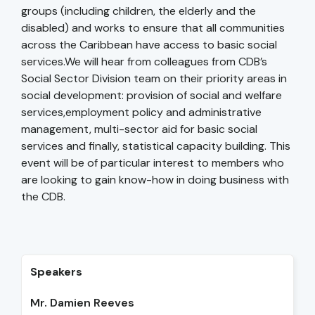
groups (including children, the elderly and the
disabled) and works to ensure that all communities
across the Caribbean have access to basic social
services.We will hear from colleagues from CDB’s
Social Sector Division team on their priority areas in
social development: provision of social and welfare
services,employment policy and administrative
management, multi-sector aid for basic social
services and finally, statistical capacity building. This
event will be of particular interest to members who
are looking to gain know-how in doing business with
the CDB.
Speakers
Mr. Damien Reeves