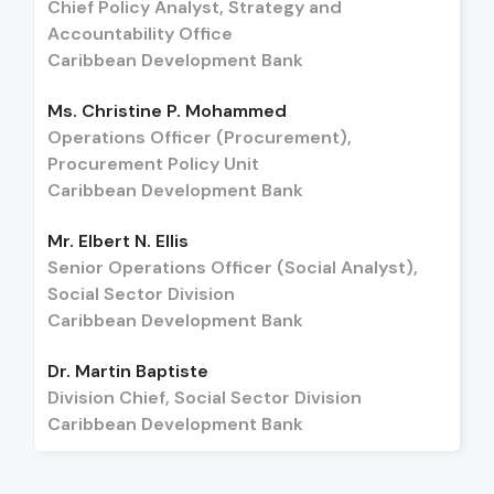
Chief Policy Analyst, Strategy and
Accountability Office
Caribbean Development Bank
Ms. Christine P. Mohammed
Operations Officer (Procurement),
Procurement Policy Unit
Caribbean Development Bank
Mr. Elbert N. Ellis
Senior Operations Officer (Social Analyst),
Social Sector Division
Caribbean Development Bank
Dr. Martin Baptiste
Division Chief, Social Sector Division
Caribbean Development Bank