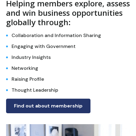
Helping members explore, assess
and win business opportunities
globally through:
Collaboration and Information Sharing
Engaging with Government
Industry Insights
Networking
Raising Profile
Thought Leadership
Find out about membership