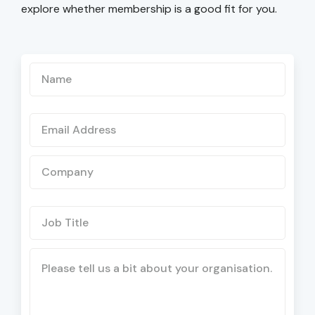
explore whether membership is a good fit for you.