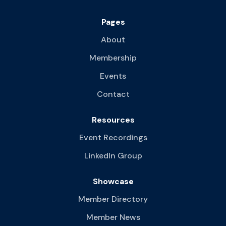
Pages
About
Membership
Events
Contact
Resources
Event Recordings
LinkedIn Group
Showcase
Member Directory
Member News