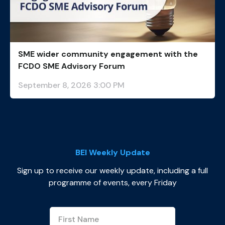
SME wider community engagement with the
FCDO SME Advisory Forum
September 8, 2026 3:00 PM
BEI Weekly Update
Sign up to receive our weekly update, including a full
programme of events, every Friday