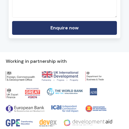
Working in partnership with