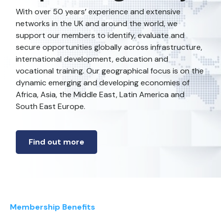
With over 50 years’ experience and extensive
networks in the UK and around the world, we
support our members to identify, evaluate and
secure opportunities globally across infrastructure,
international development, education and
vocational training. Our geographical focus is on the
dynamic emerging and developing economies of
Africa, Asia, the Middle East, Latin America and
South East Europe.
Find out more
Membership Benefits