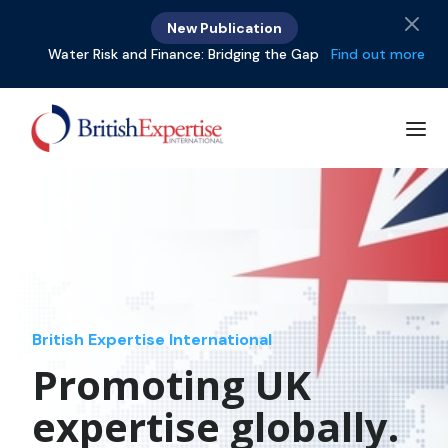
New Publication
Water Risk and Finance: Bridging the Gap
Find out more
British Expertise International
Promoting UK
expertise globally.