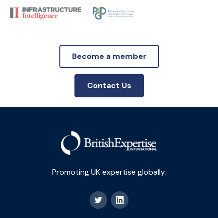
Become a member
Contact Us
Promoting UK expertise globally.