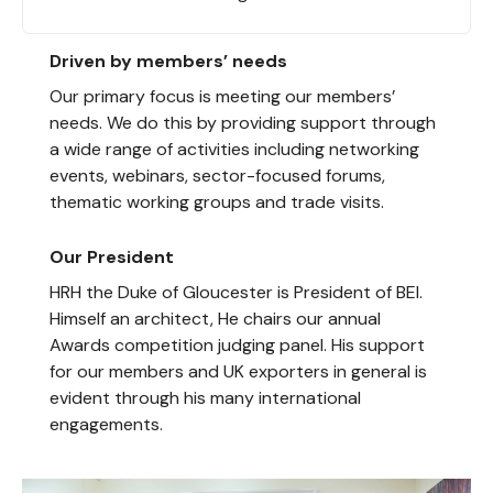
Driven by members’ needs
Our primary focus is meeting our members’
needs. We do this by providing support through
a wide range of activities including networking
events, webinars, sector-focused forums,
thematic working groups and trade visits.
Our President
HRH the Duke of Gloucester is President of BEI.
Himself an architect, He chairs our annual
Awards competition judging panel. His support
for our members and UK exporters in general is
evident through his many international
engagements.