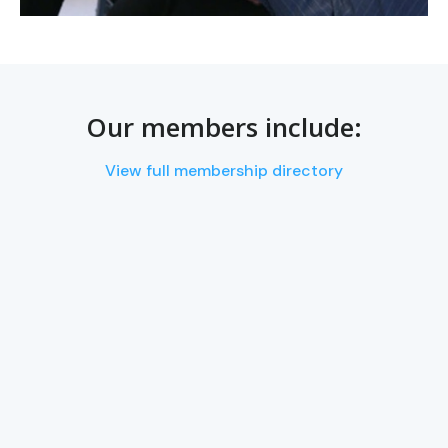
Our members include:
View full membership directory