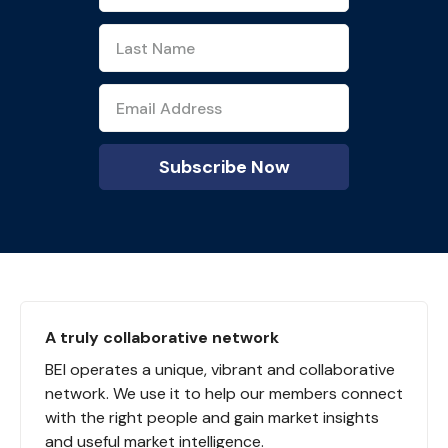
A truly collaborative network
BEI operates a unique, vibrant and collaborative
network. We use it to help our members connect
with the right people and gain market insights
and useful market intelligence.