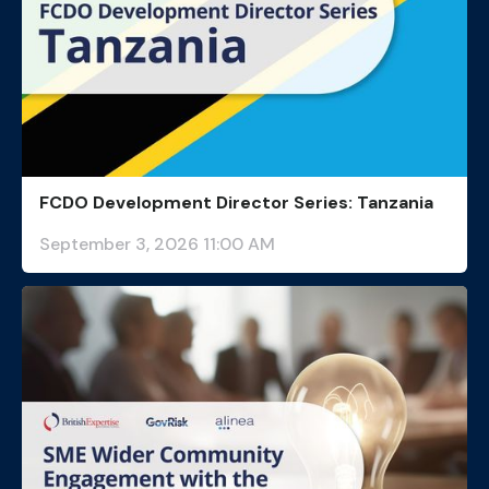
FCDO Development Director Series: Tanzania
September 3, 2026 11:00 AM