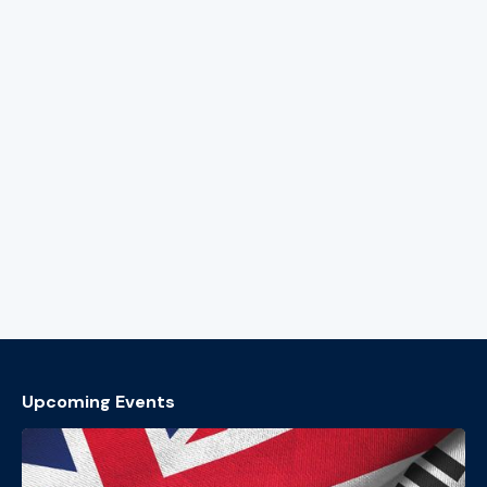
Upcoming Events