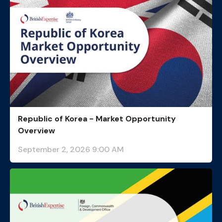
Republic of Korea - Market Opportunity
Overview
September 2, 2026 9:00 AM