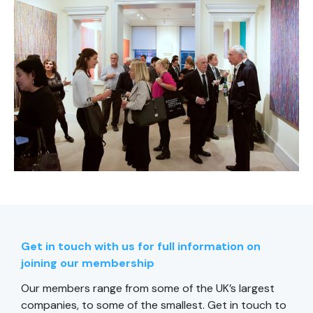
Get in touch with us for full information on
joining our membership
Our members range from some of the UK’s largest
companies, to some of the smallest. Get in touch to