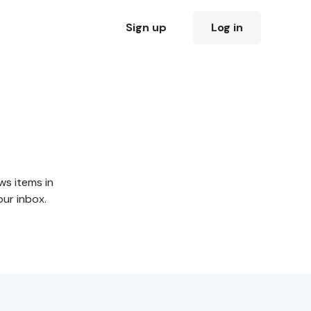
Sign up
Log in
ws items in
our inbox.