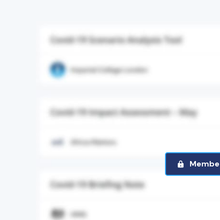
Member