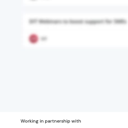
Working in partnership with