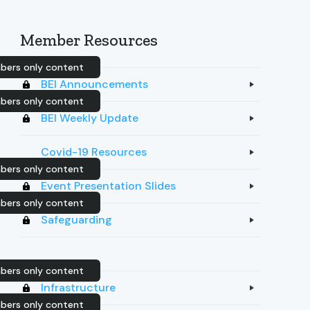
Member Resources
ers only content
BEI Announcements
ers only content
BEI Weekly Update
Covid-19 Resources
ers only content
Event Presentation Slides
ers only content
Safeguarding
ers only content
Infrastructure
ers only content