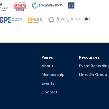
Pages
Resources
About
Event Recordin
Membership
LinkedIn Group
Events
Contact