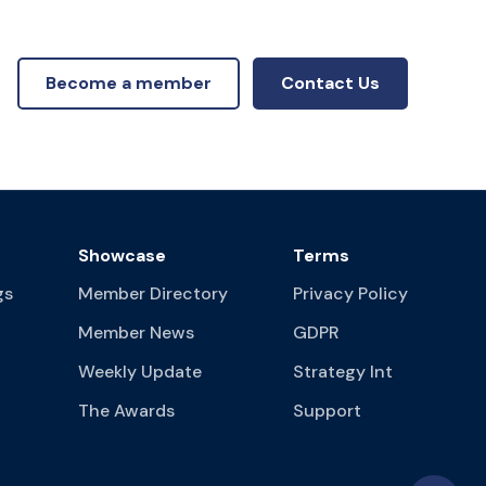
Become a member
Contact Us
Showcase
Terms
gs
Member Directory
Privacy Policy
Member News
GDPR
Weekly Update
Strategy Int
The Awards
Support