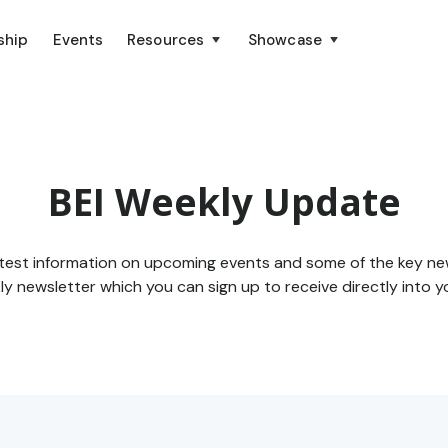
ship
Events
Resources
Showcase
BEI Weekly Update
atest information on upcoming events and some of the key ne
y newsletter which you can sign up to receive directly into y