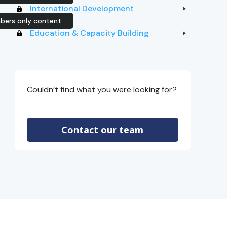
International Development
ers only content
Education & Capacity Building
Couldn’t find what you were looking for?
Contact our team