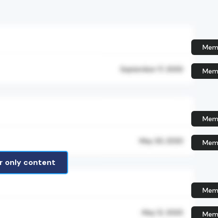
Memb
Memb
Memb
Memb
 only content
Memb
Memb