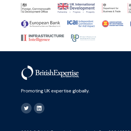
Promoting UK expertise globally.