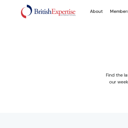
About
Member
Find the l
our weekl