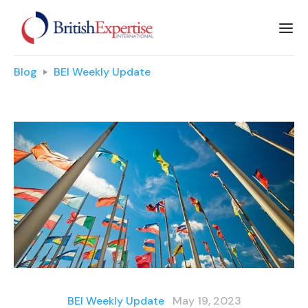
Blog
BEI Weekly Update
BEI Weekly Update
May 19, 2023