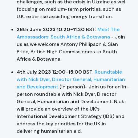
challenges, such as the crisis in Ukraine as well
focusing on medium-term priorities, such as
U.K. expertise assisting energy transition.
26th June 2023 10:20-11:20
BST:
Meet The
Ambassadors: South Africa & Botswana
- Join
us as we welcome Antony Phillipson & Sian
Price, British High Commissioners to South
Africa & Botswana.
4th July 2023 12:00-15:00
BST:
Roundtable
with Nick Dyer, Director General, Humanitarian
and Development
(in person)- Join us for an in-
person roundtable with Nick Dyer, Director
General, Humanitarian and Development. Nick
will provide an overview of the UK’s
International Development Strategy (IDS) and
address the key priorities for the UK in
delivering humanitarian aid.