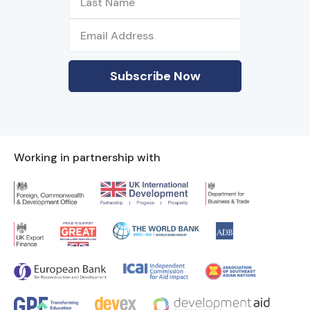
Working in partnership with