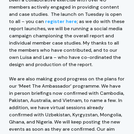
members actively engaged in providing content
and case studies. The launch on Tuesday is open
to all – you can
register here
; as we do with these
report launches, we will be running a social media
campaign championing the overall report and
individual member case studies. My thanks to all
the members who have contributed, and to our
own Luisa and Lara – who have co-ordinated the
design and production of the report.
We are also making good progress on the plans for
our ‘Meet The Ambassador’ programme. We have
in person briefings now confirmed with Cambodia,
Pakistan, Australia, and Vietnam, to name a few. In
addition, we have virtual sessions already
confirmed with Uzbekistan, Kyrgyzstan, Mongolia,
Ghana, and Nigeria. We will keep posting the new
events as soon as they are confirmed. Our aim