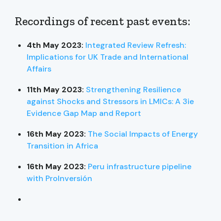
Recordings of recent past events:
4th May 2023:
Integrated Review Refresh:
Implications for UK Trade and International
Affairs
11th May 2023:
Strengthening Resilience
against Shocks and Stressors in LMICs: A 3ie
Evidence Gap Map and Report
16th May 2023:
The Social Impacts of Energy
Transition in Africa
16th May 2023:
Peru infrastructure pipeline
with ProInversión