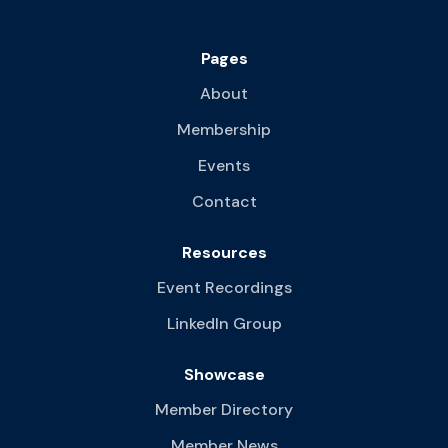
Pages
About
Membership
Events
Contact
Resources
Event Recordings
LinkedIn Group
Showcase
Member Directory
Member News