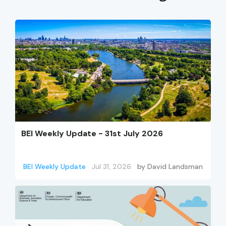
BEI Weekly Update - 31st July 2026
BEI Weekly Update
Jul 31, 2026
by
David Landsman