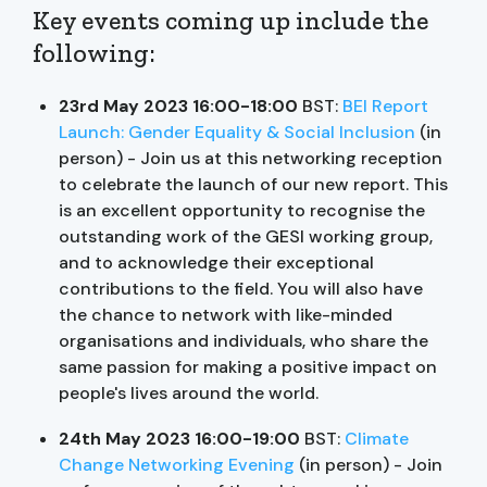
Key events coming up include the
following:
23rd May 2023 16:00-18:00
BST:
BEI Report
Launch: Gender Equality & Social Inclusion
(in
person) - Join us at this networking reception
to celebrate the launch of our new report. This
is an excellent opportunity to recognise the
outstanding work of the GESI working group,
and to acknowledge their exceptional
contributions to the field. You will also have
the chance to network with like-minded
organisations and individuals, who share the
same passion for making a positive impact on
people's lives around the world.
24th May 2023 16:00-19:00
BST:
Climate
Change Networking Evening
(in person) - Join