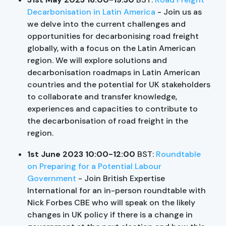
Decarbonisation in Latin America
- Join us as
we delve into the current challenges and
opportunities for decarbonising road freight
globally, with a focus on the Latin American
region. We will explore solutions and
decarbonisation roadmaps in Latin American
countries and the potential for UK stakeholders
to collaborate and transfer knowledge,
experiences and capacities to contribute to
the decarbonisation of road freight in the
region.
1st June 2023 10:00-12:00
BST:
Roundtable
on Preparing for a Potential Labour
Government
- Join British Expertise
International for an in-person roundtable with
Nick Forbes CBE who will speak on the likely
changes in UK policy if there is a change in