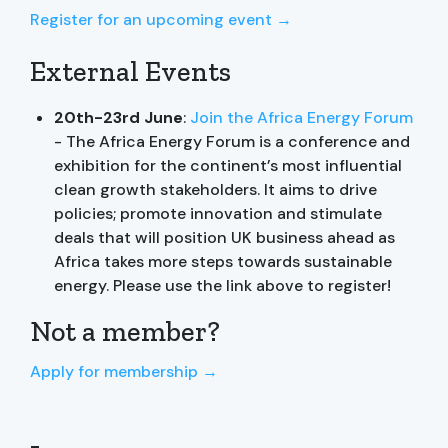
Register for an upcoming event →
External Events
20th-23rd June
:
Join the Africa Energy Forum
- The Africa Energy Forum is a conference and
exhibition for the continent’s most influential
clean growth stakeholders. It aims to drive
policies; promote innovation and stimulate
deals that will position UK business ahead as
Africa takes more steps towards sustainable
energy. Please use the link above to register!
Not a member?
Apply for membership →