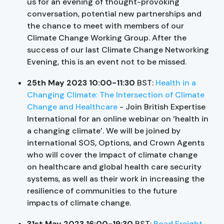
us for an evening of thought-provoking
conversation, potential new partnerships and
the chance to meet with members of our
Climate Change Working Group. After the
success of our last Climate Change Networking
Evening, this is an event not to be missed.
25th May 2023 10:00-11:30
BST:
Health in a
Changing Climate: The Intersection of Climate
Change and Healthcare
- Join British Expertise
International for an online webinar on ‘health in
a changing climate’. We will be joined by
international SOS, Options, and Crown Agents
who will cover the impact of climate change
on healthcare and global health care security
systems, as well as their work in increasing the
resilience of communities to the future
impacts of climate change.
31st May 2023 16:00-19:30
BST:
Road Freight