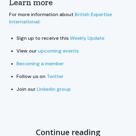
Learn more
For more information about
British Expertise
International
:
Sign up to receive this
Weekly Update
View our
upcoming events
Becoming a member
Follow us on
Twitter
Join our
Linkedin group
Continue reading