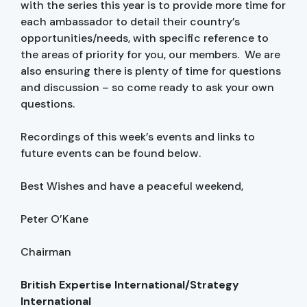
with the series this year is to provide more time for
each ambassador to detail their country’s
opportunities/needs, with specific reference to
the areas of priority for you, our members. We are
also ensuring there is plenty of time for questions
and discussion – so come ready to ask your own
questions.
Recordings of this week’s events and links to
future events can be found below.
Best Wishes and have a peaceful weekend,
Peter O’Kane
Chairman
British Expertise International/Strategy
International