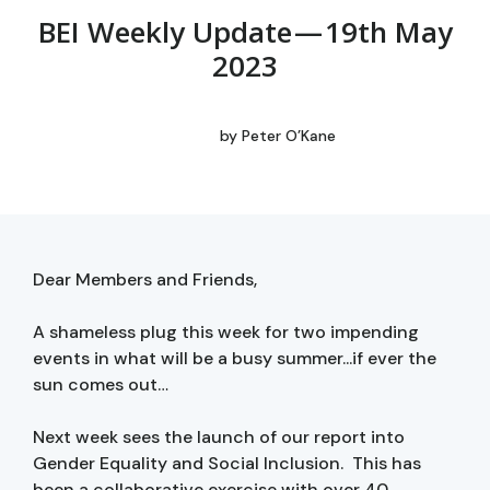
BEI Weekly Update — 19th May
2023
by
Peter O’Kane
Dear Members and Friends,
A shameless plug this week for two impending
events in what will be a busy summer...if ever the
sun comes out…
Next week sees the launch of our report into
Gender Equality and Social Inclusion. This has
been a collaborative exercise with over 40