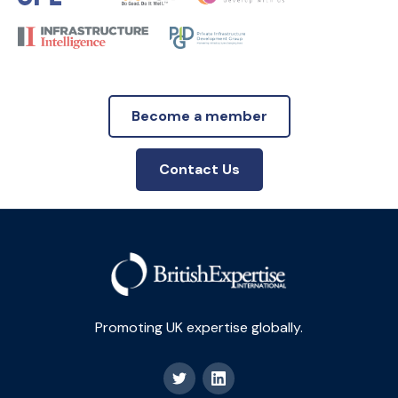
Become a member
Contact Us
Promoting UK expertise globally.