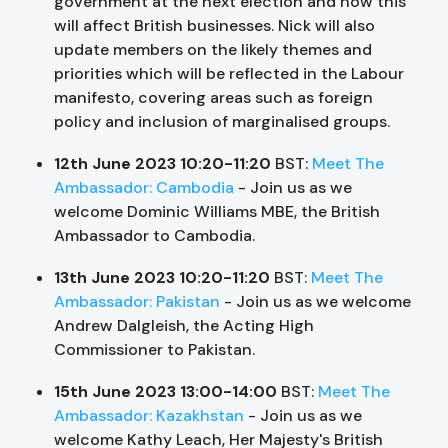
government at the next election and how this
will affect British businesses. Nick will also
update members on the likely themes and
priorities which will be reflected in the Labour
manifesto, covering areas such as foreign
policy and inclusion of marginalised groups.
12th June 2023 10:20-11:20
BST:
Meet The
Ambassador: Cambodia
- Join us as we
welcome Dominic Williams MBE, the British
Ambassador to Cambodia.
13th June 2023 10:20-11:20
BST:
Meet The
Ambassador: Pakistan
- Join us as we welcome
Andrew Dalgleish, the Acting High
Commissioner to Pakistan.
15th June 2023 13:00-14:00
BST:
Meet The
Ambassador: Kazakhstan
- Join us as we
welcome Kathy Leach, Her Majesty's British