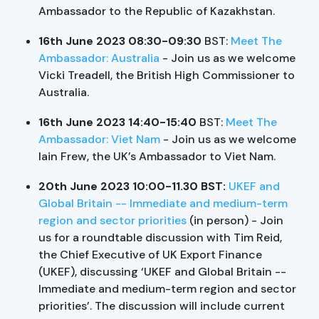
Ambassador to the Republic of Kazakhstan.
16th June 2023 08:30-09:30
BST:
Meet The
Ambassador: Australia
- Join us as we welcome
Vicki Treadell, the British High Commissioner to
Australia.
16th June 2023 14:40-15:40
BST:
Meet The
Ambassador: Viet Nam
- Join us as we welcome
Iain Frew, the UK’s Ambassador to Viet Nam.
20th June 2023 10:00-11.30 BST:
UKEF and
Global Britain -- Immediate and medium-term
region and sector priorities
(in person) - Join
us for a roundtable discussion with Tim Reid,
the Chief Executive of UK Export Finance
(UKEF), discussing ‘UKEF and Global Britain --
Immediate and medium-term region and sector
priorities’. The discussion will include current