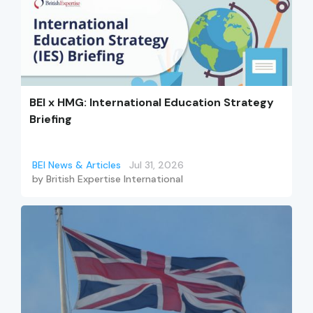
BEI x HMG: International Education Strategy
Briefing
BEI News & Articles
Jul 31, 2026
by
British Expertise International