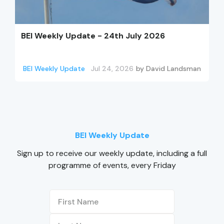
BEI Weekly Update - 24th July 2026
BEI Weekly Update
Jul 24, 2026
by
David Landsman
BEI Weekly Update
Sign up to receive our weekly update, including a full
programme of events, every Friday