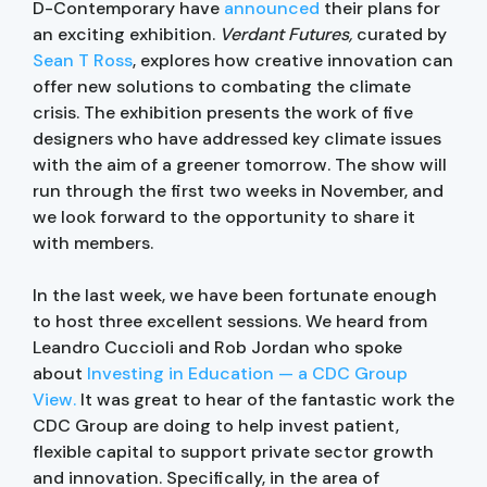
D-Contemporary have
announced
their plans for
an exciting exhibition.
Verdant Futures,
curated by
Sean T Ross
, explores how creative innovation can
offer new solutions to combating the climate
crisis. The exhibition presents the work of five
designers who have addressed key climate issues
with the aim of a greener tomorrow. The show will
run through the first two weeks in November, and
we look forward to the opportunity to share it
with members.
In the last week, we have been fortunate enough
to host three excellent sessions. We heard from
Leandro Cuccioli and Rob Jordan who spoke
about
Investing in Education — a CDC Group
View.
It was great to hear of the fantastic work the
CDC Group are doing to help invest patient,
flexible capital to support private sector growth
and innovation. Specifically, in the area of