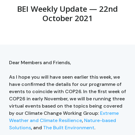
BEI Weekly Update — 22nd
October 2021
Dear Members and Friends,
As I hope you will have seen earlier this week, we
have confirmed the details for our programme of
events to coincide with COP26. In the first week of
COP26 in early November, we will be running three
virtual events based on the topics being covered
by our Climate Change Working Group:
Extreme
Weather and Climate Resilience
,
Nature-based
Solutions
, and
The Built Environment
.