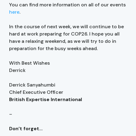
You can find more information on all of our events
here
.
In the course of next week, we will continue to be
hard at work preparing for COP26. I hope you all
have a relaxing weekend, as we will try to do in
preparation for the busy weeks ahead.
With Best Wishes
Derrick
Derrick Sanyahumbi
Chief Executive Officer
British Expertise International
–
Don’t forget…