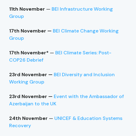
11th November
—
BEI Infrastructure Working
Group
17th November —
BEI Climate Change Working
Group
17th November*
—
BEI Climate Series: Post-
COP26 Debrief
23rd November —
BEI Diversity and Inclusion
Working Group
23rd November —
Event with the Ambassador of
Azerbaijan to the UK
24th November
—
UNICEF & Education Systems
Recovery