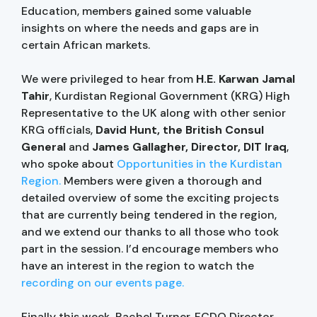
Education, members gained some valuable
insights on where the needs and gaps are in
certain African markets.
We were privileged to hear from
H.E. Karwan Jamal
Tahir
, Kurdistan Regional Government (KRG) High
Representative to the UK along with other senior
KRG officials,
David Hunt, the British Consul
General
and
James Gallagher, Director, DIT Iraq
,
who spoke about
Opportunities in the Kurdistan
Region.
Members were given a thorough and
detailed overview of some the exciting projects
that are currently being tendered in the region,
and we extend our thanks to all those who took
part in the session. I’d encourage members who
have an interest in the region to watch the
recording on our events page.
Finally this week
,
Rachel Turner, FCDO Director