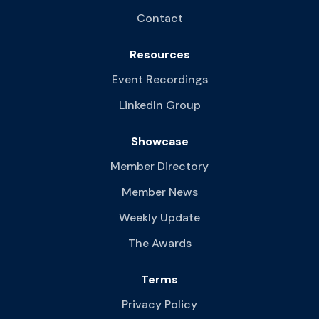
Contact
Resources
Event Recordings
LinkedIn Group
Showcase
Member Directory
Member News
Weekly Update
The Awards
Terms
Privacy Policy