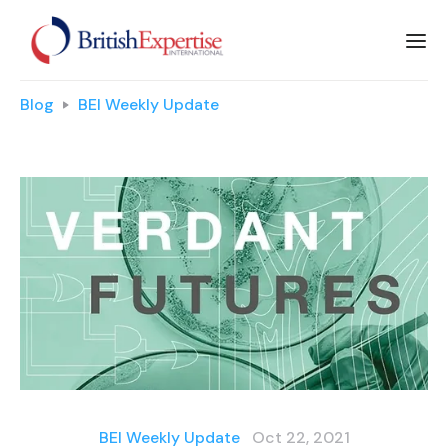
Blog
BEI Weekly Update
BEI Weekly Update
Oct 22, 2021