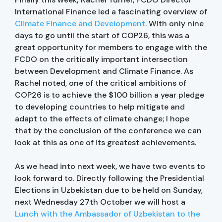
International Finance led a fascinating overview of
Climate Finance and Development
. With only nine
days to go until the start of COP26, this was a
great opportunity for members to engage with the
FCDO on the critically important intersection
between Development and Climate Finance. As
Rachel noted, one of the critical ambitions of
COP26 is to achieve the $100 billion a year pledge
to developing countries to help mitigate and
adapt to the effects of climate change; I hope
that by the conclusion of the conference we can
look at this as one of its greatest achievements.
As we head into next week, we have two events to
look forward to. Directly following the Presidential
Elections in Uzbekistan due to be held on Sunday,
next Wednesday 27th October we will host a
Lunch with the Ambassador of Uzbekistan to the