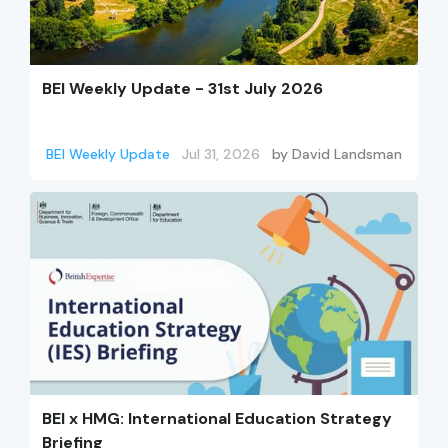
BEI Weekly Update - 31st July 2026
BEI Weekly Update
Jul 31, 2026
by
David Landsman
BEI x HMG: International Education Strategy
Briefing