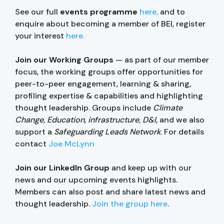
See our full
events programme
here,
and to
enquire about becoming a member of BEI, register
your interest
here.
Join our Working Groups
— as part of our member
focus, the working groups offer opportunities for
peer-to-peer engagement, learning & sharing,
profiling expertise & capabilities and highlighting
thought leadership. Groups include
Climate
Change, Education, infrastructure, D&I
, and we also
support a
Safeguarding Leads Network
. For details
contact
Joe McLynn
Join our LinkedIn Group
and keep up with our
news and our upcoming events highlights.
Members can also post and share latest news and
thought leadership.
Join the group here
.