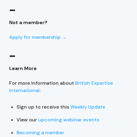
–
Not a member?
Apply for membership →
–
Learn More
For more information about
British Expertise
International
:
Sign up to receive this
Weekly Update
View our
upcoming webinar events
Becoming a member