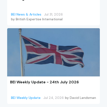
BEI News & Articles
Jul 31, 2026
by
British Expertise International
BEI Weekly Update - 24th July 2026
BEI Weekly Update
Jul 24, 2026
by
David Landsman