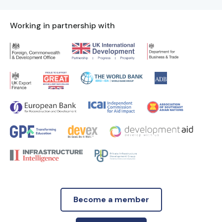
Working in partnership with
Become a member