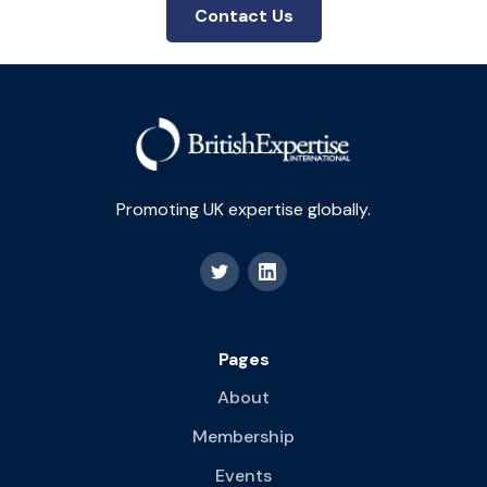
Contact Us
Promoting UK expertise globally.
Pages
About
Membership
Events