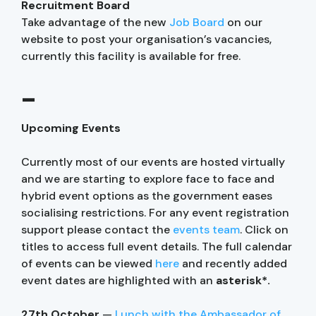
Recruitment Board
Take advantage of the new
Job Board
on our
website to post your organisation’s vacancies,
currently this facility is available for free.
–
Upcoming Events
Currently most of our events are hosted virtually
and we are starting to explore face to face and
hybrid event options as the government eases
socialising restrictions. For any event registration
support please contact the
events team
. Click on
titles to access full event details. The full calendar
of events can be viewed
here
and recently added
event dates are highlighted with an
asterisk*.
27th October
—
Lunch with the Ambassador of