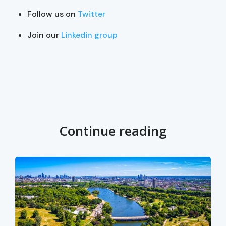
Follow us on
Twitter
Join our
Linkedin group
Continue reading