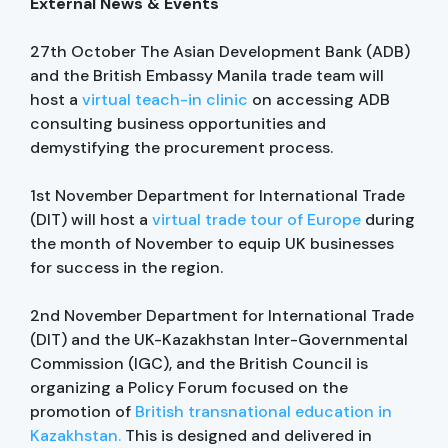
External News & Events
27th October The Asian Development Bank (ADB)
and the British Embassy Manila trade team will
host a
virtual teach-in clinic
on accessing ADB
consulting business opportunities and
demystifying the procurement process.
1st November Department for International Trade
(DIT) will host a
virtual trade tour of Europe
during
the month of November to equip UK businesses
for success in the region.
2nd November Department for International Trade
(DIT) and the UK-Kazakhstan Inter-Governmental
Commission (IGC), and the British Council is
organizing a Policy Forum focused on the
promotion of
British transnational education in
Kazakhstan.
This is designed and delivered in