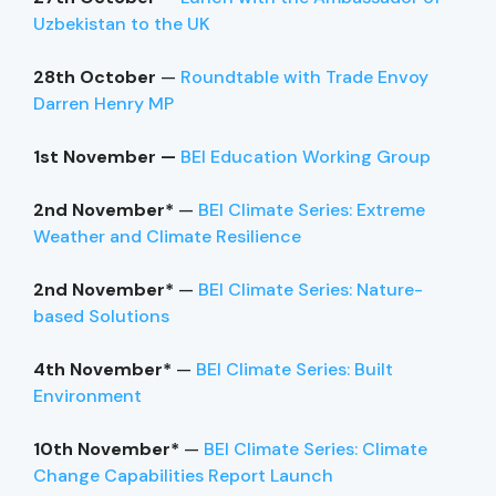
Uzbekistan to the UK
28th October
—
Roundtable with Trade Envoy
Darren Henry MP
1st November —
BEI Education Working Group
2nd November*
—
BEI Climate Series: Extreme
Weather and Climate Resilience
2nd November*
—
BEI Climate Series: Nature-
based Solutions
4th November*
—
BEI Climate Series: Built
Environment
10th November*
—
BEI Climate Series: Climate
Change Capabilities Report Launch