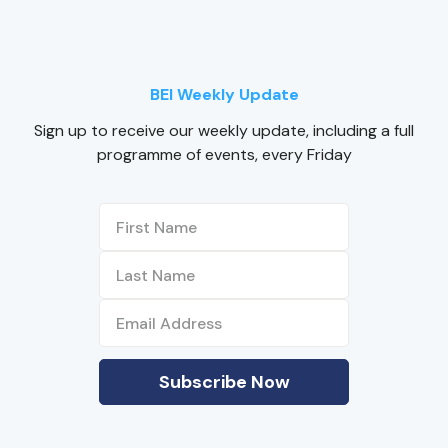
BEI Weekly Update
Sign up to receive our weekly update, including a full
programme of events, every Friday