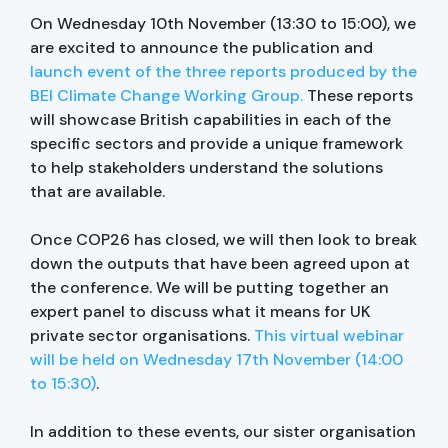
On Wednesday 10th November (13:30 to 15:00), we
are excited to announce the publication and
launch event of the three reports produced by the
BEI Climate Change Working Group.
These reports
will showcase British capabilities in each of the
specific sectors and provide a unique framework
to help stakeholders understand the solutions
that are available.
Once COP26 has closed, we will then look to break
down the outputs that have been agreed upon at
the conference. We will be putting together an
expert panel to discuss what it means for UK
private sector organisations.
This virtual webinar
will be held on Wednesday 17th November (14:00
to 15:30)
.
In addition to these events, our sister organisation