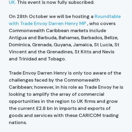
UK.
This event is now fully subscribed.
On 28th October we will be hosting a
Roundtable
with Trade Envoy Darren Henry MP
, who covers
Commonwealth Caribbean markets include
Antigua and Barbuda, Bahamas, Barbados, Belize,
Dominica, Grenada, Guyana, Jamaica, St Lucia, St
Vincent and the Grenadines, St Kitts and Nevis
and Trinidad and Tobago.
Trade Envoy Darren Henry is only too aware of the
challenges faced by the Commonwealth
Caribbean; however, in his role as Trade Envoy he is
looking to amplify the array of commercial
opportunities in the region to UK firms and grow
the current £2.8 bn in imports and exports of
goods and services with these CARICOM trading
nations.