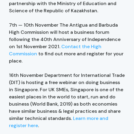
partnership with the Ministry of Education and
Science of the Republic of Kazakhstan.
7th — 10th November The Antigua and Barbuda
High Commission will host a business forum
following the 40th Anniversary of Independence
on 1st November 2021.
Contact the High
Commission
to find out more and register for your
place.
16th November Department for International Trade
(DIT) is hosting a free webinar on doing business
in Singapore. For UK SMEs, Singapore is one of the
easiest places in the world to start, run and do
business (World Bank, 2019) as both economies
have similar business & legal practices and share
similar technical standards.
Learn more and
register here
.