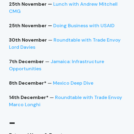
25th November —
Lunch with Andrew Mitchell
CMG
25th November —
Doing Business with USAID
30th November
—
Roundtable with Trade Envoy
Lord Davies
7th December
—
Jamaica: Infrastructure
Opportunities
8th December*
—
Mexico Deep Dive
14th December*
—
Roundtable with Trade Envoy
Marco Longhi
–