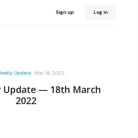
Sign up
Log in
Weekly Update
Mar 18, 2022
y Update — 18th March
2022