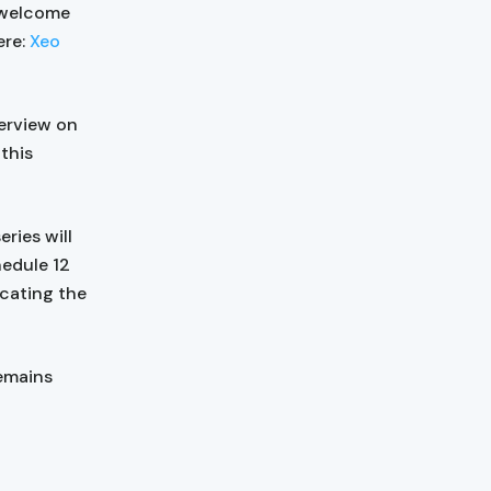
e welcome
ere:
Xeo
erview on
this
ries will
hedule 12
cating the
remains