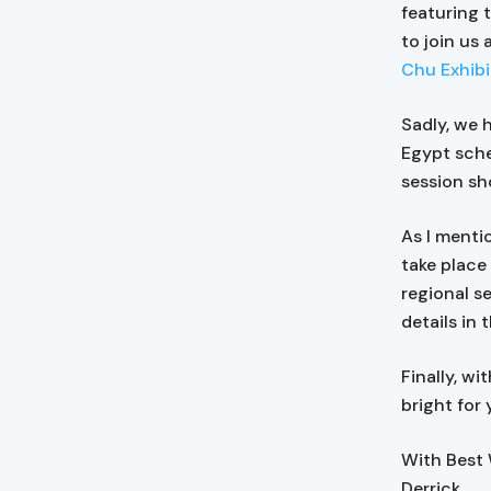
featuring 
to join us 
Chu Exhibi
Sadly, we 
Egypt sche
session sho
As I menti
take place
regional s
details in
Finally, wi
bright for 
With Best
Derrick