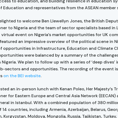
access to education, and building resilience in education s
of Education and representatives from the ASEAN member s
lighted to welcome Ben Llewellyn Jones, the British Depu
er to Nigeria and the team of sector specialists based in
a virtual event on Nigeria’s market opportunities for UK com
featured an impressive overview of the political scene in Ni
 opportunities in Infrastructure, Education and Climate 
pportunities were balanced by a summary of the challenges
 Nigeria. We plan to follow up with a series of ‘deep dives’ 
ub-sectors and opportunities. The recording of the event is
rs
on the BEI website
.
sted an in-person lunch with Kenan Poleo, Her Majesty’s T
er for Eastern Europe and Central Asia Network (EECAN) a
eral in Istanbul. With a combined population of 380 millio
f 14 countries, including Armenia, Azerbaijan, Belarus, Geor
, Kyrgyzstan, Moldova, Mongolia, Russia, Tajikistan, Turkey,