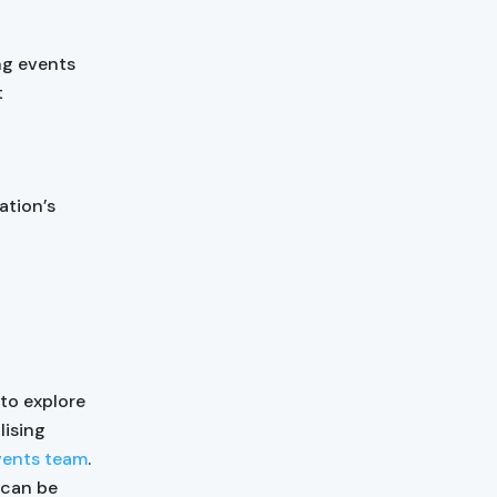
ng events
t
ation’s
 to explore
lising
vents team
.
s can be