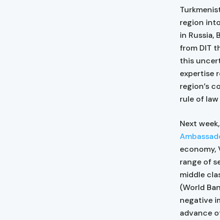
Turkmenist
region int
in Russia,
from DIT t
this uncer
expertise 
region’s c
rule of la
Next week,
Ambassador
economy, V
range of s
middle cla
(World Ban
negative i
advance of