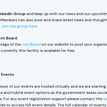
LinkedIn Group
and keep up with our news and our upcomi
. Members can also post and share latest news and though
.
Join the group here
.
nt Board
ntage of the
Job Board
on our website to post your organis
currently this facility is available for free.
 Events
most of our events are hosted virtually and we are starting
ce and hybrid event options as the government eases socia
ns. For any event registration support please contact the
e
tles to access full event details. The full calendar of event