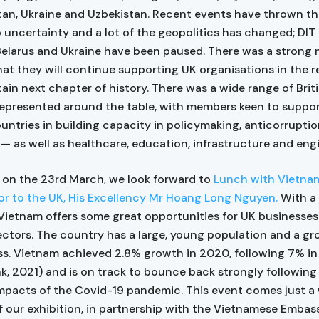
an, Ukraine and Uzbekistan. Recent events have thrown th
o uncertainty and a lot of the geopolitics has changed; DIT 
 Belarus and Ukraine have been paused. There was a strong
hat they will continue supporting UK organisations in the r
tain next chapter of history. There was a wide range of Brit
represented around the table, with members keen to suppor
ountries in building capacity in policymaking, anticorrupti
w — as well as healthcare, education, infrastructure and eng
 on the 23rd March, we look forward to
Lunch with Vietna
 to the UK, His Excellency Mr Hoang Long Nguyen.
With a
ietnam offers some great opportunities for UK businesses 
ectors. The country has a large, young population and a g
ss. Vietnam achieved 2.8% growth in 2020, following 7% in
k, 2021) and is on track to bounce back strongly following
mpacts of the Covid-19 pandemic. This event comes just a 
 our exhibition, in partnership with the Vietnamese Embas