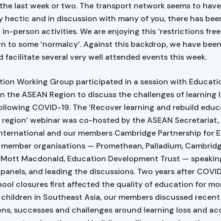
n the last week or two. The transport network seems to hav
ly hectic and in discussion with many of you, there has bee
 in-person activities. We are enjoying this ‘restrictions free
rn to some ‘normalcy’. Against this backdrop, we have bee
d facilitate several very well attended events this week.
ion Working Group participated in a session with Educati
 in the ASEAN Region to discuss the challenges of learning 
ollowing COVID-19. The ‘Recover learning and rebuild educ
region’ webinar was co-hosted by the ASEAN Secretariat, 
International and our members Cambridge Partnership for 
 member organisations — Promethean, Palladium, Cambrid
 Mott Macdonald, Education Development Trust — speaking
l panels, and leading the discussions. Two years after COVI
hool closures first affected the quality of education for mo
n children in Southeast Asia, our members discussed recent
ons, successes and challenges around learning loss and ac