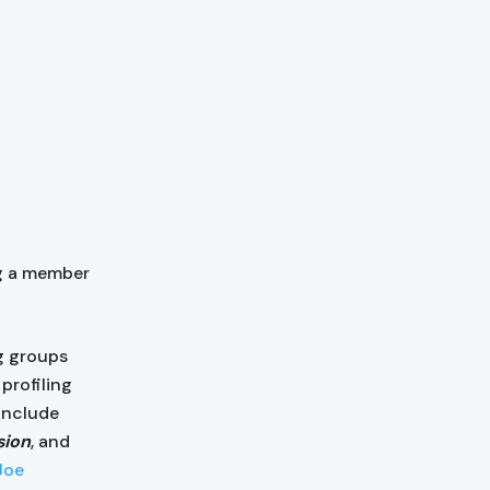
g a member
g groups
profiling
 include
sion
, and
Joe