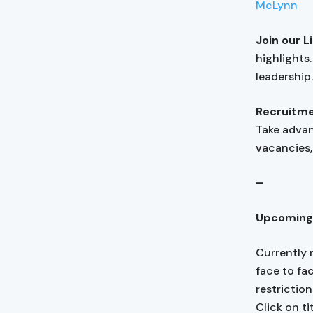
McLynn
Join our 
highlights
leadership
Recruitme
Take adva
vacancies, 
–
Upcoming
Currently 
face to fa
restrictio
Click on ti