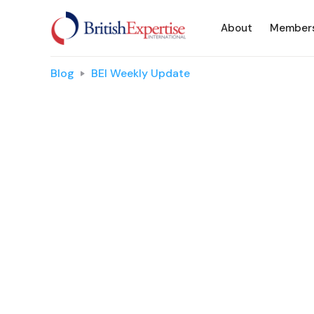
About
Member
Blog
BEI Weekly Update