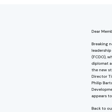
Dear Membe
Breaking n
leadershi
(FCDO), wh
diplomat a
the new str
Director T
Philip Bar
Developmen
appears to
Back to ou