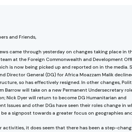
rs and Friends,
ews came through yesterday on changes taking place in th
p team at the Foreign Commonwealth and Development Off
ich is now being picked up and reported on in the media. 
nd Director General (DG) for Africa Moazzam Malik declined
ucture, so has effectively resigned. In other changes, Polit
im Barrow will take on a new Permanent Undersecretary rol
ton; Nick Dyer will return to become DG Humanitarian and
t Issues and other DGs have seen their roles change in w
 be a signpost towards a greater focus on geographies and
r activities, it does seem that there has been a step-chang