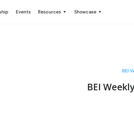
ship
Events
Resources
Showcase
BEI 
BEI Weekl