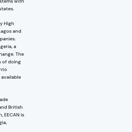
ystems with
tates.
ty High
 Lagos and
panies.
geria, a
Change. The
 of doing
into
 available
rade
nd British
n, EECAN is
gia,