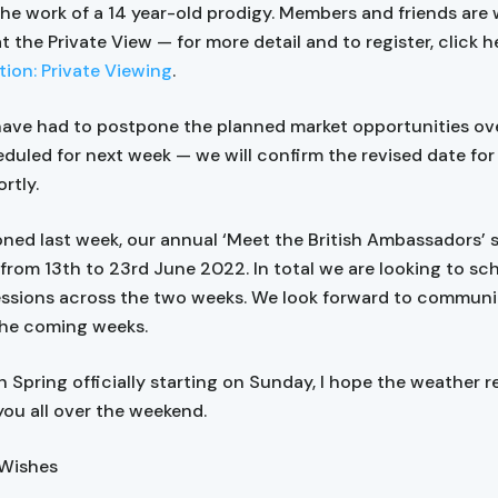
the work of a 14 year-old prodigy. Members and friends ar
at the Private View — for more detail and to register, click h
tion: Private Viewing
.
have had to postpone the planned market opportunities ov
duled for next week — we will confirm the revised date for 
rtly.
oned last week, our annual ‘Meet the British Ambassadors’ se
 from 13th to 23rd June 2022. In total we are looking to sc
essions across the two weeks. We look forward to communi
 the coming weeks.
th Spring officially starting on Sunday, I hope the weather 
you all over the weekend.
 Wishes