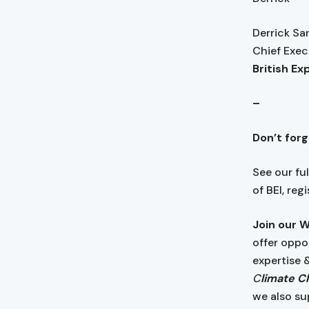
Derrick S
Chief Exec
British Ex
–
Don’t for
See our fu
of BEI, reg
Join our 
offer oppo
expertise 
C
limate Ch
we also su