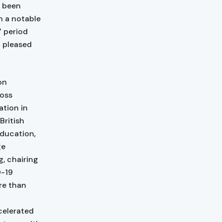
e been
n a notable
’ period
n pleased
on
loss
ation in
British
Education,
ge
, chairing
D-19
re than
celerated