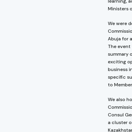
learning, 
Ministers 
We were de
Commission
Abuja for 
The event 
summary of
exciting o
business in
specific s
to Membe
We also ho
Commission
Consul Gen
a cluster o
Kazakhstan