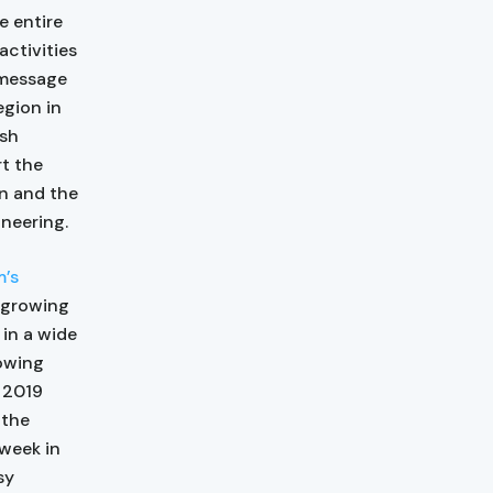
e entire
activities
 message
egion in
ish
t the
on and the
ineering.
m’s
 growing
in a wide
rowing
 2019
 the
week in
sy