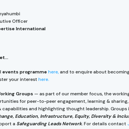
anyahumbi
utive Officer
pertise International
get…
ll
events programme
here,
and to enquire about becomin
ister your interest
here.
Working Groups
— as part of our member focus, the workin
rtunities for peer-to-peer engagement, learning & sharing, 
& capabilities and highlighting thought leadership. Groups
ange, Education, Infrastructure, Equity, Diversity & Inclu
pport a
Safeguarding Leads Network
. For details contact