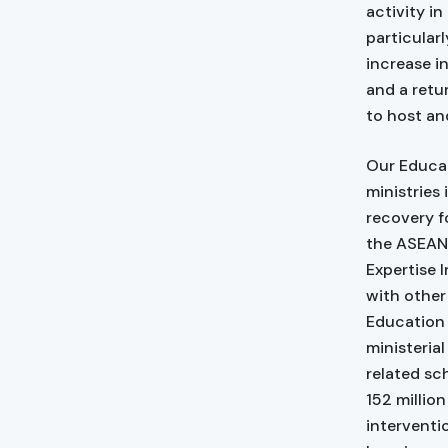
activity i
particular
increase in
and a retu
to host an
Our Educat
ministries
recovery f
the ASEAN 
Expertise 
with other
Education
ministeria
related sc
152 millio
interventi