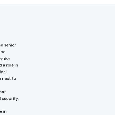
e senior
ice
Senior
 a role in
ical
e next to
hat
 security.
e in