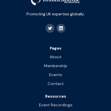
Promoting UK expertise globally.
Pages
About
Membership
Events
Contact
Resources
Event Recordings