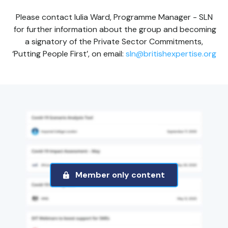
Please contact Iulia Ward, Programme Manager - SLN
for further information about the group and becoming
a signatory of the Private Sector Commitments,
‘Putting People First’, on email:
sln@britishexpertise.org
Member only content