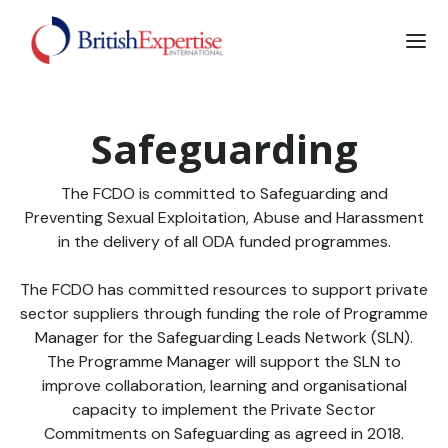
Safeguarding
The FCDO is committed to Safeguarding and
Preventing Sexual Exploitation, Abuse and Harassment
in the delivery of all ODA funded programmes.
The FCDO has committed resources to support private
sector suppliers through funding the role of Programme
Manager for the Safeguarding Leads Network (SLN).
The Programme Manager will support the SLN to
improve collaboration, learning and organisational
capacity to implement the Private Sector
Commitments on Safeguarding as agreed in 2018.