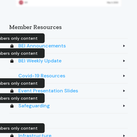
Member Resources
bers only content
BEI Announcements
bers only content
BEI Weekly Update
Covid-19 Resources
bers only content
Event Presentation Slides
bers only content
Safeguarding
bers only content
Infrastructure