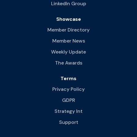
LinkedIn Group
Showcase
Member Directory
Member News
Weekly Update
The Awards
Terms
Privacy Policy
GDPR
Strategy Int
Support