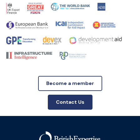
Become a member
Contact Us