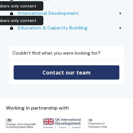
bers only content
International Development
bers only content
Education & Capacity Building
Couldn’t find what you were looking for?
Contact our team
Working in partnership with