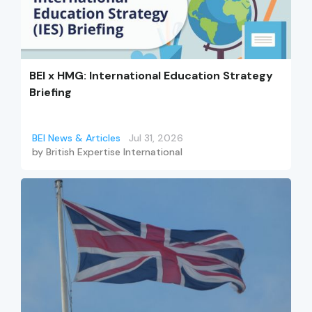
BEI x HMG: International Education Strategy
Briefing
BEI News & Articles
Jul 31, 2026
by
British Expertise International