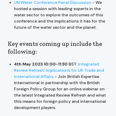
UN Water Conference Panel Discussion
- We
hosted a session with leading experts in the
water sector to explore the outcomes of this
conference and the implications it has for the
future of the water sector and the planet.
Key events coming up include the
following:
4th May 2023 10:00-11:30
BST:
Integrated
Review Refresh: Implications for UK Trade and
International Affairs
- Join British Expertise
International in partnership with the British
Foreign Policy Group for an online webinar on
the latest Integrated Review Refresh and what
this means for foreign policy and international
development players.