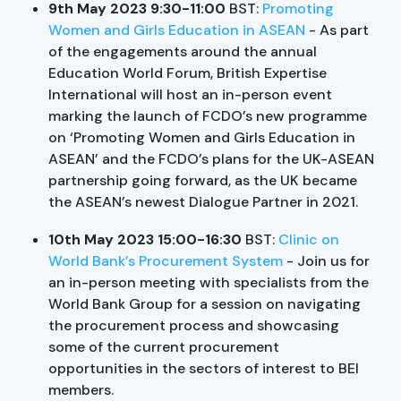
9th May 2023 9:30-11:00
BST:
Promoting
Women and Girls Education in ASEAN
- As part
of the engagements around the annual
Education World Forum, British Expertise
International will host an in-person event
marking the launch of FCDO’s new programme
on ‘Promoting Women and Girls Education in
ASEAN’ and the FCDO’s plans for the UK-ASEAN
partnership going forward, as the UK became
the ASEAN’s newest Dialogue Partner in 2021.
10th May 2023 15:00-16:30
BST:
Clinic on
World Bank’s Procurement System
- Join us for
an in-person meeting with specialists from the
World Bank Group for a session on navigating
the procurement process and showcasing
some of the current procurement
opportunities in the sectors of interest to BEI
members.