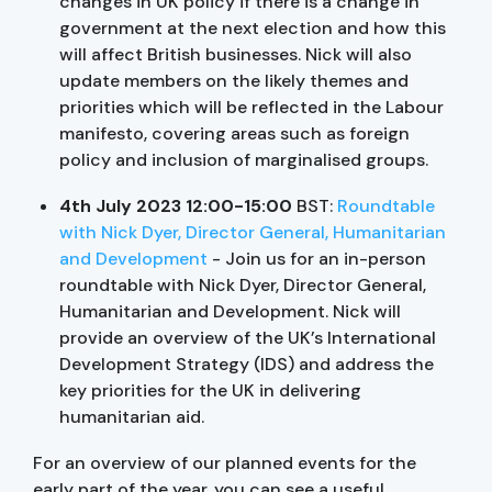
changes in UK policy if there is a change in
government at the next election and how this
will affect British businesses. Nick will also
update members on the likely themes and
priorities which will be reflected in the Labour
manifesto, covering areas such as foreign
policy and inclusion of marginalised groups.
4th July 2023 12:00-15:00
BST:
Roundtable
with Nick Dyer, Director General, Humanitarian
and Development
- Join us for an in-person
roundtable with Nick Dyer, Director General,
Humanitarian and Development. Nick will
provide an overview of the UK’s International
Development Strategy (IDS) and address the
key priorities for the UK in delivering
humanitarian aid.
For an overview of our planned events for the
early part of the year, you can see a useful