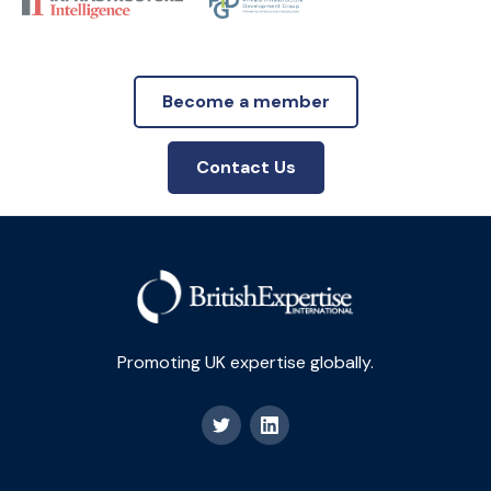
Become a member
Contact Us
Promoting UK expertise globally.