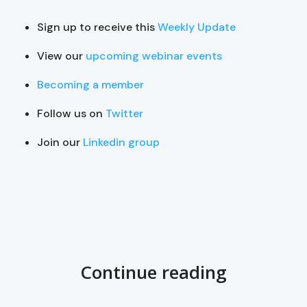
Sign up to receive this
Weekly Update
View our
upcoming webinar events
Becoming a member
Follow us on
Twitter
Join our
Linkedin group
Continue reading