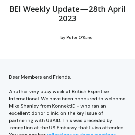
BEI Weekly Update — 28th April
2023
by
Peter O’Kane
Dear Members and Friends,
Another very busy week at British Expertise
International. We have been honoured to welcome
Mike Shanley from KonnektID - who ran an
excellent donor clinic on the key issue of
partnering with USAID. This was preceded by
reception at the US Embassy that Luisa attended.
You can see her
reflections on these meetings