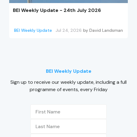
BEI Weekly Update - 24th July 2026
BEI Weekly Update
Jul 24, 2026
by
David Landsman
BEI Weekly Update
Sign up to receive our weekly update, including a full
programme of events, every Friday