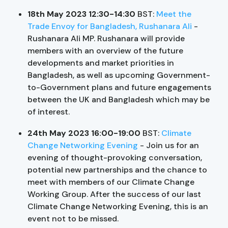
18th May 2023 12:30-14:30
BST:
Meet the
Trade Envoy for Bangladesh, Rushanara Ali
-
Rushanara Ali MP. Rushanara will provide
members with an overview of the future
developments and market priorities in
Bangladesh, as well as upcoming Government-
to-Government plans and future engagements
between the UK and Bangladesh which may be
of interest.
24th May 2023 16:00-19:00
BST:
Climate
Change Networking Evening
- Join us for an
evening of thought-provoking conversation,
potential new partnerships and the chance to
meet with members of our Climate Change
Working Group. After the success of our last
Climate Change Networking Evening, this is an
event not to be missed.