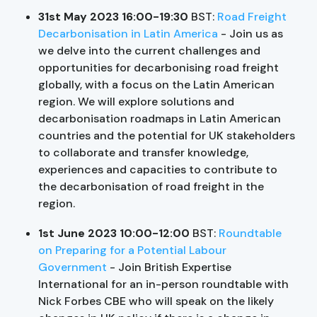
31st May 2023 16:00-19:30
BST:
Road Freight
Decarbonisation in Latin America
- Join us as
we delve into the current challenges and
opportunities for decarbonising road freight
globally, with a focus on the Latin American
region. We will explore solutions and
decarbonisation roadmaps in Latin American
countries and the potential for UK stakeholders
to collaborate and transfer knowledge,
experiences and capacities to contribute to
the decarbonisation of road freight in the
region.
1st June 2023 10:00-12:00
BST:
Roundtable
on Preparing for a Potential Labour
Government
- Join British Expertise
International for an in-person roundtable with
Nick Forbes CBE who will speak on the likely