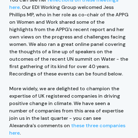
here
. Our EDI Working Group welcomed Jess
Phillips MP, who in her role as co-chair of the APPG
on Women and Work shared some of the
highlights from the APPG’s recent report and her
own views on the progress and challenges facing
women. We also ran a great online panel covering
the thoughts of a line up of speakers on the
outcomes of the recent UN summit on Water - the
first gathering of its kind for over 40 years.
Recordings of these events can be found below.
More widely, we are delighted to champion the
expertise of UK registered companies in driving
positive change in climate. We have seen a
number of companies from this area of expertise
join us in the last quarter - you can see
Alexandra's comments on
these three companies
here
.