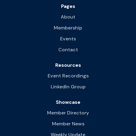
Pages
About
Membership
Events
Contact
Resources
Event Recordings
LinkedIn Group
Showcase
Member Directory
Member News
Weekly Update