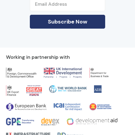
Working in partnership with