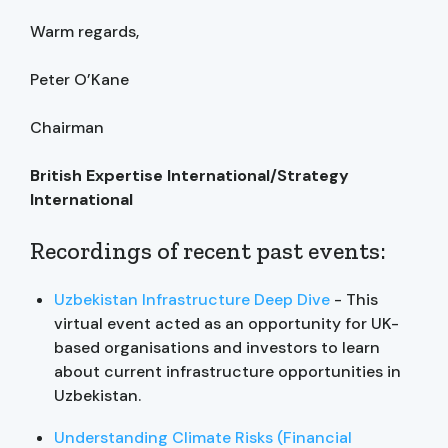
Warm regards,
Peter O’Kane
Chairman
British Expertise International/Strategy
International
Recordings of recent past events:
Uzbekistan Infrastructure Deep Dive
- This
virtual event acted as an opportunity for UK-
based organisations and investors to learn
about current infrastructure opportunities in
Uzbekistan.
Understanding Climate Risks (Financial