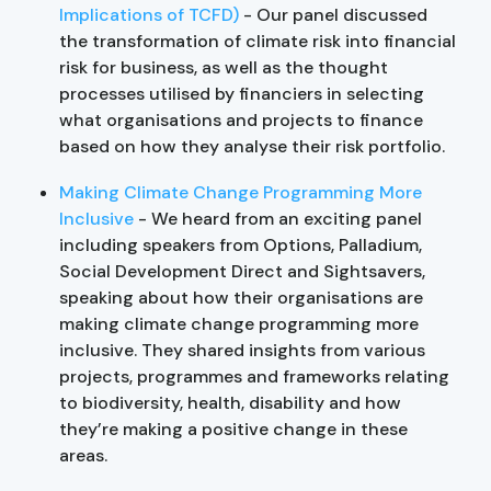
Implications of TCFD)
- Our panel discussed
the transformation of climate risk into financial
risk for business, as well as the thought
processes utilised by financiers in selecting
what organisations and projects to finance
based on how they analyse their risk portfolio.
Making Climate Change Programming More
Inclusive
- We heard from an exciting panel
including speakers from Options, Palladium,
Social Development Direct and Sightsavers,
speaking about how their organisations are
making climate change programming more
inclusive. They shared insights from various
projects, programmes and frameworks relating
to biodiversity, health, disability and how
they’re making a positive change in these
areas.