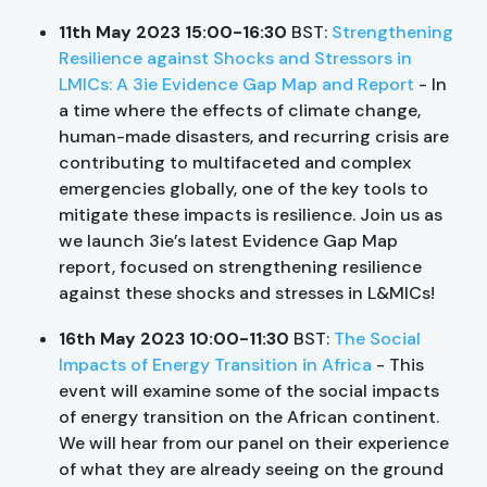
11th May 2023 15:00-16:30
BST:
Strengthening
Resilience against Shocks and Stressors in
LMICs: A 3ie Evidence Gap Map and Report
- In
a time where the effects of climate change,
human-made disasters, and recurring crisis are
contributing to multifaceted and complex
emergencies globally, one of the key tools to
mitigate these impacts is resilience. Join us as
we launch 3ie’s latest Evidence Gap Map
report, focused on strengthening resilience
against these shocks and stresses in L&MICs!
16th May 2023 10:00-11:30
BST:
The Social
Impacts of Energy Transition in Africa
- This
event will examine some of the social impacts
of energy transition on the African continent.
We will hear from our panel on their experience
of what they are already seeing on the ground