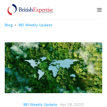
Blog
BEI Weekly Update
BEI Weekly Update
Apr 28, 2023