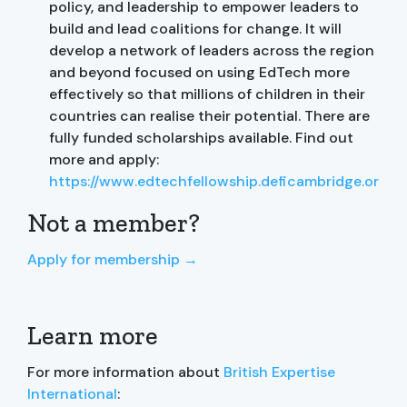
policy, and leadership to empower leaders to
build and lead coalitions for change. It will
develop a network of leaders across the region
and beyond focused on using EdTech more
effectively so that millions of children in their
countries can realise their potential. There are
fully funded scholarships available. Find out
more and apply:
https://www.edtechfellowship.deficambridge.org/
Not a member?
Apply for membership →
Learn more
For more information about
British Expertise
International
: