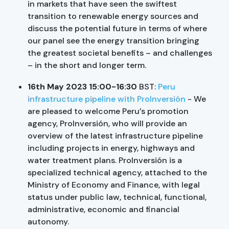
in markets that have seen the swiftest
transition to renewable energy sources and
discuss the potential future in terms of where
our panel see the energy transition bringing
the greatest societal benefits – and challenges
– in the short and longer term.
16th May 2023 15:00-16:30
BST:
Peru
infrastructure pipeline with ProInversión
- We
are pleased to welcome Peru’s promotion
agency, ProInversión, who will provide an
overview of the latest infrastructure pipeline
including projects in energy, highways and
water treatment plans. ProInversión is a
specialized technical agency, attached to the
Ministry of Economy and Finance, with legal
status under public law, technical, functional,
administrative, economic and financial
autonomy.