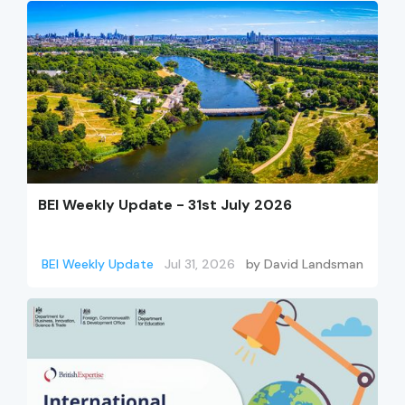
BEI Weekly Update - 31st July 2026
BEI Weekly Update
Jul 31, 2026
by
David Landsman