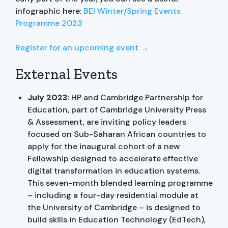
infographic here:
BEI Winter/Spring Events
Programme 2023
Register for an upcoming event →
External Events
July 2023:
HP and Cambridge Partnership for
Education, part of Cambridge University Press
& Assessment, are inviting policy leaders
focused on Sub-Saharan African countries to
apply for the inaugural cohort of a new
Fellowship designed to accelerate effective
digital transformation in education systems.
This seven-month blended learning programme
– including a four-day residential module at
the University of Cambridge – is designed to
build skills in Education Technology (EdTech),