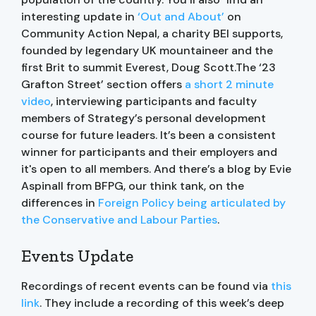
interesting update in
‘Out and About’
on
Community Action Nepal, a charity BEI supports,
founded by legendary UK mountaineer and the
first Brit to summit Everest, Doug Scott.The ‘23
Grafton Street’ section offers
a short 2 minute
video
, interviewing participants and faculty
members of Strategy’s personal development
course for future leaders. It’s been a consistent
winner for participants and their employers and
it's open to all members. And there’s a blog by Evie
Aspinall from BFPG, our think tank, on the
differences in
Foreign Policy being articulated by
the Conservative and Labour Parties
.
Events Update
Recordings of recent events can be found via
this
link
. They include a recording of this week’s deep