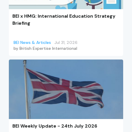
BEI x HMG: International Education Strategy
Briefing
BEI News & Articles
Jul 31, 2026
by
British Expertise International
BEI Weekly Update - 24th July 2026