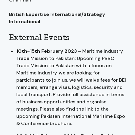
British Expertise International/Strategy
International
External Events
10th-15th February 2023
– Maritime Industry
Trade Mission to Pakistan: Upcoming PBBC
Trade Mission to Pakistan with a focus on
Maritime Industry, we are looking for
participants to join us, we will waive fees for BEI
members, arrange visas, logistics, security and
local transport. Provide full assistance in terms
of business opportunities and organise
meetings. Please also find the link to the
upcoming Pakistan International Maritime Expo
& Conference brochure.