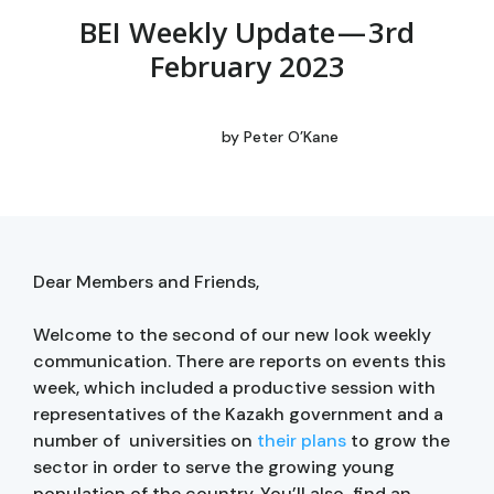
BEI Weekly Update — 3rd
February 2023
by
Peter O’Kane
Dear Members and Friends,
Welcome to the second of our new look weekly
communication. There are reports on events this
week, which included a productive session with
representatives of the Kazakh government and a
number of universities on
their plans
to grow the
sector in order to serve the growing young
population of the country. You’ll also find an