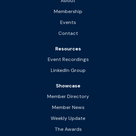
About
Membership
Events
Contact
Resources
Event Recordings
LinkedIn Group
Showcase
Member Directory
Member News
Weekly Update
The Awards