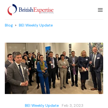
Blog
BEI Weekly Update
BEI Weekly Update
Feb 3, 2023