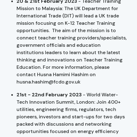
20 & 21st February 2023
- Teacher Training
Mission to Malaysia: The UK Department for
International Trade (DIT) will lead a UK trade
mission focusing on K-12 Teacher Training
opportunities. The aim of the mission is to
connect teacher training providers/specialists,
government officials and education
institutions leaders to learn about the latest
thinking and innovations on Teacher Training
Education. For more information, please
contact Husna Hamimi Hashim on
husna.hashim@fcdo.gov.uk
21st - 22nd February 2023
- World Water-
Tech Innovation Summit, London: Join 400+
utilities, engineering firms, regulators, tech
pioneers, investors and start-ups for two days
packed with discussions and networking
opportunities focused on energy efficiency