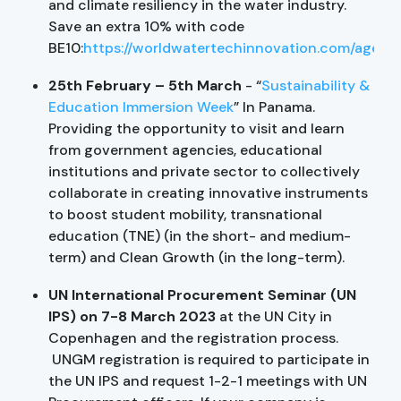
and climate resiliency in the water industry.
Save an extra 10% with code
BE10:
https://worldwatertechinnovation.com/agend
25th February – 5th March
- “
Sustainability &
Education Immersion Week
” In Panama.
Providing the opportunity to visit and learn
from government agencies, educational
institutions and private sector to collectively
collaborate in creating innovative instruments
to boost student mobility, transnational
education (TNE) (in the short- and medium-
term) and Clean Growth (in the long-term).
UN International Procurement Seminar (UN
IPS) on 7-8 March 2023
at the UN City in
Copenhagen and the registration process.
UNGM registration is required to participate in
the UN IPS and request 1-2-1 meetings with UN