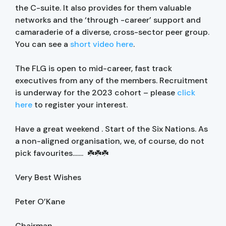
the C-suite. It also provides for them valuable
networks and the ‘through -career’ support and
camaraderie of a diverse, cross-sector peer group.
You can see a
short video here
.
The FLG is open to mid-career, fast track
executives from any of the members. Recruitment
is underway for the 2023 cohort – please
click
here
to register your interest.
Have a great weekend . Start of the Six Nations. As
a non-aligned organisation, we, of course, do not
pick favourites....... ☘️☘️☘️
Very Best Wishes
Peter O’Kane
Chairman