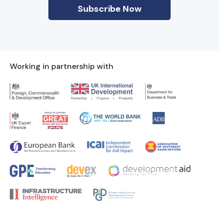
Working in partnership with