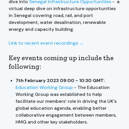
dive into
Senegal Infrastructure Opportunities
- a
virtual deep dive on infrastructure opportunities
in Senegal covering road, rail, and port
development, water desalination, renewable
energy and capacity building.
Link to recent event recordings →
Key events coming up include the
following:
7th February 2023 09:00 - 10:30 GMT:
Education Working Group
- The Education
Working Group was established to help
facilitate our members’ role in driving the UK’s
global education agenda, enabling better
collaborative engagement between members,
HMG and other key stakeholders.