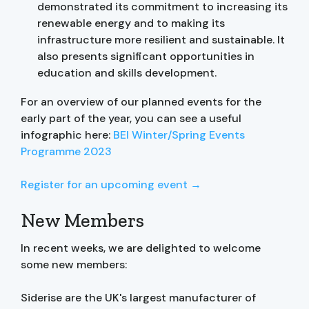
demonstrated its commitment to increasing its
renewable energy and to making its
infrastructure more resilient and sustainable. It
also presents significant opportunities in
education and skills development.
For an overview of our planned events for the
early part of the year, you can see a useful
infographic here:
BEI Winter/Spring Events
Programme 2023
Register for an upcoming event →
New Members
In recent weeks, we are delighted to welcome
some new members:
Siderise are the UK's largest manufacturer of