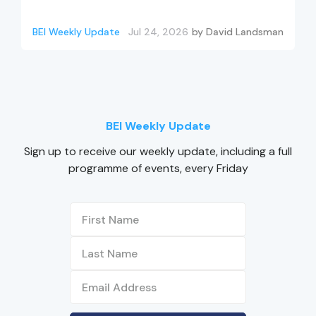
BEI Weekly Update
Jul 24, 2026
by
David Landsman
BEI Weekly Update
Sign up to receive our weekly update, including a full
programme of events, every Friday