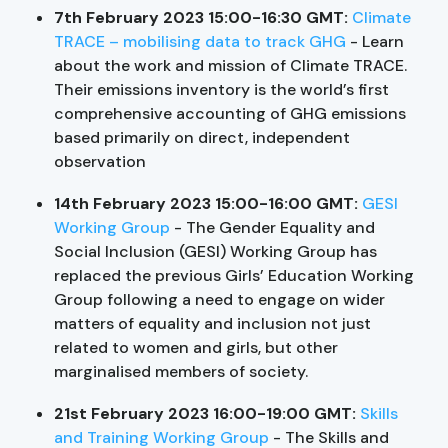
7th February 2023 15:00-16:30 GMT:
Climate
TRACE – mobilising data to track GHG
- Learn
about the work and mission of Climate TRACE.
Their emissions inventory is the world’s first
comprehensive accounting of GHG emissions
based primarily on direct, independent
observation
14th February 2023 15:00-16:00 GMT:
GESI
Working Group
- The Gender Equality and
Social Inclusion (GESI) Working Group has
replaced the previous Girls’ Education Working
Group following a need to engage on wider
matters of equality and inclusion not just
related to women and girls, but other
marginalised members of society.
21st February 2023 16:00-19:00 GMT:
Skills
and Training Working Group
- The Skills and