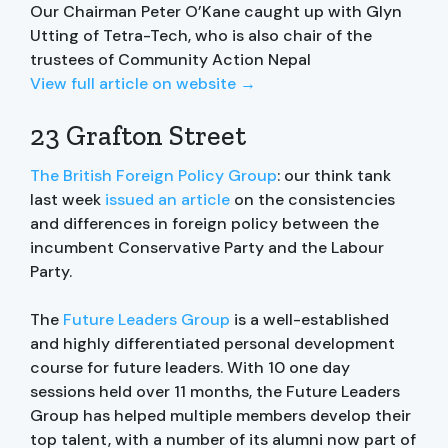
Our Chairman Peter O’Kane caught up with Glyn
Utting of Tetra-Tech, who is also chair of the
trustees of Community Action Nepal
View full article on website →
23 Grafton Street
The British Foreign Policy Group
: our think tank
last week
issued an article
on the consistencies
and differences in foreign policy between the
incumbent Conservative Party and the Labour
Party.
The
Future Leaders Group
is a well-established
and highly differentiated personal development
course for future leaders. With 10 one day
sessions held over 11 months, the Future Leaders
Group has helped multiple members develop their
top talent, with a number of its alumni now part of