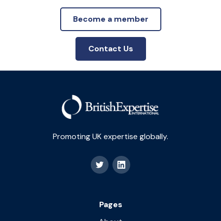
Become a member
Contact Us
Promoting UK expertise globally.
Pages