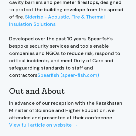
cavity barriers and perimeter firestops, designed
to protect the building envelope from the spread
of fire.
Siderise - Acoustic, Fire & Thermal
Insulation Solutions
Developed over the past 10 years, Spearfish's
bespoke security services and tools enable
companies and NGOs to reduce risk, respond to
critical incidents, and meet Duty of Care and
safeguarding standards to staff and
contractors
Spearfish (spear-fish.com)
Out and About
In advance of our reception with the Kazakhstan
Minister of Science and Higher Education, we
attended and presented at their conference.
View full article on website →