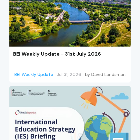
BEI Weekly Update - 31st July 2026
BEI Weekly Update
Jul 31, 2026
by
David Landsman