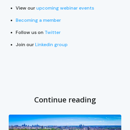
View our
upcoming webinar events
Becoming a member
Follow us on
Twitter
Join our
Linkedin group
Continue reading