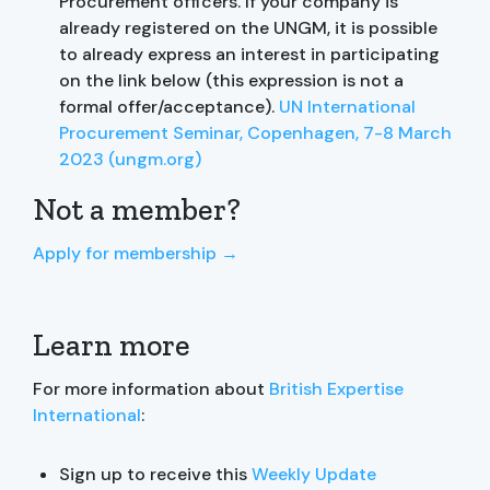
Procurement officers. If your company is
already registered on the UNGM, it is possible
to already express an interest in participating
on the link below (this expression is not a
formal offer/acceptance).
UN International
Procurement Seminar, Copenhagen, 7-8 March
2023 (ungm.org)
Not a member?
Apply for membership →
Learn more
For more information about
British Expertise
International
:
Sign up to receive this
Weekly Update