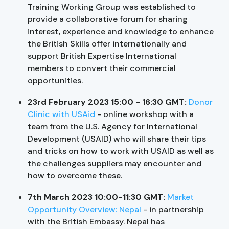
Training Working Group was established to
provide a collaborative forum for sharing
interest, experience and knowledge to enhance
the British Skills offer internationally and
support British Expertise International
members to convert their commercial
opportunities.
23rd February 2023 15:00 - 16:30 GMT:
Donor
Clinic with USAid
- online workshop with a
team from the U.S. Agency for International
Development (USAID) who will share their tips
and tricks on how to work with USAID as well as
the challenges suppliers may encounter and
how to overcome these.
7th March 2023 10:00-11:30 GMT:
Market
Opportunity Overview: Nepal
- in partnership
with the British Embassy. Nepal has