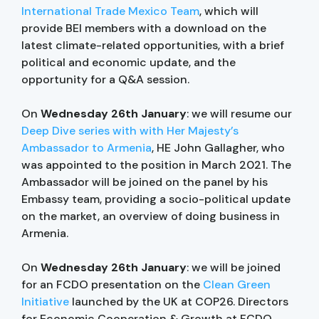
International Trade Mexico Team
, which will
provide BEI members with a download on the
latest climate-related opportunities, with a brief
political and economic update, and the
opportunity for a Q&A session.
On
Wednesday 26th January
: we will resume our
Deep Dive series with with Her Majesty’s
Ambassador to Armenia
, HE John Gallagher, who
was appointed to the position in March 2021. The
Ambassador will be joined on the panel by his
Embassy team, providing a socio-political update
on the market, an overview of doing business in
Armenia.
On
Wednesday 26th January
: we will be joined
for an FCDO presentation on the
Clean Green
Initiative
launched by the UK at COP26. Directors
for Economic Cooperation & Growth at FCDO