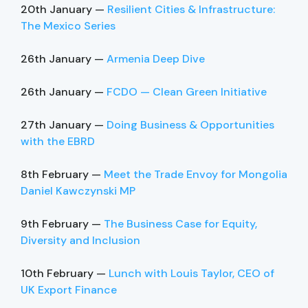
20th January —
Resilient Cities & Infrastructure:
The Mexico Series
26th January —
Armenia Deep Dive
26th January —
FCDO — Clean Green Initiative
27th January —
Doing Business & Opportunities
with the EBRD
8th February —
Meet the Trade Envoy for Mongolia
Daniel Kawczynski MP
9th February —
The Business Case for Equity,
Diversity and Inclusion
10th February —
Lunch with Louis Taylor, CEO of
UK Export Finance