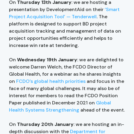
On
Thursday 13th January
: we are hosting a
presentation by DevelopmentAid on their
‘Smart
Project Acquisition Tool’ — Tenderwell
. The
platform is designed to support BD project
acquisition tracking and management of data on
project opportunities efficiently and helps to
increase win rate at tendering.
On
Wednesday 19th January
: we are delighted to
welcome Darren Welch, the FCDO Director of
Global Health, for a webinar as he shares insights
on
FCDO’s global health priorities
and focus in the
face of many global challenges. It may also be of
interest for members to read the FCDO Position
Paper published in December 2021 on
Global
Health Systems Strengthening
ahead of the event.
On
Thursday 20th January
: we are hosting an in-
depth discussion with the
Department for