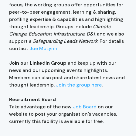
focus, the working groups offer opportunities for
peer-to-peer engagement, learning & sharing,
profiling expertise & capabilities and highlighting
thought leadership. Groups include
Climate
Change, Education, infrastructure, D&I
, and we also
support a
Safeguarding Leads Network
. For details
contact
Joe McLynn
Join our LinkedIn Group
and keep up with our
news and our upcoming events highlights.
Members can also post and share latest news and
thought leadership.
Join the group here
.
Recruitment Board
Take advantage of the new
Job Board
on our
website to post your organisation’s vacancies,
currently this facility is available for free.