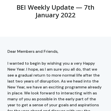
BEI Weekly Update — 7th
January 2022
Dear Members and Friends,
I wanted to begin by wishing you a very Happy
New Year. I hope, as I am sure you all do, that we
see a gradual return to more normal life after the
last two years of disruption. As we head into the
New Year, we have an exciting programme already
in place. We look forward to interacting with as
many of you as possible in the early part of the
year to get a sense of your goals and aspirations
for the year ahead and discuss with you the