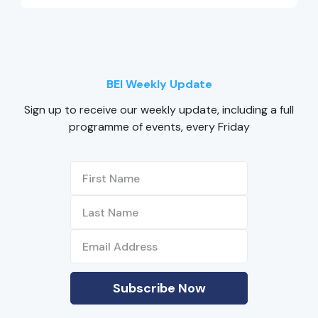
BEI Weekly Update
Sign up to receive our weekly update, including a full
programme of events, every Friday