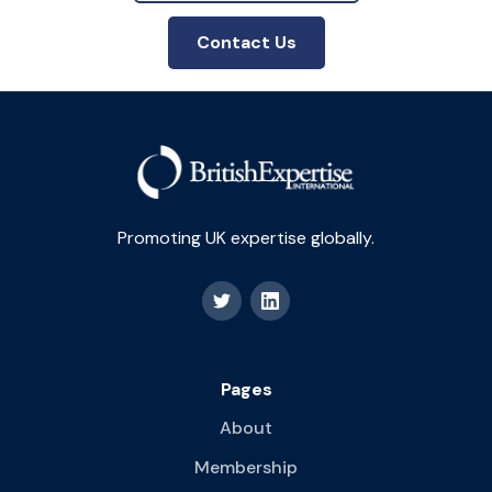
Contact Us
Promoting UK expertise globally.
Pages
About
Membership