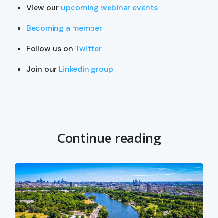
View our
upcoming webinar events
Becoming a member
Follow us on
Twitter
Join our
Linkedin group
Continue reading