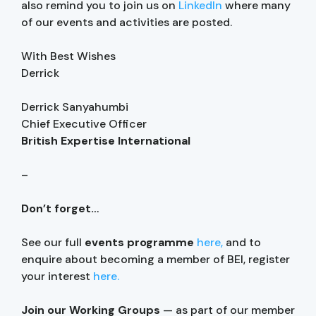
also remind you to join us on
LinkedIn
where many
of our events and activities are posted.
With Best Wishes
Derrick
Derrick Sanyahumbi
Chief Executive Officer
British Expertise International
–
Don’t forget…
See our full
events programme
here,
and to
enquire about becoming a member of BEI, register
your interest
here.
Join our Working Groups
— as part of our member