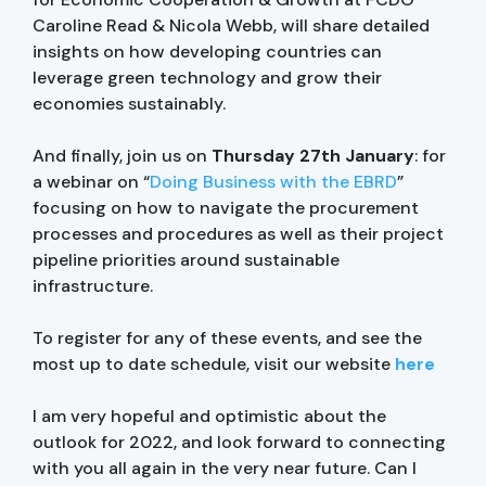
Caroline Read & Nicola Webb, will share detailed
insights on how developing countries can
leverage green technology and grow their
economies sustainably.
And finally, join us on
Thursday 27th January
: for
a webinar on “
Doing Business with the EBRD
”
focusing on how to navigate the procurement
processes and procedures as well as their project
pipeline priorities around sustainable
infrastructure.
To register for any of these events, and see the
most up to date schedule, visit our website
here
I am very hopeful and optimistic about the
outlook for 2022, and look forward to connecting
with you all again in the very near future. Can I