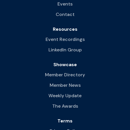
Events
Contact
Resources
Event Recordings
LinkedIn Group
Showcase
Member Directory
Member News
Weekly Update
The Awards
Terms