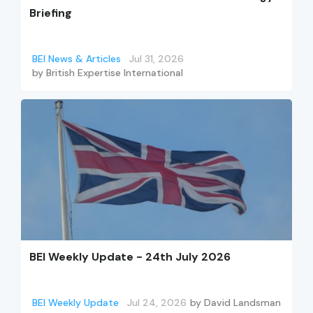
Briefing
BEI News & Articles
Jul 31, 2026
by
British Expertise International
BEI Weekly Update - 24th July 2026
BEI Weekly Update
Jul 24, 2026
by
David Landsman