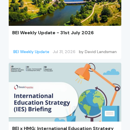
BEI Weekly Update - 31st July 2026
BEI Weekly Update
Jul 31, 2026
by
David Landsman
BEI x HMG: International Education Strategy