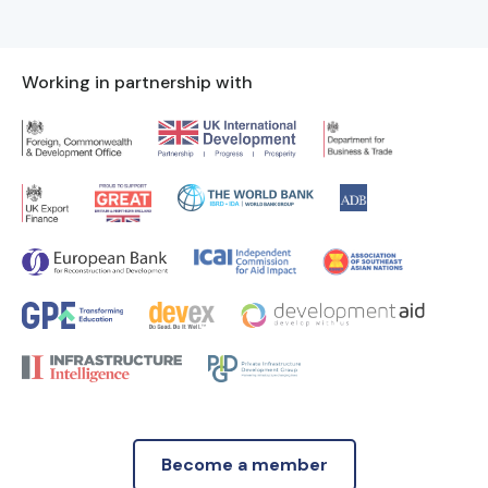
Working in partnership with
Become a member