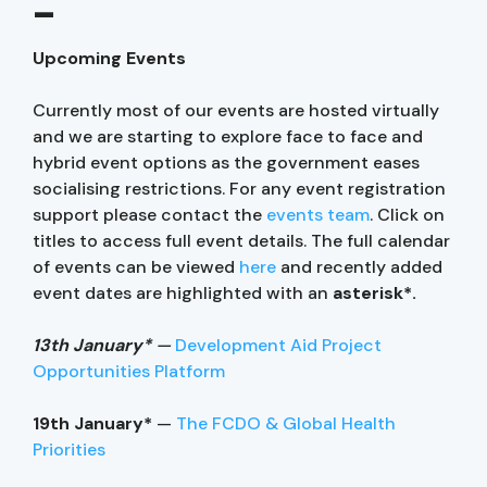
–
Upcoming Events
Currently most of our events are hosted virtually
and we are starting to explore face to face and
hybrid event options as the government eases
socialising restrictions. For any event registration
support please contact the
events team
. Click on
titles to access full event details. The full calendar
of events can be viewed
here
and recently added
event dates are highlighted with an
asterisk*.
13th January*
—
Development Aid Project
Opportunities Platform
19th January*
—
The FCDO & Global Health
Priorities