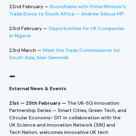
22nd February —
Roundtable with Prime Minister’s
Trade Envoy to South Africa — Andrew Selous MP
23rd February —
Opportunities for UK Companies
in Nigeria
23rd March —
Meet the Trade Commissioner for
South Asia, Alan Gemmell
–
External News & Events
21st — 25th February —
The UK-SG Innovation
Partnership Series — Smart Cities, Green Tech, and
Circular Economy- DIT in collaboration with the
UK Science and Innovation Network (SIN) and
Tech Nation, welcomes innovative UK tech