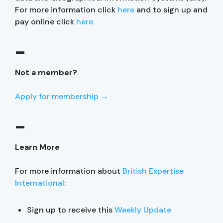
For more information click
here
and to sign up and
pay online click
here.
–
Not a member?
Apply for membership →
–
Learn More
For more information about
British Expertise
International
:
Sign up to receive this
Weekly Update