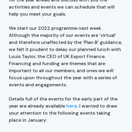
activities and events we can schedule that will
help you meet your goals.
We start our 2022 programme next week.
Although the majority of our events are ‘virtual’
and therefore unaffected by the ‘Plan B’ guidance,
we felt it prudent to delay our planned lunch with
Louis Taylor, the CEO of UK Export Finance.
Financing and funding are themes that are
important to all our members, and ones we will
focus upon throughout the year with a series of
events and engagements.
Details full of the events for the early part of the
year are already available
here
. I wanted to draw
your attention to the following events taking
place in January: