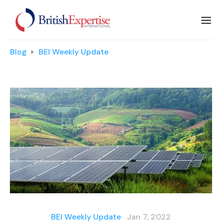
Blog
BEI Weekly Update
BEI Weekly Update
Jan 7, 2022