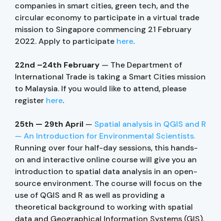
companies in smart cities, green tech, and the
circular economy to participate in a virtual trade
mission to Singapore commencing 21 February
2022. Apply to participate
here
.
22nd –24th February
— The Department of
International Trade is taking a Smart Cities mission
to Malaysia. If you would like to attend, please
register
here
.
25th — 29th April
—
Spatial analysis in QGIS and R
— An Introduction for Environmental Scientists.
Running over four half-day sessions, this hands-
on and interactive online course will give you an
introduction to spatial data analysis in an open-
source environment. The course will focus on the
use of QGIS and R as well as providing a
theoretical background to working with spatial
data and Geographical Information Systems (GIS).