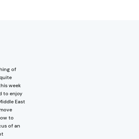
hing of
 quite
this week
d to enjoy
Middle East
o move
how to
cus of an
nt