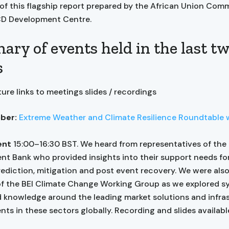
 of this flagship report prepared by the African Union Com
CD Development Centre.
ry of events held in the last t
s
ure links to meetings slides / recordings
ber:
Extreme Weather and Climate Resilience Roundtable 
ent
15:00–16:30 BST. We heard from representatives of the
t Bank who provided insights into their support needs fo
ediction, mitigation and post event recovery. We were also
 the BEI Climate Change Working Group as we explored s
 knowledge around the leading market solutions and infra
ts in these sectors globally. Recording and slides availab