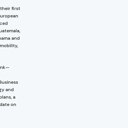
heir first
European
nced
uatemala,
anama and
mobility,
ank —
 Business
rgy and
plans, a
pdate on