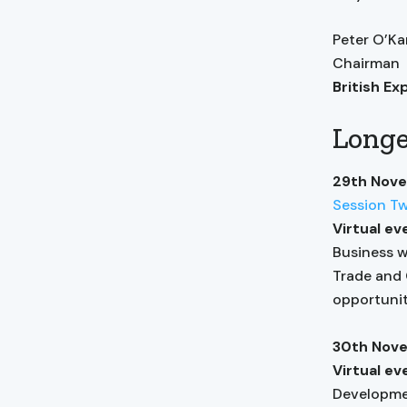
Peter O’K
Chairman
British Ex
Longe
29th Nov
Session T
Virtual ev
Business w
Trade and 
opportunit
30th Nov
Virtual e
Developmen