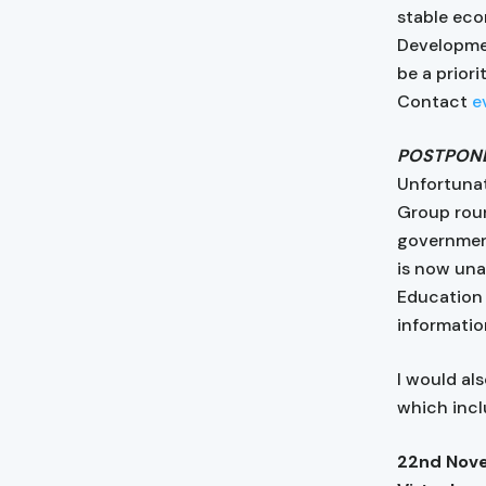
stable eco
Developmen
be a priori
Contact
e
POSTPON
Unfortunat
Group roun
government
is now unab
Education 
informatio
I would al
which incl
22nd Nov