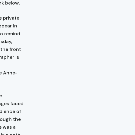
nk below.
 private
ppear in
to remind
rsday,
the front
apher is
te Anne-
e
enges faced
dience of
hough the
e was a
is a path