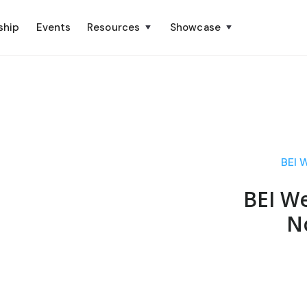
ship
Events
Resources
Showcase
BEI 
BEI We
N