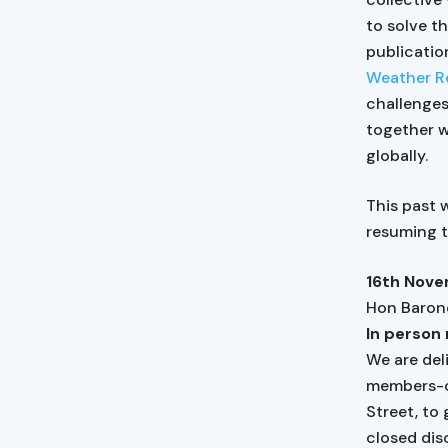
to solve t
publicati
Weather Re
challenges
together w
globally.
This past 
resuming t
16th Nove
Hon Baron
In person 
We are del
members-on
Street, to
closed dis