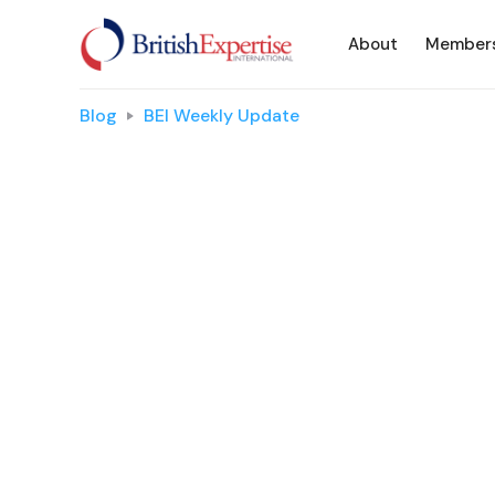
About
Member
Blog
BEI Weekly Update