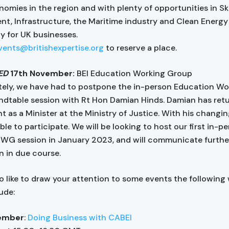
nomies in the region and with plenty of opportunities in Ski
t, Infrastructure, the Maritime industry and Clean Energy 
ty for UK businesses.
vents@britishexpertise.org
to reserve a place.
ED
17th November:
BEI Education Working Group
ely, we have had to postpone the in-person Education Wo
dtable session with Rt Hon Damian Hinds. Damian has ret
 as a Minister at the Ministry of Justice. With his changing
le to participate. We will be looking to host our first in-p
WG session in January 2023, and will communicate furthe
n in due course.
so like to draw your attention to some events the following
ude:
ember
:
Doing Business with CABEI