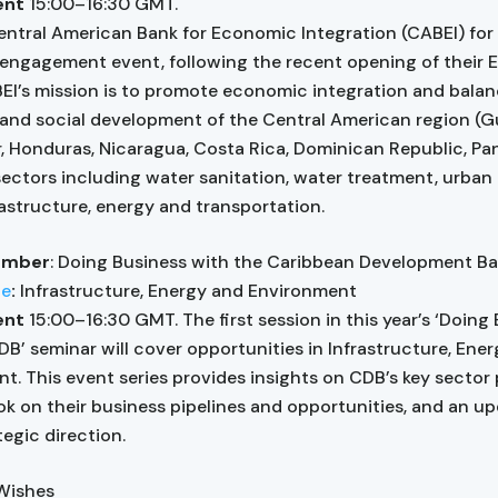
vent
15:00–16:30 GMT.
entral American Bank for Economic Integration (CABEI) for t
engagement event, following the recent opening of their 
BEI’s mission is to promote economic integration and bala
nd social development of the Central American region (G
r, Honduras, Nicaragua, Costa Rica, Dominican Republic, P
 sectors including water sanitation, water treatment, urban 
rastructure, energy and transportation.
ember
: Doing Business with the Caribbean Development B
ne
:
Infrastructure, Energy and Environment
vent
15:00–16:30 GMT. The first session in this year’s ‘Doing
DB’ seminar will cover opportunities in Infrastructure, Ene
t. This event series provides insights on CDB’s key sector 
ok on their business pipelines and opportunities, and an u
tegic direction.
 Wishes