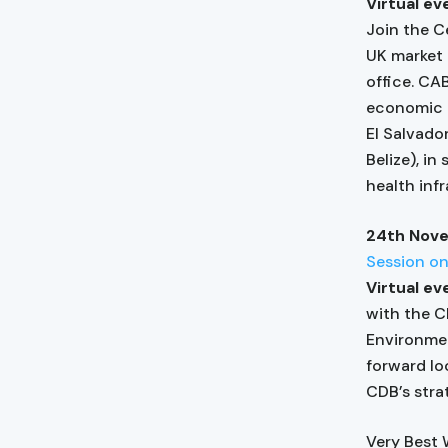
Virtual e
Join the C
UK market 
office. CA
economic a
El Salvado
Belize), in
health inf
24th Nov
Session o
Virtual e
with the C
Environmen
forward lo
CDB’s stra
Very Best