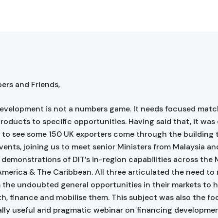
rs and Friends,
evelopment is not a numbers game. It needs focused matc
products to specific opportunities. Having said that, it was
to see some 150 UK exporters come through the building 
events, joining us to meet senior Ministers from Malaysia an
 demonstrations of DIT’s in-region capabilities across the 
America & The Caribbean. All three articulated the need t
 the undoubted general opportunities in their markets to 
h, finance and mobilise them. This subject was also the fo
lly useful and pragmatic webinar on financing developme