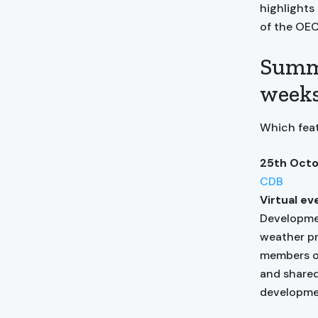
highlights
of the OE
Summa
week
Which feat
25th Octo
CDB
Virtual ev
Developmen
weather pr
members of
and shared
developmen