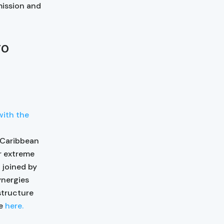
mission and
wo
with the
 Caribbean
r extreme
 joined by
ynergies
structure
le
here.