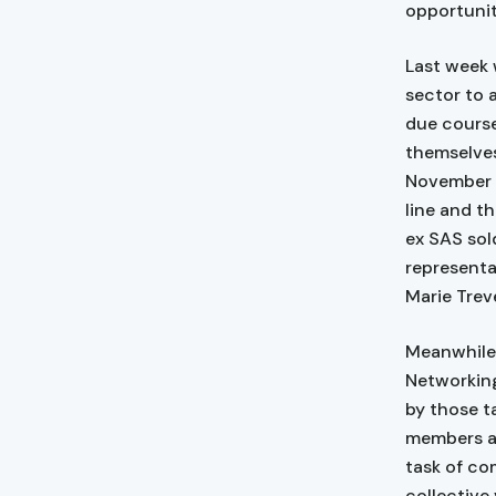
opportuniti
Last week 
sector to 
due course
themselves
November 1
line and t
ex SAS sol
representa
Marie Trev
Meanwhile,
Networking
by those t
members an
task of co
collective