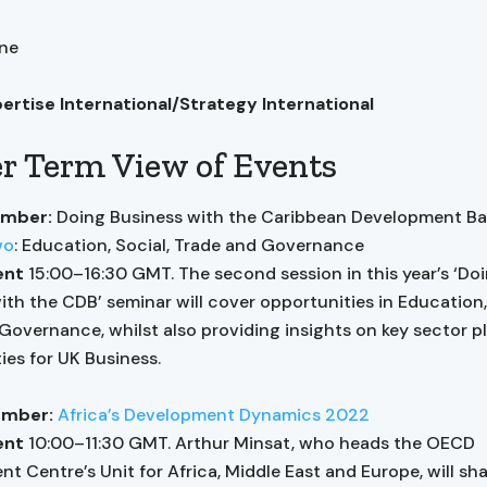
ane
pertise International/Strategy International
r Term View of Events
ember:
Doing Business with the Caribbean Development B
wo
: Education, Social, Trade and Governance
ent
15:00–16:30 GMT. The second session in this year’s ‘Do
ith the CDB’ seminar will cover opportunities in Education,
Governance, whilst also providing insights on key sector p
ies for UK Business.
ember:
Africa’s Development Dynamics 2022
vent
10:00–11:30 GMT.
Arthur Minsat, who heads the OECD
t Centre’s Unit for Africa, Middle East and Europe, will sh