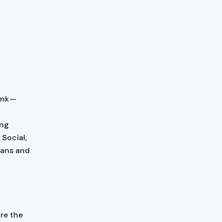
ank —
ing
 Social,
lans and
are the