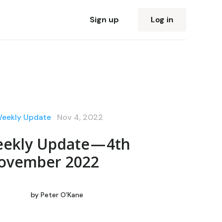
Sign up
Log in
Weekly Update
Nov 4, 2022
ekly Update — 4th
ovember 2022
by
Peter O’Kane