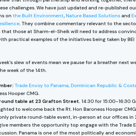
hese challenges. We have just updated and re-published ou
ons on
the Built Environment
,
Nature Based Solutions
and
E
silience
. They combine commentary relevant to the secto
 that those at Sharm-el-Sheik will need to address convinc
ith practical examples of the initiatives being taken by BE
week’s slew of events mean we pause for a breather next w
he week of the 14th.
mber:
Trade Envoy to Panama, Dominican Republic & Cost
ess Hooper CMG.
round table at 23 Grafton Street.
14:30 for 15:00–16:30 
ighted to welcome back the Rt. Hon Baroness Hooper CMG 
ly private round-table event, in-person at our offices in
 give members the opportunity top engage with the Trade E
cussion. Panama is one of the most politically and economi