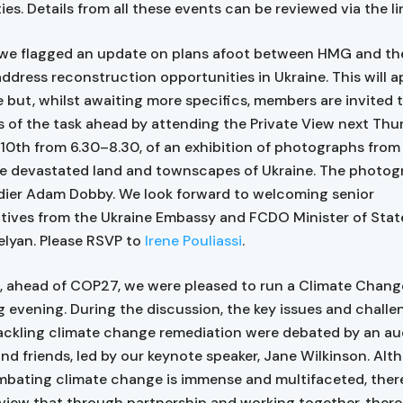
es. Details from all these events can be reviewed via the li
we flagged an update on plans afoot between HMG and the
address reconstruction opportunities in Ukraine. This will a
 but, whilst awaiting more specifics, members are invited 
 of the task ahead by attending the Private View next Thu
0th from 6.30–8.30, of an exhibition of photographs from 
he devastated land and townscapes of Ukraine. The photogr
dier Adam Dobby. We look forward to welcoming senior
tives from the Ukraine Embassy and FCDO Minister of Sta
elyan. Please RSVP to
Irene Pouliassi
.
 ahead of COP27, we were pleased to run a Climate Chang
 evening. During the discussion, the key issues and chall
ackling climate change remediation were debated by an au
d friends, led by our keynote speaker, Jane Wilkinson. Alt
mbating climate change is immense and multifaceted, ther
 view that through partnership and working together, there 