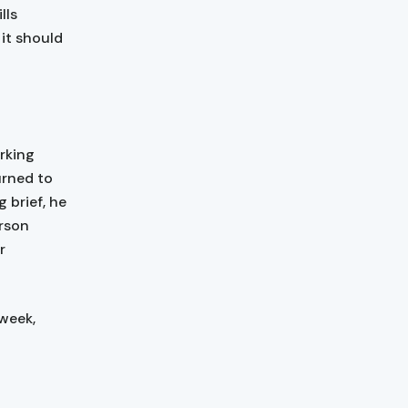
lls
it should
rking
urned to
 brief, he
erson
r
 week,