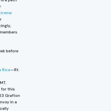
r
xtreme
r
ingly,
I members
eek before
a Rica
— Rt.
GMT.
for this
 23 Grafton
nvoy in a
cally