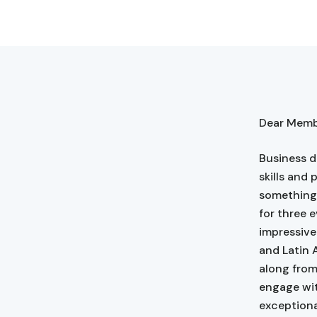
Dear Membe
Business d
skills and 
something 
for three 
impressive
and Latin 
along from
engage wit
exceptiona