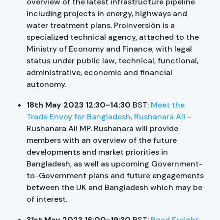
overview of the latest infrastructure pipeline
including projects in energy, highways and
water treatment plans. ProInversión is a
specialized technical agency, attached to the
Ministry of Economy and Finance, with legal
status under public law, technical, functional,
administrative, economic and financial
autonomy.
18th May 2023 12:30-14:30
BST:
Meet the
Trade Envoy for Bangladesh, Rushanara Ali
-
Rushanara Ali MP. Rushanara will provide
members with an overview of the future
developments and market priorities in
Bangladesh, as well as upcoming Government-
to-Government plans and future engagements
between the UK and Bangladesh which may be
of interest.
31st May 2023 16:00-19:30
BST:
Road Freight