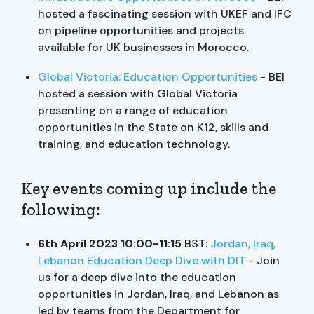
hosted a fascinating session with UKEF and IFC
on pipeline opportunities and projects
available for UK businesses in Morocco.
Global Victoria: Education Opportunities
- BEI
hosted a session with Global Victoria
presenting on a range of education
opportunities in the State on K12, skills and
training, and education technology.
Key events coming up include the
following:
6th April 2023 10:00-11:15
BST:
Jordan, Iraq,
Lebanon Education Deep Dive with DIT
- Join
us for a deep dive into the education
opportunities in Jordan, Iraq, and Lebanon as
led by teams from the Department for