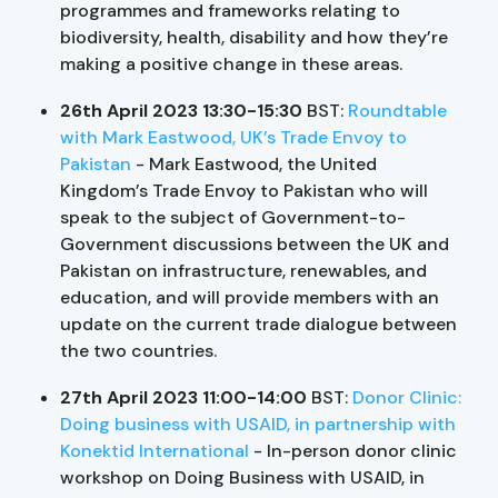
programmes and frameworks relating to
biodiversity, health, disability and how they’re
making a positive change in these areas.
26th April 2023 13:30-15:30
BST:
Roundtable
with Mark Eastwood, UK’s Trade Envoy to
Pakistan
- Mark Eastwood, the United
Kingdom’s Trade Envoy to Pakistan who will
speak to the subject of Government-to-
Government discussions between the UK and
Pakistan on infrastructure, renewables, and
education, and will provide members with an
update on the current trade dialogue between
the two countries.
27th April 2023 11:00-14:00
BST:
Donor Clinic:
Doing business with USAID, in partnership with
Konektid International
- In-person donor clinic
workshop on Doing Business with USAID, in