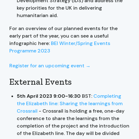
Development Strategy (IDS) and address the
key priorities for the UK in delivering
humanitarian aid.
For an overview of our planned events for the
early part of the year, you can see a useful
infographic here:
BEI Winter/Spring Events
Programme 2023
Register for an upcoming event →
External Events
5th April 2023 9:00-16:30
BST:
Completing
the Elizabeth line: Sharing the learnings from
Crossrail
- Crossrail is holding a free, one-day
conference to share the learnings from the
completion of the project and the introduction
of the Elizabeth line. The day will be divided