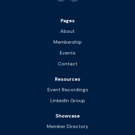
Pages
About
Membership
Events
Contact
Resources
Event Recordings
LinkedIn Group
Showcase
Member Directory