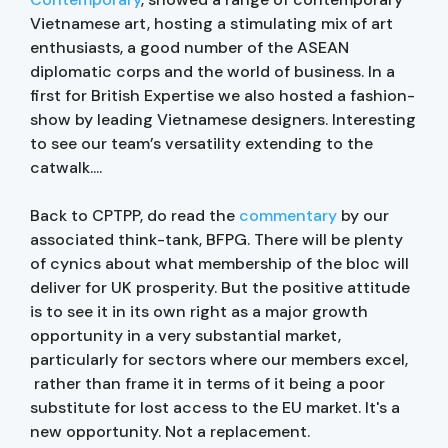
Vietnamese art, hosting a stimulating mix of art
enthusiasts, a good number of the ASEAN
diplomatic corps and the world of business. In a
first for British Expertise we also hosted a fashion-
show by leading Vietnamese designers. Interesting
to see our team’s versatility extending to the
catwalk....
Back to CPTPP, do read the
commentary
by our
associated think-tank, BFPG. There will be plenty
of cynics about what membership of the bloc will
deliver for UK prosperity. But the positive attitude
is to see it in its own right as a major growth
opportunity in a very substantial market,
particularly for sectors where our members excel,
rather than frame it in terms of it being a poor
substitute for lost access to the EU market. It's a
new opportunity. Not a replacement.