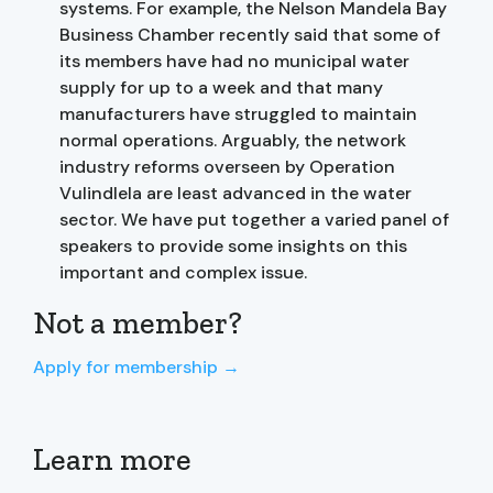
systems. For example, the Nelson Mandela Bay
Business Chamber recently said that some of
its members have had no municipal water
supply for up to a week and that many
manufacturers have struggled to maintain
normal operations. Arguably, the network
industry reforms overseen by Operation
Vulindlela are least advanced in the water
sector. We have put together a varied panel of
speakers to provide some insights on this
important and complex issue.
Not a member?
Apply for membership →
Learn more