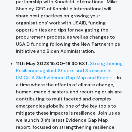
partnership with Konektid International. Mike
Shanley, CEO of Konektid International will
share best practices on growing your
organisations’ work with USAID, funding
opportunities and tips for navigating the
procurement process, as well as changes to
USAID funding following the New Partnerships
Initiative and Biden Administration.
11th May 2023 15:00-16:30
BST:
Strengthening
Resilience against Shocks and Stressors in
LMICs: A 3ie Evidence Gap Map and Report
- In
a time where the effects of climate change,
human-made disasters, and recurring crisis are
contributing to multifaceted and complex
emergencies globally, one of the key tools to
mitigate these impacts is resilience. Join us as
we launch 3ie’s latest Evidence Gap Map
report, focused on strengthening resilience