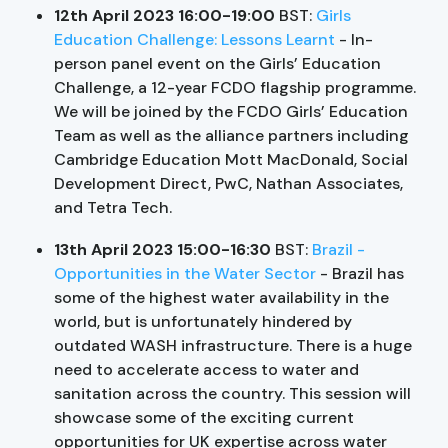
12th April 2023 16:00-19:00
BST:
Girls
Education Challenge: Lessons Learnt
- In-
person panel event on the Girls’ Education
Challenge, a 12-year FCDO flagship programme.
We will be joined by the FCDO Girls’ Education
Team as well as the alliance partners including
Cambridge Education Mott MacDonald, Social
Development Direct, PwC, Nathan Associates,
and Tetra Tech.
13th April 2023 15:00-16:30
BST:
Brazil -
Opportunities in the Water Sector
- Brazil has
some of the highest water availability in the
world, but is unfortunately hindered by
outdated WASH infrastructure. There is a huge
need to accelerate access to water and
sanitation across the country. This session will
showcase some of the exciting current
opportunities for UK expertise across water