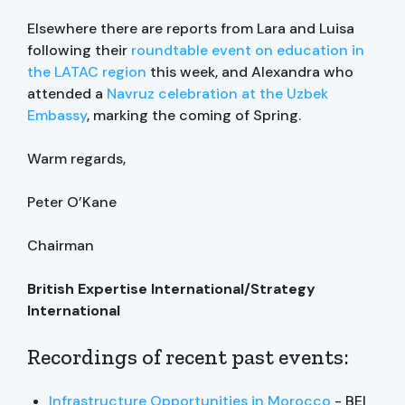
Elsewhere there are reports from Lara and Luisa
following their
roundtable event on education in
the LATAC region
this week, and Alexandra who
attended a
Navruz celebration at the Uzbek
Embassy
, marking the coming of Spring.
Warm regards,
Peter O’Kane
Chairman
British Expertise International/Strategy
International
Recordings of recent past events:
Infrastructure Opportunities in Morocco
- BEI