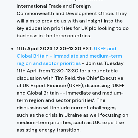
International Trade and Foreign
Commonwealth and Development Office. They
will aim to provide us with an insight into the
key education priorities for UK plc looking to do
business in the three countries.
11th April 2023 12:30-13:30
BST:
UKEF and
Global Britain - Immediate and medium-term
region and sector priorities
- Join us Tuesday
11th April from 12:30-13:30 for a roundtable
discussion with Tim Reid, the Chief Executive
of UK Export Finance (UKEF), discussing ‘UKEF
and Global Britain -- Immediate and medium-
term region and sector priorities’. The
discussion will include current challenges,
such as the crisis in Ukraine as well focusing on
medium-term priorities, such as U.K. expertise
assisting energy transition.