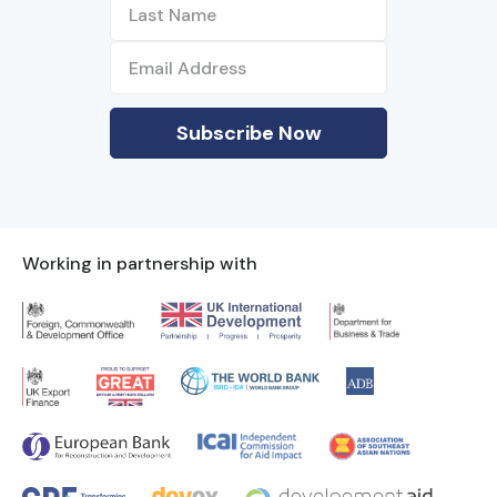
Working in partnership with