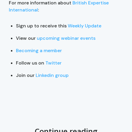
For more information about
British Expertise
International
:
Sign up to receive this
Weekly Update
View our
upcoming webinar events
Becoming a member
Follow us on
Twitter
Join our
Linkedin group
Continue reading