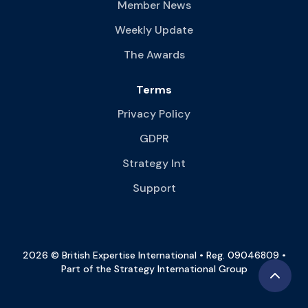
Member News
Weekly Update
The Awards
Terms
Privacy Policy
GDPR
Strategy Int
Support
2026 © British Expertise International • Reg. 09046809 •
Part of the Strategy International Group