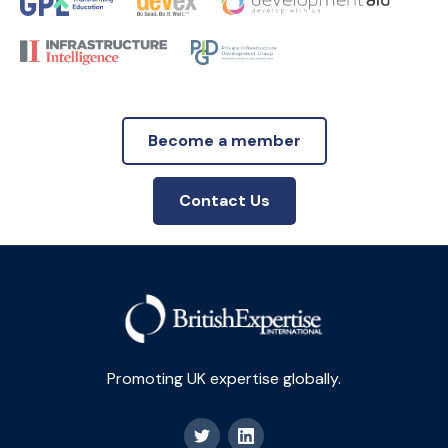
Become a member
Contact Us
Promoting UK expertise globally.