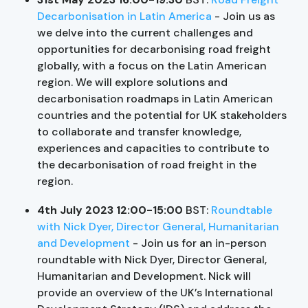
Decarbonisation in Latin America
- Join us as
we delve into the current challenges and
opportunities for decarbonising road freight
globally, with a focus on the Latin American
region. We will explore solutions and
decarbonisation roadmaps in Latin American
countries and the potential for UK stakeholders
to collaborate and transfer knowledge,
experiences and capacities to contribute to
the decarbonisation of road freight in the
region.
4th July 2023 12:00-15:00
BST:
Roundtable
with Nick Dyer, Director General, Humanitarian
and Development
- Join us for an in-person
roundtable with Nick Dyer, Director General,
Humanitarian and Development. Nick will
provide an overview of the UK’s International