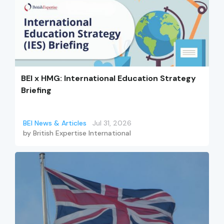
BEI x HMG: International Education Strategy
Briefing
BEI News & Articles
Jul 31, 2026
by
British Expertise International