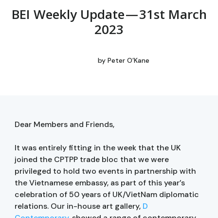
BEI Weekly Update — 31st March
2023
by
Peter O’Kane
Dear Members and Friends,
It was entirely fitting in the week that the UK
joined the CPTPP trade bloc that we were
privileged to hold two events in partnership with
the Vietnamese embassy, as part of this year’s
celebration of 50 years of UK/VietNam diplomatic
relations. Our in-house art gallery,
D
Contemporary
, showed a range of contemporary