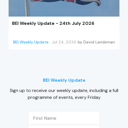
BEI Weekly Update - 24th July 2026
BEI Weekly Update
Jul 24, 2026
by
David Landsman
BEI Weekly Update
Sign up to receive our weekly update, including a full
programme of events, every Friday