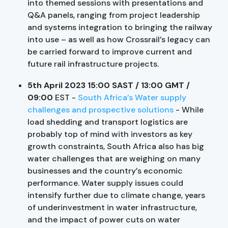
into themed sessions with presentations and
Q&A panels, ranging from project leadership
and systems integration to bringing the railway
into use – as well as how Crossrail’s legacy can
be carried forward to improve current and
future rail infrastructure projects.
5th April 2023 15:00 SAST / 13:00 GMT /
09:00
EST -
South Africa’s Water supply
challenges and prospective solutions
- While
load shedding and transport logistics are
probably top of mind with investors as key
growth constraints, South Africa also has big
water challenges that are weighing on many
businesses and the country’s economic
performance. Water supply issues could
intensify further due to climate change, years
of underinvestment in water infrastructure,
and the impact of power cuts on water