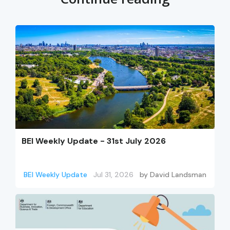
BEI Weekly Update - 31st July 2026
BEI Weekly Update
Jul 31, 2026
by
David Landsman