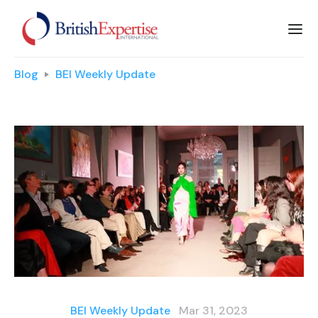
Blog
BEI Weekly Update
BEI Weekly Update
Mar 31, 2023