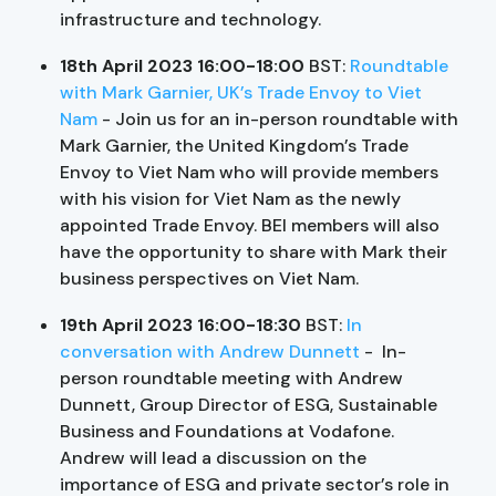
infrastructure and technology.
18th April 2023 16:00-18:00
BST:
Roundtable
with Mark Garnier, UK’s Trade Envoy to Viet
Nam
- Join us for an in-person roundtable with
Mark Garnier, the United Kingdom’s Trade
Envoy to Viet Nam who will provide members
with his vision for Viet Nam as the newly
appointed Trade Envoy. BEI members will also
have the opportunity to share with Mark their
business perspectives on Viet Nam.
19th April 2023 16:00-18:30
BST:
In
conversation with Andrew Dunnett
- In-
person roundtable meeting with Andrew
Dunnett, Group Director of ESG, Sustainable
Business and Foundations at Vodafone.
Andrew will lead a discussion on the
importance of ESG and private sector’s role in