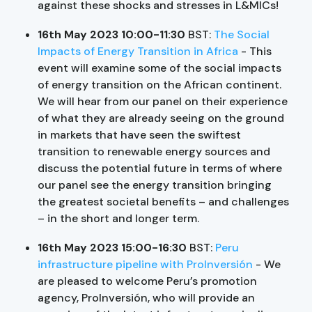
against these shocks and stresses in L&MICs!
16th May 2023 10:00-11:30
BST:
The Social
Impacts of Energy Transition in Africa
- This
event will examine some of the social impacts
of energy transition on the African continent.
We will hear from our panel on their experience
of what they are already seeing on the ground
in markets that have seen the swiftest
transition to renewable energy sources and
discuss the potential future in terms of where
our panel see the energy transition bringing
the greatest societal benefits – and challenges
– in the short and longer term.
16th May 2023 15:00-16:30
BST:
Peru
infrastructure pipeline with ProInversión
- We
are pleased to welcome Peru’s promotion
agency, ProInversión, who will provide an