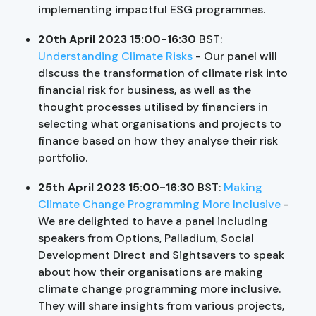
implementing impactful ESG programmes.
20th April 2023 15:00-16:30
BST:
Understanding Climate Risks
- Our panel will
discuss the transformation of climate risk into
financial risk for business, as well as the
thought processes utilised by financiers in
selecting what organisations and projects to
finance based on how they analyse their risk
portfolio.
25th April 2023 15:00-16:30
BST:
Making
Climate Change Programming More Inclusive
-
We are delighted to have a panel including
speakers from Options, Palladium, Social
Development Direct and Sightsavers to speak
about how their organisations are making
climate change programming more inclusive.
They will share insights from various projects,