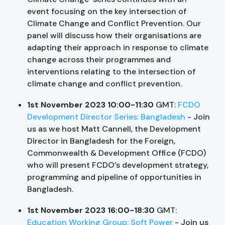
event focusing on the key intersection of
Climate Change and Conflict Prevention. Our
panel will discuss how their organisations are
adapting their approach in response to climate
change across their programmes and
interventions relating to the intersection of
climate change and conflict prevention.
1st November 2023 10:00-11:30
GMT:
FCDO
Development Director Series: Bangladesh
- Join
us as we host Matt Cannell, the Development
Director in Bangladesh for the Foreign,
Commonwealth & Development Office (FCDO)
who will present FCDO’s development strategy,
programming and pipeline of opportunities in
Bangladesh.
1st November 2023 16:00-18:30
GMT:
Education Working Group: Soft Power
- Join us