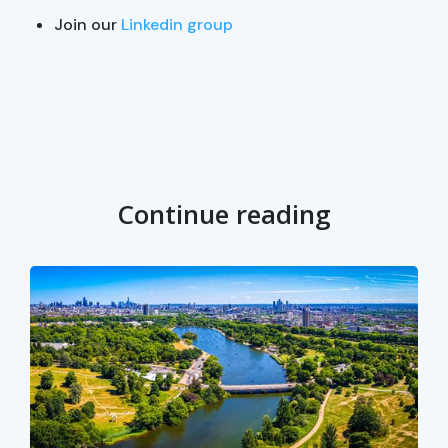
Join our
Linkedin group
Continue reading