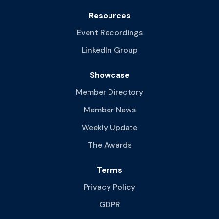
Resources
Event Recordings
LinkedIn Group
Showcase
Member Directory
Member News
Weekly Update
The Awards
Terms
Privacy Policy
GDPR