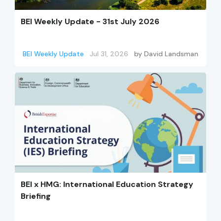
BEI Weekly Update - 31st July 2026
BEI Weekly Update
Jul 31, 2026
by
David Landsman
BEI x HMG: International Education Strategy
Briefing