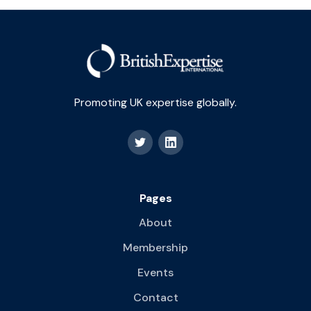
Promoting UK expertise globally.
Pages
About
Membership
Events
Contact