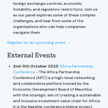
foreign exchange controls, economic
instability, and regulatory restrictions. Join us
as our panel explores some of these complex
challenges, and hear from some of the
organisations who can help companies
navigate them.
Register for an upcoming event →
External Events
2nd-5th October 2023:
Africa Partnership
Conference
- The Africa Partnership
Conference (APC) is a high-level networking
and collaborative platform hosted by the
Economic Development Board of Mauritius
with the strategic aim of creating a sustainable
and inclusive investment value chain for Africa.
It is the flagship conference linking project