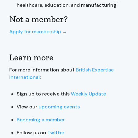
healthcare, education, and manufacturing.
Not a member?
Apply for membership →
Learn more
For more information about
British Expertise
International
:
Sign up to receive this
Weekly Update
View our
upcoming events
Becoming a member
Follow us on
Twitter