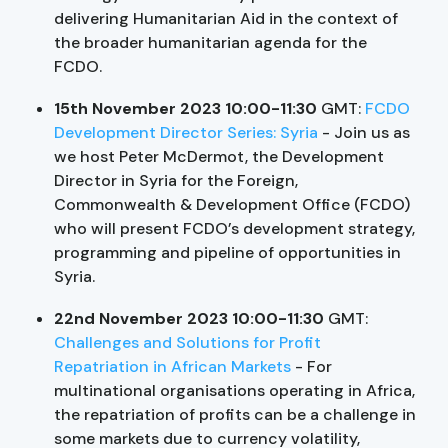
delivering Humanitarian Aid in the context of
the broader humanitarian agenda for the
FCDO.
15th November 2023 10:00-11:30
GMT:
FCDO
Development Director Series: Syria
- Join us as
we host Peter McDermot, the Development
Director in Syria for the Foreign,
Commonwealth & Development Office (FCDO)
who will present FCDO’s development strategy,
programming and pipeline of opportunities in
Syria.
22nd November 2023 10:00-11:30
GMT:
Challenges and Solutions for Profit
Repatriation in African Markets
- For
multinational organisations operating in Africa,
the repatriation of profits can be a challenge in
some markets due to currency volatility,