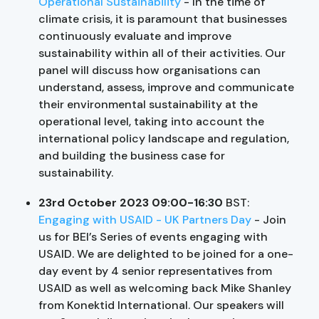
Operational Sustainability
- In the time of
climate crisis, it is paramount that businesses
continuously evaluate and improve
sustainability within all of their activities. Our
panel will discuss how organisations can
understand, assess, improve and communicate
their environmental sustainability at the
operational level, taking into account the
international policy landscape and regulation,
and building the business case for
sustainability.
23rd October 2023 09:00-16:30
BST:
Engaging with USAID - UK Partners Day
- Join
us for BEI’s Series of events engaging with
USAID. We are delighted to be joined for a one-
day event by 4 senior representatives from
USAID as well as welcoming back Mike Shanley
from Konektid International. Our speakers will