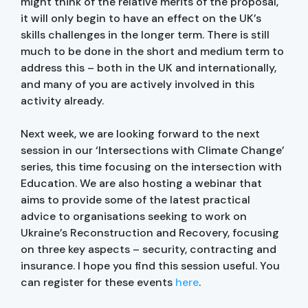
might think of the relative merits of the proposal,
it will only begin to have an effect on the UK’s
skills challenges in the longer term. There is still
much to be done in the short and medium term to
address this – both in the UK and internationally,
and many of you are actively involved in this
activity already.
Next week, we are looking forward to the next
session in our ‘Intersections with Climate Change’
series, this time focusing on the intersection with
Education. We are also hosting a webinar that
aims to provide some of the latest practical
advice to organisations seeking to work on
Ukraine’s Reconstruction and Recovery, focusing
on three key aspects – security, contracting and
insurance. I hope you find this session useful. You
can register for these events
here
.