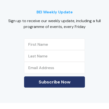
BEI Weekly Update
Sign up to receive our weekly update, including a full
programme of events, every Friday