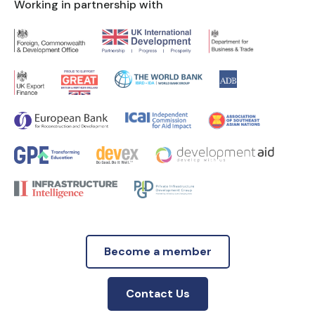
Working in partnership with
Become a member
Contact Us