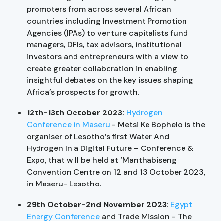
promoters from across several African
countries including Investment Promotion
Agencies (IPAs) to venture capitalists fund
managers, DFIs, tax advisors, institutional
investors and entrepreneurs with a view to
create greater collaboration in enabling
insightful debates on the key issues shaping
Africa’s prospects for growth.
12th-13th October 2023:
Hydrogen
Conference in Maseru
- Metsi Ke Bophelo is the
organiser of Lesotho’s first Water And
Hydrogen In a Digital Future – Conference &
Expo, that will be held at ‘Manthabiseng
Convention Centre on 12 and 13 October 2023,
in Maseru- Lesotho.
29th October-2nd November 2023
:
Egypt
Energy Conference
and Trade Mission - The