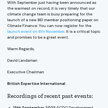
With September just having been announced as
the warmest on record, it is very timely that our
climate change team is busy preparing for the
launch of a new BEI member positioning paper on
Climate Finance. You can now register for the
launch event on 8th November
. It is a critical topic
and promises to be a great event.
Warm Regards,
David Landsman
Executive Chairman
British Expertise International
Recordings of recent past events:
13th September 2023
: FCDO Development