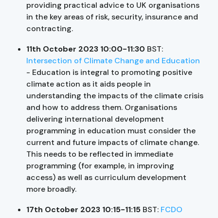
providing practical advice to UK organisations
in the key areas of risk, security, insurance and
contracting.
11th October 2023 10:00-11:30
BST:
Intersection of Climate Change and Education
- Education is integral to promoting positive
climate action as it aids people in
understanding the impacts of the climate crisis
and how to address them. Organisations
delivering international development
programming in education must consider the
current and future impacts of climate change.
This needs to be reflected in immediate
programming (for example, in improving
access) as well as curriculum development
more broadly.
17th October 2023 10:15-11:15
BST:
FCDO