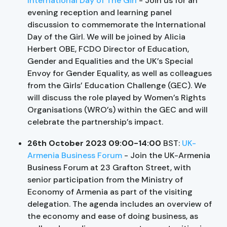
International Day of The Girl
- Join us for an
evening reception and learning panel
discussion to commemorate the International
Day of the Girl. We will be joined by Alicia
Herbert OBE, FCDO Director of Education,
Gender and Equalities and the UK’s Special
Envoy for Gender Equality, as well as colleagues
from the Girls’ Education Challenge (GEC). We
will discuss the role played by Women’s Rights
Organisations (WRO’s) within the GEC and will
celebrate the partnership’s impact.
26th October 2023 09:00-14:00
BST:
UK-
Armenia Business Forum
- Join the UK-Armenia
Business Forum at 23 Grafton Street, with
senior participation from the Ministry of
Economy of Armenia as part of the visiting
delegation. The agenda includes an overview of
the economy and ease of doing business, as