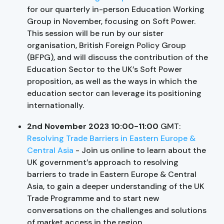
for our quarterly in-person Education Working
Group in November, focusing on Soft Power.
This session will be run by our sister
organisation, British Foreign Policy Group
(BFPG), and will discuss the contribution of the
Education Sector to the UK’s Soft Power
proposition, as well as the ways in which the
education sector can leverage its positioning
internationally.
2nd November 2023 10:00-11:00
GMT:
Resolving Trade Barriers in Eastern Europe &
Central Asia
- Join us online to learn about the
UK government’s approach to resolving
barriers to trade in Eastern Europe & Central
Asia, to gain a deeper understanding of the UK
Trade Programme and to start new
conversations on the challenges and solutions
of market access in the region.