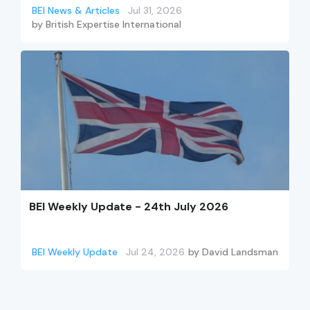
BEI News & Articles
Jul 31, 2026
by
British Expertise International
BEI Weekly Update - 24th July 2026
BEI Weekly Update
Jul 24, 2026
by
David Landsman