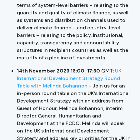
terms of system-level barriers – relating to the
quantity and quality of climate finance, as well
as systems and distribution channels used to
deliver climate finance – and country-level
barriers – relating to the policy, institutional,
capacity, transparency and accountability
structures in recipient countries as well as the
maturity of a pipeline of investments.
14th November 2023 16:00-17:30
GMT:
UK
International Development Strategy Round
Table with Melinda Bohannon
- Join us for an
in-person round table on the UK’s International
Development Strategy, with an address from
Guest of Honour, Melinda Bohannon, interim
Director General, Humanitarian and
Development at the FCDO. Melinda will speak
on the UK’s International Development
Strategy and address key priorities for the UK in