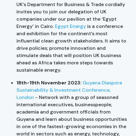
UK’s Department for Business & Trade cordially
invites you to join our delegation of UK
companies under our pavilion at the ‘Egypt
Energy’ in Cairo.
Egypt Energy
is a conference
and exhibition for the continent’s most
influential clean growth stakeholders. It aims to
drive policies; promote innovation and
stimulate deals that will position UK business
ahead as Africa takes more steps towards
sustainable energy.
18th-19th November 2023:
Guyana Diaspora
Sustainability & Investment Conference,
London
- Network with a group of seasoned
international executives, businesspeople,
academia and government officials from
Guyana and learn about business opportunities
in one of the fastest-growing economies in the
world in sectors such as energy, technology,