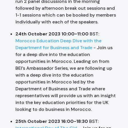
run 2 panel discussions in the morning
followed by afternoon break out sessions and
1-1 sessions which can be booked by members
individually with each of the speakers.
24th October 2023 10:00-11:00
BST:
Morocco Education Deep Dive with the
Department for Business and Trade
- Join us
for a deep dive into the education
opportunities in Morocco. Leading on from
BEI’s Ambassador Series, we are following up
with a deep dive into the education
opportunities in Morocco led by the
Department of Business and Trade where
representatives will provide us with an insight
into the key education priorities for the UK
looking to do business in Morocco.
25th October 2023 16:00-18:30
BST: