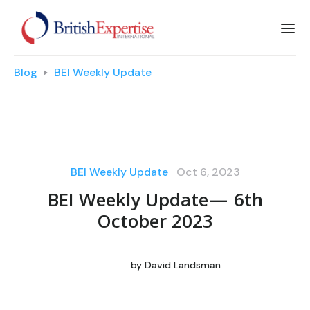
Blog
BEI Weekly Update
BEI Weekly Update
Oct 6, 2023
BEI Weekly Update — 6th
October 2023
by
David Landsman