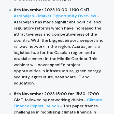
6th November 2023 10:00-11:30
GMT:
Azerbaijan - Market Opportunity Overview
-
Azerbaijan has made significant political and
regulatory reforms which have increased the
attractiveness and competitiveness of the
country. With the biggest airport, seaport and
railway network in the region, Azerbaijan is a
logistics hub for the Caspian region and a
crucial element in the Middle Corridor. This
webinar will cover specific project
opportunities in infrastructure, green energy,
security, agriculture, healthcare, IT and
education.
8th November 2023 15:00 for 15:30-17:00
GMT, followed by networking drinks
-
Climate
Finance Report Launch
- This paper frames
challenges in mobilising climate finance in