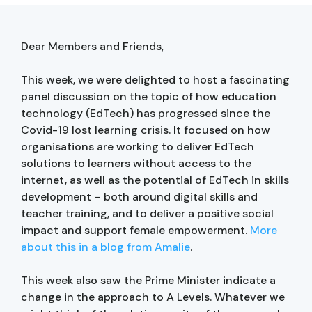
Dear Members and Friends,
This week, we were delighted to host a fascinating
panel discussion on the topic of how education
technology (EdTech) has progressed since the
Covid-19 lost learning crisis. It focused on how
organisations are working to deliver EdTech
solutions to learners without access to the
internet, as well as the potential of EdTech in skills
development – both around digital skills and
teacher training, and to deliver a positive social
impact and support female empowerment.
More
about this in a blog from Amalie
.
This week also saw the Prime Minister indicate a
change in the approach to A Levels. Whatever we