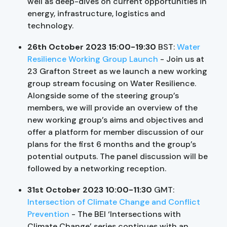
well as deep-dives on current opportunities in
energy, infrastructure, logistics and
technology.
26th October 2023 15:00-19:30
BST:
Water
Resilience Working Group Launch
- Join us at
23 Grafton Street as we launch a new working
group stream focusing on Water Resilience.
Alongside some of the steering group’s
members, we will provide an overview of the
new working group’s aims and objectives and
offer a platform for member discussion of our
plans for the first 6 months and the group’s
potential outputs. The panel discussion will be
followed by a networking reception.
31st October 2023 10:00-11:30
GMT:
Intersection of Climate Change and Conflict
Prevention
- The BEI ‘Intersections with
Climate Change’ series continues with an