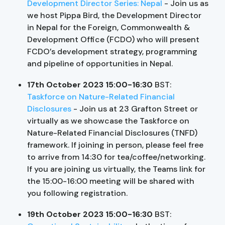
Development Director Series: Nepal
- Join us as
we host Pippa Bird, the Development Director
in Nepal for the Foreign, Commonwealth &
Development Office (FCDO) who will present
FCDO’s development strategy, programming
and pipeline of opportunities in Nepal.
17th October 2023 15:00-16:30
BST:
Taskforce on Nature-Related Financial
Disclosures
- Join us at 23 Grafton Street or
virtually as we showcase the Taskforce on
Nature-Related Financial Disclosures (TNFD)
framework. If joining in person, please feel free
to arrive from 14:30 for tea/coffee/networking.
If you are joining us virtually, the Teams link for
the 15:00-16:00 meeting will be shared with
you following registration.
19th October 2023 15:00-16:30
BST: