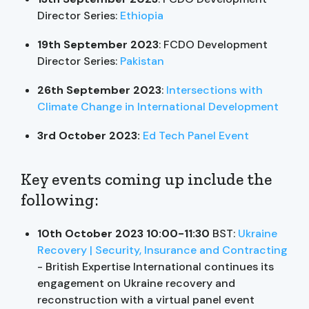
Director Series:
Ethiopia
19th September 2023
: FCDO Development
Director Series:
Pakistan
26th September 2023
:
Intersections with
Climate Change in International Development
3rd October 2023:
Ed Tech Panel Event
Key events coming up include the
following:
10th October 2023 10:00-11:30
BST:
Ukraine
Recovery | Security, Insurance and Contracting
- British Expertise International continues its
engagement on Ukraine recovery and
reconstruction with a virtual panel event