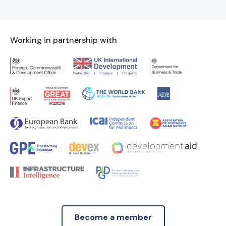
Working in partnership with
Become a member