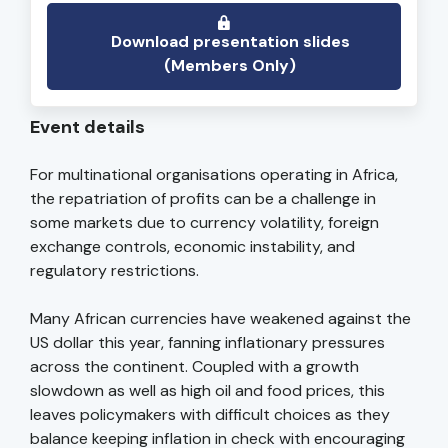
Download presentation slides
(Members Only)
Event details
For multinational organisations operating in Africa,
the repatriation of profits can be a challenge in
some markets due to currency volatility, foreign
exchange controls, economic instability, and
regulatory restrictions.
Many African currencies have weakened against the
US dollar this year, fanning inflationary pressures
across the continent. Coupled with a growth
slowdown as well as high oil and food prices, this
leaves policymakers with difficult choices as they
balance keeping inflation in check with encouraging