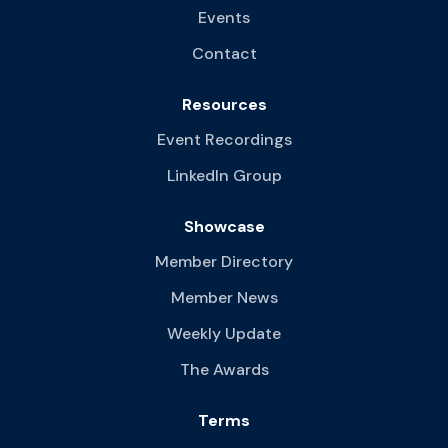
Events
Contact
Resources
Event Recordings
LinkedIn Group
Showcase
Member Directory
Member News
Weekly Update
The Awards
Terms