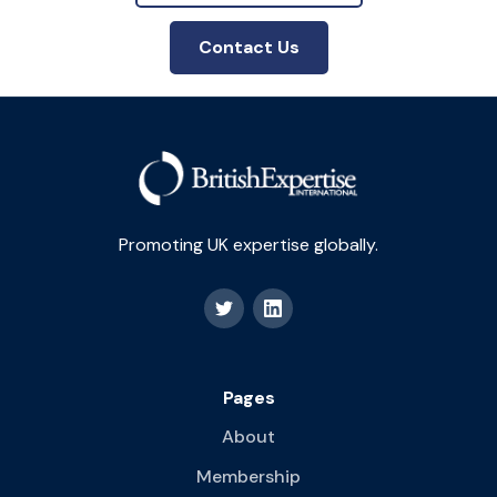
Contact Us
Promoting UK expertise globally.
Pages
About
Membership