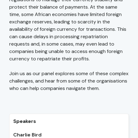
protect their balance of payments. At the same
time, some African economies have limited foreign
exchange reserves, leading to scarcity in the
availability of foreign currency for transactions. This
can cause delays in processing repatriation
requests and, in some cases, may even lead to
companies being unable to access enough foreign
currency to repatriate their profits.
Join us as our panel explores some of these complex
challenges, and hear from some of the organisations
who can help companies navigate them.
Speakers
Charlie Bird