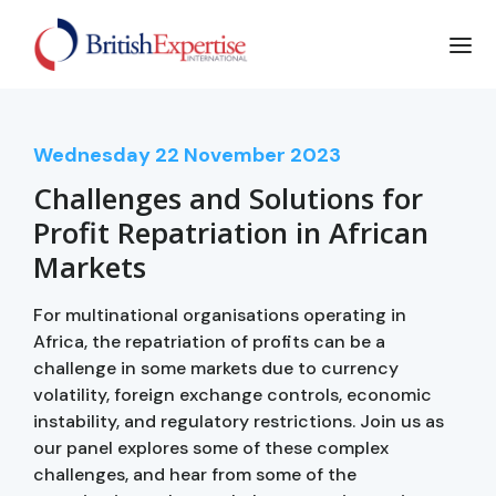
Wednesday
22
November 2023
Challenges and Solutions for
Profit Repatriation in African
Markets
For multinational organisations operating in
Africa, the repatriation of profits can be a
challenge in some markets due to currency
volatility, foreign exchange controls, economic
instability, and regulatory restrictions. Join us as
our panel explores some of these complex
challenges, and hear from some of the