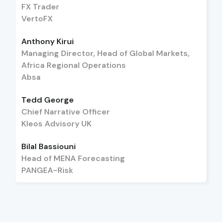
FX Trader
VertoFX
Anthony Kirui
Managing Director, Head of Global Markets,
Africa Regional Operations
Absa
Tedd George
Chief Narrative Officer
Kleos Advisory UK
Bilal Bassiouni
Head of MENA Forecasting
PANGEA-Risk