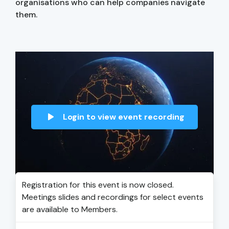
organisations who can help companies navigate
them.
Login to view event recording
Registration for this event is now closed.
Meetings slides and recordings for select events
are available to Members.