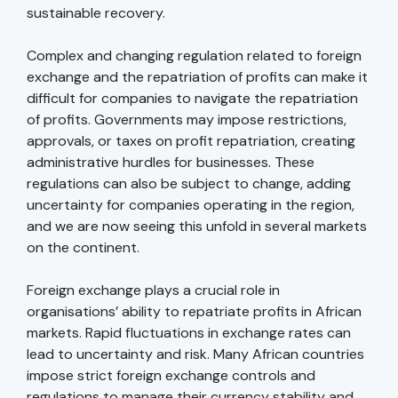
sustainable recovery.
Complex and changing regulation related to foreign
exchange and the repatriation of profits can make it
difficult for companies to navigate the repatriation
of profits. Governments may impose restrictions,
approvals, or taxes on profit repatriation, creating
administrative hurdles for businesses. These
regulations can also be subject to change, adding
uncertainty for companies operating in the region,
and we are now seeing this unfold in several markets
on the continent.
Foreign exchange plays a crucial role in
organisations’ ability to repatriate profits in African
markets. Rapid fluctuations in exchange rates can
lead to uncertainty and risk. Many African countries
impose strict foreign exchange controls and
regulations to manage their currency stability and