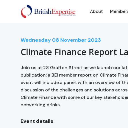
About
Member
Wednesday
08
November 2023
Climate Finance Report L
Join us at 23 Grafton Street as we launch our l
publication: a BEI member report on Climate Fin
event will include a panel, with an overview of th
discussion of the challenges and solutions acros
Climate Finance with some of our key stakeholder
networking drinks.
Event details