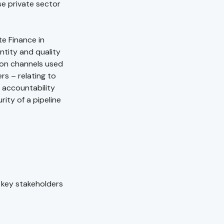
se private sector
te Finance in
ntity and quality
tion channels used
rs – relating to
d accountability
rity of a pipeline
 key stakeholders