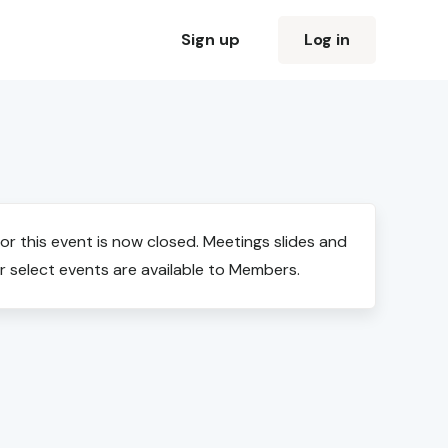
Sign up
Log in
for this event is now closed. Meetings slides and
r select events are available to Members.