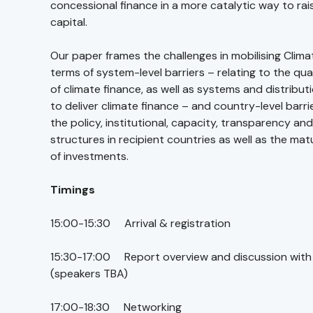
concessional finance in a more catalytic way to rai
capital.
Our paper frames the challenges in mobilising Clima
terms of system-level barriers – relating to the qua
of climate finance, as well as systems and distribu
to deliver climate finance – and country-level barrie
the policy, institutional, capacity, transparency an
structures in recipient countries as well as the matu
of investments.
Timings
15:00-15:30 Arrival & registration
15:30-17:00 Report overview and discussion with
(speakers TBA)
17:00-18:30 Networking