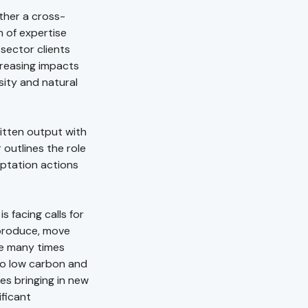
ther a cross-
m of expertise
 sector clients
creasing impacts
sity and natural
ritten output with
outlines the role
aptation actions
 facing calls for
produce, move
e many times
 to low carbon and
es bringing in new
ificant