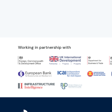
Working in partnership with