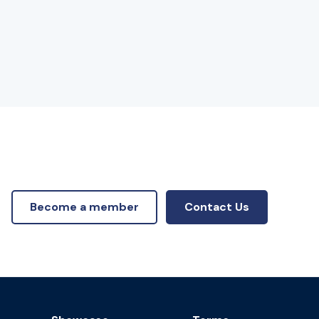
Become a member
Contact Us