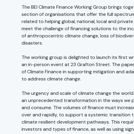
The BEI Climate Finance Working Group brings toge
section of organisations that offer the full spectru
related to helping global, national, local and private
meet the challenge of financing solutions to the in
of anthropocentric climate change, loss of biodiver
disasters.
The working group is delighted to launch its first w
an in-person event at 23 Grafton Street. The paper 
of Climate Finance in supporting mitigation and ad
to address climate change.
The urgency and scale of climate change the world is
an unprecedented transformation in the ways we 
and consume. The volumes of finance must increas
over and rapidly, to support a systemic transition
climate resilient development pathways. This requir
investors and types of finance, as well as using sign