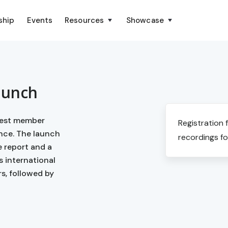
ship
Events
Resources
Showcase
aunch
atest member
Registration 
ance. The launch
recordings fo
e report and a
s international
s, followed by