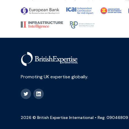
Promoting UK expertise globally.
2026 © British Expertise International • Reg. 09046809 