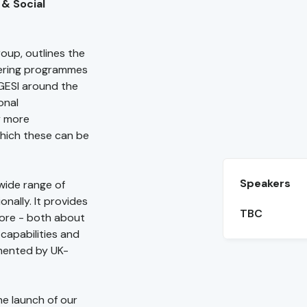
 & Social
oup, outlines the
ivering programmes
 GESI around the
onal
y more
hich these can be
Speakers
wide range of
onally. It provides
TBC
ore - both about
capabilities and
mented by UK-
he launch of our