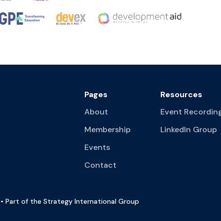
Pages
Resources
About
Event Recordin
Membership
LinkedIn Group
Events
Contact
• Part of the Strategy International Group