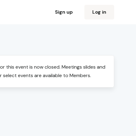
Sign up
Log in
for this event is now closed. Meetings slides and
r select events are available to Members.