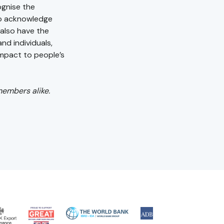
ognise the
to acknowledge
l also have the
nd individuals,
impact to people’s
members alike.