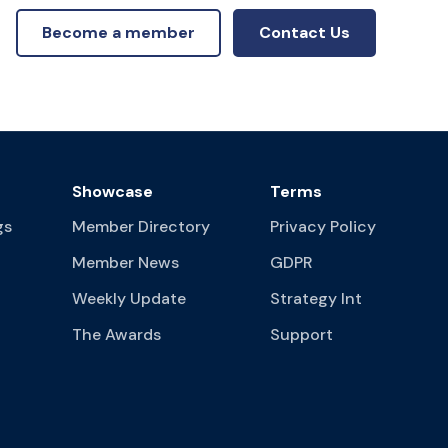
Become a member
Contact Us
Showcase
Terms
gs
Member Directory
Privacy Policy
Member News
GDPR
Weekly Update
Strategy Int
The Awards
Support