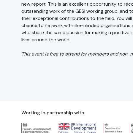
new report. This is an excellent opportunity to rec
outstanding work of the GESI working group, and 
their exceptional contributions to the field. You wil
chance to network with like-minded organisations a
who share the same passion for making a positive 
lives around the world.
This event is free to attend for members and non-
Working in partnership with