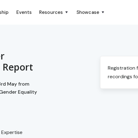
ship
Events
Resources
Showcase
r
n Report
Registration 
recordings fo
23rd May from
 Gender Equality
h Expertise