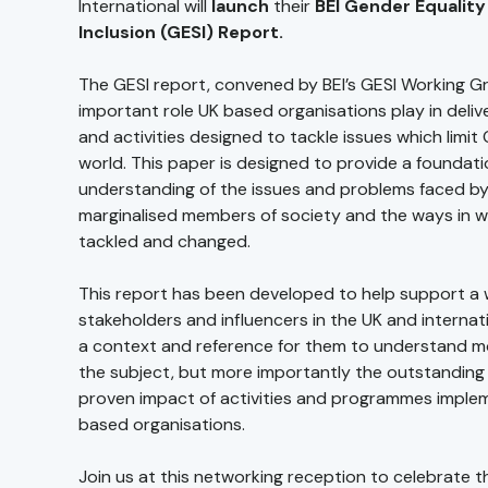
International will
launch
their
BEI Gender Equality
Inclusion (GESI) Report.
The GESI report, convened by BEI’s GESI Working Gr
important role UK based organisations play in del
and activities designed to tackle issues which limit
world. This paper is designed to provide a foundati
understanding of the issues and problems faced b
marginalised members of society and the ways in w
tackled and changed.
This report has been developed to help support a 
stakeholders and influencers in the UK and internati
a context and reference for them to understand m
the subject, but more importantly the outstanding 
proven impact of activities and programmes imple
based organisations.
Join us at this networking reception to celebrate t