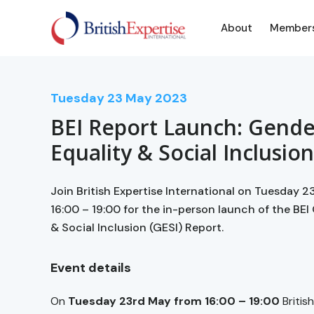
About
Member
Tuesday
23
May 2023
BEI Report Launch: Gende
Equality & Social Inclusio
Join British Expertise International on Tuesday 
16:00 – 19:00 for the in-person launch of the BEI
& Social Inclusion (GESI) Report.
Event details
On
Tuesday 23rd May from 16:00 – 19:00
Britis