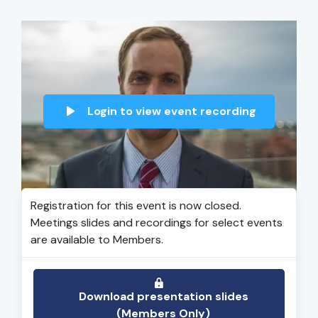
Login to view event recording
Registration for this event is now closed.
Meetings slides and recordings for select events
are available to Members.
Download presentation slides
(Members Only)