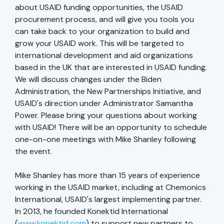
about USAID funding opportunities, the USAID
procurement process, and will give you tools you
can take back to your organization to build and
grow your USAID work. This will be targeted to
international development and aid organizations
based in the UK that are interested in USAID funding.
We will discuss changes under the Biden
Administration, the New Partnerships Initiative, and
USAID's direction under Administrator Samantha
Power. Please bring your questions about working
with USAID! There will be an opportunity to schedule
one-on-one meetings with Mike Shanley following
the event.
Mike Shanley has more than 15 years of experience
working in the USAID market, including at Chemonics
International, USAID's largest implementing partner.
In 2013, he founded Konektid International
(
www.konektid.com
) to support new partners to