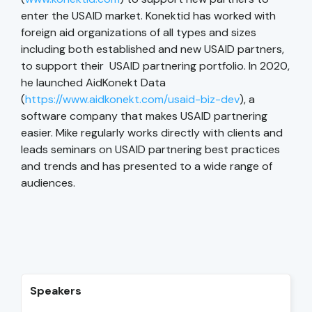
enter the USAID market. Konektid has worked with
foreign aid organizations of all types and sizes
including both established and new USAID partners,
to support their USAID partnering portfolio. In 2020,
he launched AidKonekt Data
(
https://www.aidkonekt.com/usaid-biz-dev
), a
software company that makes USAID partnering
easier. Mike regularly works directly with clients and
leads seminars on USAID partnering best practices
and trends and has presented to a wide range of
audiences.
Speakers