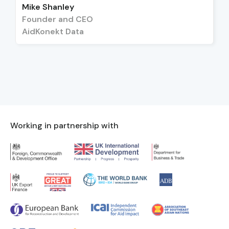
Mike Shanley
Founder and CEO
AidKonekt Data
Working in partnership with