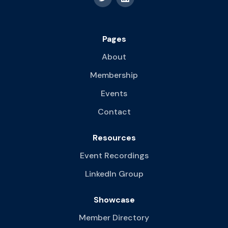
Pages
About
Membership
Events
Contact
Resources
Event Recordings
LinkedIn Group
Showcase
Member Directory