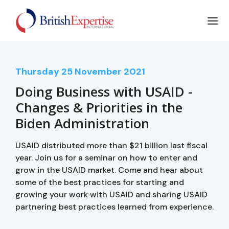
Thursday
25
November 2021
Doing Business with USAID -
Changes & Priorities in the
Biden Administration
USAID distributed more than $21 billion last fiscal
year. Join us for a seminar on how to enter and
grow in the USAID market. Come and hear about
some of the best practices for starting and
growing your work with USAID and sharing USAID
partnering best practices learned from experience.