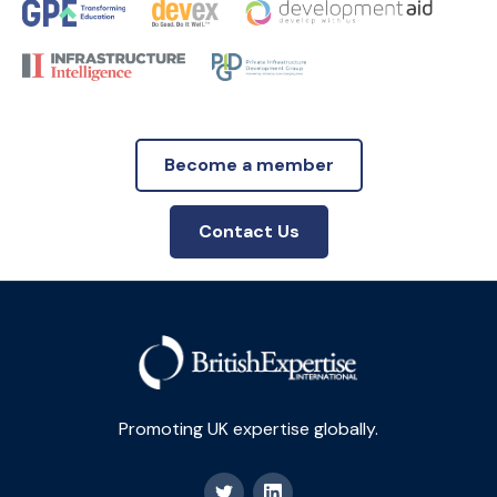
Become a member
Contact Us
Promoting UK expertise globally.