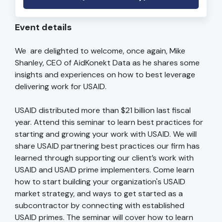
Event details
We are delighted to welcome, once again, Mike
Shanley, CEO of AidKonekt Data as he shares some
insights and experiences on how to best leverage
delivering work for USAID.
USAID distributed more than $21 billion last fiscal
year. Attend this seminar to learn best practices for
starting and growing your work with USAID. We will
share USAID partnering best practices our firm has
learned through supporting our client’s work with
USAID and USAID prime implementers. Come learn
how to start building your organization's USAID
market strategy, and ways to get started as a
subcontractor by connecting with established
USAID primes. The seminar will cover how to learn