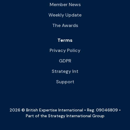
Member News
Weekly Update
The Awards
Terms
Privacy Policy
GDPR
Strategy Int
Support
2026 © British Expertise International • Reg. 09046809 •
Part of the Strategy International Group