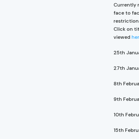
Currently 
face to fa
restrictio
Click on ti
viewed
he
25th Janu
27th Janu
8th Febru
9th Febru
10th Febr
15th Febr