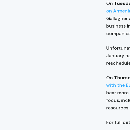
On
Tuesda
on Armeni
Gallagher 
business i
companies 
Unfortunat
January h
reschedule
On
Thursd
with the E
hear more 
focus, incl
resources.
For full de