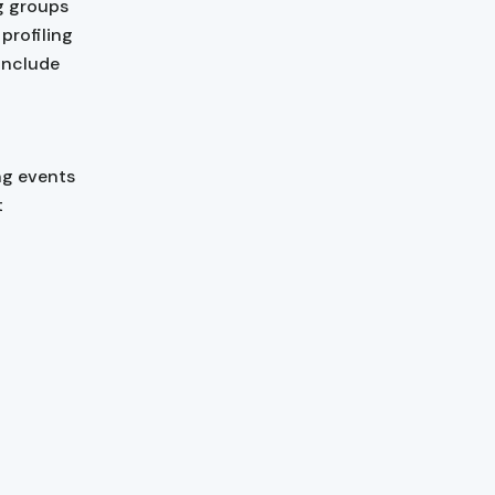
g groups
profiling
 include
ng events
t