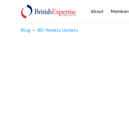
About
Member
Blog
BEI Weekly Update