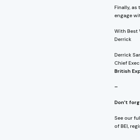
Finally, as
engage wit
With Best
Derrick
Derrick S
Chief Exec
British Ex
–
Don’t for
See our fu
of BEI, reg