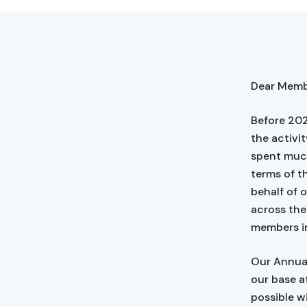
Dear Membe
Before 202
the activit
spent much
terms of t
behalf of 
across the 
members i
Our Annual
our base a
possible w