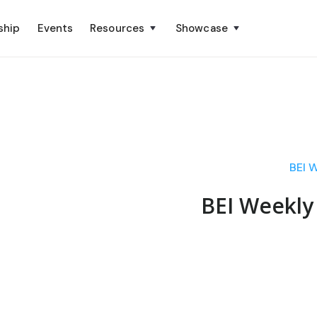
ship
Events
Resources
Showcase
BEI 
BEI Weekly