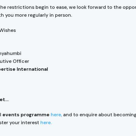
 the restrictions begin to ease, we look forward to the oppo
h you more regularly in person.
 Wishes
anyahumbi
utive Officer
pertise International
get…
ll
events programme
here,
and to enquire about becomin
ister your interest
here.