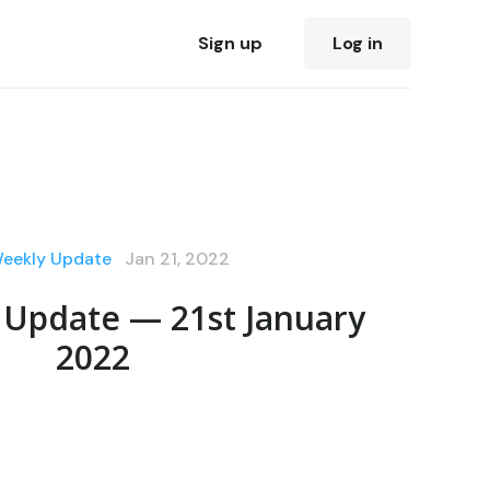
Sign up
Log in
Weekly Update
Jan 21, 2022
 Update — 21st January
2022