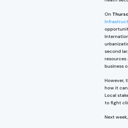
On
Thursd
Infrastruc
opportunit
Internatio
urbanizati
second lar
resources
business o
However, t
how it can
Local stake
to fight c
Next week,