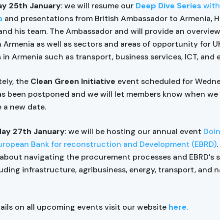
y 25th January
: we will resume our
Deep Dive Series
with
a
and presentations from British Ambassador to Armenia, 
and his team. The Ambassador and will provide an overview
n Armenia as well as sectors and areas of opportunity for U
in Armenia such as transport, business services, ICT, and 
ely, the
Clean Green Initiative
event scheduled for Wedn
as been postponed and we will let members know when we
 a new date.
ay 27th January
: we will be hosting our annual event
Doin
uropean Bank for reconstruction and Development (EBRD)
.
about navigating the procurement processes and EBRD’s s
uding infrastructure, agribusiness, energy, transport, and n
tails on all upcoming events visit our website
here.