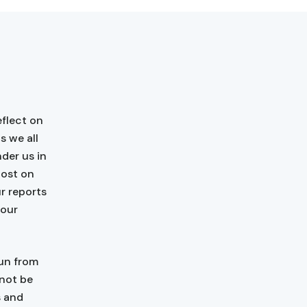
flect on
s we all
der us in
host on
r reports
 our
run from
 not be
s and