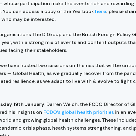
 whose participation make the events rich and rewarding f
. You can access a copy of the Yearbook
here
;
please share
 who may be interested.
 organisations The D Group and the British Foreign Policy 
 year, with a strong mix of events and content outputs tha
ues facing their stakeholders.
 we have hosted two sessions on themes that will be critica
rs — Global Health, as we gradually recover from the pan
ated resilience, as we adapt to live with & evolve to fight 
day 19th January
: Darren Welch, the FCDO Director of G
red his insights on
FCDO’s global health priorities
in an eve
orld and growing global health challenges. These include
pandemic crisis phase, heath systems strengthening, and g
rity.