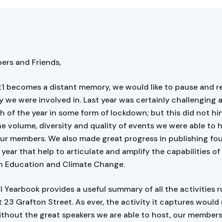
rs and Friends,
1 becomes a distant memory, we would like to pause and re
y we were involved in. Last year was certainly challenging a
 of the year in some form of lockdown; but this did not hin
he volume, diversity and quality of events we were able to 
our members. We also made great progress in publishing fou
year that help to articulate and amplify the capabilities of
n Education and Climate Change.
 Yearbook provides a useful summary of all the activities 
t 23 Grafton Street. As ever, the activity it captures would
ithout the great speakers we are able to host, our member