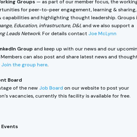
Working Groups
— as part of our member focus, the workin
rtunities for peer-to-peer engagement, learning & sharing, 
& capabilities and highlighting thought leadership. Groups
ange, Education, infrastructure, D&I
, and we also support a
ng Leads Network
. For details contact
Joe McLynn
LinkedIn Group
and keep up with our news and our upcomi
. Members can also post and share latest news and though
.
Join the group here
.
nt Board
ntage of the new
Job Board
on our website to post your
n’s vacancies, currently this facility is available for free.
 Events