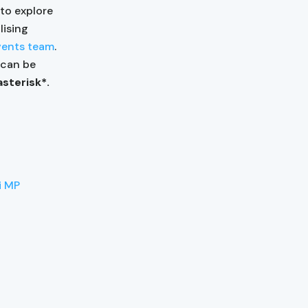
 to explore
lising
vents team
.
s can be
asterisk*.
i MP