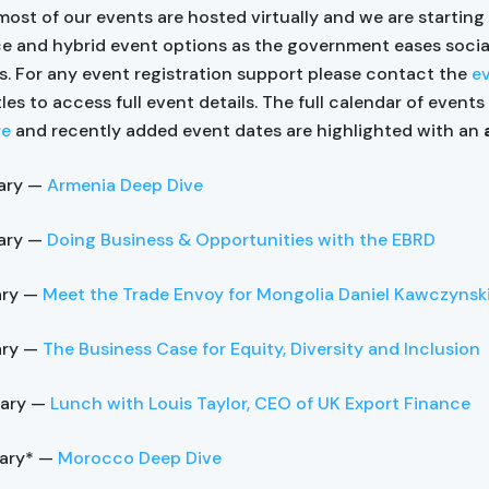
most of our events are hosted virtually and we are starting
ce and hybrid event options as the government eases socia
ns. For any event registration support please contact the
e
tles to access full event details. The full calendar of event
re
and recently added event dates are highlighted with an
ary —
Armenia Deep Dive
ary —
Doing Business & Opportunities with the EBRD
ary —
Meet the Trade Envoy for Mongolia Daniel Kawczynsk
ary —
The Business Case for Equity, Diversity and Inclusion
uary —
Lunch with Louis Taylor, CEO of UK Export Finance
uary* —
Morocco Deep Dive