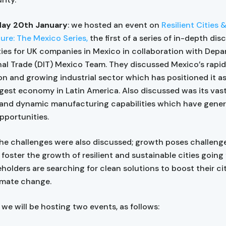
ay 20th January
: we hosted an event on
Resilient Cities 
ture: The Mexico Series,
the first of a series of in-depth di
ies for UK companies in Mexico in collaboration with Depa
nal Trade (DIT) Mexico Team. They discussed Mexico’s rapid
on and growing industrial sector which has positioned it a
gest economy in Latin America. Also discussed was its vast
 and dynamic manufacturing capabilities which have gene
pportunities.
he challenges were also discussed; growth poses challenge
 foster the growth of resilient and sustainable cities going
holders are searching for clean solutions to boost their citi
limate change.
 we will be hosting two events, as follows: