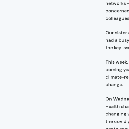
networks —
concerned
colleagues
Our sister
had a busy
the key iss
This week,
coming yea
climate-rel
change.
On
Wednes
Health sha
changing w
the covid 
heath secu