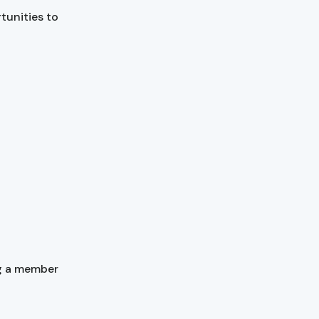
rtunities to
g a member