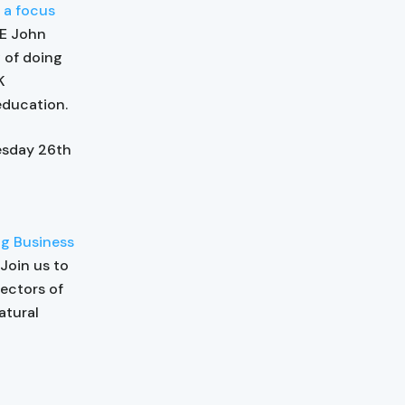
 a focus
HE John
 of doing
K
education.
esday 26th
g Business
 Join us to
ectors of
atural