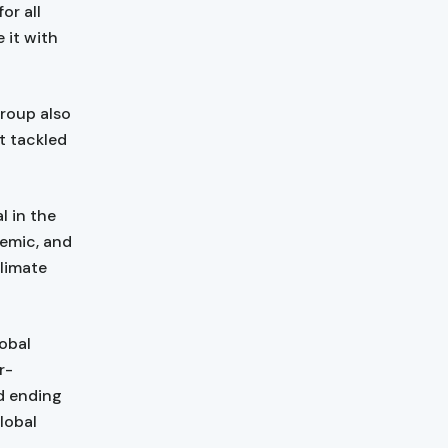
or all
 it with
Group also
t tackled
l in the
demic, and
climate
lobal
r-
d ending
lobal