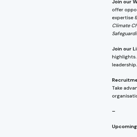
Join our 
offer oppo
expertise 
Climate Ch
Safeguardi
Join our 
highlights
leadership
Recruitme
Take adva
organisatio
–
Upcoming