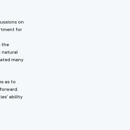
&
scussions on
rtment for
s the
 natural
rated many
s as to
 forward.
es’ ability