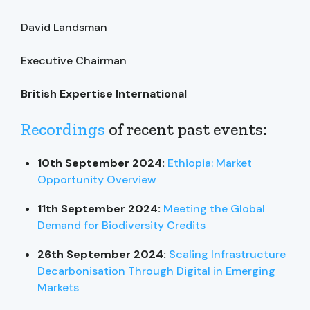
David Landsman
Executive Chairman
British Expertise International
Recordings
of recent past events:
10th September 2024:
Ethiopia: Market
Opportunity Overview
11th September 2024:
Meeting the Global
Demand for Biodiversity Credits
26th September 2024:
Scaling Infrastructure
Decarbonisation Through Digital in Emerging
Markets