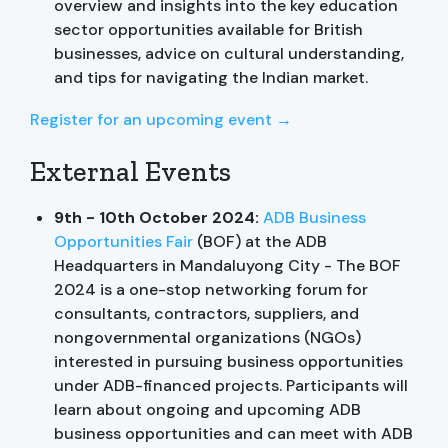
overview and insights into the key education
sector opportunities available for British
businesses, advice on cultural understanding,
and tips for navigating the Indian market.
Register for an upcoming event →
External Events
9th - 10th October 2024:
ADB Business
Opportunities Fair
(BOF) at the ADB
Headquarters in Mandaluyong City - The BOF
2024 is a one-stop networking forum for
consultants, contractors, suppliers, and
nongovernmental organizations (NGOs)
interested in pursuing business opportunities
under ADB-financed projects. Participants will
learn about ongoing and upcoming ADB
business opportunities and can meet with ADB