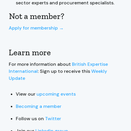
sector experts and procurement specialists.
Not a member?
Apply for membership →
Learn more
For more information about
British Expertise
International
: Sign up to receive this
Weekly
Update
View our
upcoming events
Becoming a member
Follow us on
Twitter
Join our
Linkedin group