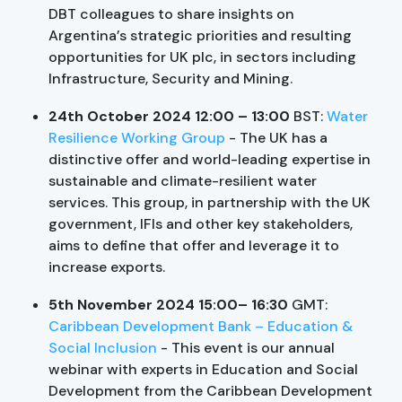
DBT colleagues to share insights on
Argentina’s strategic priorities and resulting
opportunities for UK plc, in sectors including
Infrastructure, Security and Mining.
24th October 2024 12:00 – 13:00
BST:
Water
Resilience Working Group
- The UK has a
distinctive offer and world-leading expertise in
sustainable and climate-resilient water
services. This group, in partnership with the UK
government, IFIs and other key stakeholders,
aims to define that offer and leverage it to
increase exports.
5th November 2024 15:00– 16:30
GMT:
Caribbean Development Bank – Education &
Social Inclusion
- This event is our annual
webinar with experts in Education and Social
Development from the Caribbean Development