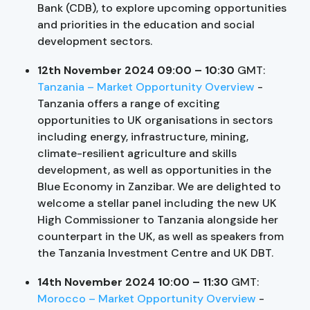
Bank (CDB), to explore upcoming opportunities
and priorities in the education and social
development sectors.
12th November 2024 09:00 – 10:30
GMT:
Tanzania – Market Opportunity Overview
-
Tanzania offers a range of exciting
opportunities to UK organisations in sectors
including energy, infrastructure, mining,
climate-resilient agriculture and skills
development, as well as opportunities in the
Blue Economy in Zanzibar. We are delighted to
welcome a stellar panel including the new UK
High Commissioner to Tanzania alongside her
counterpart in the UK, as well as speakers from
the Tanzania Investment Centre and UK DBT.
14th November 2024 10:00 – 11:30
GMT:
Morocco – Market Opportunity Overview
-