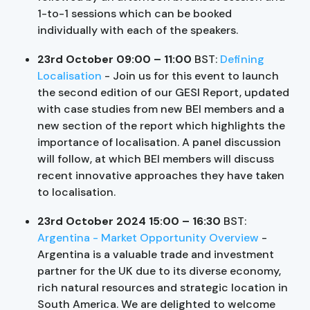
1-to-1 sessions which can be booked
individually with each of the speakers.
23rd October 09:00 – 11:00
BST:
Defining
Localisation
- Join us for this event to launch
the second edition of our GESI Report, updated
with case studies from new BEI members and a
new section of the report which highlights the
importance of localisation. A panel discussion
will follow, at which BEI members will discuss
recent innovative approaches they have taken
to localisation.
23rd October 2024 15:00 – 16:30
BST:
Argentina - Market Opportunity Overview
-
Argentina is a valuable trade and investment
partner for the UK due to its diverse economy,
rich natural resources and strategic location in
South America. We are delighted to welcome