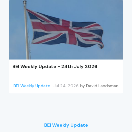
BEI Weekly Update - 24th July 2026
BEI Weekly Update
Jul 24, 2026
by
David Landsman
BEI Weekly Update