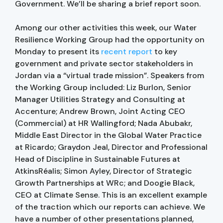
Government. We’ll be sharing a brief report soon.
Among our other activities this week, our Water
Resilience Working Group had the opportunity on
Monday to present its
recent report
to key
government and private sector stakeholders in
Jordan via a “virtual trade mission”. Speakers from
the Working Group included: Liz Burlon, Senior
Manager Utilities Strategy and Consulting at
Accenture; Andrew Brown, Joint Acting CEO
(Commercial) at HR Wallingford; Nada Abubakr,
Middle East Director in the Global Water Practice
at Ricardo; Graydon Jeal, Director and Professional
Head of Discipline in Sustainable Futures at
AtkinsRéalis; Simon Ayley, Director of Strategic
Growth Partnerships at WRc; and Doogie Black,
CEO at Climate Sense. This is an excellent example
of the traction which our reports can achieve. We
have a number of other presentations planned,