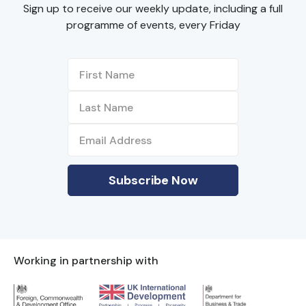
Sign up to receive our weekly update, including a full
programme of events, every Friday
Working in partnership with