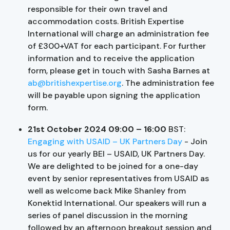
responsible for their own travel and
accommodation costs. British Expertise
International will charge an administration fee
of £300+VAT for each participant. For further
information and to receive the application
form, please get in touch with Sasha Barnes at
ab@britishexpertise.org
. The administration fee
will be payable upon signing the application
form.
21st October 2024 09:00 – 16:00
BST:
Engaging with USAID – UK Partners Day
- Join
us for our yearly BEI – USAID, UK Partners Day.
We are delighted to be joined for a one-day
event by senior representatives from USAID as
well as welcome back Mike Shanley from
Konektid International. Our speakers will run a
series of panel discussion in the morning
followed by an afternoon breakout session and