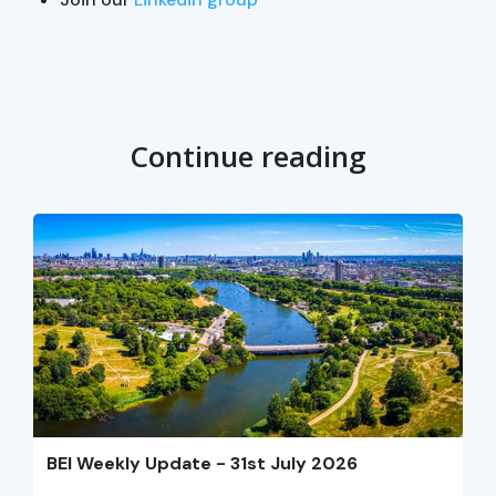
Continue reading
BEI Weekly Update - 31st July 2026