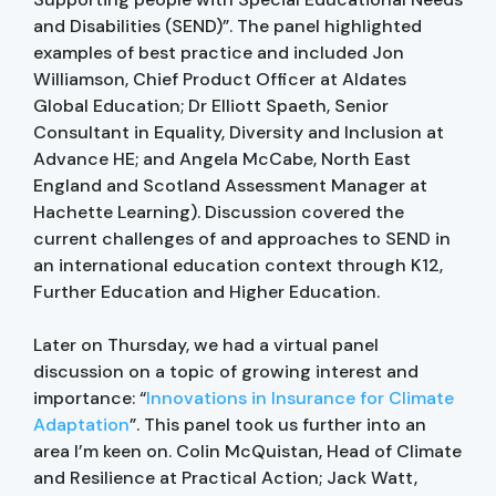
and Disabilities (SEND)”. The panel highlighted
examples of best practice and included Jon
Williamson, Chief Product Officer at Aldates
Global Education; Dr Elliott Spaeth, Senior
Consultant in Equality, Diversity and Inclusion at
Advance HE; and Angela McCabe, North East
England and Scotland Assessment Manager at
Hachette Learning). Discussion covered the
current challenges of and approaches to SEND in
an international education context through K12,
Further Education and Higher Education.
Later on Thursday, we had a virtual panel
discussion on a topic of growing interest and
importance: “
Innovations in Insurance for Climate
Adaptation
”. This panel took us further into an
area I’m keen on. Colin McQuistan, Head of Climate
and Resilience at Practical Action; Jack Watt,