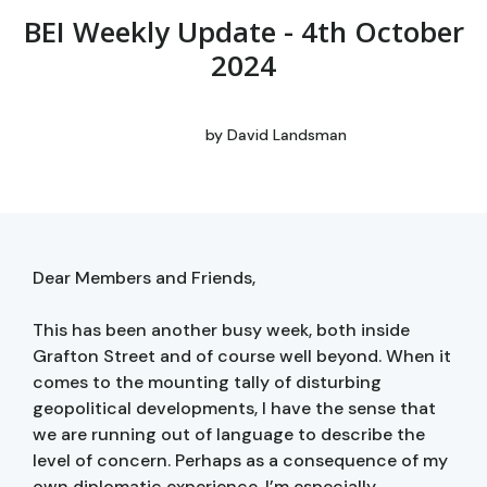
BEI Weekly Update - 4th October
2024
by
David Landsman
Dear Members and Friends,
This has been another busy week, both inside
Grafton Street and of course well beyond. When it
comes to the mounting tally of disturbing
geopolitical developments, I have the sense that
we are running out of language to describe the
level of concern. Perhaps as a consequence of my
own diplomatic experience, I’m especially