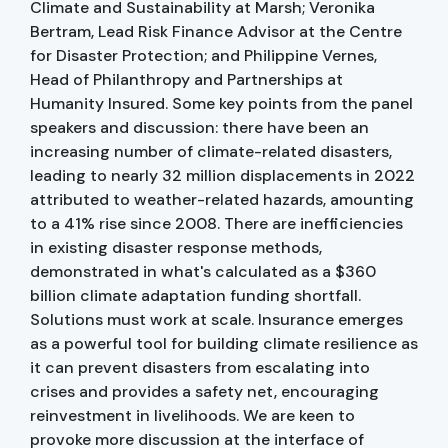
Climate and Sustainability at Marsh; Veronika
Bertram, Lead Risk Finance Advisor at the Centre
for Disaster Protection; and Philippine Vernes,
Head of Philanthropy and Partnerships at
Humanity Insured. Some key points from the panel
speakers and discussion: there have been an
increasing number of climate-related disasters,
leading to nearly 32 million displacements in 2022
attributed to weather-related hazards, amounting
to a 41% rise since 2008. There are inefficiencies
in existing disaster response methods,
demonstrated in what's calculated as a $360
billion climate adaptation funding shortfall.
Solutions must work at scale. Insurance emerges
as a powerful tool for building climate resilience as
it can prevent disasters from escalating into
crises and provides a safety net, encouraging
reinvestment in livelihoods. We are keen to
provoke more discussion at the interface of