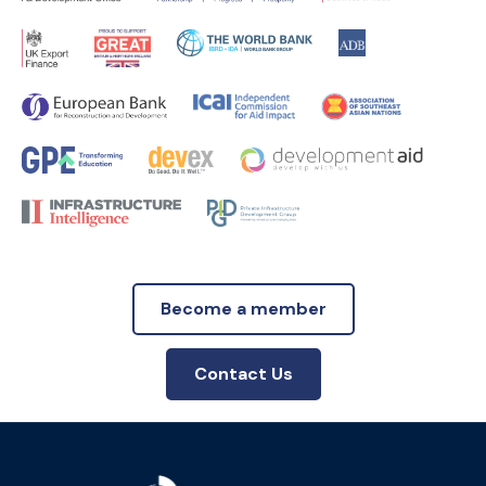
Become a member
Contact Us