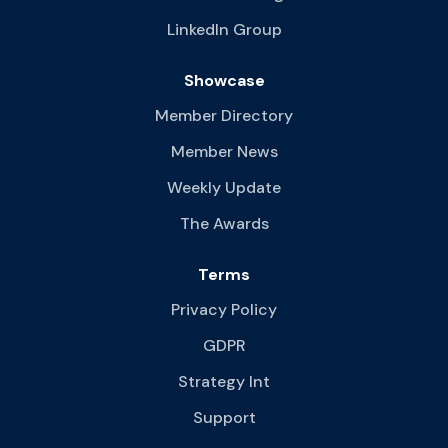
LinkedIn Group
Showcase
Member Directory
Member News
Weekly Update
The Awards
Terms
Privacy Policy
GDPR
Strategy Int
Support