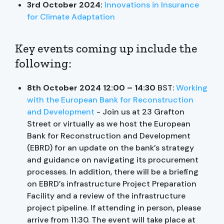
3rd October 2024:
Innovations in Insurance
for Climate Adaptation
Key events coming up include the
following:
8th October 2024 12:00 – 14:30
BST:
Working
with the European Bank for Reconstruction
and Development
- Join us at 23 Grafton
Street or virtually as we host the European
Bank for Reconstruction and Development
(EBRD) for an update on the bank’s strategy
and guidance on navigating its procurement
processes. In addition, there will be a briefing
on EBRD’s infrastructure Project Preparation
Facility and a review of the infrastructure
project pipeline. If attending in person, please
arrive from 11:30. The event will take place at