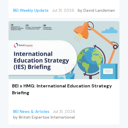
BEI Weekly Update
Jul 31, 2026
by
David Landsman
BEI x HMG: International Education Strategy
Briefing
BEI News & Articles
Jul 31, 2026
by
British Expertise International