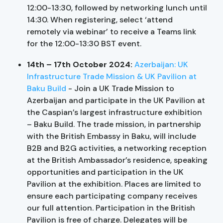
12:00-13:30, followed by networking lunch until
14:30. When registering, select ‘attend
remotely via webinar’ to receive a Teams link
for the 12:00-13:30 BST event.
14th – 17th October 2024:
Azerbaijan: UK
Infrastructure Trade Mission & UK Pavilion at
Baku Build
- Join a UK Trade Mission to
Azerbaijan and participate in the UK Pavilion at
the Caspian’s largest infrastructure exhibition
– Baku Build. The trade mission, in partnership
with the British Embassy in Baku, will include
B2B and B2G activities, a networking reception
at the British Ambassador’s residence, speaking
opportunities and participation in the UK
Pavilion at the exhibition. Places are limited to
ensure each participating company receives
our full attention. Participation in the British
Pavilion is free of charge. Delegates will be