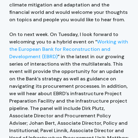
climate mitigation and adaptation and the
financial world and would welcome your thoughts
on topics and people you would like to hear from.
On to next week. On Tuesday, I look forward to
welcoming you to a hybrid event on “
Working with
the European Bank for Reconstruction and
Development (EBRD)
” in the latest in our growing
series of interactions with the multilaterals. This
event will provide the opportunity for an update
on the Bank’s strategy as well as guidance on
navigating its procurement processes. In addition,
we will hear about EBRD’s infrastructure Project
Preparation Facility and the infrastructure project
pipeline. The panel will include Dirk Plutz,
Associate Director and Procurement Policy
Adviser; Johan Bert, Associate Director, Policy and
Institutional; Pavel Linnik, Associate Director and
Head of Infrastructure Procurement Unit; Matthew