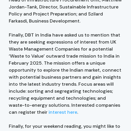
Jordan-Tank, Director, Sustainable Infrastructure
Policy and Project Preparation; and Szilard
Farkasdi, Business Development.
Finally, DBT in India have asked us to mention that
they are seeking expressions of interest from UK
Waste Management Companies for a potential
‘Waste to Value’ outward trade mission to India in
February 2025. The mission offers a unique
opportunity to explore the Indian market, connect
with potential business partners and gain insights
into the latest industry trends. Focus areas will
include: sorting and segregating technologies;
recycling equipment and technologies; and
waste-to-energy solutions. Interested companies
can register their
interest here
.
Finally, for your weekend reading, you might like to