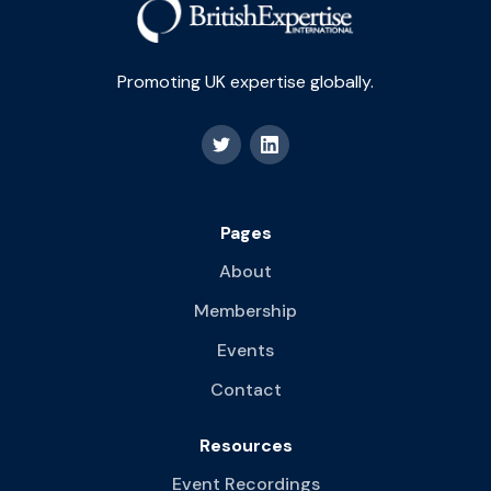
Promoting UK expertise globally.
Pages
About
Membership
Events
Contact
Resources
Event Recordings