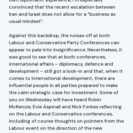
convinced that the recent escalation between
Iran and Israel does not allow for a “business as
usual mindset”.
Against this backdrop, the noises off at both
Labour and Conservative Party Conferences can
appear to pale into insignificance. Nevertheless, it
was good to see that at both conferences,
international affairs – diplomacy, defence and
development – still got a look-in and that, when it
comes to international development, there are
influential people in all parties prepared to make
the calm strategic case for investment. Some of
you on Wednesday will have heard Robin
McKenzie, Evie Aspinall and Nick Forbes reflecting
on the Labour and Conservative conferences,
including of course thoughts on pointers from the
Labour event on the direction of the new