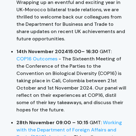
Wrapping up an eventful and exciting year in
UK-Morocco bilateral trade relations, we are
thrilled to welcome back our colleagues from
the Department for Business and Trade to
share updates on recent UK achievements and
future opportunities.
14th November 202415:00– 16:30
GMT:
COP16 Outcomes
- The Sixteenth Meeting of
the Conference of the Parties to the
Convention on Biological Diversity (COP16) is
taking place in Cali, Colombia between 21st
October and 1st November 2024. Our panel will
reflect on their experiences at COP16, distil
some of their key takeaways, and discuss their
hopes for the future.
28th November 09:00 – 10:15
GMT:
Working
with the Department of Foreign Affairs and