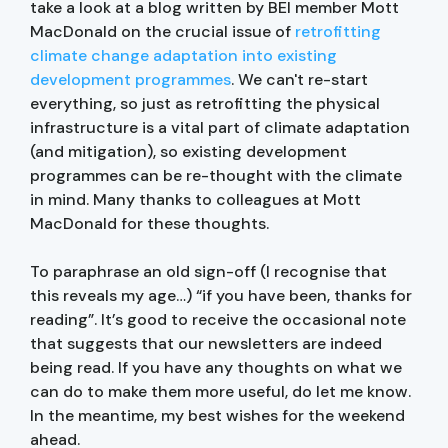
take a look at a blog written by BEI member Mott
MacDonald on the crucial issue of
retrofitting
climate change adaptation into existing
development programmes
. We can't re-start
everything, so just as retrofitting the physical
infrastructure is a vital part of climate adaptation
(and mitigation), so existing development
programmes can be re-thought with the climate
in mind. Many thanks to colleagues at Mott
MacDonald for these thoughts.
To paraphrase an old sign-off (I recognise that
this reveals my age…) “if you have been, thanks for
reading”. It’s good to receive the occasional note
that suggests that our newsletters are indeed
being read. If you have any thoughts on what we
can do to make them more useful, do let me know.
In the meantime, my best wishes for the weekend
ahead.