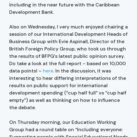
including in the near future with the Caribbean
Development Bank.
Also on Wednesday, I very much enjoyed chairing a
session of our International Development Heads of
Business Group with Evie Aspinall, Director of the
British Foreign Policy Group, who took us through
the results of BFPG’s latest public opinion survey.
Do take a look at the full report – based on 10,000
data points! –
here
. In the discussion, it was
interesting to hear differing interpretations of the
results on public support for international
development spending (“cup half full” vs “cup half
empty”) as well as thinking on how to influence
the debate.
On Thursday morning, our Education Working
Group had a round table on “Including everyone:
Supporting people with Special Educational Needs