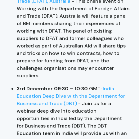
Trade (DFAT), Australia
- This online event on
Working with the Department of Foreign Affairs
and Trade (DFAT), Australia will feature a panel
of BEI members sharing their experiences of
working with DFAT. The panel of existing
suppliers to DFAT and former colleagues who
worked as part of Australian Aid will share tips
and tricks on how to win contracts, how to
prepare for funding from DFAT, and the
challenges organisations may encounter
suppliers.
3rd December 09:30 – 10:30
GMT:
India
Education Deep Dive with the Department for
Business and Trade (DBT)
- Join us for a
webinar deep dive into education
opportunities in India led by the Department
for Business and Trade (DBT). The DBT
Education team in India will provide us with an