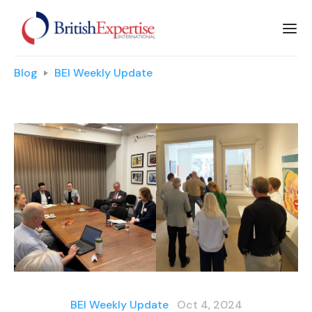
Blog
BEI Weekly Update
BEI Weekly Update
Oct 4, 2024