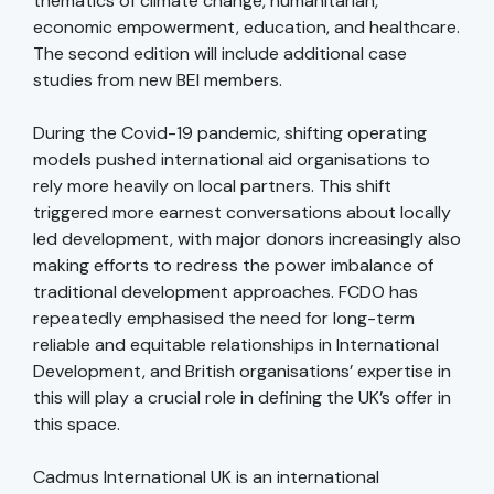
thematics of climate change, humanitarian,
economic empowerment, education, and healthcare.
The second edition will include additional case
studies from new BEI members.
During the Covid-19 pandemic, shifting operating
models pushed international aid organisations to
rely more heavily on local partners. This shift
triggered more earnest conversations about locally
led development, with major donors increasingly also
making efforts to redress the power imbalance of
traditional development approaches. FCDO has
repeatedly emphasised the need for long-term
reliable and equitable relationships in International
Development, and British organisations’ expertise in
this will play a crucial role in defining the UK’s offer in
this space.
Cadmus International UK is an international