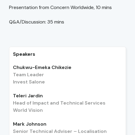
Presentation from Concern Worldwide, 10 mins
Q&A/Discussion: 35 mins
Speakers
Chukwu-Emeka Chikezie
Team Leader
Invest Salone
Teleri Jardin
Head of Impact and Technical Services
World Vision
Mark Johnson
Senior Technical Adviser – Localisation