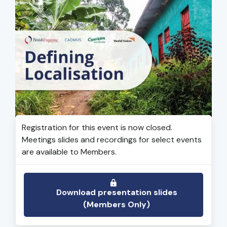
Registration for this event is now closed.
Meetings slides and recordings for select events
are available to Members.
Download presentation slides
(Members Only)