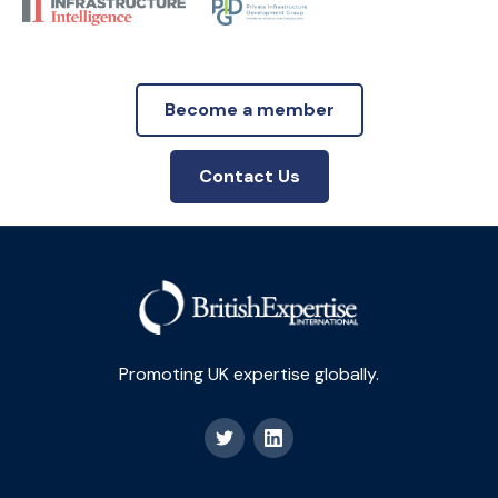
Become a member
Contact Us
Promoting UK expertise globally.