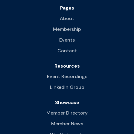
Pages
About
Membership
Events
Contact
Resources
Event Recordings
LinkedIn Group
Showcase
Member Directory
Member News