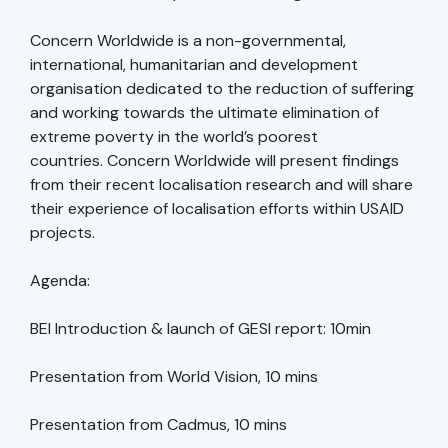
Concern Worldwide is a non-governmental,
international, humanitarian and development
organisation dedicated to the reduction of suffering
and working towards the ultimate elimination of
extreme poverty in the world’s poorest
countries. Concern Worldwide will present findings
from their recent localisation research and will share
their experience of localisation efforts within USAID
projects.
Agenda:
BEI Introduction & launch of GESI report: 10min
Presentation from World Vision, 10 mins
Presentation from Cadmus, 10 mins