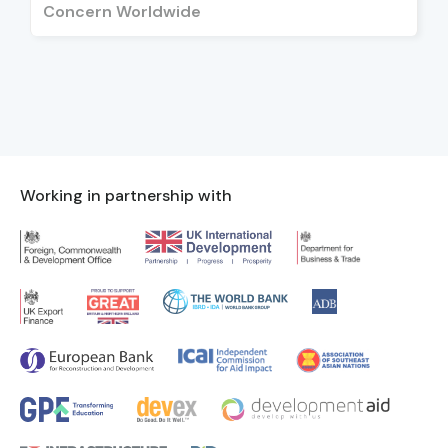
Concern Worldwide
Working in partnership with