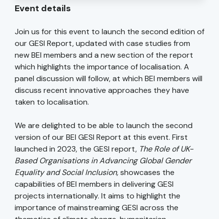
Event details
Join us for this event to launch the second edition of
our GESI Report, updated with case studies from
new BEI members and a new section of the report
which highlights the importance of localisation. A
panel discussion will follow, at which BEI members will
discuss recent innovative approaches they have
taken to localisation.
We are delighted to be able to launch the second
version of our BEI GESI Report at this event. First
launched in 2023, the GESI report,
The Role of UK-
Based Organisations in Advancing Global Gender
Equality and Social Inclusion,
showcases the
capabilities of BEI members in delivering GESI
projects internationally. It aims to highlight the
importance of mainstreaming GESI across the