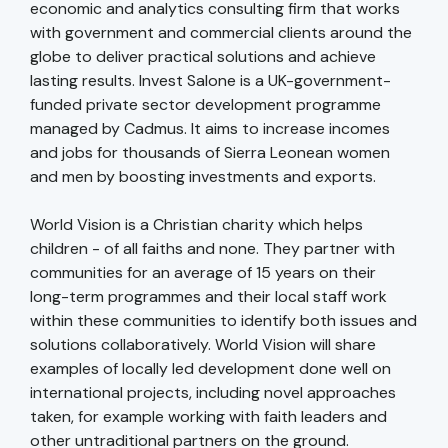
economic and analytics consulting firm that works
with government and commercial clients around the
globe to deliver practical solutions and achieve
lasting results. Invest Salone is a UK-government-
funded private sector development programme
managed by Cadmus. It aims to increase incomes
and jobs for thousands of Sierra Leonean women
and men by boosting investments and exports.
World Vision is a Christian charity which helps
children - of all faiths and none. They partner with
communities for an average of 15 years on their
long-term programmes and their local staff work
within these communities to identify both issues and
solutions collaboratively. World Vision will share
examples of locally led development done well on
international projects, including novel approaches
taken, for example working with faith leaders and
other untraditional partners on the ground.