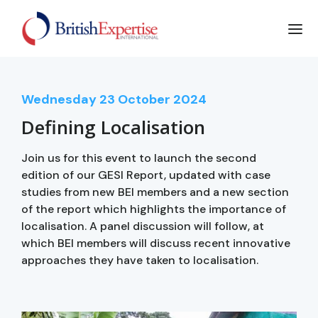
Wednesday
23
October 2024
Defining Localisation
Join us for this event to launch the second
edition of our GESI Report, updated with case
studies from new BEI members and a new section
of the report which highlights the importance of
localisation. A panel discussion will follow, at
which BEI members will discuss recent innovative
approaches they have taken to localisation.