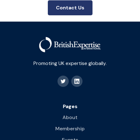
Contact Us
Promoting UK expertise globally.
Pages
About
Membership
Events