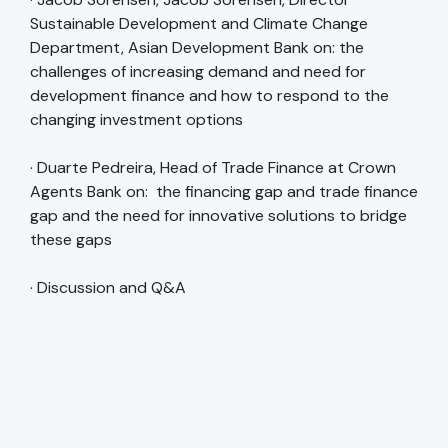
Sustainable Development and Climate Change
Department, Asian Development Bank on: the
challenges of increasing demand and need for
development finance and how to respond to the
changing investment options
· Duarte Pedreira, Head of Trade Finance at Crown
Agents Bank on: the financing gap and trade finance
gap and the need for innovative solutions to bridge
these gaps
· Discussion and Q&A