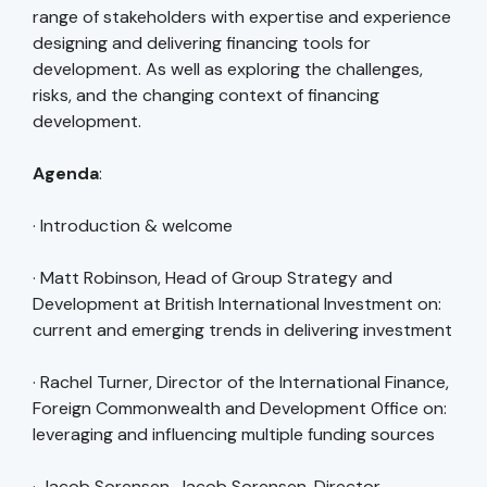
range of stakeholders with expertise and experience
designing and delivering financing tools for
development. As well as exploring the challenges,
risks, and the changing context of financing
development.
Agenda
:
· Introduction & welcome
· Matt Robinson, Head of Group Strategy and
Development at British International Investment on:
current and emerging trends in delivering investment
· Rachel Turner, Director of the International Finance,
Foreign Commonwealth and Development Office on:
leveraging and influencing multiple funding sources
· Jacob Sorensen, Jacob Sorensen, Director