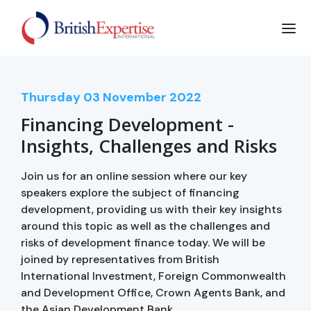
Thursday
03
November 2022
Financing Development -
Insights, Challenges and Risks
Join us for an online session where our key
speakers explore the subject of financing
development, providing us with their key insights
around this topic as well as the challenges and
risks of development finance today. We will be
joined by representatives from British
International Investment, Foreign Commonwealth
and Development Office, Crown Agents Bank, and
the Asian Development Bank.