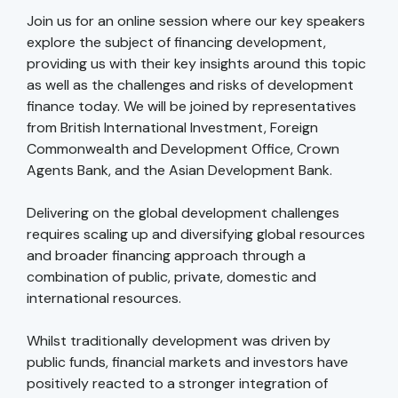
Join us for an online session where our key speakers
explore the subject of financing development,
providing us with their key insights around this topic
as well as the challenges and risks of development
finance today. We will be joined by representatives
from British International Investment, Foreign
Commonwealth and Development Office, Crown
Agents Bank, and the Asian Development Bank.
Delivering on the global development challenges
requires scaling up and diversifying global resources
and broader financing approach through a
combination of public, private, domestic and
international resources.
Whilst traditionally development was driven by
public funds, financial markets and investors have
positively reacted to a stronger integration of