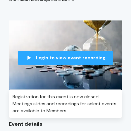
Login to view event recording
Registration for this event is now closed.
Meetings slides and recordings for select events
are available to Members.
Event details