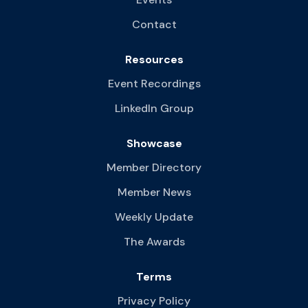
Contact
Resources
Event Recordings
LinkedIn Group
Showcase
Member Directory
Member News
Weekly Update
The Awards
Terms
Privacy Policy