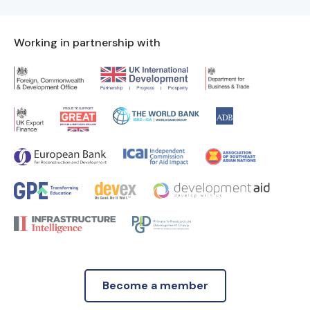
Working in partnership with
Become a member