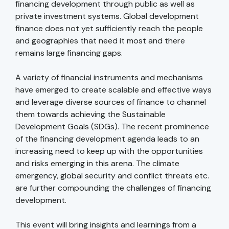
financing development through public as well as
private investment systems. Global development
finance does not yet sufficiently reach the people
and geographies that need it most and there
remains large financing gaps.
A variety of financial instruments and mechanisms
have emerged to create scalable and effective ways
and leverage diverse sources of finance to channel
them towards achieving the Sustainable
Development Goals (SDGs). The recent prominence
of the financing development agenda leads to an
increasing need to keep up with the opportunities
and risks emerging in this arena. The climate
emergency, global security and conflict threats etc.
are further compounding the challenges of financing
development.
This event will bring insights and learnings from a