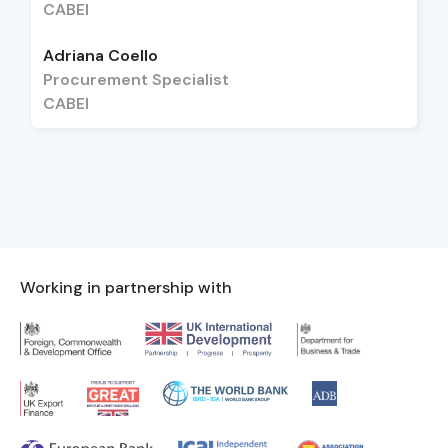
CABEI
Adriana Coello
Procurement Specialist
CABEI
Working in partnership with