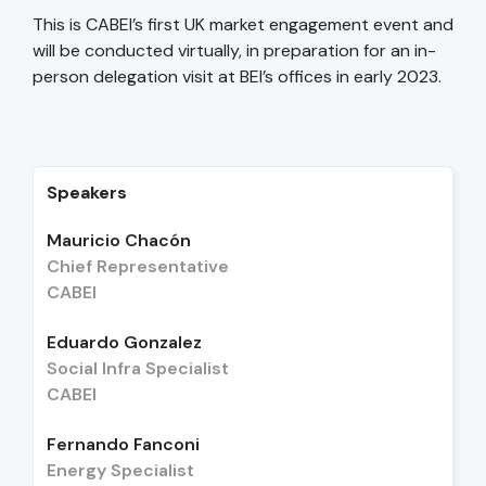
This is CABEI’s first UK market engagement event and
will be conducted virtually, in preparation for an in-
person delegation visit at BEI’s offices in early 2023.
Speakers
Mauricio Chacón
Chief Representative
CABEI
Eduardo Gonzalez
Social Infra Specialist
CABEI
Fernando Fanconi
Energy Specialist