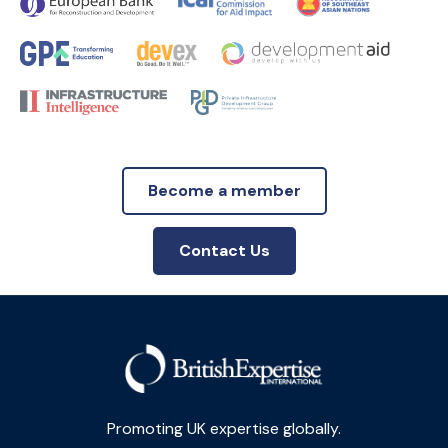
Become a member
Contact Us
Promoting UK expertise globally.