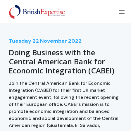
Tuesday
22
November 2022
Doing Business with the
Central American Bank for
Economic Integration (CABEI)
Join the Central American Bank for Economic
Integration (CABEI) for their first UK market
engagement event, following the recent opening
of their European office. CABEI’s mission is to
promote economic integration and balanced
economic and social development of the Central
American region (Guatemala, El Salvador,