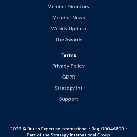
Member Directory
Member News
Weekly Update
The Awards
Terms
Privacy Policy
GDPR
Strategy Int
Support
2026 © British Expertise International • Reg. 09046809 •
Part of the Strategy International Group