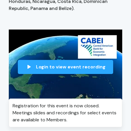
Honduras, Nicaragua, Costa Rica, Dominican
Republic, Panama and Belize).
Login to view event recording
Registration for this event is now closed.
Meetings slides and recordings for select events
are available to Members.