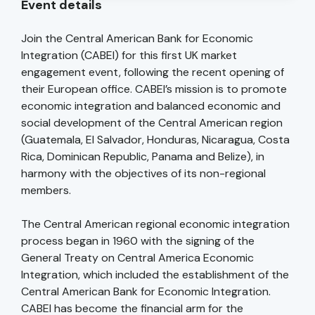
Event details
Join the Central American Bank for Economic
Integration (CABEI) for this first UK market
engagement event, following the recent opening of
their European office. CABEI’s mission is to promote
economic integration and balanced economic and
social development of the Central American region
(Guatemala, El Salvador, Honduras, Nicaragua, Costa
Rica, Dominican Republic, Panama and Belize), in
harmony with the objectives of its non-regional
members.
The Central American regional economic integration
process began in 1960 with the signing of the
General Treaty on Central America Economic
Integration, which included the establishment of the
Central American Bank for Economic Integration.
CABEI has become the financial arm for the