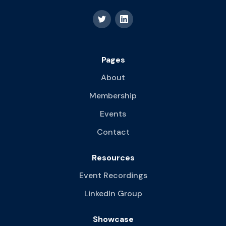
Pages
About
Membership
Events
Contact
Resources
Event Recordings
LinkedIn Group
Showcase