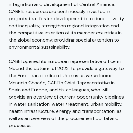
integration and development of Central America.
CABEI’s resources are continuously invested in
projects that foster development to reduce poverty
and inequality; strengthen regional integration and
the competitive insertion of its member countries in
the global economy; providing special attention to
environmental sustainability.
CABEI opened its European representative office in
Madrid the autumn of 2022, to provide a gateway to
the European continent. Join us as we welcome
Mauricio Chacón, CABEI’s Chief Representative in
Spain and Europe, and his colleagues, who will
provide an overview of current opportunity pipelines
in water sanitation, water treatment, urban mobility,
health infrastructure, energy and transportation, as
well as an overview of the procurement portal and
processes.