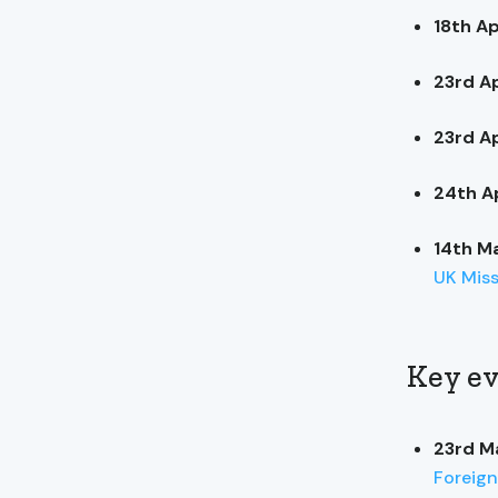
18th Ap
23rd Ap
23rd Ap
24th Ap
14th M
UK Mis
Key ev
23rd M
Foreign