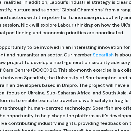
l realities. In addition, Labour’s industrial strategy is clear 
entify, nurture and support ‘Global Champions’ from a rang
 and sectors with the potential to increase productivity an
is session, Nick will explore Labour thinking on how the UK’s
nal positioning and economic priorities are coordinated.
 opportunity to be involved in an interesting innovation for
nt and humanitarian sector. Our member
Spearfish
is abou
ew project to develop a next-generation security advisory 
f Care Centre (DOCC) 2.0. This six-month exercise is a coll
p between Spearfish, the University of Southampton, and a
rainian developers based in Dnipro. The project will have a
al focus on Ukraine, Sub-Saharan Africa, and South Asia. 
form is to enable teams to travel and work safely in fragile
ts through human-centred technology, Spearfish are offe
e opportunity to help shape the platform as it’s developed
lve contributing industry insights, providing feedback on 
 through hands-on testing. There will be a number of one