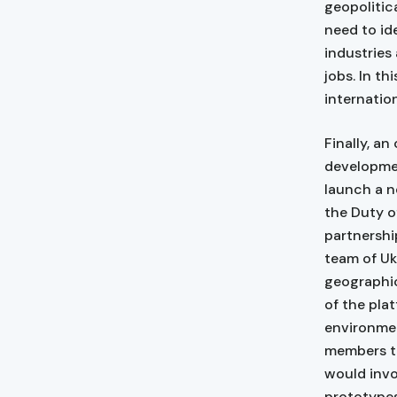
geopolitica
need to id
industries
jobs. In th
internatio
Finally, an
developme
launch a n
the Duty o
partnershi
team of Uk
geographic
of the plat
environmen
members th
would invo
prototypes