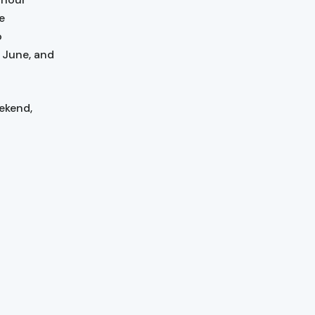
e
o
y June, and
ekend,