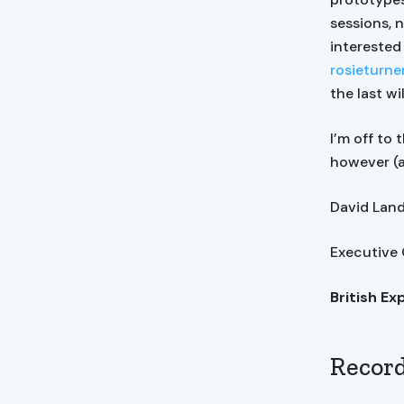
sessions, 
interested
rosieturn
the last wi
I’m off to
however (a
David La
Executive
British Ex
Record