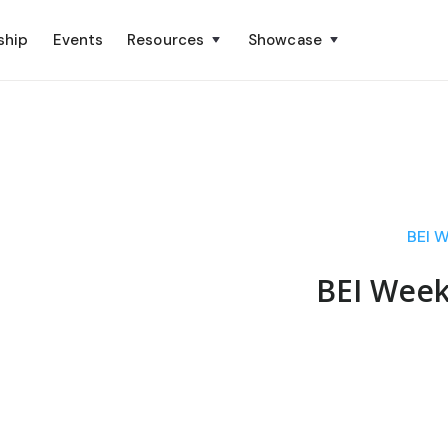
ship
Events
Resources
Showcase
BEI W
BEI Week