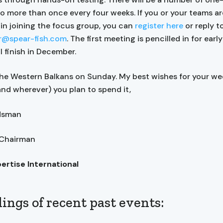
no more than once every four weeks. If you or your teams ar
 in joining the focus group, you can
register here
or reply t
er@spear-fish.com
. The first meeting is pencilled in for earl
ll finish in December.
 the Western Balkans on Sunday. My best wishes for your we
nd wherever) you plan to spend it,
ndsman
 Chairman
pertise International
ings of recent past events: