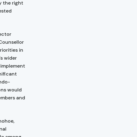
y the right
tested
ector
Counsellor
orities in
’s wider
o implement
nificant
Indo-
ons would
members and
nohoe,
nal
ole among