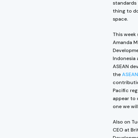
standards f
thing to do
space.
This week 
Amanda McL
Developmen
Indonesia 
ASEAN deve
the
ASEAN-
contributi
Pacific re
appear to 
one we wil
Also on Tu
CEO at Brit
Developmen