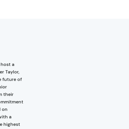
 host a
r Taylor,
 future of
nior
m their
commitment
d on
with a
e highest