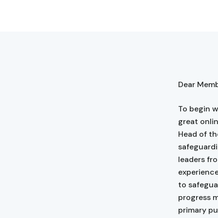
Dear Membe
To begin w
great onli
Head of th
safeguardi
leaders fr
experienc
to safegua
progress m
primary pu