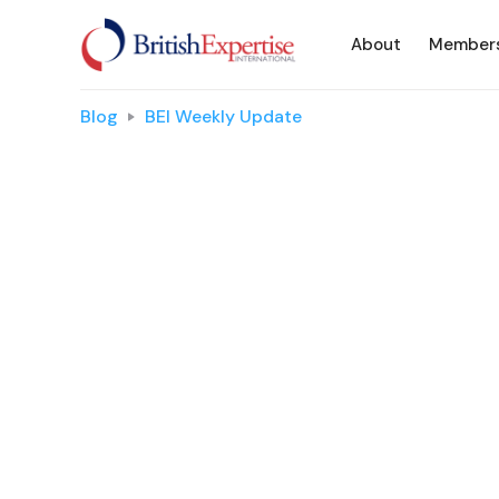
About
Member
Blog
BEI Weekly Update