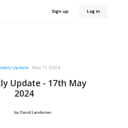
Sign up
Log in
eekly Update
May 17, 2024
ly Update - 17th May
2024
by
David Landsman