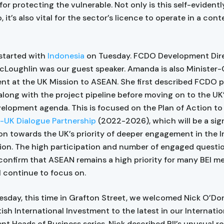
or protecting the vulnerable. Not only is this self-evidentl
, it’s also vital for the sector’s licence to operate in a con
started with
Indonesia
on Tuesday. FCDO Development Dir
oughlin was our guest speaker. Amanda is also Minister-
t at the UK Mission to ASEAN. She first described FCDO pri
along with the project pipeline before moving on to the UK
lopment agenda. This is focused on the Plan of Action t
UK Dialogue Partnership
(2022-2026), which will be a sig
on towards the UK’s priority of deeper engagement in the 
gion. The high participation and number of engaged questi
confirm that ASEAN remains a high priority for many BEI 
l continue to focus on.
esday, this time in Grafton Street, we welcomed Nick O’Do
ish International Investment to the latest in our Internatio
t Heads of Business series. Nick described BII’s unusual r