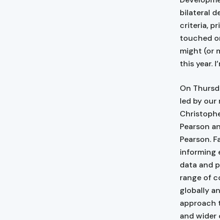
bilateral 
criteria, p
touched on
might (or 
this year. 
On Thursda
led by our
Christophe
Pearson an
Pearson. F
informing 
data and p
range of c
globally a
approach t
and wider 