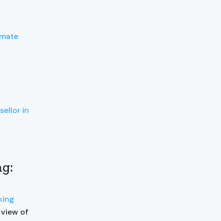
imate
ellor in
ng:
nking
 view of