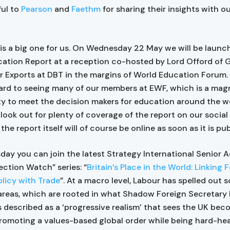
ful to
Pearson
and
Faethm
for sharing their insights with o
is a big one for us. On Wednesday 22 May we will be launc
cation Report at a reception co-hosted by Lord Offord of G
or Exports at DBT in the margins of World Education Forum.
ard to seeing many of our members at EWF, which is a mag
y to meet the decision makers for education around the wo
look out for plenty of coverage of the report on our social
the report itself will of course be online as soon as it is pu
day you can join the latest Strategy International Senior A
ection Watch” series: “
Britain’s Place in the World: Linking 
licy with Trade
”. At a macro level, Labour has spelled out s
areas, which are rooted in what Shadow Foreign Secretary
described as a ‘progressive realism’ that sees the UK be
promoting a values-based global order while being hard-h