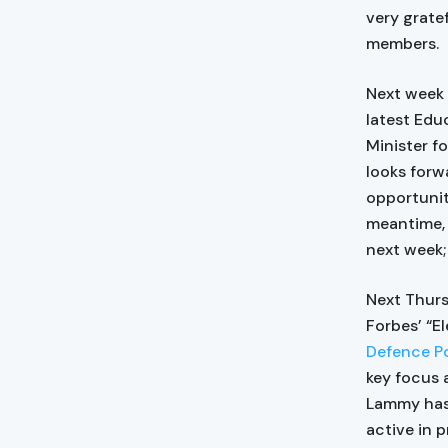
very grate
members.
Next week 
latest Edu
Minister f
looks forw
opportunit
meantime, 
next week; 
Next Thurs
Forbes’ “El
Defence Po
key focus 
Lammy has 
active in 