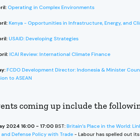
ril:
Operating in Complex Environments
ril:
Kenya - Opportunities in Infrastructure, Energy, and Cl
ril:
USAID: Developing Strategies
ril:
ICAI Review: International Climate Finance
ay
:
FCDO Development Director: Indonesia & Minister Couns
sion to ASEAN
ents coming up include the followi
ay 2024 16:00 - 17:00
BST:
Britain’s Place in the World: Li
 and Defense Policy with Trade
- Labour has spelled out its