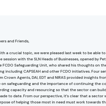
rs and Friends,
ith a crucial topic, we were pleased last week to be able to
ne session with the SLN Heads of Businesses, opened by Pete
e FCDO Safeguarding Unit, who shared his thoughts on the
ng including CAPSEAH and other FCDO initiatives. Four se
om Crown Agents, DAI, EDT and NIRAS provided insights fro
e on safeguarding and the importance of continuing the 
rding capacity and resourcing so that the sector can buil
ade to date. From our perspective, it’s clear that a sector 
rpose of helping those most in need must work towards th