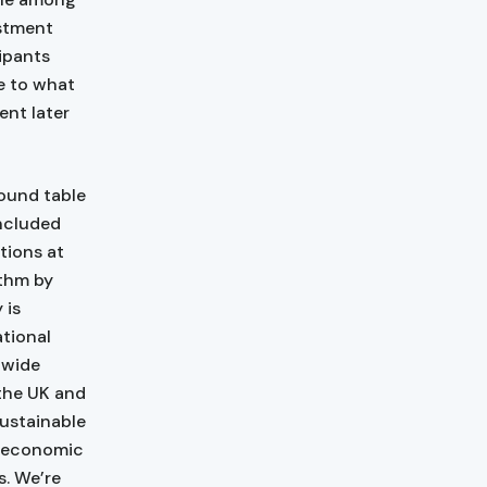
estment
cipants
ne to what
ent later
ound table
included
tions at
ethm by
 is
ational
 wide
 the UK and
sustainable
e economic
s. We’re