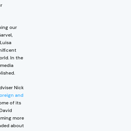
ur
hing our
arvel,
 Luisa
nificent
rld. In the
 media
blished.
dviser Nick
Foreign and
ome of its
 David
coming more
eaded about