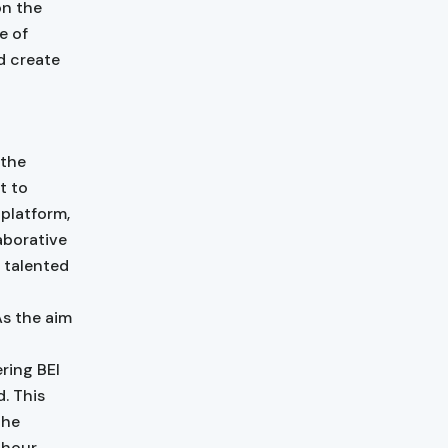
on the
e of
d create
 the
t to
platform,
aborative
 talented
As the aim
ring BEI
. This
the
-hour