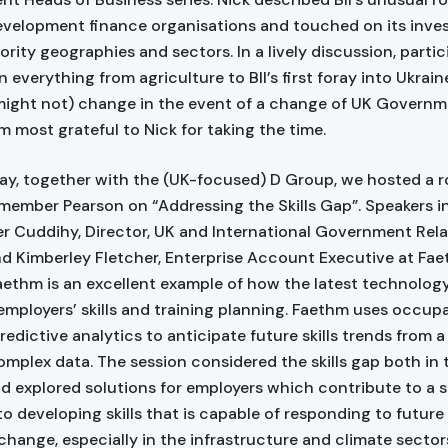
development finance organisations and touched on its inv
riority geographies and sectors. In a lively discussion, parti
 everything from agriculture to BII’s first foray into Ukrai
might not) change in the event of a change of UK Governm
I’m most grateful to Nick for taking the time.
y, together with the (UK-focused) D Group, we hosted a r
 member Pearson on “Addressing the Skills Gap”. Speakers 
r Cuddihy, Director, UK and International Government Rela
d Kimberley Fletcher, Enterprise Account Executive at Fa
aethm is an excellent example of how the latest technology
employers’ skills and training planning. Faethm uses occup
redictive analytics to anticipate future skills trends from a
omplex data. The session considered the skills gap both in
nd explored solutions for employers which contribute to a 
o developing skills that is capable of responding to futur
change, especially in the infrastructure and climate sector