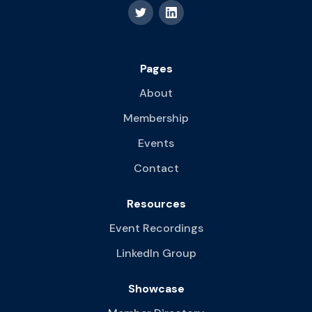
Pages
About
Membership
Events
Contact
Resources
Event Recordings
LinkedIn Group
Showcase