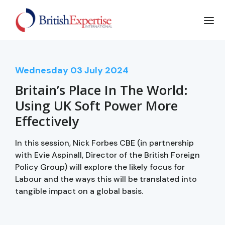
Wednesday
03
July 2024
Britain’s Place In The World:
Using UK Soft Power More
Effectively
In this session, Nick Forbes CBE (in partnership
with Evie Aspinall, Director of the British Foreign
Policy Group) will explore the likely focus for
Labour and the ways this will be translated into
tangible impact on a global basis.