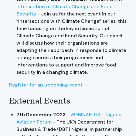
Intersection of Climate Change and Food
Security
- Join us for the next event in our
“Intersections with Climate Change” series, this
time focusing on the key intersection of
Climate Change and Food Security. Our panel
will discuss how their organisations are
adapting their approach in response to climate
change across their programmes and
interventions to support and improve food
security in a changing climate.
Register for an upcoming event →
External Events
7th December 2023
-
WEBINAR: UK - Nigeria
Aviation Forum
- The UK’s Department for
Business & Trade (DBT) Nigeria, in partnership