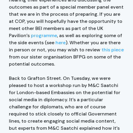
outcomes as part of a special member panel event
that we are in the process of preparing. If you are
at COP, you will hopefully have the opportunity to
meet other BEI members as part of the UK
Pavilion’s
programme
, as well as exploring some of
the side events (see
here
). Whether you are there
in person or not, you may wish to review
this piece
from our sister organisation BFPG on some of the
potential outcomes.
Back to Grafton Street. On Tuesday, we were
pleased to host a workshop run by M&C Saatchi
for London-based Embassies on the potential for
social media in diplomacy. It’s a particular
challenge for diplomats, who are of course
required to stick closely to official Government
lines, to create engaging social media content,
but experts from M&C Saatchi explained how it’s