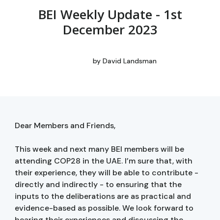
BEI Weekly Update - 1st
December 2023
by
David Landsman
Dear Members and Friends,
This week and next many BEI members will be
attending COP28 in the UAE. I’m sure that, with
their experience, they will be able to contribute -
directly and indirectly - to ensuring that the
inputs to the deliberations are as practical and
evidence-based as possible. We look forward to
hearing their experiences and discussing the