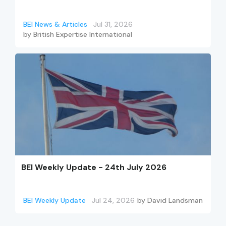
BEI News & Articles
Jul 31, 2026
by
British Expertise International
BEI Weekly Update - 24th July 2026
BEI Weekly Update
Jul 24, 2026
by
David Landsman