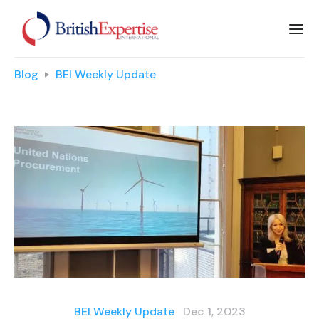
Blog
BEI Weekly Update
BEI Weekly Update
Dec 1, 2023