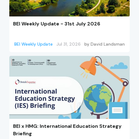
BEI Weekly Update - 31st July 2026
BEI Weekly Update
Jul 31, 2026
by
David Landsman
BEI x HMG: International Education Strategy
Briefing