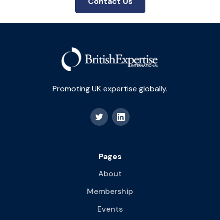
Contact Us
Promoting UK expertise globally.
Pages
About
Membership
Events