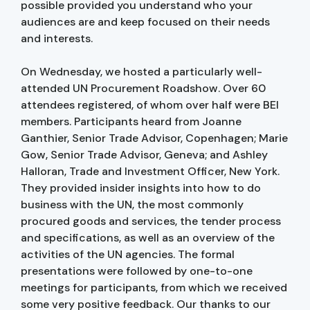
possible provided you understand who your
audiences are and keep focused on their needs
and interests.
On Wednesday, we hosted a particularly well-
attended UN Procurement Roadshow. Over 60
attendees registered, of whom over half were BEI
members. Participants heard from Joanne
Ganthier, Senior Trade Advisor, Copenhagen; Marie
Gow, Senior Trade Advisor, Geneva; and Ashley
Halloran, Trade and Investment Officer, New York.
They provided insider insights into how to do
business with the UN, the most commonly
procured goods and services, the tender process
and specifications, as well as an overview of the
activities of the UN agencies. The formal
presentations were followed by one-to-one
meetings for participants, from which we received
some very positive feedback. Our thanks to our