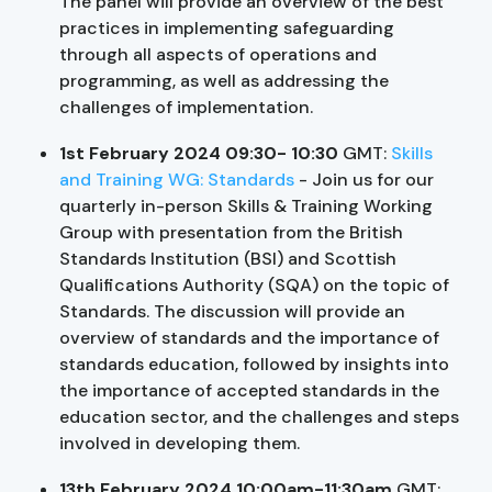
The panel will provide an overview of the best
practices in implementing safeguarding
through all aspects of operations and
programming, as well as addressing the
challenges of implementation.
1st February 2024 09:30- 10:30
GMT:
Skills
and Training WG: Standards
- Join us for our
quarterly in-person Skills & Training Working
Group with presentation from the British
Standards Institution (BSI) and Scottish
Qualifications Authority (SQA) on the topic of
Standards. The discussion will provide an
overview of standards and the importance of
standards education, followed by insights into
the importance of accepted standards in the
education sector, and the challenges and steps
involved in developing them.
13th February 2024 10:00am-11:30am
GMT: