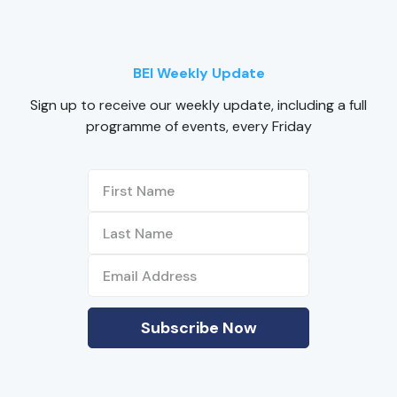
BEI Weekly Update
Sign up to receive our weekly update, including a full
programme of events, every Friday