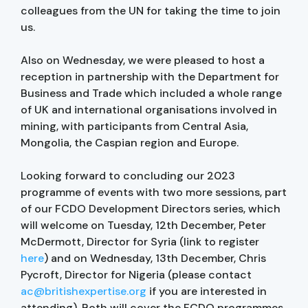
colleagues from the UN for taking the time to join
us.
Also on Wednesday, we were pleased to host a
reception in partnership with the Department for
Business and Trade which included a whole range
of UK and international organisations involved in
mining, with participants from Central Asia,
Mongolia, the Caspian region and Europe.
Looking forward to concluding our 2023
programme of events with two more sessions, part
of our FCDO Development Directors series, which
will welcome on Tuesday, 12th December, Peter
McDermott, Director for Syria (link to register
here
) and on Wednesday, 13th December, Chris
Pycroft, Director for Nigeria (please contact
ac@britishexpertise.org
if you are interested in
attending). Both will cover the FCDO programmes