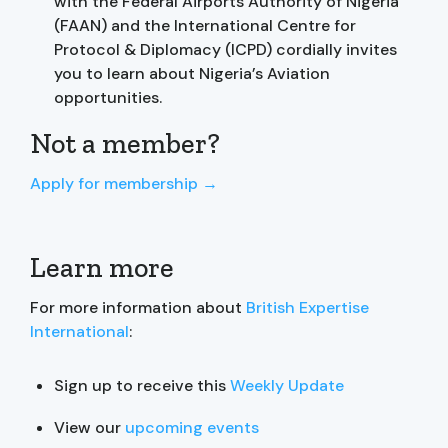
with the Federal Airports Authority of Nigeria
(FAAN) and the International Centre for
Protocol & Diplomacy (ICPD) cordially invites
you to learn about Nigeria’s Aviation
opportunities.
Not a member?
Apply for membership →
Learn more
For more information about
British Expertise
International
:
Sign up to receive this
Weekly Update
View our
upcoming events