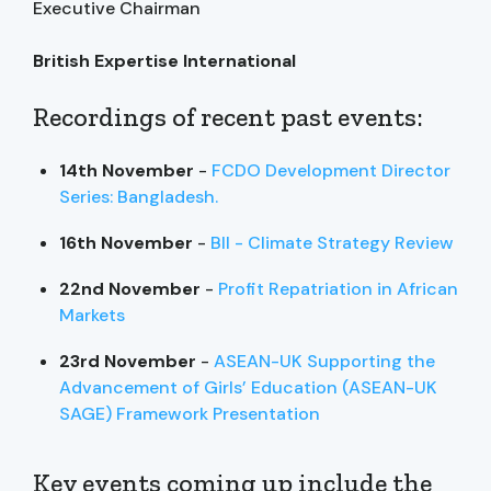
Executive Chairman
British Expertise International
Recordings of recent past events:
14th November
-
FCDO Development Director
Series: Bangladesh.
16th November
-
BII - Climate Strategy Review
22nd November
-
Profit Repatriation in African
Markets
23rd November
-
ASEAN-UK Supporting the
Advancement of Girls’ Education (ASEAN-UK
SAGE) Framework Presentation
Key events coming up include the