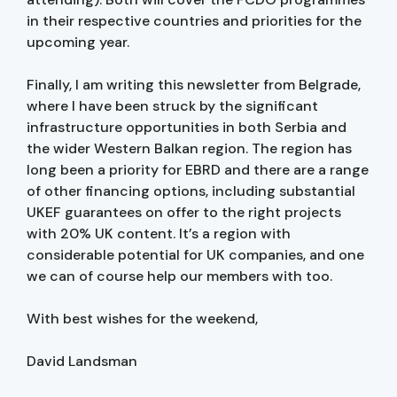
in their respective countries and priorities for the
upcoming year.
Finally, I am writing this newsletter from Belgrade,
where I have been struck by the significant
infrastructure opportunities in both Serbia and
the wider Western Balkan region. The region has
long been a priority for EBRD and there are a range
of other financing options, including substantial
UKEF guarantees on offer to the right projects
with 20% UK content. It’s a region with
considerable potential for UK companies, and one
we can of course help our members with too.
With best wishes for the weekend,
David Landsman