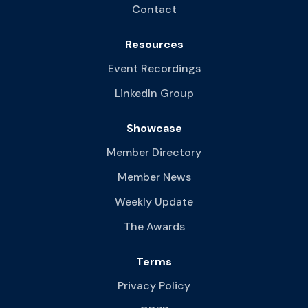
Contact
Resources
Event Recordings
LinkedIn Group
Showcase
Member Directory
Member News
Weekly Update
The Awards
Terms
Privacy Policy