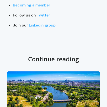
Becoming a member
Follow us on
Twitter
Join our
Linkedin group
Continue reading