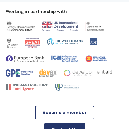
Working in partnership with
Become a member