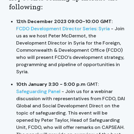
following:
12th December 2023 09:00-10:00 GMT:
FCDO Development Director Series: Syria
- Join
us as we host Peter McDermot, the
Development Director in Syria for the Foreign,
Commonwealth & Development Office (FCDO)
who will present FCDO’s development strategy,
programming and pipeline of opportunities in
Syria.
10th January 3:30 - 5:00
p.m
GMT:
Safeguarding Panel
- Join us for a webinar
discussion with representatives from FCDO, DAI
Global and Social Development Direct on the
topic of safeguarding. This event will be
opened by Peter Taylor, Head of Safeguarding
Unit, FCDO, who will offer remarks on CAPSEAH.