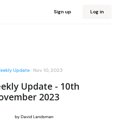
Sign up
Log in
Weekly Update
Nov 10, 2023
ekly Update - 10th
ovember 2023
by
David Landsman