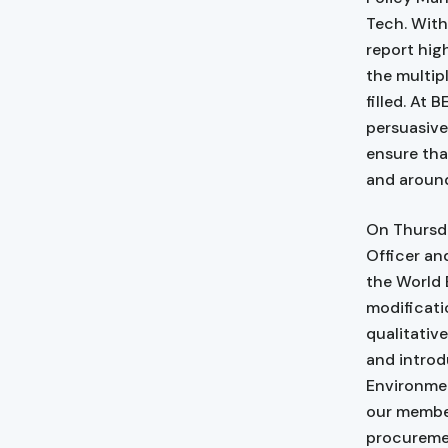
Tech. With
report hig
the multip
filled. At
persuasive
ensure tha
and around
On Thursda
Officer an
the World 
modificati
qualitativ
and introd
Environmen
our member
procuremen