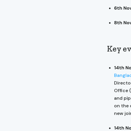
6th N
8th No
Key ev
14th N
Bangla
Directo
Office 
and pip
on the 
new join
14th N