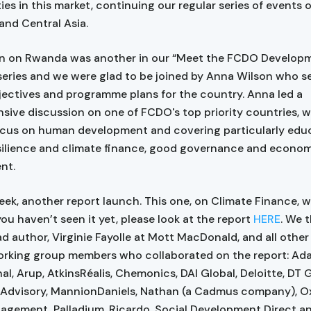
ies in this market, continuing our regular series of events 
nd Central Asia.
on on Rwanda was another in our “Meet the FCDO Develop
' series and we were glad to be joined by Anna Wilson who s
ectives and programme plans for the country. Anna led a
ive discussion on one of FCDO's top priority countries, w
ocus on human development and covering particularly educ
silience and climate finance, good governance and econo
nt.
ek, another report launch. This one, on Climate Finance, w
 you haven’t seen it yet, please look at the report
HERE
. We 
ead author, Virginie Fayolle at Mott MacDonald, and all othe
orking group members who collaborated on the report: Ad
al, Arup, AtkinsRéalis, Chemonics, DAI Global, Deloitte, DT G
Advisory, MannionDaniels, Nathan (a Cadmus company), O
agement, Palladium, Ricardo, Social Development Direct a