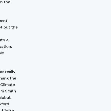
on the
ment
et out the
ith a
ation,
mic
as really
thank the
r Climate
am Smith
lobal,
xford
nd Tetra