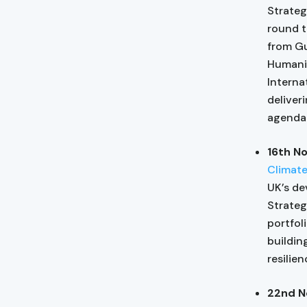
Strateg
round t
from Gu
Humanit
Interna
deliver
agenda 
16th N
Climat
UK’s de
Strateg
portfol
buildin
resilie
22nd N