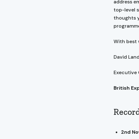
address em
top-level 
thoughts y
programme
With best 
David La
Executive
British Ex
Record
2nd N