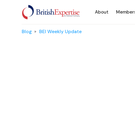
About
Member
Blog
BEI Weekly Update