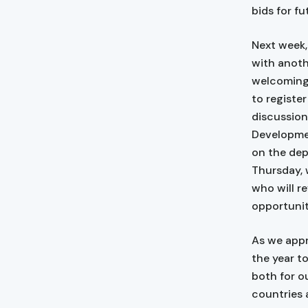
bids for f
Next week,
with anoth
welcoming 
to registe
discussion
Developmen
on the dep
Thursday, 
who will r
opportunit
As we appr
the year t
both for o
countries 