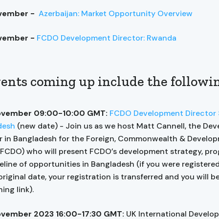
ovember -
Azerbaijan: Market Opportunity Overview
vember -
FCDO Development Director: Rwanda
ents coming up include the followi
ovember 09:00-10:00 GMT:
FCDO Development Director S
desh
(new date) - Join us as we host Matt Cannell, the De
r in Bangladesh for the Foreign, Commonwealth & Develo
(FCDO) who will present FCDO’s development strategy, p
eline of opportunities in Bangladesh (if you were registere
original date, your registration is transferred and you will b
ing link).
ovember 2023 16:00-17:30 GMT:
UK International Develo