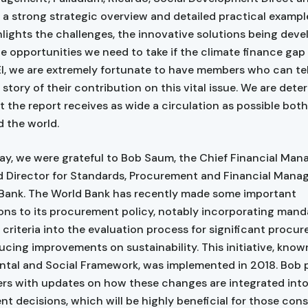
 a strong strategic overview and detailed practical example
hlights the challenges, the innovative solutions being dev
le opportunities we need to take if the climate finance gap 
 BEI, we are extremely fortunate to have members who can te
 story of their contribution on this vital issue. We are dete
t the report receives as wide a circulation as possible both
 the world.
y, we were grateful to Bob Saum, the Chief Financial Ma
d Director for Standards, Procurement and Financial Mana
Bank. The World Bank has recently made some important
ons to its procurement policy, notably incorporating mand
e criteria into the evaluation process for significant procu
ucing improvements on sustainability. This initiative, know
tal and Social Framework, was implemented in 2018. Bob 
s with updates on how these changes are integrated int
t decisions, which will be highly beneficial for those cons