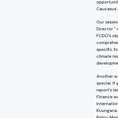
opportunit
Caucasus a
Our sessi
Director '
FCDO’s obj
comprehens
specific f
climate re
developme
Another we
special. If
report’s l
Finance w
Internation
Kuungana 
Policy Man