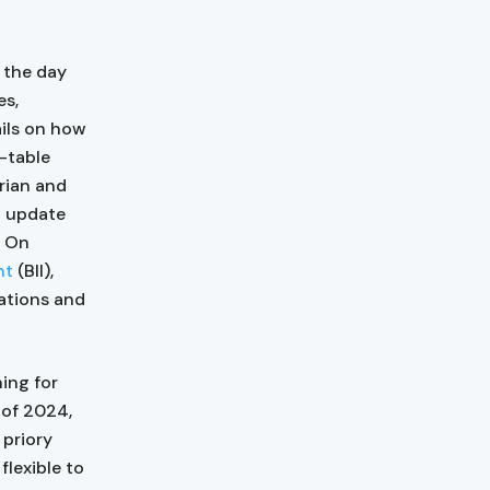
 the day
es,
ails on how
d-table
rian and
n update
. On
nt
(BII),
ations and
ing for
 of 2024,
 priory
flexible to