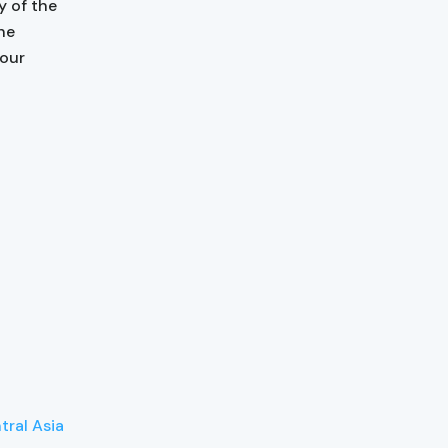
y of the
the
 our
tral Asia