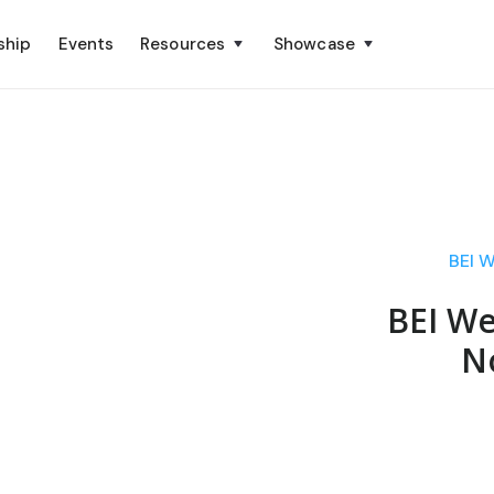
ship
Events
Resources
Showcase
BEI 
BEI We
N