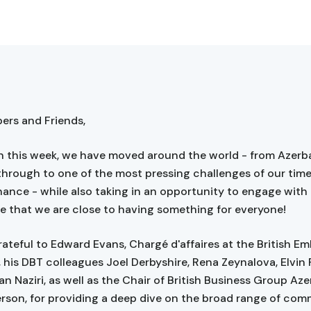
rs and Friends,
 this week, we have moved around the world - from Azerba
hrough to one of the most pressing challenges of our time
nance - while also taking in an opportunity to engage with
pe that we are close to having something for everyone!
ateful to Edward Evans, Chargé d'affaires at the British Em
, his DBT colleagues Joel Derbyshire, Rena Zeynalova, Elvin 
n Naziri, as well as the Chair of British Business Group Aze
rson, for providing a deep dive on the broad range of com