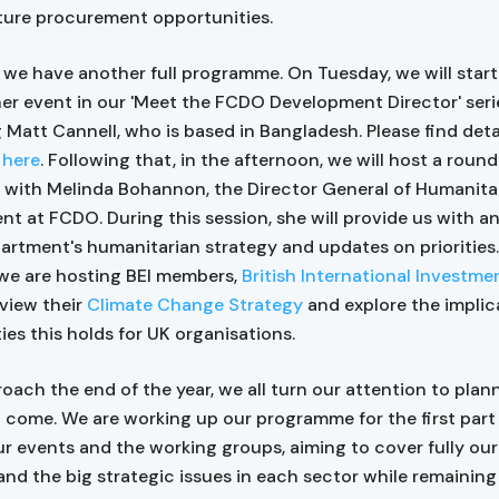
uture procurement opportunities.
 we have another full programme. On Tuesday, we will start
er event in our 'Meet the FCDO Development Director' seri
Matt Cannell, who is based in Bangladesh. Please find det
r
here
. Following that, in the afternoon, we will host a roun
 with Melinda Bohannon, the Director General of Humanita
t at FCDO. During this session, she will provide us with a
artment's humanitarian strategy and updates on priorities
we are hosting BEI members,
British International Investme
eview their
Climate Change Strategy
and explore the implic
ies this holds for UK organisations.
oach the end of the year, we all turn our attention to plann
o come. We are working up our programme for the first part
ur events and the working groups, aiming to cover fully our
and the big strategic issues in each sector while remaining 