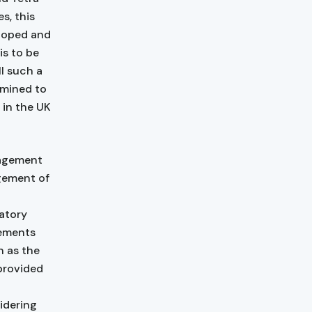
s, this
eloped and
is to be
ll such a
rmined to
 in the UK
nagement
gement of
atory
rements
n as the
provided
o
idering