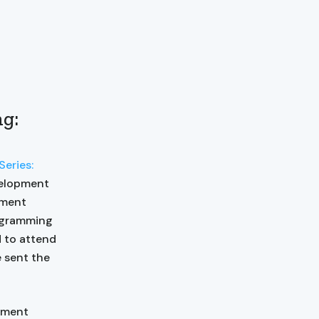
ng:
eries:
velopment
pment
rogramming
d to attend
e sent the
pment