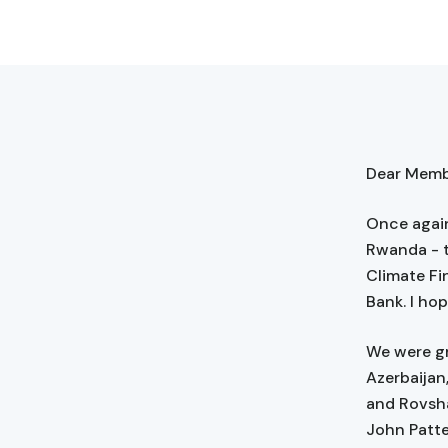
Dear Membe
Once again
Rwanda - t
Climate Fi
Bank. I ho
We were gr
Azerbaijan
and Rovsha
John Patte