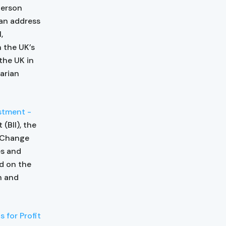
person
 an address
,
 the UK’s
the UK in
arian
estment -
(BII), the
e Change
es and
ed on the
n and
 for Profit