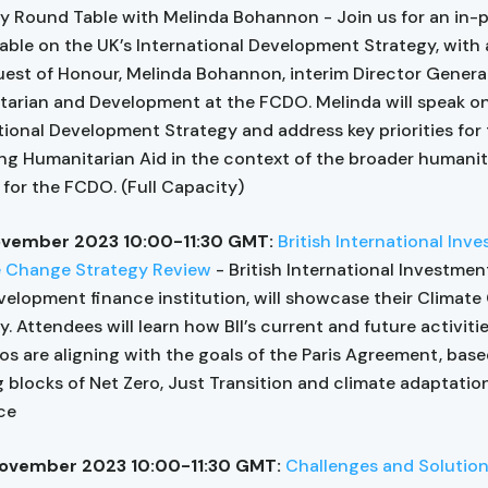
y Round Table with Melinda Bohannon - Join us for an in-
able on the UK’s International Development Strategy, with
est of Honour, Melinda Bohannon, interim Director General
arian and Development at the FCDO. Melinda will speak on
tional Development Strategy and address key priorities for 
ing Humanitarian Aid in the context of the broader humanit
for the FCDO. (Full Capacity)
ovember 2023 10:00-11:30 GMT:
British International Inv
e Change Strategy Review
- British International Investment 
velopment finance institution, will showcase their Climat
y. Attendees will learn how BII’s current and future activiti
ios are aligning with the goals of the Paris Agreement, bas
g blocks of Net Zero, Just Transition and climate adaptatio
nce
ovember 2023 10:00-11:30 GMT:
Challenges and Solutions