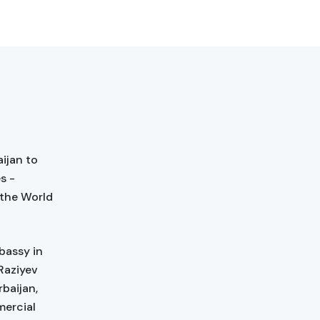
ijan to
s -
 the World
bassy in
Raziyev
rbaijan,
mercial