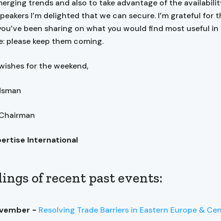
erging trends and also to take advantage of the availabilit
speakers I’m delighted that we can secure. I’m grateful for 
ou’ve been sharing on what you would find most useful in
: please keep them coming.
wishes for the weekend,
ndsman
 Chairman
pertise International
ings of recent past events:
ovember -
Resolving Trade Barriers in Eastern Europe & Cen