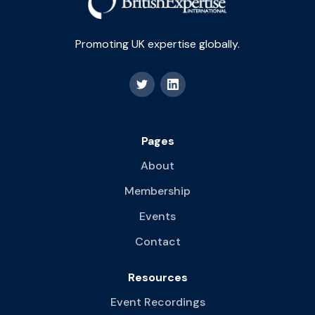
Promoting UK expertise globally.
Pages
About
Membership
Events
Contact
Resources
Event Recordings