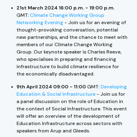
21st March 2024 16:00 p.m. - 19:00 p.m.
GMT:
Climate Change Working Group
Networking Evening
- Join us for an evening of
thought-provoking conversation, potential
new partnerships, and the chance to meet with
members of our Climate Change Working
Group. Our keynote speaker is Charles Reeve,
who specialises in preparing and financing
infrastructure to build climate resilience for
the economically disadvantaged.
9th April 2024 09:00 - 11:00
GMT:
Developing
Education & Social Infrastructure
- Join us for
a panel discussion on the role of Education in
the context of Social Infrastructure. This event
will offer an overview of the development of
Education Infrastructure across sectors with
speakers from Arup and Gleeds.