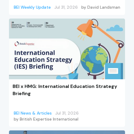
BEI Weekly Update
Jul 31, 2026
by
David Landsman
BEI x HMG: International Education Strategy
Briefing
BEI News & Articles
Jul 31, 2026
by
British Expertise International