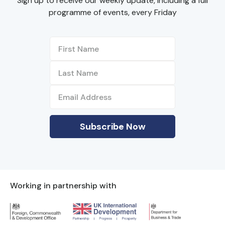
Sign up to receive our weekly update, including a full
programme of events, every Friday
Working in partnership with