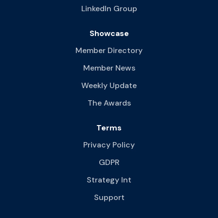
LinkedIn Group
Showcase
Member Directory
Member News
Weekly Update
The Awards
Terms
Privacy Policy
GDPR
Strategy Int
Support