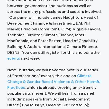
between government and business as well as
across the many professions and sectors involved.
Our panel will include James Naughton, Head of
Development Finance & Investment, DAI; Phil
Marker, Principal Consultant, OPM; Virginie Fayolle,
Technical Director, Climate Finance, Mott
MacDonald; and Peter Batten, Head of Capability
Building & Action, International Climate Finance,
DESNZ. You can still register for this and our other
events
next week.
Next Thursday, we will have the next in our series
of “Intersections” events, this one on
Climate
Change & Gender Based Violence & Other Harmful
Practices
, which is already proving an extremely
popular virtual event. We will hear from a panel
including speakers from Social Development
Direct (Tina Musuya, Head of GBV Portfolio);