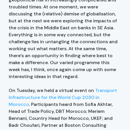
troubled times. At one moment, we were
discussing the (relative) demise of globalisation,
but at the next we were exploring the impacts of
the crisis in the Middle East on banks in SE Asia.
Everything is in some way connected, but the
challenge lies in untangling the connections and
working out what matters. At the same time,
there’s an opportunity in finding where best to
make a difference. Our varied programme this
week has, I think, once again come up with some
interesting ideas in that regard.
On Tuesday, we held a virtual event on
Transport
Infrastructure for the World Cup 2030 in
Morocco
. Participants heard from Sofia Akhtar,
Head of Trade Policy, DBT Morocco; Meriem
Bennani, Country Head for Morocco, UKEF; and
Badr Choufari, Partner at Boston Consulting