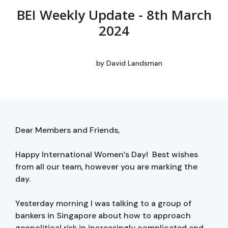
BEI Weekly Update - 8th March
2024
by
David Landsman
Dear Members and Friends,
Happy International Women’s Day! Best wishes
from all our team, however you are marking the
day.
Yesterday morning I was talking to a group of
bankers in Singapore about how to approach
geopolitical risk in increasingly complicated and