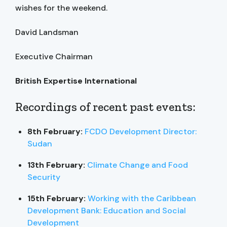
wishes for the weekend.
David Landsman
Executive Chairman
British Expertise International
Recordings of recent past events:
8th February:
FCDO Development Director:
Sudan
13th February:
Climate Change and Food
Security
15th February:
Working with the Caribbean
Development Bank: Education and Social
Development