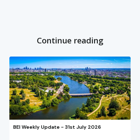
Continue reading
BEI Weekly Update - 31st July 2026