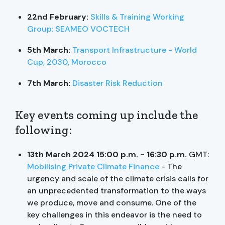
22nd February:
Skills & Training Working
Group: SEAMEO VOCTECH
5th March:
Transport Infrastructure - World
Cup, 2030, Morocco
7th March:
Disaster Risk Reduction
Key events coming up include the
following:
13th March 2024 15:00 p.m. - 16:30 p.m.
GMT:
Mobilising Private Climate Finance
- The
urgency and scale of the climate crisis calls for
an unprecedented transformation to the ways
we produce, move and consume. One of the
key challenges in this endeavor is the need to