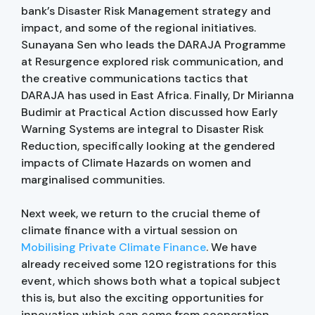
bank’s Disaster Risk Management strategy and
impact, and some of the regional initiatives.
Sunayana Sen who leads the DARAJA Programme
at Resurgence explored risk communication, and
the creative communications tactics that
DARAJA has used in East Africa. Finally, Dr Mirianna
Budimir at Practical Action discussed how Early
Warning Systems are integral to Disaster Risk
Reduction, specifically looking at the gendered
impacts of Climate Hazards on women and
marginalised communities.
Next week, we return to the crucial theme of
climate finance with a virtual session on
Mobilising Private Climate Finance
. We have
already received some 120 registrations for this
event, which shows both what a topical subject
this is, but also the exciting opportunities for
innovation which can come from cooperation