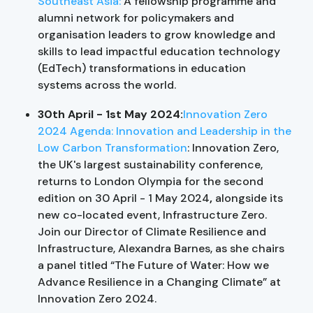
Southeast Asia:
A fellowship programme and
alumni network for policymakers and
organisation leaders to grow knowledge and
skills to lead impactful education technology
(EdTech) transformations in education
systems across the world.
30th April - 1st May 2024:
Innovation Zero
2024 Agenda: Innovation and Leadership in the
Low Carbon Transformation
: Innovation Zero,
the UK's largest sustainability conference,
returns to London Olympia for the second
edition on 30 April - 1 May 2024
,
alongside its
new co-located event, Infrastructure Zero.
Join our Director of Climate Resilience and
Infrastructure, Alexandra Barnes, as she chairs
a panel titled “The Future of Water: How we
Advance Resilience in a Changing Climate” at
Innovation Zero 2024.