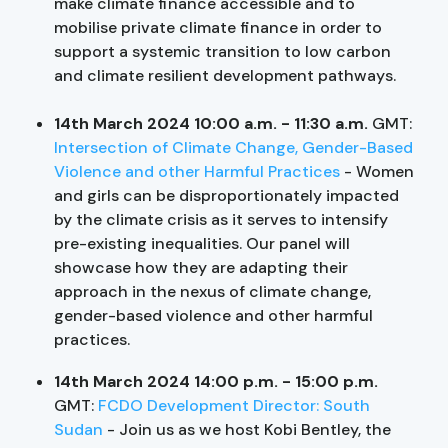
make climate finance accessible and to
mobilise private climate finance in order to
support a systemic transition to low carbon
and climate resilient development pathways.
14th March 2024 10:00 a.m. - 11:30 a.m.
GMT:
Intersection of Climate Change, Gender-Based
Violence and other Harmful Practices
- Women
and girls can be disproportionately impacted
by the climate crisis as it serves to intensify
pre-existing inequalities. Our panel will
showcase how they are adapting their
approach in the nexus of climate change,
gender-based violence and other harmful
practices.
14th March 2024 14:00 p.m. - 15:00 p.m.
GMT:
FCDO Development Director: South
Sudan
- Join us as we host Kobi Bentley, the