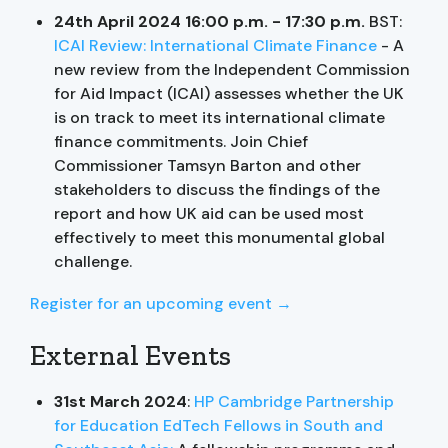
24th April 2024 16:00 p.m. - 17:30 p.m.
BST:
ICAI Review: International Climate Finance
- A
new review from the Independent Commission
for Aid Impact (ICAI) assesses whether the UK
is on track to meet its international climate
finance commitments. Join Chief
Commissioner Tamsyn Barton and other
stakeholders to discuss the findings of the
report and how UK aid can be used most
effectively to meet this monumental global
challenge.
Register for an upcoming event →
External Events
31st March 2024
:
HP Cambridge Partnership
for Education EdTech Fellows in South and