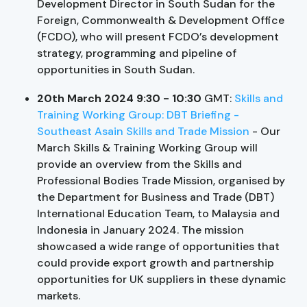
Development Director in South Sudan for the
Foreign, Commonwealth & Development Office
(FCDO), who will present FCDO’s development
strategy, programming and pipeline of
opportunities in South Sudan.
20th March 2024 9:30 - 10:30
GMT:
Skills and
Training Working Group: DBT Briefing -
Southeast Asain Skills and Trade Mission
- Our
March Skills & Training Working Group will
provide an overview from the Skills and
Professional Bodies Trade Mission, organised by
the Department for Business and Trade (DBT)
International Education Team, to Malaysia and
Indonesia in January 2024. The mission
showcased a wide range of opportunities that
could provide export growth and partnership
opportunities for UK suppliers in these dynamic
markets.