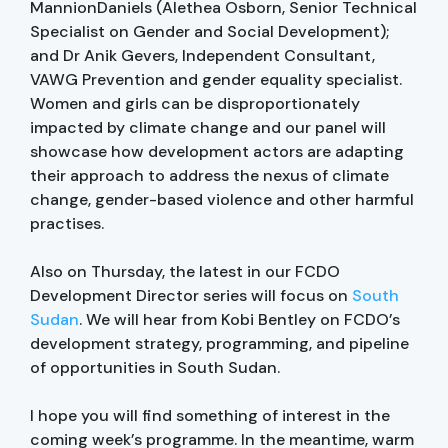
MannionDaniels (Alethea Osborn, Senior Technical
Specialist on Gender and Social Development);
and Dr Anik Gevers, Independent Consultant,
VAWG Prevention and gender equality specialist.
Women and girls can be disproportionately
impacted by climate change and our panel will
showcase how development actors are adapting
their approach to address the nexus of climate
change, gender-based violence and other harmful
practises.
Also on Thursday, the latest in our FCDO
Development Director series will focus on
South
Sudan
. We will hear from Kobi Bentley on FCDO’s
development strategy, programming, and pipeline
of opportunities in South Sudan.
I hope you will find something of interest in the
coming week’s programme. In the meantime, warm