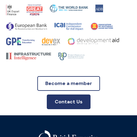
Become a member
Contact Us