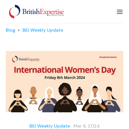
Blog
BEI Weekly Update
BEI Weekly Update
Mar 8, 2024