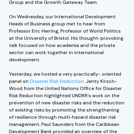
Group and the Growth Gateway Team.
On Wednesday, our International Development
Heads of Business group met to hear from
Professor Eric Herring, Professor of World Politics
at the University of Bristol. His thought-provoking
talk focused on how academia and the private
sector can work together in international
development.
Yesterday, we hosted a very practically- oriented
panel on
Disaster Risk Reduction
. Jenty Kirsch-
Wood from the United Nations Office for Disaster
Risk Reduction highlighted UNDRR’s work on the
prevention of new disaster risks and the reduction
of existing risks by promoting the strengthening
of resilience through multi-hazard disaster risk
management. Paul Saunders from the Caribbean
Development Bank provided an overview of the