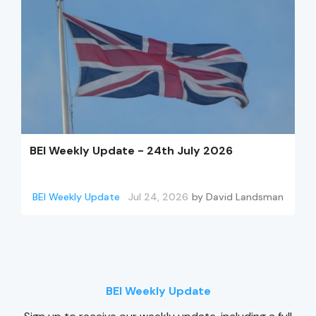
BEI Weekly Update - 24th July 2026
BEI Weekly Update
Jul 24, 2026
by
David Landsman
BEI Weekly Update