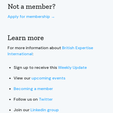
Not a member?
Apply for membership →
Learn more
For more information about
British Expertise
International
:
Sign up to receive this
Weekly Update
View our
upcoming events
Becoming a member
Follow us on
Twitter
Join our
Linkedin group