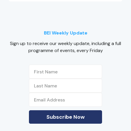
BEI Weekly Update
Sign up to receive our weekly update, including a full
programme of events, every Friday