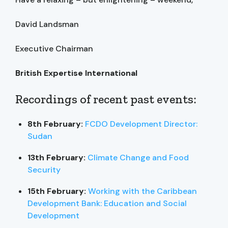
David Landsman
Executive Chairman
British Expertise International
Recordings of recent past events:
8th February:
FCDO Development Director:
Sudan
13th February:
Climate Change and Food
Security
15th February:
Working with the Caribbean
Development Bank: Education and Social
Development