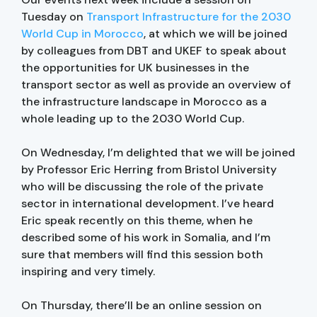
Tuesday on
Transport Infrastructure for the 2030
World Cup in Morocco
, at which we will be joined
by colleagues from DBT and UKEF to speak about
the opportunities for UK businesses in the
transport sector as well as provide an overview of
the infrastructure landscape in Morocco as a
whole leading up to the 2030 World Cup.
On Wednesday, I’m delighted that we will be joined
by Professor Eric Herring from Bristol University
who will be discussing the role of the private
sector in international development. I’ve heard
Eric speak recently on this theme, when he
described some of his work in Somalia, and I’m
sure that members will find this session both
inspiring and very timely.
On Thursday, there’ll be an online session on