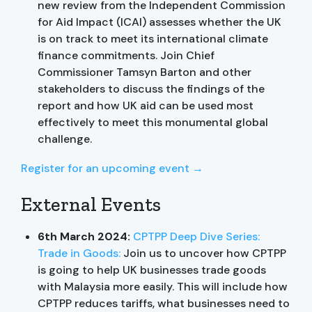
new review from the Independent Commission
for Aid Impact (ICAI) assesses whether the UK
is on track to meet its international climate
finance commitments. Join Chief
Commissioner Tamsyn Barton and other
stakeholders to discuss the findings of the
report and how UK aid can be used most
effectively to meet this monumental global
challenge.
Register for an upcoming event →
External Events
6th March 2024:
CPTPP Deep Dive Series:
Trade in Goods:
Join us to uncover how CPTPP
is going to help UK businesses trade goods
with Malaysia more easily. This will include how
CPTPP reduces tariffs, what businesses need to