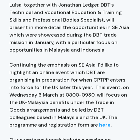
Luisa, together with Jonathan Ledger, DBT’s
Technical and Vocational Education & Training
Skills and Professional Bodies Specialist, will
present in more detail the opportunities in SE Asia
which were showcased during the DBT trade
mission in January, with a particular focus on
opportunities in Malaysia and Indonesia.
Continuing the emphasis on SE Asia, I’d like to
highlight an online event which DBT are
organising in preparation for when CPTPP enters
into force for the UK later this year. This event, on
Wednesday 6 March at 0800-0930, will focus on
the UK-Malaysia benefits under the Trade in
Goods arrangements and be led by DBT
colleagues based in Malaysia and the UK. The
programme and registration form are
here
.
Our events next week include a session on