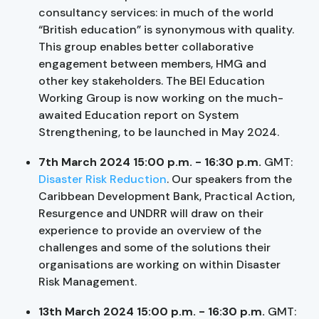
consultancy services: in much of the world
“British education” is synonymous with quality.
This group enables better collaborative
engagement between members, HMG and
other key stakeholders. The BEI Education
Working Group is now working on the much-
awaited Education report on System
Strengthening, to be launched in May 2024.
7th March 2024 15:00 p.m. - 16:30 p.m.
GMT:
Disaster Risk Reduction
. Our speakers from the
Caribbean Development Bank, Practical Action,
Resurgence and UNDRR will draw on their
experience to provide an overview of the
challenges and some of the solutions their
organisations are working on within Disaster
Risk Management.
13th March 2024 15:00 p.m. - 16:30 p.m.
GMT: