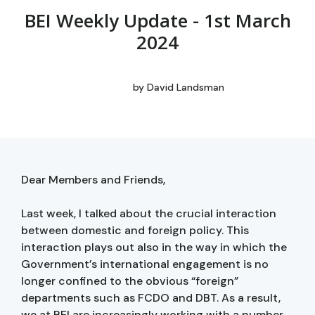
BEI Weekly Update - 1st March
2024
by
David Landsman
Dear Members and Friends,
Last week, I talked about the crucial interaction
between domestic and foreign policy. This
interaction plays out also in the way in which the
Government’s international engagement is no
longer confined to the obvious “foreign”
departments such as FCDO and DBT. As a result,
we at BEI are increasingly working with a number