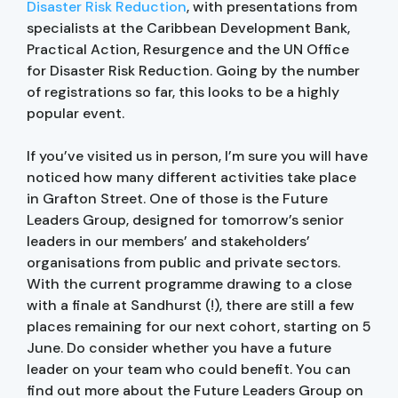
Disaster Risk Reduction
, with presentations from
specialists at the Caribbean Development Bank,
Practical Action, Resurgence and the UN Office
for Disaster Risk Reduction. Going by the number
of registrations so far, this looks to be a highly
popular event.
If you’ve visited us in person, I’m sure you will have
noticed how many different activities take place
in Grafton Street. One of those is the Future
Leaders Group, designed for tomorrow’s senior
leaders in our members’ and stakeholders’
organisations from public and private sectors.
With the current programme drawing to a close
with a finale at Sandhurst (!), there are still a few
places remaining for our next cohort, starting on 5
June. Do consider whether you have a future
leader on your team who could benefit. You can
find out more about the Future Leaders Group on