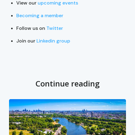
View our
upcoming events
Becoming a member
Follow us on
Twitter
Join our
Linkedin group
Continue reading