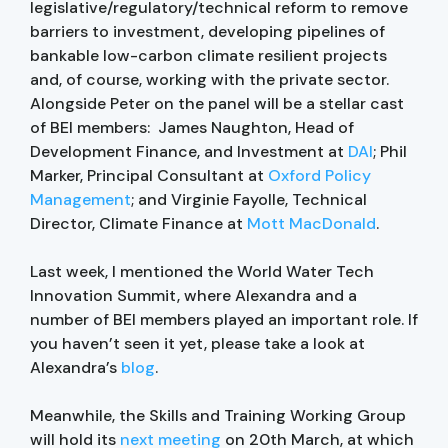
legislative/regulatory/technical reform to remove
barriers to investment, developing pipelines of
bankable low-carbon climate resilient projects
and, of course, working with the private sector.
Alongside Peter on the panel will be a stellar cast
of BEI members: James Naughton, Head of
Development Finance, and Investment at
DAI
; Phil
Marker, Principal Consultant at
Oxford Policy
Management
; and Virginie Fayolle, Technical
Director, Climate Finance at
Mott MacDonald
.
Last week, I mentioned the World Water Tech
Innovation Summit, where Alexandra and a
number of BEI members played an important role. If
you haven’t seen it yet, please take a look at
Alexandra’s
blog
.
Meanwhile, the Skills and Training Working Group
will hold its
next meeting
on 20th March, at which