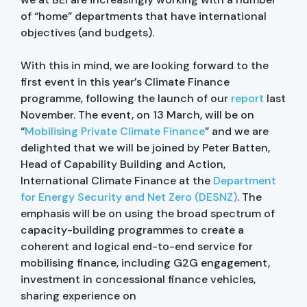
of “home” departments that have international
objectives (and budgets).
With this in mind, we are looking forward to the
first event in this year’s Climate Finance
programme, following the launch of our
report
last
November. The event, on 13 March, will be on
“
Mobilising Private Climate Finance
” and we are
delighted that we will be joined by Peter Batten,
Head of Capability Building and Action,
International Climate Finance at the
Department
for Energy Security and Net Zero (DESNZ)
. The
emphasis will be on using the broad spectrum of
capacity-building programmes to create a
coherent and logical end-to-end service for
mobilising finance, including G2G engagement,
investment in concessional finance vehicles,
sharing experience on