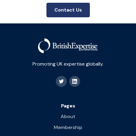
Contact Us
Promoting UK expertise globally.
Pages
About
Membership