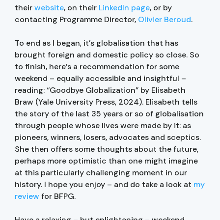
their
website
, on their
LinkedIn page
, or by
contacting Programme Director,
Olivier Beroud
.
To end as I began, it’s globalisation that has
brought foreign and domestic policy so close. So
to finish, here’s a recommendation for some
weekend – equally accessible and insightful –
reading: “Goodbye Globalization” by Elisabeth
Braw (Yale University Press, 2024). Elisabeth tells
the story of the last 35 years or so of globalisation
through people whose lives were made by it: as
pioneers, winners, losers, advocates and sceptics.
She then offers some thoughts about the future,
perhaps more optimistic than one might imagine
at this particularly challenging moment in our
history. I hope you enjoy – and do take a look at
my
review
for BFPG.
Have a relaxing – but enlightening – weekend,