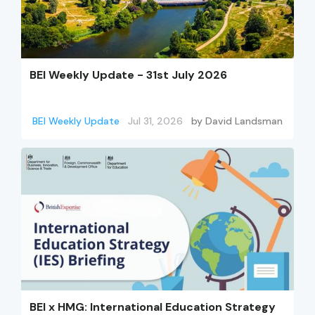
BEI Weekly Update - 31st July 2026
BEI Weekly Update
Jul 31, 2026
by
David Landsman
BEI x HMG: International Education Strategy