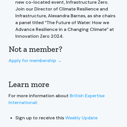
new co-located event, Infrastructure Zero.
Join our Director of Climate Resilience and
Infrastructure, Alexandra Barnes, as she chairs
a panel titled “The Future of Water: How we
Advance Resilience in a Changing Climate” at
Innovation Zero 2024.
Not a member?
Apply for membership →
Learn more
For more information about
British Expertise
International
:
Sign up to receive this
Weekly Update