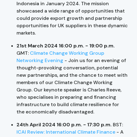
Indonesia in January 2024. The mission
showcased a wide range of opportunities that
could provide export growth and partnership
opportunities for UK suppliers in these dynamic
markets.
21st March 2024 16:00 p.m. - 19:00 p.m.
GMT:
Climate Change Working Group
Networking Evening
- Join us for an evening of
thought-provoking conversation, potential
new partnerships, and the chance to meet with
members of our Climate Change Working
Group. Our keynote speaker is Charles Reeve,
who specialises in preparing and financing
infrastructure to build climate resilience for
the economically disadvantaged.
24th April 2024 16:00 p.m. - 17:30 p.m.
BST:
ICAI Review: International Climate Finance
- A