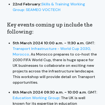
22nd February:
Skills & Training Working
Group: SEAMEO VOCTECH
Key events coming up include the
following:
5th March 2024 10:00 a.m. - 11:30 a.m.
GMT:
Transport Infrastructure - World Cup 2030,
Morocco
. As Morocco prepares to co-host the
2030 FIFA World Cup, there is huge space for
UK businesses to collaborate on exciting new
projects across the infrastructure landscape.
This workshop will provide detail on Transport
opportunities.
6th March 2024 09:30 a.m. - 10:00 a.m
. GMT:
Education Working Group
: The UK is well
known for its expertise in education