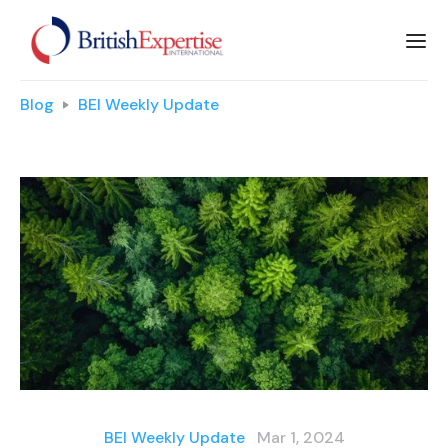
Blog
BEI Weekly Update
BEI Weekly Update
Mar 1, 2024