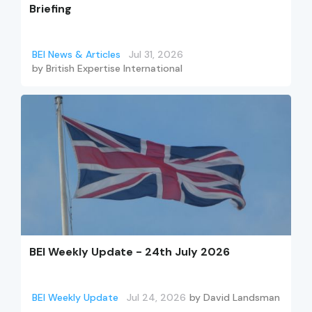
Briefing
BEI News & Articles
Jul 31, 2026
by
British Expertise International
BEI Weekly Update - 24th July 2026
BEI Weekly Update
Jul 24, 2026
by
David Landsman