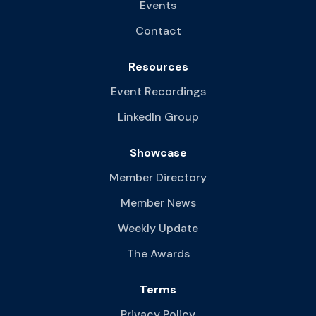
Events
Contact
Resources
Event Recordings
LinkedIn Group
Showcase
Member Directory
Member News
Weekly Update
The Awards
Terms
Privacy Policy