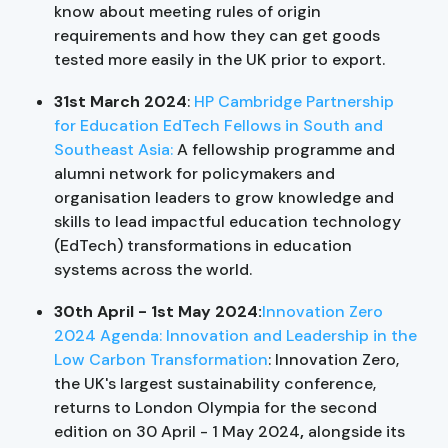
know about meeting rules of origin
requirements and how they can get goods
tested more easily in the UK prior to export.
31st March 2024
:
HP Cambridge Partnership
for Education EdTech Fellows in South and
Southeast Asia:
A fellowship programme and
alumni network for policymakers and
organisation leaders to grow knowledge and
skills to lead impactful education technology
(EdTech) transformations in education
systems across the world.
30th April - 1st May 2024:
Innovation Zero
2024 Agenda: Innovation and Leadership in the
Low Carbon Transformation
: Innovation Zero,
the UK's largest sustainability conference,
returns to London Olympia for the second
edition on 30 April - 1 May 2024
,
alongside its