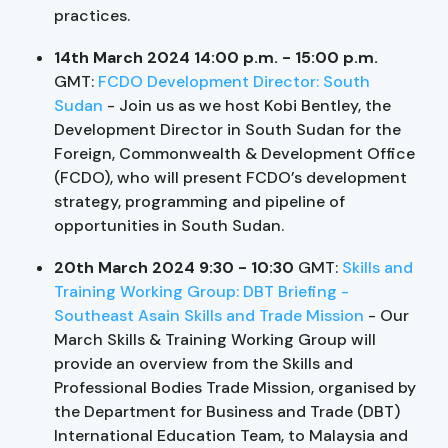
practices.
14th March 2024 14:00 p.m. - 15:00 p.m.
GMT:
FCDO Development Director: South
Sudan
- Join us as we host Kobi Bentley, the
Development Director in South Sudan for the
Foreign, Commonwealth & Development Office
(FCDO), who will present FCDO’s development
strategy, programming and pipeline of
opportunities in South Sudan.
20th March 2024 9:30 - 10:30
GMT:
Skills and
Training Working Group: DBT Briefing -
Southeast Asain Skills and Trade Mission
- Our
March Skills & Training Working Group will
provide an overview from the Skills and
Professional Bodies Trade Mission, organised by
the Department for Business and Trade (DBT)
International Education Team, to Malaysia and