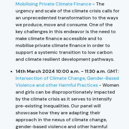
Mobilising Private Climate Finance
- The
urgency and scale of the climate crisis calls for
an unprecedented transformation to the ways
we produce, move and consume. One of the
key challenges in this endeavor is the need to
make climate finance accessible and to
mobilise private climate finance in order to
support a systemic transition to low carbon
and climate resilient development pathways.
14th March 2024 10:00 a.m. - 11:30 a.m.
GMT:
Intersection of Climate Change, Gender-Based
Violence and other Harmful Practices
- Women
and girls can be disproportionately impacted
by the climate crisis as it serves to intensify
pre-existing inequalities. Our panel will
showcase how they are adapting their
approach in the nexus of climate change,
gender-based violence and other harmful