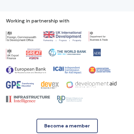
Working in partnership with
Become a member