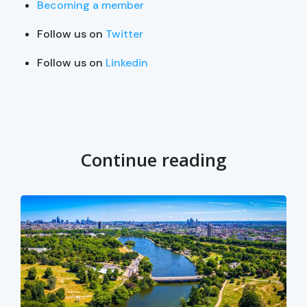
Becoming a member
Follow us on
Twitter
Follow us on
Linkedin
Continue reading