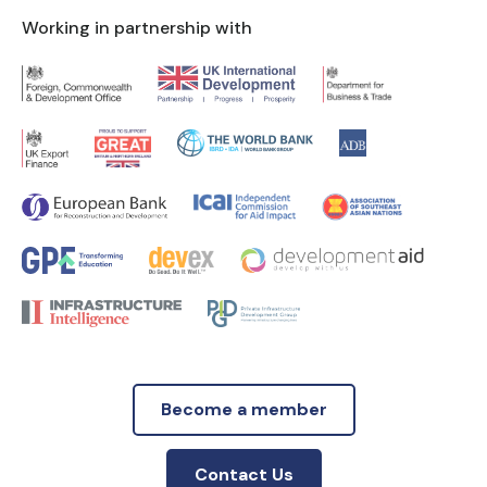
Working in partnership with
Become a member
Contact Us