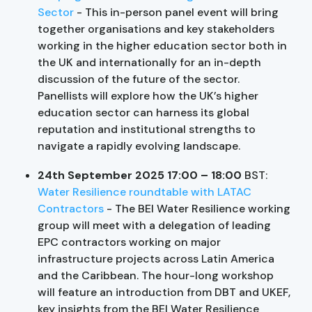
Sector
- This in-person panel event will bring
together organisations and key stakeholders
working in the higher education sector both in
the UK and internationally for an in-depth
discussion of the future of the sector.
Panellists will explore how the UK’s higher
education sector can harness its global
reputation and institutional strengths to
navigate a rapidly evolving landscape.
24th September 2025 17:00 – 18:00
BST:
Water Resilience roundtable with LATAC
Contractors
- The BEI Water Resilience working
group will meet with a delegation of leading
EPC contractors working on major
infrastructure projects across Latin America
and the Caribbean. The hour-long workshop
will feature an introduction from DBT and UKEF,
key insights from the BEI Water Resilience