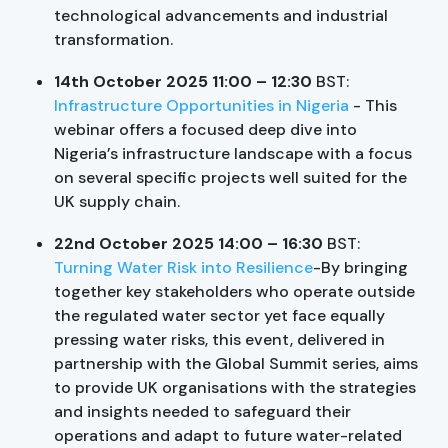
technological advancements and industrial
transformation.
14th October 2025 11:00 – 12:30
BST:
Infrastructure Opportunities in Nigeria
- This
webinar offers a focused deep dive into
Nigeria’s infrastructure landscape with a focus
on several specific projects well suited for the
UK supply chain.
22nd October 2025 14:00 – 16:30
BST:
Turning Water Risk into Resilience
-By bringing
together key stakeholders who operate outside
the regulated water sector yet face equally
pressing water risks, this event, delivered in
partnership with the Global Summit series, aims
to provide UK organisations with the strategies
and insights needed to safeguard their
operations and adapt to future water-related