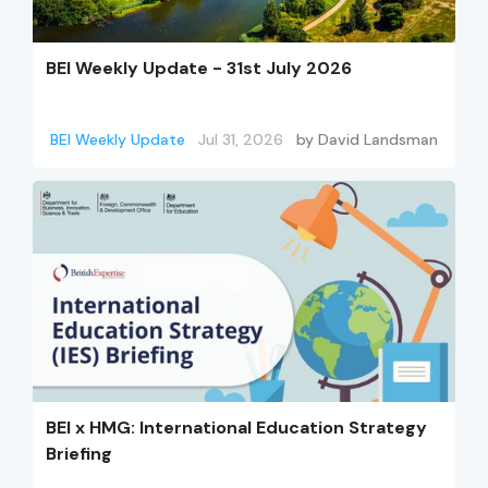
BEI Weekly Update - 31st July 2026
BEI Weekly Update
Jul 31, 2026
by
David Landsman
BEI x HMG: International Education Strategy
Briefing