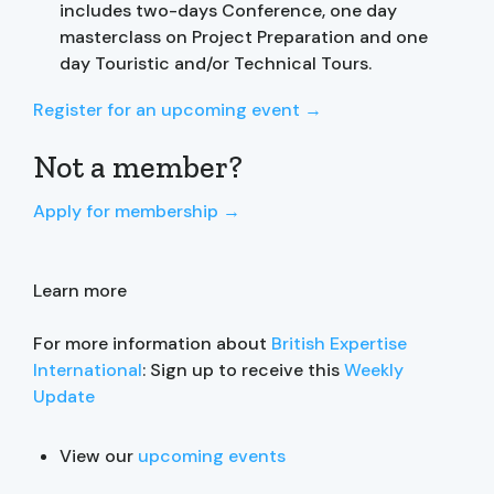
includes two-days Conference, one day
masterclass on Project Preparation and one
day Touristic and/or Technical Tours.
Register for an upcoming event →
Not a member?
Apply for membership →
Learn more
For more information about
British Expertise
International
: Sign up to receive this
Weekly
Update
View our
upcoming events