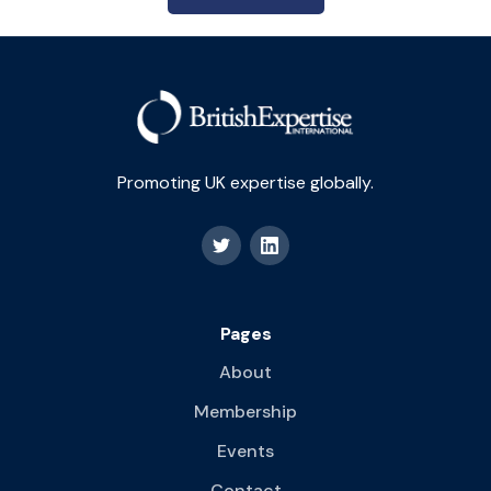
Promoting UK expertise globally.
Pages
About
Membership
Events
Contact