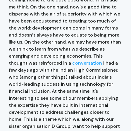
me think. On the one hand, now’s a good time to
dispense with the air of superiority with which we
have been accustomed to treating too much of
the world: development can come in many forms
and doesn’t always have to equate to being more
like us. On the other hand, we may have more than
we think to learn from what we describe as
emerging and developing economies. This
thought was reinforced in a
conversation
I had a
few days ago with the Indian High Commissioner,
who (among other things) talked about India’s
world-leading success in using technology for
financial inclusion. At the same time, it’s
interesting to see some of our members applying
the expertise they have built in international
development to address challenges closer to
home. This is a theme which we, along with our
sister organisation D Group, want to help support