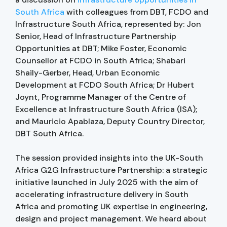
South Africa
with colleagues from DBT, FCDO and
Infrastructure South Africa, represented by: Jon
Senior, Head of Infrastructure Partnership
Opportunities at DBT; Mike Foster, Economic
Counsellor at FCDO in South Africa; Shabari
Shaily-Gerber, Head, Urban Economic
Development at FCDO South Africa; Dr Hubert
Joynt, Programme Manager of the Centre of
Excellence at Infrastructure South Africa (ISA);
and Mauricio Apablaza, Deputy Country Director,
DBT South Africa.
The session provided insights into the UK-South
Africa G2G Infrastructure Partnership: a strategic
initiative launched in July 2025 with the aim of
accelerating infrastructure delivery in South
Africa and promoting UK expertise in engineering,
design and project management. We heard about