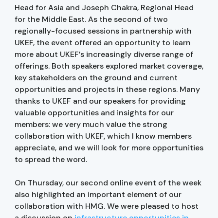
Head for Asia and Joseph Chakra, Regional Head
for the Middle East. As the second of two
regionally-focused sessions in partnership with
UKEF, the event offered an opportunity to learn
more about UKEF’s increasingly diverse range of
offerings. Both speakers explored market coverage,
key stakeholders on the ground and current
opportunities and projects in these regions. Many
thanks to UKEF and our speakers for providing
valuable opportunities and insights for our
members: we very much value the strong
collaboration with UKEF, which I know members
appreciate, and we will look for more opportunities
to spread the word.
On Thursday, our second online event of the week
also highlighted an important element of our
collaboration with HMG. We were pleased to host
a discussion on
infrastructure opportunities in