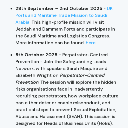
28th September –
2nd October 2025
-
UK
Ports and Maritime Trade Mission to Saudi
Arabia
. This high-profile mission will visit
Jeddah and Dammam Ports and participate in
the Saudi Maritime and Logistics Congress.
More information can be found,
here
.
8th October 2025 -
Perpetrator-Centred
Prevention - Join the Safeguarding Leads
Network, with speakers Sarah Maquire and
Elizabeth Wright on
Perpetrator-Centred
Prevention
. The session will explore the hidden
risks organisations face in inadvertently
recruiting perpetrators, how workplace culture
can either deter or enable misconduct, and
practical steps to prevent Sexual Exploitation,
Abuse and Harassment (SEAH). This session is
designed for Heads of Business Units (HoBs),