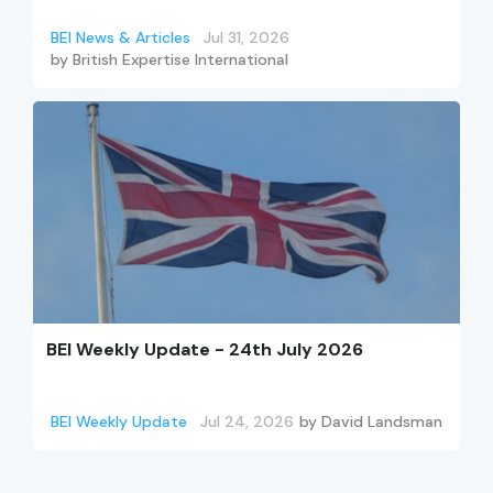
BEI News & Articles
Jul 31, 2026
by
British Expertise International
BEI Weekly Update - 24th July 2026
BEI Weekly Update
Jul 24, 2026
by
David Landsman