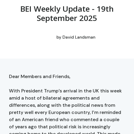
BEI Weekly Update - 19th
September 2025
by
David Landsman
Dear Members and Friends,
With President Trump’s arrival in the UK this week
amid a host of bilateral agreements and
differences, along with the political news from
pretty well every European country, I’m reminded
of an American friend who commented a couple
of years ago that political risk is increasingly
coming home to the developed world. This made