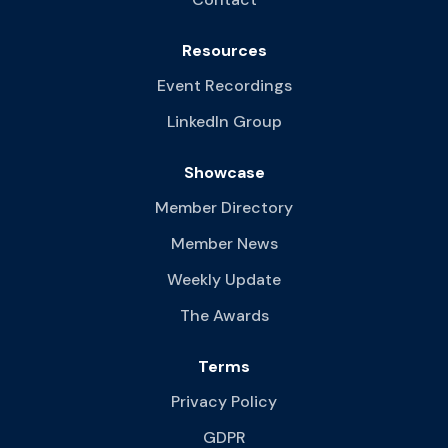
Resources
Event Recordings
LinkedIn Group
Showcase
Member Directory
Member News
Weekly Update
The Awards
Terms
Privacy Policy
GDPR