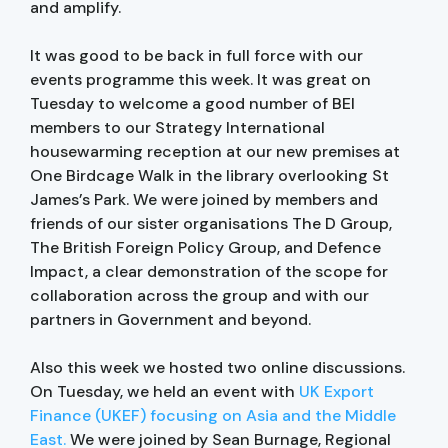
and amplify.
It was good to be back in full force with our
events programme this week. It was great on
Tuesday to welcome a good number of BEI
members to our Strategy International
housewarming reception at our new premises at
One Birdcage Walk in the library overlooking St
James’s Park. We were joined by members and
friends of our sister organisations The D Group,
The British Foreign Policy Group, and Defence
Impact, a clear demonstration of the scope for
collaboration across the group and with our
partners in Government and beyond.
Also this week we hosted two online discussions.
On Tuesday, we held an event with
UK Export
Finance (UKEF) focusing on Asia and the Middle
East.
We were joined by Sean Burnage, Regional