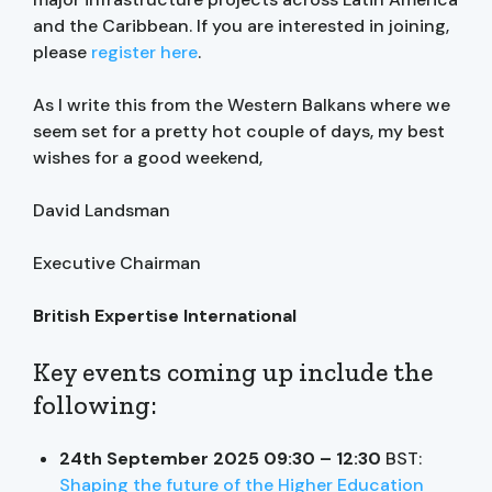
and the Caribbean. If you are interested in joining,
please
register here
.
As I write this from the Western Balkans where we
seem set for a pretty hot couple of days, my best
wishes for a good weekend,
David Landsman
Executive Chairman
British Expertise International
Key events coming up include the
following:
24th September 2025 09:30 – 12:30
BST:
Shaping the future of the Higher Education