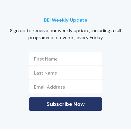
BEI Weekly Update
Sign up to receive our weekly update, including a full
programme of events, every Friday