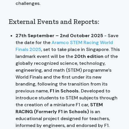
challenges.
External Events and Reports:
27th September – 2nd October 2025
- Save
the date for the
A
ramco STEM Racing World
Finals 2025
, set to take place in Singapore. This
landmark event will be the
20th edition
of the
globally recognized science, technology,
engineering, and math (STEM) programme’s
World Finals and the first under its new
branding, following the transition from its
previous name,
F1 in Schools.
Developed to
introduce students to STEM subjects through
the creation of a miniature F1 car,
STEM
RACING
(Formerly F1 in Schools)
is an
educational project designed for teachers,
informed by engineers, and endorsed by F1.