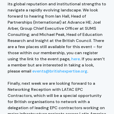
its global reputation and institutional strengths to
navigate a rapidly evolving landscape. We look
forward to hearing from Ian Hall, Head of
Partnerships (International) at Advance HE; Joel
Arber, Group Chief Executive Officer at SUMS
Consulting; and Michael Peak, Head of Education
Research and Insight at the British Council. There
are a few places still available for this event – for
those within our membership, you can register
using the link to the event page,
here
. If you aren’t
a member but are interested in taking a look,
please email
events@britishexpertise.org
.
Finally, next week we are looking forward to a
Networking Reception with LATAC EPC
Contractors, which will be a special opportunity
for British organisations to network with a
delegation of leading EPC contractors working on
major infrastructure projects across Latin America