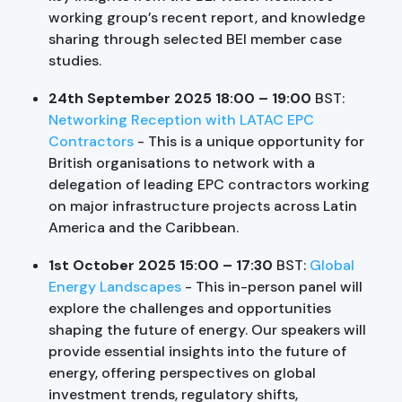
working group’s recent report, and knowledge
sharing through selected BEI member case
studies.
24th September 2025 18:00 – 19:00
BST:
Networking Reception with LATAC EPC
Contractors
- This is a unique opportunity for
British organisations to network with a
delegation of leading EPC contractors working
on major infrastructure projects across Latin
America and the Caribbean.
1st October 2025 15:00 – 17:30
BST:
Global
Energy Landscapes
- This in-person panel will
explore the challenges and opportunities
shaping the future of energy. Our speakers will
provide essential insights into the future of
energy, offering perspectives on global
investment trends, regulatory shifts,