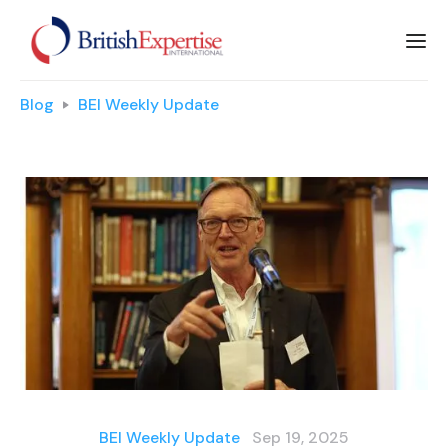
Blog
BEI Weekly Update
BEI Weekly Update
Sep 19, 2025