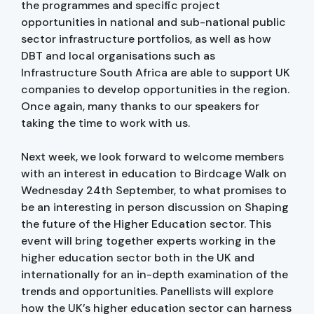
the programmes and specific project
opportunities in national and sub-national public
sector infrastructure portfolios, as well as how
DBT and local organisations such as
Infrastructure South Africa are able to support UK
companies to develop opportunities in the region.
Once again, many thanks to our speakers for
taking the time to work with us.
Next week, we look forward to welcome members
with an interest in education to Birdcage Walk on
Wednesday 24th September, to what promises to
be an interesting in person discussion on Shaping
the future of the Higher Education sector. This
event will bring together experts working in the
higher education sector both in the UK and
internationally for an in-depth examination of the
trends and opportunities. Panellists will explore
how the UK’s higher education sector can harness