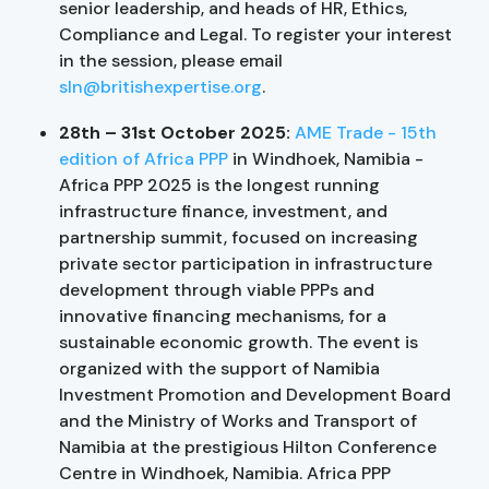
senior leadership, and heads of HR, Ethics,
Compliance and Legal. To register your interest
in the session, please email
sln@britishexpertise.org
.
28th – 31st October 2025:
AME Trade - 15th
edition of Africa PPP
in Windhoek, Namibia -
Africa PPP 2025 is the longest running
infrastructure finance, investment, and
partnership summit, focused on increasing
private sector participation in infrastructure
development through viable PPPs and
innovative financing mechanisms, for a
sustainable economic growth. The event is
organized with the support of Namibia
Investment Promotion and Development Board
and the Ministry of Works and Transport of
Namibia at the prestigious Hilton Conference
Centre in Windhoek, Namibia. Africa PPP