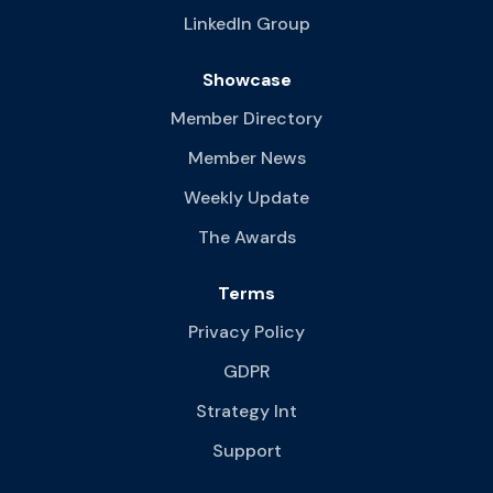
LinkedIn Group
Showcase
Member Directory
Member News
Weekly Update
The Awards
Terms
Privacy Policy
GDPR
Strategy Int
Support