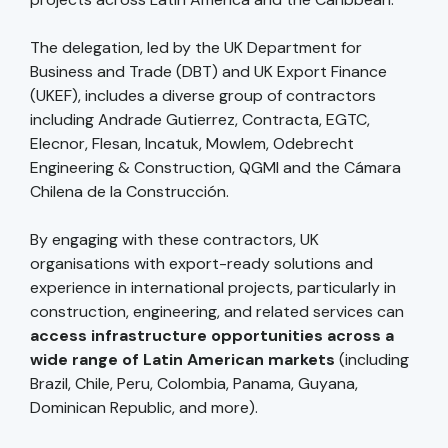
The delegation, led by the UK Department for
Business and Trade (DBT) and UK Export Finance
(UKEF), includes a diverse group of contractors
including Andrade Gutierrez, Contracta, EGTC,
Elecnor, Flesan, Incatuk, Mowlem, Odebrecht
Engineering & Construction, QGMI and the Cámara
Chilena de la Construcción.
By engaging with these contractors, UK
organisations with export-ready solutions and
experience in international projects, particularly in
construction, engineering, and related services can
access infrastructure opportunities across a
wide range of Latin American markets
(including
Brazil, Chile, Peru, Colombia, Panama, Guyana,
Dominican Republic, and more).