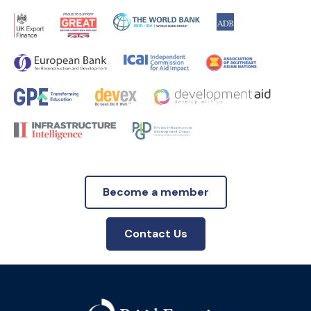
Become a member
Contact Us