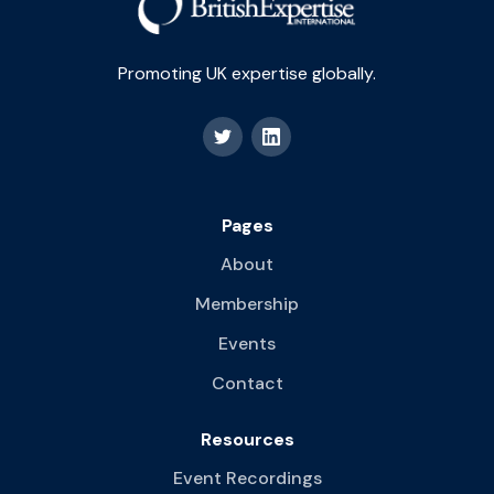
Promoting UK expertise globally.
Pages
About
Membership
Events
Contact
Resources
Event Recordings