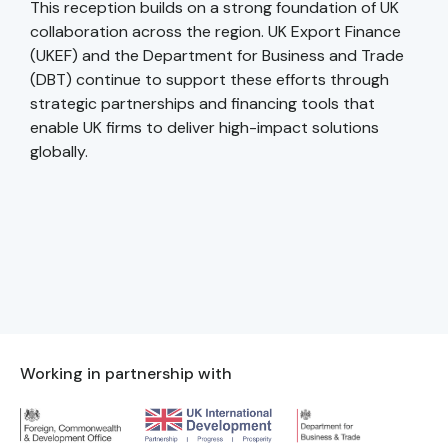
This reception builds on a strong foundation of UK
collaboration across the region. UK Export Finance
(UKEF) and the Department for Business and Trade
(DBT) continue to support these efforts through
strategic partnerships and financing tools that
enable UK firms to deliver high-impact solutions
globally.
Working in partnership with