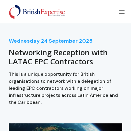
Wednesday
24
September 2025
Networking Reception with
LATAC EPC Contractors
This is a unique opportunity for British
organisations to network with a delegation of
leading EPC contractors working on major
infrastructure projects across Latin America and
the Caribbean.