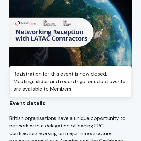
Registration for this event is now closed.
Meetings slides and recordings for select events
are available to Members.
Event details
British organisations have a unique opportunity to
network with a delegation of leading EPC
contractors working on major infrastructure
projects across Latin America and the Caribbean.