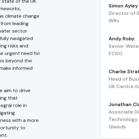
t state of the UK
Simon Ayley
rameworks,
Director of 
as climate change
WRc
 from leading
water sector
fully navigated
Andy Roby
ing risks and
Senior Wate
the urgent need for
FCDO
ses beyond the
 make informed
Charlie Stra
Head of Bus
UK Centre f
e aim to drive
ing that
Jonathan Cl
gral role in
Associate D
igating
Technology
siness with a more
Gleeds
portunity to
ent.