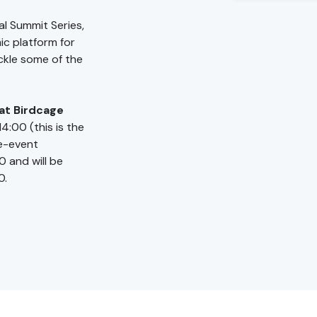
al Summit Series,
c platform for
ckle some of the
at Birdcage
14:00 (this is the
re-event
0 and will be
0.