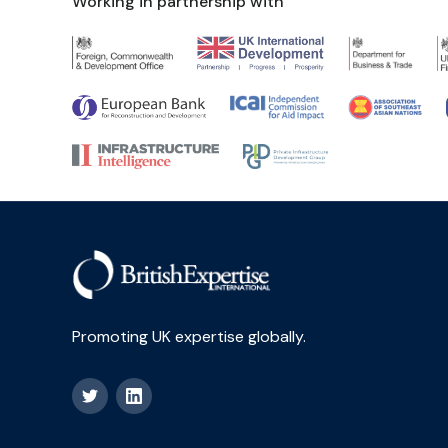
Working in partnership with
Promoting UK expertise globally.