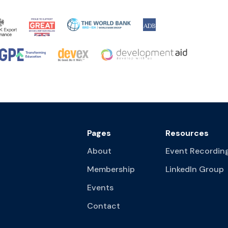
Pages
Resources
About
Event Recordin
Membership
LinkedIn Group
Events
Contact