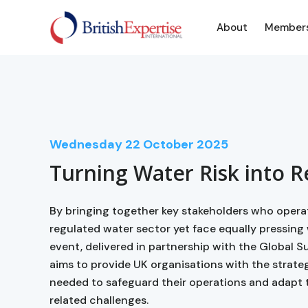
About
Member
Wednesday
22
October 2025
Turning Water Risk into R
By bringing together key stakeholders who opera
regulated water sector yet face equally pressing w
event, delivered in partnership with the Global S
aims to provide UK organisations with the strate
needed to safeguard their operations and adapt 
related challenges.