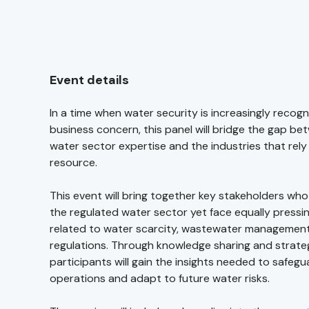
Event details
In a time when water security is increasingly recogni
business concern, this panel will bridge the gap be
water sector expertise and the industries that rely o
resource.
This event will bring together key stakeholders wh
the regulated water sector yet face equally pressi
related to water scarcity, wastewater management
regulations. Through knowledge sharing and strateg
participants will gain the insights needed to safegu
operations and adapt to future water risks.