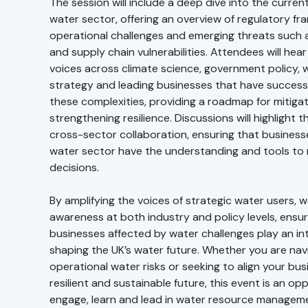
The session will include a deep dive into the curren
water sector, offering an overview of regulatory f
operational challenges and emerging threats such 
and supply chain vulnerabilities. Attendees will hear
voices across climate science, government policy, 
strategy and leading businesses that have success
these complexities, providing a roadmap for mitigat
strengthening resilience. Discussions will highlight 
cross-sector collaboration, ensuring that busines
water sector have the understanding and tools to
decisions.
By amplifying the voices of strategic water users, w
awareness at both industry and policy levels, ensur
businesses affected by water challenges play an inte
shaping the UK’s water future. Whether you are nav
operational water risks or seeking to align your bu
resilient and sustainable future, this event is an op
engage, learn and lead in water resource managem