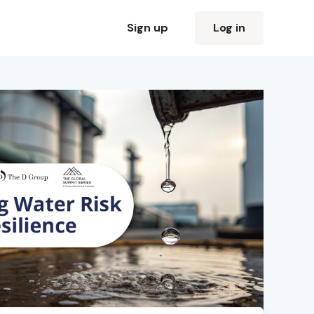
Sign up
Log in