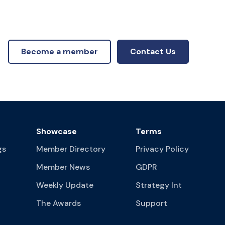
Become a member
Contact Us
Showcase
Terms
gs
Member Directory
Privacy Policy
Member News
GDPR
Weekly Update
Strategy Int
The Awards
Support