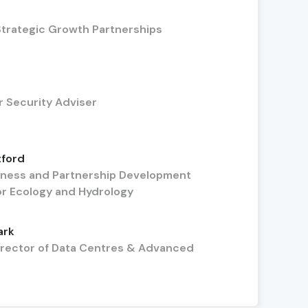
Strategic Growth Partnerships
r Security Adviser
tford
iness and Partnership Development
or Ecology and Hydrology
ark
irector of Data Centres & Advanced