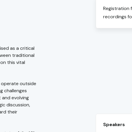
Registration 
recordings fo
sed as a critical
tween traditional
n this vital
o operate outside
ng challenges
 and evolving
ic discussion,
ard their
Speakers