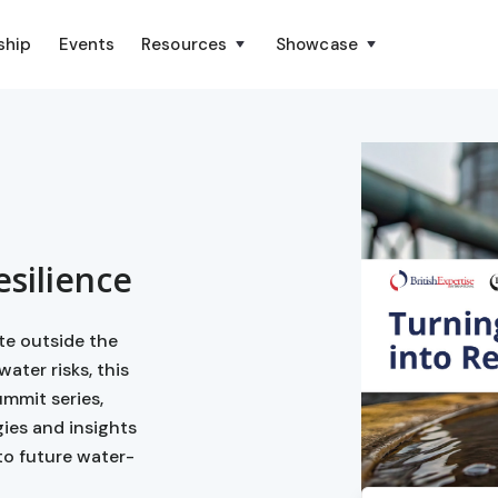
ship
Events
Resources
Showcase
esilience
te outside the
ater risks, this
ummit series,
gies and insights
to future water-