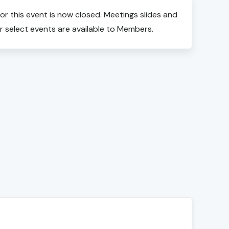
for this event is now closed. Meetings slides and
r select events are available to Members.