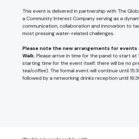
This event is delivered in partnership with The Glob
a Community Interest Company serving as a dynami
communication, collaboration and innovation to ta
most pressing water-related challenges.
Please note the new arrangements for events 
Walk.
Please arrive in time for the panel to start at 
starting time for the event itself; there will be no p
tea/coffee). The formal event will continue until 15:3
followed by a networking drinks reception until 16:3