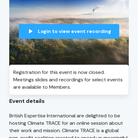
Login to view event recording
Registration for this event is now closed.
Meetings slides and recordings for select events
are available to Members.
Event details
British Expertise International are delighted to be
hosting Climate TRACE for an online session about
their work and mission. Climate TRACE is a global
non-profit coalition created to speed up meaningful