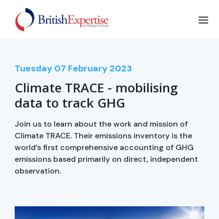
Tuesday
07
February 2023
Climate TRACE - mobilising
data to track GHG
Join us to learn about the work and mission of
Climate TRACE. Their emissions inventory is the
world’s first comprehensive accounting of GHG
emissions based primarily on direct, independent
observation.