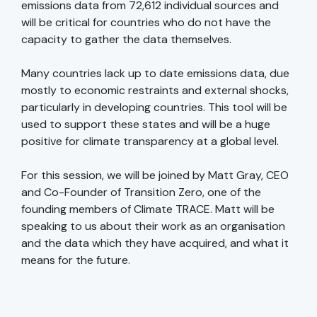
emissions data from 72,612 individual sources and
will be critical for countries who do not have the
capacity to gather the data themselves.
Many countries lack up to date emissions data, due
mostly to economic restraints and external shocks,
particularly in developing countries. This tool will be
used to support these states and will be a huge
positive for climate transparency at a global level.
For this session, we will be joined by Matt Gray, CEO
and Co-Founder of Transition Zero, one of the
founding members of Climate TRACE. Matt will be
speaking to us about their work as an organisation
and the data which they have acquired, and what it
means for the future.