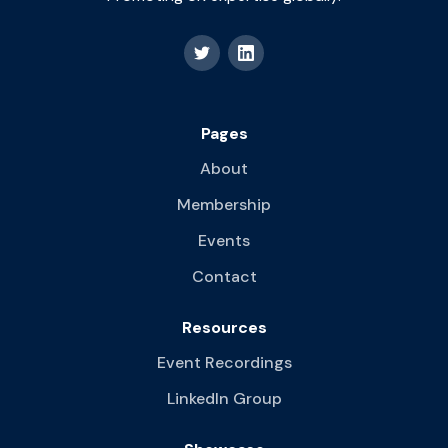
Pages
About
Membership
Events
Contact
Resources
Event Recordings
LinkedIn Group