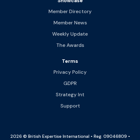
Showcase
Member Directory
Member News
Weekly Update
The Awards
Terms
Privacy Policy
GDPR
Strategy Int
Support
2026 © British Expertise International • Reg. 09046809 •