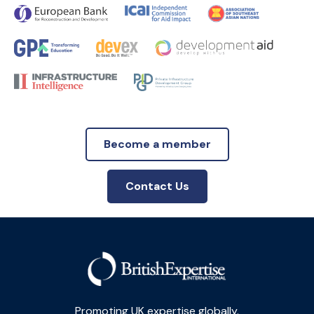
Become a member
Contact Us
Promoting UK expertise globally.