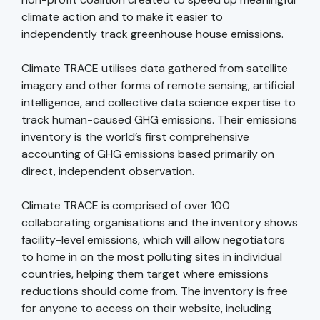
climate action and to make it easier to
independently track greenhouse house emissions.
Climate TRACE utilises data gathered from satellite
imagery and other forms of remote sensing, artificial
intelligence, and collective data science expertise to
track human-caused GHG emissions. Their emissions
inventory is the world’s first comprehensive
accounting of GHG emissions based primarily on
direct, independent observation.
Climate TRACE is comprised of over 100
collaborating organisations and the inventory shows
facility-level emissions, which will allow negotiators
to home in on the most polluting sites in individual
countries, helping them target where emissions
reductions should come from. The inventory is free
for anyone to access on their website, including