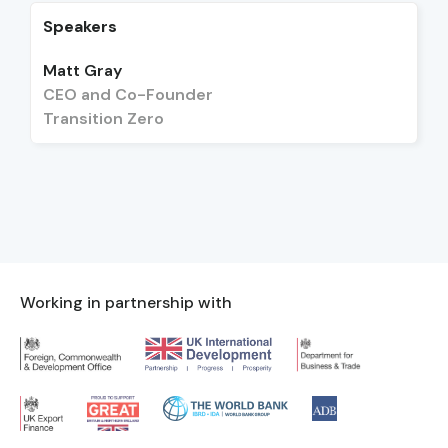
Speakers
Matt Gray
CEO and Co-Founder
Transition Zero
Working in partnership with