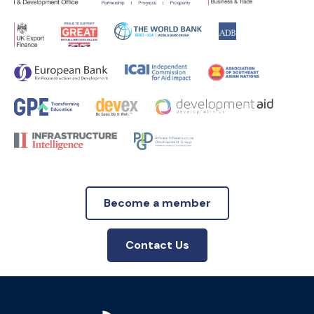
Become a member
Contact Us