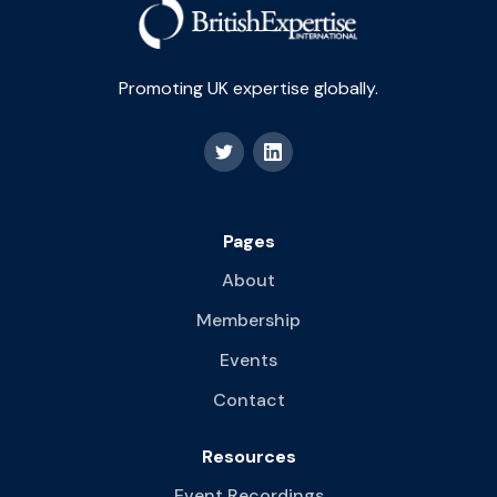
Promoting UK expertise globally.
Pages
About
Membership
Events
Contact
Resources
Event Recordings