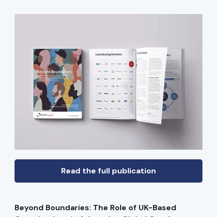
Read the full publication
Beyond Boundaries: The Role of UK-Based