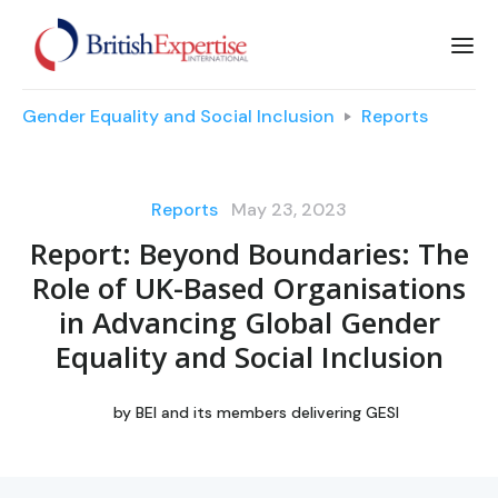
Gender Equality and Social Inclusion
Reports
Reports
May 23, 2023
Report: Beyond Boundaries: The
Role of UK-Based Organisations
in Advancing Global Gender
Equality and Social Inclusion
by
BEI and its members delivering GESI