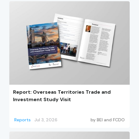
Report: Overseas Territories Trade and
Investment Study Visit
Reports
Jul 3, 2026
by
BEI and FCDO