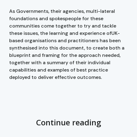
As Governments, their agencies, multi-lateral
foundations and spokespeople for these
communities come together to try and tackle
these issues, the learning and experience ofUK-
based organisations and practitioners has been
synthesised into this document, to create both a
blueprint and framing for the approach needed,
together with a summary of their individual
capabilities and examples of best practice
deployed to deliver effective outcomes.
Continue reading