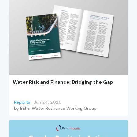
Water Risk and Finance: Bridging the Gap
Reports
Jun 24, 2026
by
BEI & Water Resilience Working Group