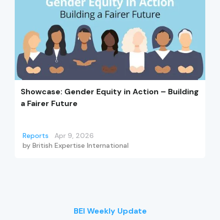
Showcase: Gender Equity in Action – Building
a Fairer Future
Reports
Apr 9, 2026
by
British Expertise International
BEI Weekly Update