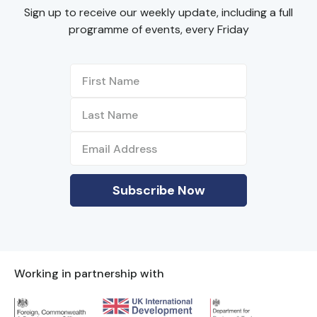
Sign up to receive our weekly update, including a full
programme of events, every Friday
Working in partnership with