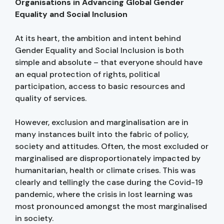
Organisations in Advancing Global Gender
Equality and Social Inclusion
At its heart, the ambition and intent behind
Gender Equality and Social Inclusion is both
simple and absolute – that everyone should have
an equal protection of rights, political
participation, access to basic resources and
quality of services.
However, exclusion and marginalisation are in
many instances built into the fabric of policy,
society and attitudes. Often, the most excluded or
marginalised are disproportionately impacted by
humanitarian, health or climate crises. This was
clearly and tellingly the case during the Covid-19
pandemic, where the crisis in lost learning was
most pronounced amongst the most marginalised
in society.