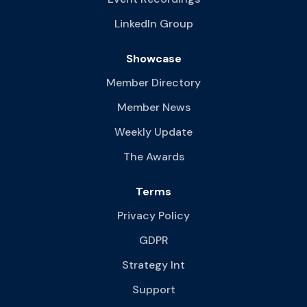
LinkedIn Group
Showcase
Member Directory
Member News
Weekly Update
The Awards
Terms
Privacy Policy
GDPR
Strategy Int
Support