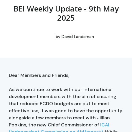
BEI Weekly Update - 9th May
2025
by
David Landsman
Dear Members and Friends,
As we continue to work with our international
development members with the aim of ensuring
that reduced FCDO budgets are put to most
effective use, it was good to have the opportunity
alongside a few members to meet with Jillian
Popkins, the new Chief Commissioner of
ICAI
(Independent Commission on Aid Impact)
. While