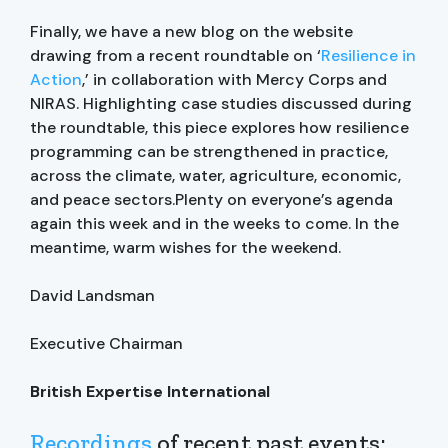
Finally, we have a new blog on the website
drawing from a recent roundtable on ‘
Resilience in
Action
,’ in collaboration with Mercy Corps and
NIRAS. Highlighting case studies discussed during
the roundtable, this piece explores how resilience
programming can be strengthened in practice,
across the climate, water, agriculture, economic,
and peace sectors.Plenty on everyone’s agenda
again this week and in the weeks to come. In the
meantime, warm wishes for the weekend.
David Landsman
Executive Chairman
British Expertise International
Recordings
of recent past events: