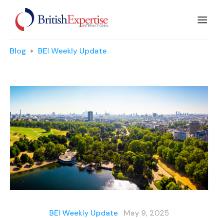
Blog
BEI Weekly Update
BEI Weekly Update
May 9, 2025