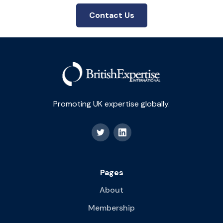
Contact Us
Promoting UK expertise globally.
Pages
About
Membership