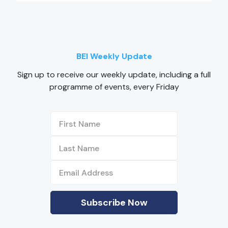
BEI Weekly Update
Sign up to receive our weekly update, including a full
programme of events, every Friday