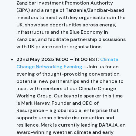
Zanzibar Investment Promotion Authority
(ZIPA) and a range of Tanzania/Zanzibar-based
investors to meet with key organisations in the
UK, showcase opportunities across energy,
infrastructure and the Blue Economy in
Zanzibar, and facilitate partnership discussions
with UK private sector organisations.
22nd May 2025 16:00 – 19:00
BST:
Climate
Change Networking Evening
- Join us for an
evening of thought-provoking conversation,
potential new partnerships and the chance to
meet with members of our Climate Change
Working Group. Our keynote speaker this time
is Mark Harvey, Founder and CEO of
Resurgence – a global social enterprise that
supports urban climate risk reduction and
resilience. Mark is currently leading DARAJA, an
award-winning weather, climate and early