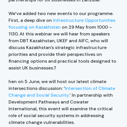
We’ve added two new events to our programme.
First, a deep dive on
Infrastructure Opportunities
focusing on Kazakhstan
on 29 May from 1000 –
1130. At this webinar we will hear from speakers
from DBT Kazakhstan, UKEF and AIFC, who will
discuss Kazakhstan's strategic infrastructure
priorities and provide their perspectives on
financing options and practical tools designed to
assist UK businesses.T
hen on 5 June, we will host our latest climate
intersections discussion: ‘
Intersection of Climate
Change and Social Security.
’ In partnership with
Development Pathways and Cowater
International, this event will examine the critical
role of social security systems in addressing
climate change vulnerabilities.