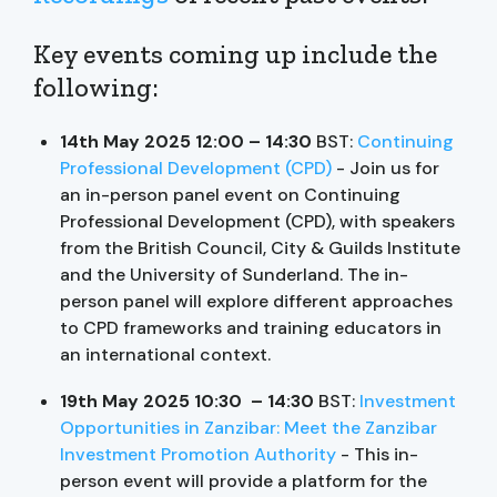
Key events coming up include the
following:
14th May 2025 12:00 – 14:30
BST:
Continuing
Professional Development (CPD)
- Join us for
an in-person panel event on Continuing
Professional Development (CPD), with speakers
from the British Council, City & Guilds Institute
and the University of Sunderland. The in-
person panel will explore different approaches
to CPD frameworks and training educators in
an international context.
19th May 2025 10:30 – 14:30
BST:
Investment
Opportunities in Zanzibar: Meet the Zanzibar
Investment Promotion Authority
- This in-
person event will provide a platform for the