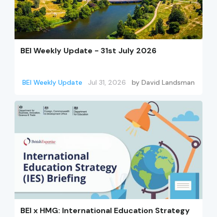
BEI Weekly Update - 31st July 2026
BEI Weekly Update
Jul 31, 2026
by
David Landsman
BEI x HMG: International Education Strategy