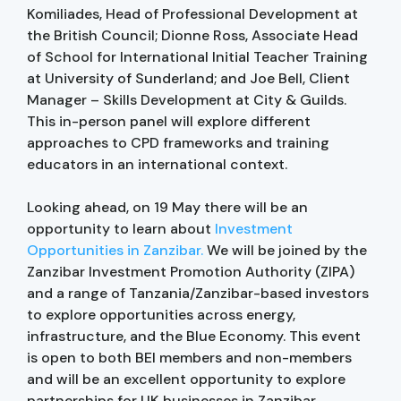
Komiliades, Head of Professional Development at
the British Council; Dionne Ross, Associate Head
of School for International Initial Teacher Training
at University of Sunderland; and Joe Bell, Client
Manager – Skills Development at City & Guilds.
This in-person panel will explore different
approaches to CPD frameworks and training
educators in an international context.
Looking ahead, on 19 May there will be an
opportunity to learn about
Investment
Opportunities in Zanzibar.
We will be joined by the
Zanzibar Investment Promotion Authority (ZIPA)
and a range of Tanzania/Zanzibar-based investors
to explore opportunities across energy,
infrastructure, and the Blue Economy. This event
is open to both BEI members and non-members
and will be an excellent opportunity to explore
partnerships for UK businesses in Zanzibar.