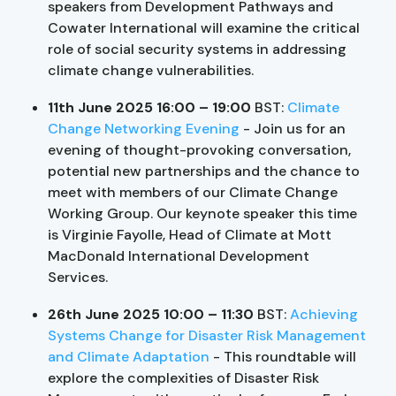
speakers from Development Pathways and
Cowater International will examine the critical
role of social security systems in addressing
climate change vulnerabilities.
11th June 2025 16:00
– 19:00
BST:
Climate
Change Networking Evening
- Join us for an
evening of thought-provoking conversation,
potential new partnerships and the chance to
meet with members of our Climate Change
Working Group. Our keynote speaker this time
is Virginie Fayolle, Head of Climate at Mott
MacDonald International Development
Services.
26th June 2025 10:00 – 11:30
BST:
Achieving
Systems Change for Disaster Risk Management
and Climate Adaptation
- This roundtable will
explore the complexities of Disaster Risk