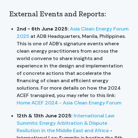
External Events and Reports:
2nd - 6th June 2025:
Asia Clean Energy Forum
2025
at ADB Headquarters, Manila, Philippines.
This is one of ADB’s signature events where
clean energy practitioners from across the
world convene to share insights and
experience in the design and implementation
of concrete actions that accelerate the
financing of clean and efficient energy
solutions. For more details on how the 2024
ACEF transpired, you may refer to this link:
Home ACEF 2024 - Asia Clean Energy Forum
12th & 13th June 2025:
International Law
Summits: Energy Arbitration & Dispute
Resilution in the Middle East and Africa
-
International Law Summits is hosting the 8th