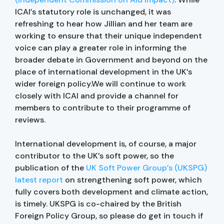
ICAI’s statutory role is unchanged, it was
refreshing to hear how Jillian and her team are
working to ensure that their unique independent
voice can play a greater role in informing the
broader debate in Government and beyond on the
place of international development in the UK’s
wider foreign policy.We will continue to work
closely with ICAI and provide a channel for
members to contribute to their programme of
reviews.
International development is, of course, a major
contributor to the UK’s soft power, so the
publication of the
UK Soft Power Group’s (UKSPG)
latest report
on strengthening soft power, which
fully covers both development and climate action,
is timely. UKSPG is co-chaired by the British
Foreign Policy Group, so please do get in touch if