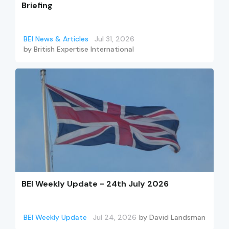
Briefing
BEI News & Articles
Jul 31, 2026
by
British Expertise International
BEI Weekly Update - 24th July 2026
BEI Weekly Update
Jul 24, 2026
by
David Landsman