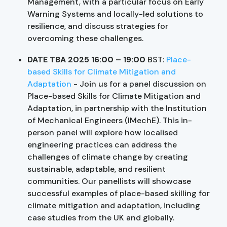
Management, with a particular focus on Early
Warning Systems and locally-led solutions to
resilience, and discuss strategies for
overcoming these challenges.
DATE TBA 2025 16:00 – 19:00
BST:
Place-
based Skills for Climate Mitigation and
Adaptation
- Join us for a panel discussion on
Place-based Skills for Climate Mitigation and
Adaptation, in partnership with the Institution
of Mechanical Engineers (IMechE). This in-
person panel will explore how localised
engineering practices can address the
challenges of climate change by creating
sustainable, adaptable, and resilient
communities. Our panellists will showcase
successful examples of place-based skilling for
climate mitigation and adaptation, including
case studies from the UK and globally.