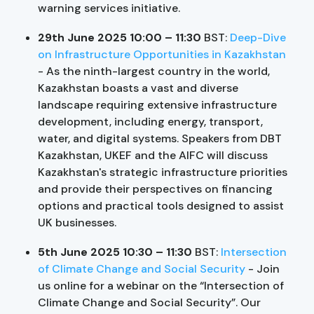
warning services initiative.
29th June 2025 10:00 – 11:30
BST:
Deep-Dive
on Infrastructure Opportunities in Kazakhstan
- As the ninth-largest country in the world,
Kazakhstan boasts a vast and diverse
landscape requiring extensive infrastructure
development, including energy, transport,
water, and digital systems. Speakers from DBT
Kazakhstan, UKEF and the AIFC will discuss
Kazakhstan's strategic infrastructure priorities
and provide their perspectives on financing
options and practical tools designed to assist
UK businesses.
5th June 2025 10:30 – 11:30
BST:
Intersection
of Climate Change and Social Security
- Join
us online for a webinar on the “Intersection of
Climate Change and Social Security”. Our