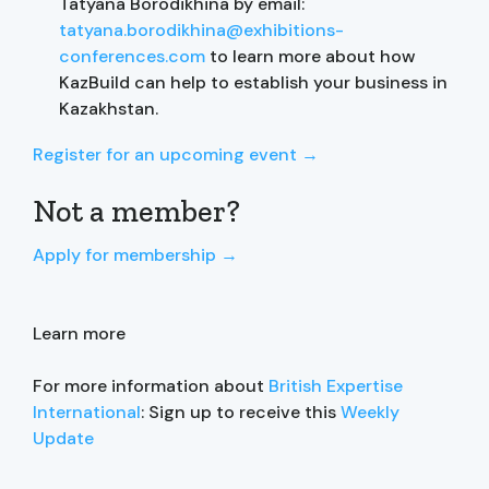
Tatyana Borodikhina by email:
tatyana.borodikhina@exhibitions-
conferences.com
to learn more about how
KazBuild can help to establish your business in
Kazakhstan.
Register for an upcoming event →
Not a member?
Apply for membership →
Learn more
For more information about
British Expertise
International
: Sign up to receive this
Weekly
Update