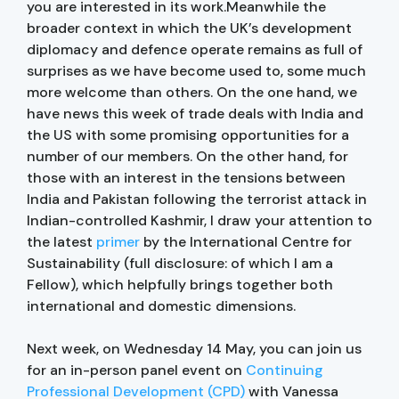
you are interested in its work.Meanwhile the
broader context in which the UK’s development
diplomacy and defence operate remains as full of
surprises as we have become used to, some much
more welcome than others. On the one hand, we
have news this week of trade deals with India and
the US with some promising opportunities for a
number of our members. On the other hand, for
those with an interest in the tensions between
India and Pakistan following the terrorist attack in
Indian-controlled Kashmir, I draw your attention to
the latest
primer
by the International Centre for
Sustainability (full disclosure: of which I am a
Fellow), which helpfully brings together both
international and domestic dimensions.
Next week, on Wednesday 14 May, you can join us
for an in-person panel event on
Continuing
Professional Development (CPD)
with Vanessa