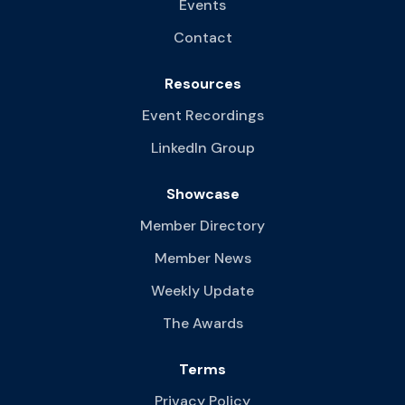
Events
Contact
Resources
Event Recordings
LinkedIn Group
Showcase
Member Directory
Member News
Weekly Update
The Awards
Terms
Privacy Policy