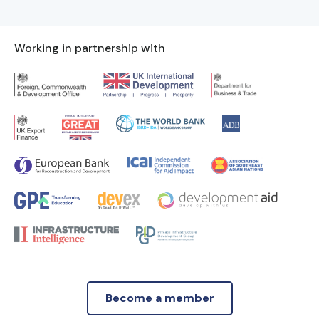
Working in partnership with
Become a member