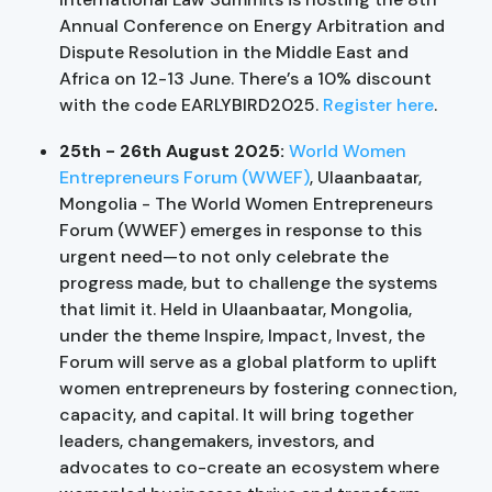
Annual Conference on Energy Arbitration and
Dispute Resolution in the Middle East and
Africa on 12-13 June. There’s a 10% discount
with the code EARLYBIRD2025.
Register here
.
25th - 26th August 2025:
World Women
Entrepreneurs Forum (WWEF)
, Ulaanbaatar,
Mongolia - The World Women Entrepreneurs
Forum (WWEF) emerges in response to this
urgent need—to not only celebrate the
progress made, but to challenge the systems
that limit it. Held in Ulaanbaatar, Mongolia,
under the theme Inspire, Impact, Invest, the
Forum will serve as a global platform to uplift
women entrepreneurs by fostering connection,
capacity, and capital. It will bring together
leaders, changemakers, investors, and
advocates to co-create an ecosystem where