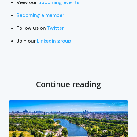
View our
upcoming events
Becoming a member
Follow us on
Twitter
Join our
Linkedin group
Continue reading