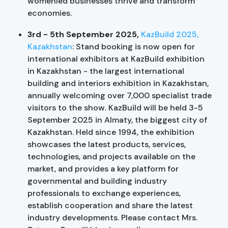
womenled businesses thrive and transform
economies.
3rd - 5th September 2025,
KazBuild 2025,
Kazakhstan
:
Stand booking is now open for
international exhibitors at KazBuild exhibition
in Kazakhstan - the largest international
building and interiors exhibition in Kazakhstan,
annually welcoming over 7,000 specialist trade
visitors to the show. KazBuild will be held 3-5
September 2025 in Almaty, the biggest city of
Kazakhstan. Held since 1994, the exhibition
showcases the latest products, services,
technologies, and projects available on the
market, and provides a key platform for
governmental and building industry
professionals to exchange experiences,
establish cooperation and share the latest
industry developments. Please contact Mrs.