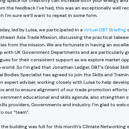
ng space for creativity can increase both your energy and
om the feedback I’ve had, this was an exceptionally well re
h I’m sure we’ll want to repeat in some form.
ay, led by Luisa, we participated in a
virtual DBT Briefing
o
theast Asia Trade Mission, discussing the practical takea
ies from the mission. We are fortunate in having an excell
ip with UK Government Departments and are particularly gr
gues for their consistent support as we explore market op
 world. So I’m glad that Jonathan Ledger, DBT’s Global Skil
al Bodies Specialist has agreed to join the Skills and Train
n expert adviser, working closely with Luisa to help devel
ps and to ensure alignment of our trade promotion efforts 
vernment educational and skills agenda, also strengthen s
ills providers, Governments and industry. I’m glad to wel
o our “team”.
, the building was full for this month’s Climate Networking 