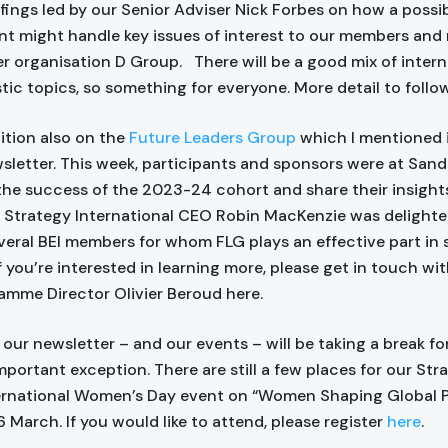
iefings led by our Senior Adviser Nick Forbes on how a possi
 might handle key issues of interest to our members an
ter organisation D Group. There will be a good mix of intern
ic topics, so something for everyone. More detail to follo
ition also on the
Future Leaders Group
which I mentioned i
sletter. This week, participants and sponsors were at Sand
the success of the 2023-24 cohort and share their insight
. Strategy International CEO Robin MacKenzie was delight
veral BEI members for whom FLG plays an effective part in
f you’re interested in learning more, please get in touch wi
amme Director Olivier Beroud here.
our newsletter – and our events – will be taking a break for
mportant exception. There are still a few places for our Str
rnational Women’s Day event on “Women Shaping Global Po
 March. If you would like to attend, please register
here
.