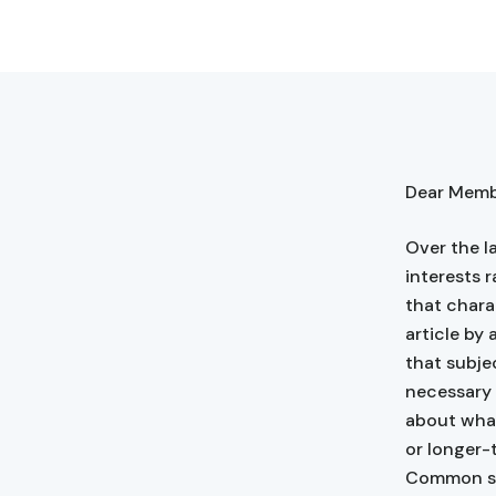
Dear Membe
Over the l
interests r
that chara
article by 
that subje
necessary i
about what
or longer-
Common se