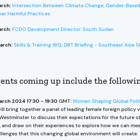
arch:
Intersection Between Climate Change, Gender-Based
er Harmful Practices
arch:
FCDO Development Director: South Sudan
arch:
Skills & Training WG: DBT Briefing - Southeast Asia Sk
ents coming up include the followi
arch 2024 17:30 - 19:30
GMT:
Women Shaping Global Polit
ill bring together a panel of leading female foreign policy 
Westminster to discuss their expectations for the future of
s, and draw on their experiences to explore how we can me
llenges that this changing global environment will create.