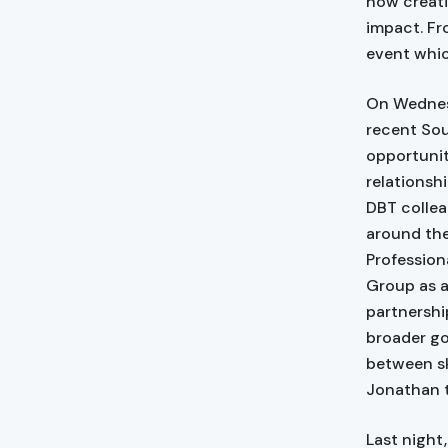
how creati
impact. Fr
event whic
On Wednesd
recent Sou
opportunit
relationsh
DBT collea
around the
Profession
Group as a
partnershi
broader go
between sk
Jonathan t
Last night