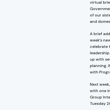
virtual br
Government
of our sis
and domest
A brief add
week’s new
celebrate 
leadership
up with se
planning. I
with Progr
Next week, 
with one i
Group Inte
Tuesday 26