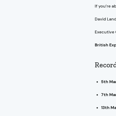
If you’re a
David La
Executive
British Ex
Record
5th Ma
7th Ma
13th M