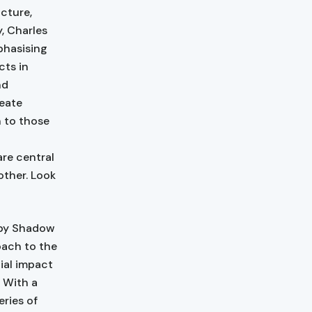
cture,
, Charles
phasising
cts in
nd
reate
n to those
re central
other. Look
 by Shadow
oach to the
ial impact
. With a
eries of