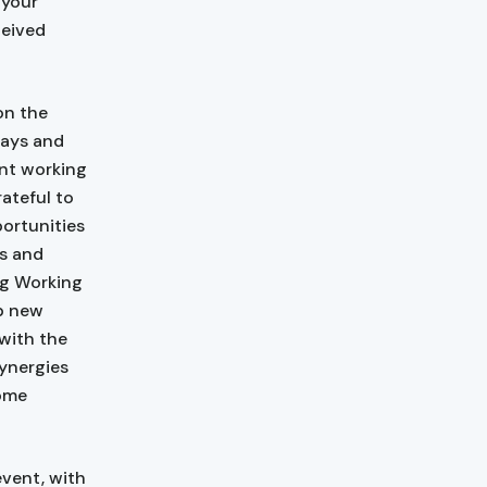
 your
ceived
n the
ways and
ent working
ateful to
portunities
ls and
ing Working
op new
with the
ynergies
come
event, with