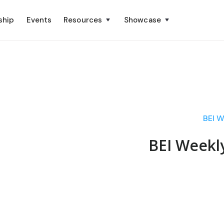
ship
Events
Resources
Showcase
BEI W
BEI Weekl