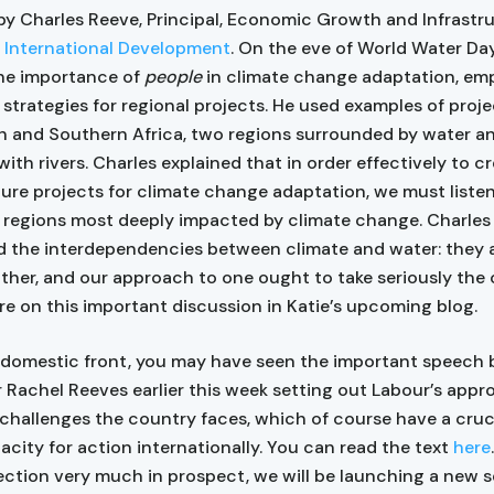
by Charles Reeve, Principal, Economic Growth and Infrastru
 International Development
. On the eve of World Water Day
he importance of
people
in climate change adaptation, em
 strategies for regional projects. He used examples of proje
 and Southern Africa, two regions surrounded by water a
ith rivers. Charles explained that in order effectively to c
ture projects for climate change adaptation, we must liste
n regions most deeply impacted by climate change. Charles
d the interdependencies between climate and water: they a
ther, and our approach to one ought to take seriously the 
re on this important discussion in Katie’s upcoming blog.
 domestic front, you may have seen the important speech
 Rachel Reeves earlier this week setting out Labour’s appr
hallenges the country faces, which of course have a cruc
acity for action internationally. You can read the text
here
ection very much in prospect, we will be launching a new s