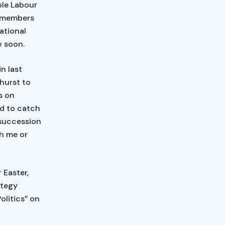
ble Labour
d members
ational
w soon.
n last
hurst to
s on
ed to catch
 succession
th me or
 Easter,
ategy
litics” on