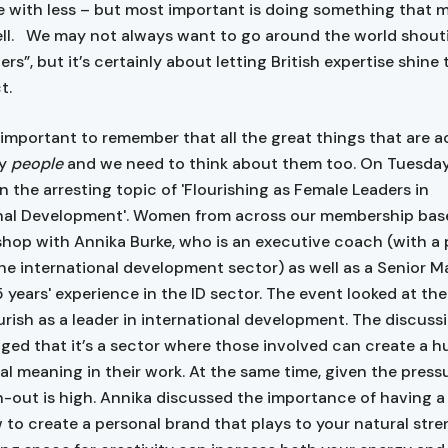
 with less – but most important is doing something that 
ell. We may not always want to go around the world shout
ers”, but it’s certainly about letting British expertise shine
t.
s important to remember that all the great things that are 
by
people
and we need to think about them too. On Tuesda
n the arresting topic of 'Flourishing as Female Leaders in
nal Development'. Women from across our membership base
shop with Annika Burke, who is an executive coach (with a 
he international development sector) as well as a Senior M
15 years' experience in the ID sector. The event looked at th
urish as a leader in international development. The discuss
ed that it’s a sector where those involved can create a 
eal meaning in their work. At the same time, given the press
rn-out is high. Annika discussed the importance of having a
w to create a personal brand that plays to your natural str