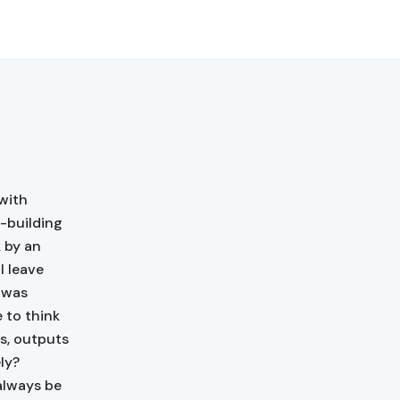
with
e-building
 by an
l leave
d was
e to think
ts, outputs
ly?
always be