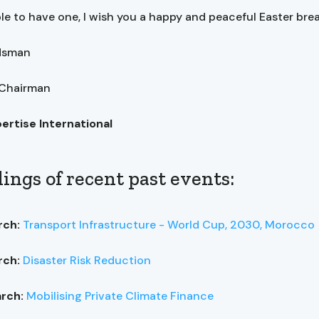
ble to have one, I wish you a happy and peaceful Easter brea
ndsman
 Chairman
pertise International
ings of recent past events:
rch:
Transport Infrastructure - World Cup, 2030, Morocco
rch:
Disaster Risk Reduction
arch:
Mobilising Private Climate Finance