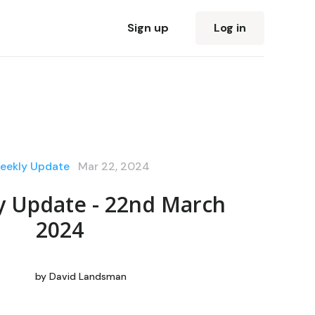
Sign up
Log in
eekly Update
Mar 22, 2024
y Update - 22nd March
2024
by
David Landsman