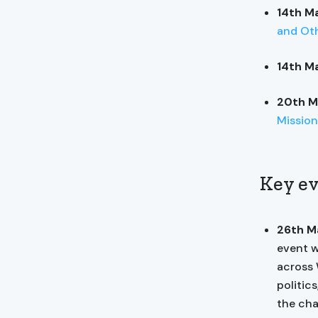
14th M
and Oth
14th M
20th M
Mission
Key ev
26th M
event w
across 
politic
the cha