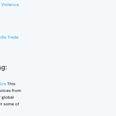
 Violence,
ills Trade
ng:
ics
This
voices from
 global
et some of