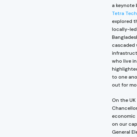
a keynote 
Tetra Tech
explored t
locally-led
Bangladesh
cascaded w
infrastruc
who live i
highlighte
to one ano
out for mo
On the UK
Chancellor
economic c
on our cap
General El