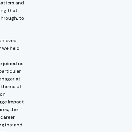
matters and
ing that
 through, to
achieved
y we held
 joined us
particular
anager at
e theme of
ion
huge impact
ures, the
 career
engths; and