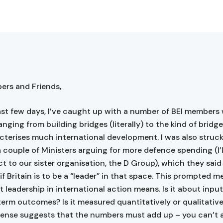
rs and Friends,
ast few days, I’ve caught up with a number of BEI members 
anging from building bridges (literally) to the kind of bridg
cterises much international development. I was also struck
a couple of Ministers arguing for more defence spending (I’l
ct to our sister organisation, the D Group), which they sai
f Britain is to be a “leader” in that space. This prompted m
 leadership in international action means. Is it about inpu
term outcomes? Is it measured quantitatively or qualitative
nse suggests that the numbers must add up – you can’t 