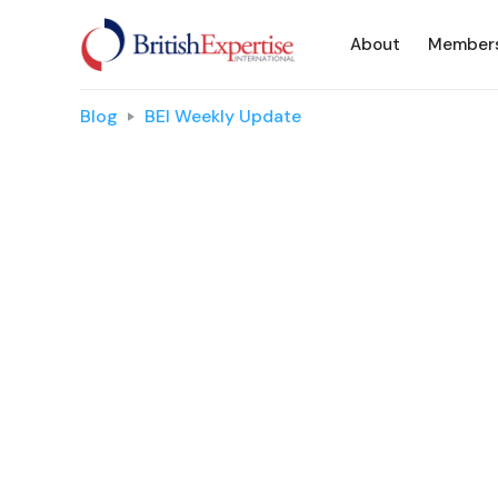
About
Member
Blog
BEI Weekly Update