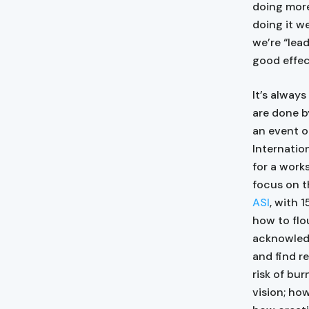
doing more
doing it w
we’re “lead
good effec
It’s alway
are done 
an event o
Internatio
for a work
focus on t
ASI
, with 
how to flo
acknowledg
and find r
risk of bu
vision; ho