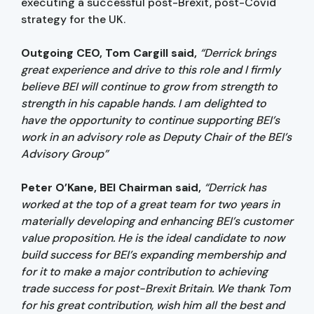
executing a successful post-Brexit, post-Covid
strategy for the UK.
Outgoing CEO, Tom Cargill said,
“Derrick brings
great experience and drive to this role and I firmly
believe BEI will continue to grow from strength to
strength in his capable hands. I am delighted to
have the opportunity to continue supporting BEI’s
work in an advisory role as Deputy Chair of the BEI’s
Advisory Group”
Peter O’Kane, BEI Chairman said,
“Derrick has
worked at the top of a great team for two years in
materially developing and enhancing BEI’s customer
value proposition. He is the ideal candidate to now
build success for BEI’s expanding membership and
for it to make a major contribution to achieving
trade success for post-Brexit Britain. We thank Tom
for his great contribution, wish him all the best and