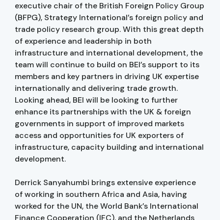
executive chair of the British Foreign Policy Group
(BFPG), Strategy International’s foreign policy and
trade policy research group. With this great depth
of experience and leadership in both
infrastructure and international development, the
team will continue to build on BEI’s support to its
members and key partners in driving UK expertise
internationally and delivering trade growth.
Looking ahead, BEI will be looking to further
enhance its partnerships with the UK & foreign
governments in support of improved markets
access and opportunities for UK exporters of
infrastructure, capacity building and international
development.
Derrick Sanyahumbi brings extensive experience
of working in southern Africa and Asia, having
worked for the UN, the World Bank’s International
Finance Cooperation (IFC), and the Netherlands