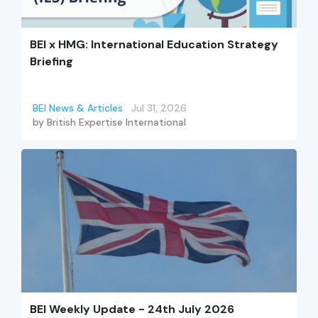
BEI x HMG: International Education Strategy
Briefing
BEI News & Articles
Jul 31, 2026
by
British Expertise International
BEI Weekly Update - 24th July 2026