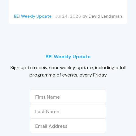
BEI Weekly Update
Jul 24, 2026
by
David Landsman
BEI Weekly Update
Sign up to receive our weekly update, including a full
programme of events, every Friday