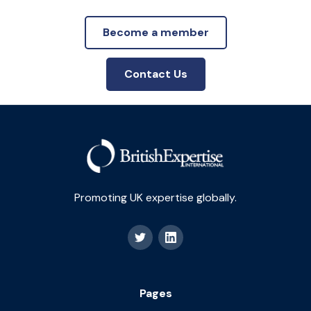
Become a member
Contact Us
Promoting UK expertise globally.
Pages