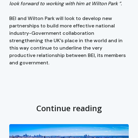
look forward to working with him at Wilton Park ”.
BEI and Wilton Park will look to develop new
partnerships to build more effective national
industry-Government collaboration
strengthening the UK’s place in the world and in
this way continue to underline the very
productive relationship between BEI, its members
and government.
Continue reading