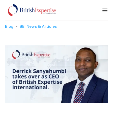
Blog
BEI News & Articles