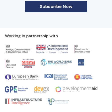
Working in partnership with