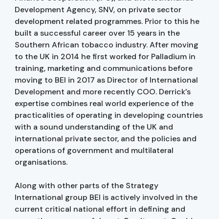
Development Agency, SNV, on private sector
development related programmes. Prior to this he
built a successful career over 15 years in the
Southern African tobacco industry. After moving
to the UK in 2014 he first worked for Palladium in
training, marketing and communications before
moving to BEI in 2017 as Director of International
Development and more recently COO. Derrick’s
expertise combines real world experience of the
practicalities of operating in developing countries
with a sound understanding of the UK and
international private sector, and the policies and
operations of government and multilateral
organisations.
Along with other parts of the Strategy
International group BEI is actively involved in the
current critical national effort in defining and