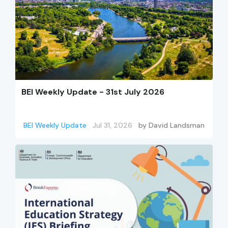
BEI Weekly Update - 31st July 2026
BEI Weekly Update
Jul 31, 2026
by
David Landsman