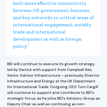
built more effective connectivity
between UK government, business
and key networks in critical areas of
international engagement, notably
trade and international
development as well as foreign
policy.”
BEI will continue to execute its growth strategy,
led by Derrick with support from Campbell Keir,
Senior Advisor Infrastructure – previously Director
Infrastructure and Energy at the UK Department
for International Trade. Outgoing CEO Tom Cargill
will continue to support and contribute to BEI’s
strategic focus, as he joins BEI’s Advisory Group as
Deputy Chair as well as continuing as non-