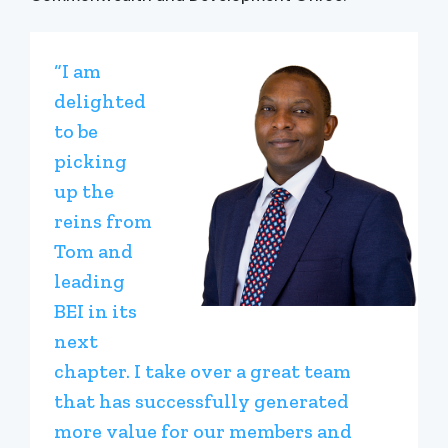
“I am
delighted
to be
picking
up the
reins from
Tom and
leading
BEI in its
next
chapter. I take over a great team
that has successfully generated
more value for our members and