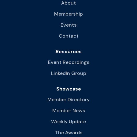
About
Membership
Events
Contact
Resources
Event Recordings
LinkedIn Group
Showcase
Member Directory
Member News
Weekly Update
The Awards