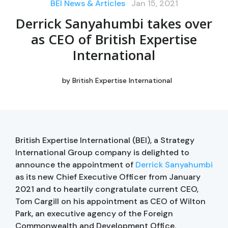
BEI News & Articles
Jan 15, 2021
Derrick Sanyahumbi takes over
as CEO of British Expertise
International
by
British Expertise International
British Expertise International (BEI), a Strategy
International Group company is delighted to
announce the appointment of
Derrick Sanyahumbi
as its new Chief Executive Officer from January
2021 and to heartily congratulate current CEO,
Tom Cargill on his appointment as CEO of Wilton
Park, an executive agency of the Foreign
Commonwealth and Development Office.