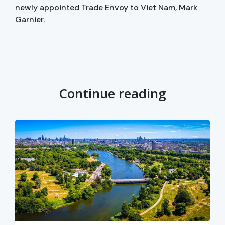
newly appointed Trade Envoy to Viet Nam, Mark
Garnier.
Continue reading