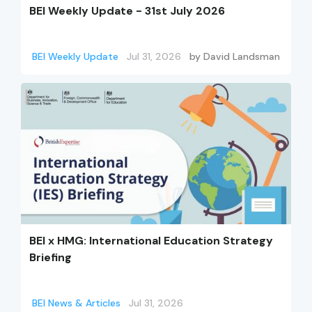
BEI Weekly Update - 31st July 2026
BEI Weekly Update
Jul 31, 2026
by
David Landsman
BEI x HMG: International Education Strategy
Briefing
BEI News & Articles
Jul 31, 2026