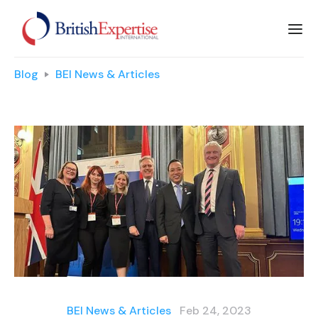
Blog
BEI News & Articles
BEI News & Articles
Feb 24, 2023