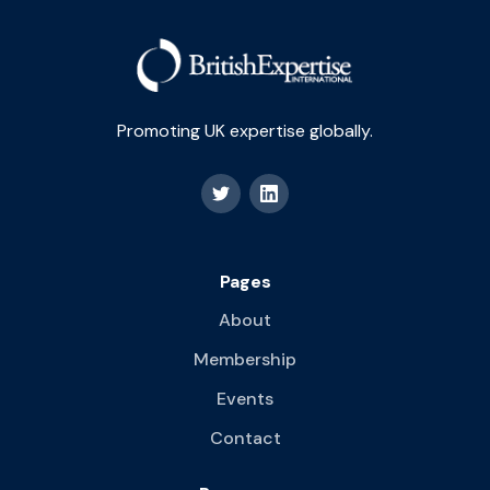
Promoting UK expertise globally.
Pages
About
Membership
Events
Contact