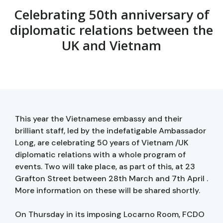
Celebrating 50th anniversary of
diplomatic relations between the
UK and Vietnam
This year the Vietnamese embassy and their
brilliant staff, led by the indefatigable Ambassador
Long, are celebrating 50 years of Vietnam /UK
diplomatic relations with a whole program of
events. Two will take place, as part of this, at 23
Grafton Street between 28th March and 7th April .
More information on these will be shared shortly.
On Thursday in its imposing Locarno Room, FCDO