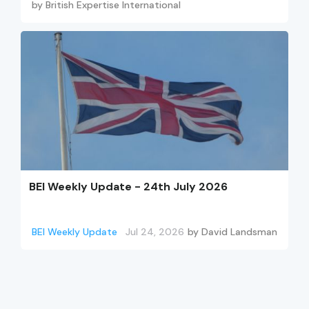
by
British Expertise International
BEI Weekly Update - 24th July 2026
BEI Weekly Update
Jul 24, 2026
by
David Landsman