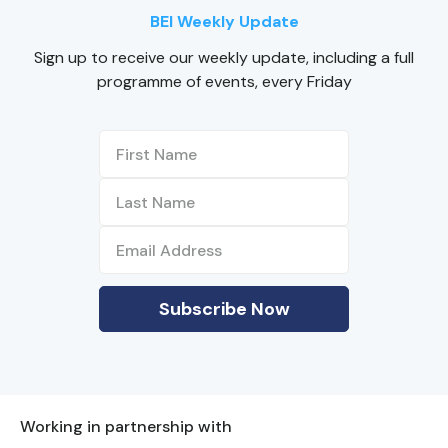
BEI Weekly Update
Sign up to receive our weekly update, including a full
programme of events, every Friday
Working in partnership with