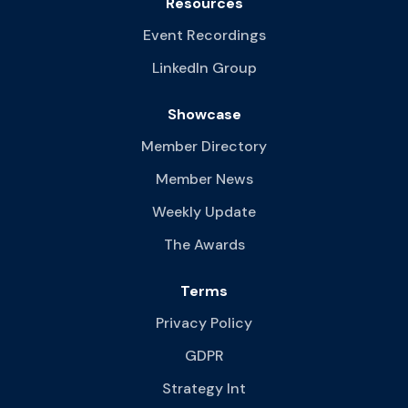
Resources
Event Recordings
LinkedIn Group
Showcase
Member Directory
Member News
Weekly Update
The Awards
Terms
Privacy Policy
GDPR
Strategy Int