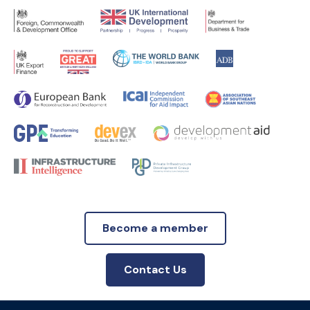
Become a member
Contact Us