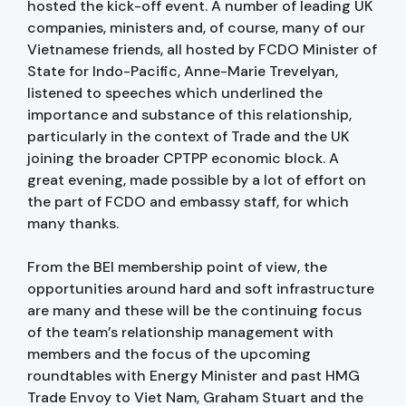
hosted the kick-off event. A number of leading UK
companies, ministers and, of course, many of our
Vietnamese friends, all hosted by FCDO Minister of
State for Indo-Pacific, Anne-Marie Trevelyan,
listened to speeches which underlined the
importance and substance of this relationship,
particularly in the context of Trade and the UK
joining the broader CPTPP economic block. A
great evening, made possible by a lot of effort on
the part of FCDO and embassy staff, for which
many thanks.
From the BEI membership point of view, the
opportunities around hard and soft infrastructure
are many and these will be the continuing focus
of the team’s relationship management with
members and the focus of the upcoming
roundtables with Energy Minister and past HMG
Trade Envoy to Viet Nam, Graham Stuart and the