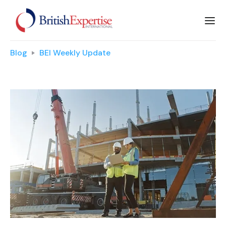
Blog
BEI Weekly Update