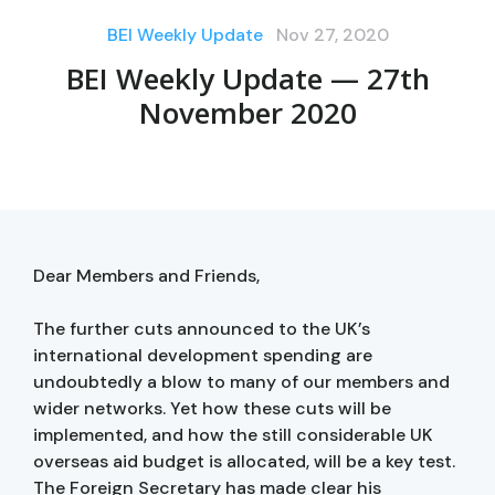
BEI Weekly Update
Nov 27, 2020
BEI Weekly Update — 27th
November 2020
Dear Members and Friends,
The further cuts announced to the UK’s
international development spending are
undoubtedly a blow to many of our members and
wider networks. Yet how these cuts will be
implemented, and how the still considerable UK
overseas aid budget is allocated, will be a key test.
The Foreign Secretary has made clear his