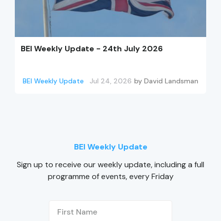
BEI Weekly Update - 24th July 2026
BEI Weekly Update
Jul 24, 2026
by
David Landsman
BEI Weekly Update
Sign up to receive our weekly update, including a full
programme of events, every Friday