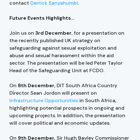
contact
Derrick Sanyahumbi
.
Future Events Highlights…
Join us on
3rd December
, for a presentation on
the recently published UK strategy on
safeguarding against sexual exploitation and
abuse and sexual harassment within the aid
sector. The presentation will be led Peter Taylor
Head of the Safeguarding Unit at FCDO.
On
8th December
, DIT South Africa Country
Director Sean Jordon will present on
Infrastructure Opportunities
in South Africa,
highlighting potential prospects in ongoing and
upcoming projects. In addition, the presentation
will cover political and economic updates.
On
9th December,
Sir Hugh Bayley Commissioner