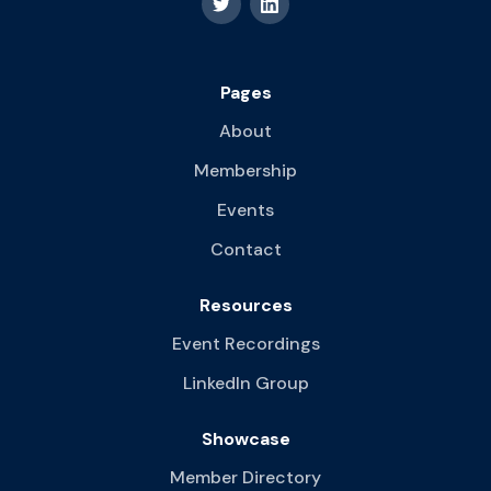
Pages
About
Membership
Events
Contact
Resources
Event Recordings
LinkedIn Group
Showcase
Member Directory