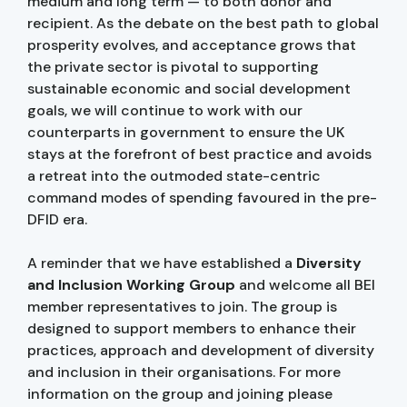
medium and long term — to both donor and
recipient. As the debate on the best path to global
prosperity evolves, and acceptance grows that
the private sector is pivotal to supporting
sustainable economic and social development
goals, we will continue to work with our
counterparts in government to ensure the UK
stays at the forefront of best practice and avoids
a retreat into the outmoded state-centric
command modes of spending favoured in the pre-
DFID era.
A reminder that we have established a
Diversity
and Inclusion Working Group
and welcome all BEI
member representatives to join. The group is
designed to support members to enhance their
practices, approach and development of diversity
and inclusion in their organisations. For more
information on the group and joining please