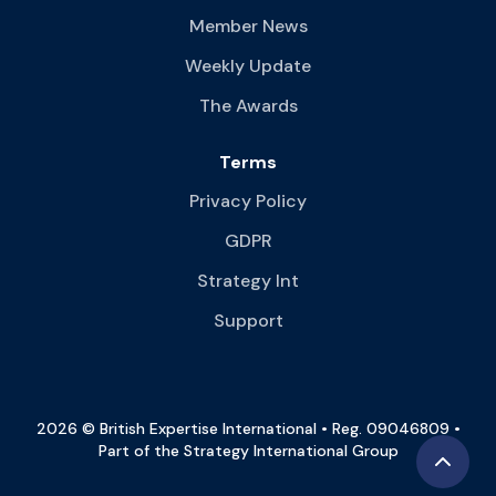
Member News
Weekly Update
The Awards
Terms
Privacy Policy
GDPR
Strategy Int
Support
2026 © British Expertise International • Reg. 09046809 •
Part of the Strategy International Group