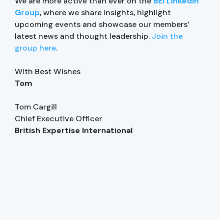
We are more active than ever on the
BEI LinkedIn
Group
, where we share insights, highlight
upcoming events and showcase our members’
latest news and thought leadership.
Join the
group here
.
With Best Wishes
Tom
Tom Cargill
Chief Executive Officer
British Expertise International