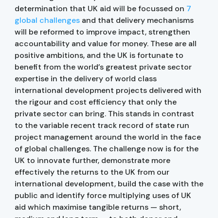
determination that UK aid will be focussed on
7
global challenges
and that delivery mechanisms
will be reformed to improve impact, strengthen
accountability and value for money. These are all
positive ambitions, and the UK is fortunate to
benefit from the world’s greatest private sector
expertise in the delivery of world class
international development projects delivered with
the rigour and cost efficiency that only the
private sector can bring. This stands in contrast
to the variable recent track record of state run
project management around the world in the face
of global challenges. The challenge now is for the
UK to innovate further, demonstrate more
effectively the returns to the UK from our
international development, build the case with the
public and identify force multiplying uses of UK
aid which maximise tangible returns — short,