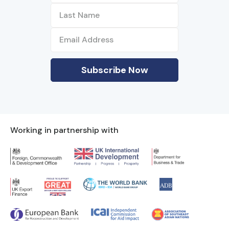
Working in partnership with