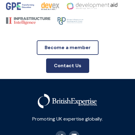
Become a member
Contact Us
Promoting UK expertise globally.