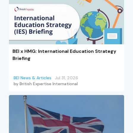
BEI x HMG: International Education Strategy
Briefing
BEI News & Articles
Jul 31, 2026
by
British Expertise International