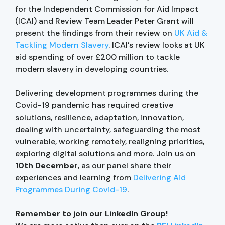
for the Independent Commission for Aid Impact
(ICAI) and Review Team Leader Peter Grant will
present the findings from their review on
UK Aid &
Tackling Modern Slavery
. ICAI’s review looks at UK
aid spending of over £200 million to tackle
modern slavery in developing countries.
Delivering development programmes during the
Covid-19 pandemic has required creative
solutions, resilience, adaptation, innovation,
dealing with uncertainty, safeguarding the most
vulnerable, working remotely, realigning priorities,
exploring digital solutions and more. Join us on
10th December
, as our panel share their
experiences and learning from
Delivering Aid
Programmes During Covid-19
.
Remember to join our LinkedIn Group!