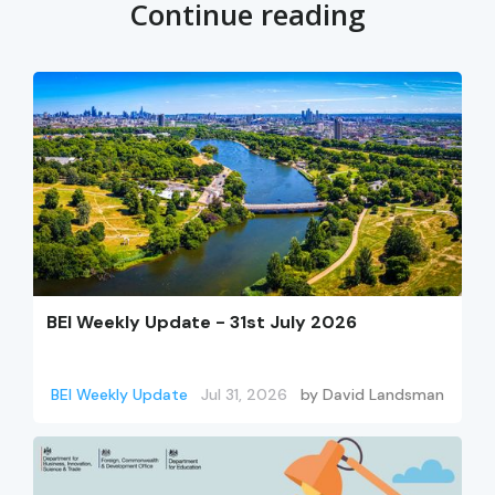
Continue reading
BEI Weekly Update - 31st July 2026
BEI Weekly Update
Jul 31, 2026
by
David Landsman