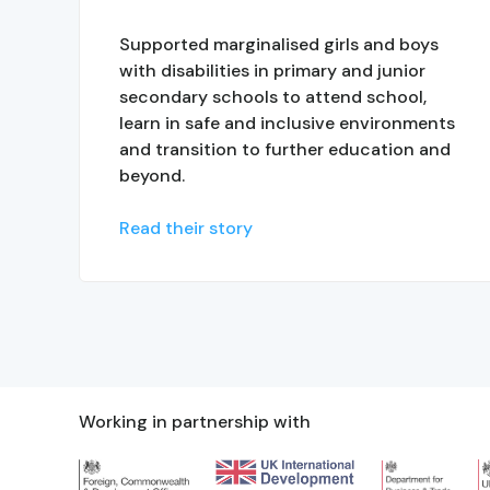
Supported marginalised girls and boys
with disabilities in primary and junior
secondary schools to attend school,
learn in safe and inclusive environments
and transition to further education and
beyond.
Read their story
Working in partnership with