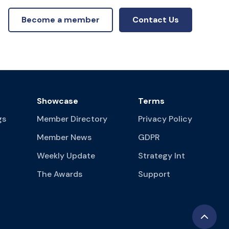
Become a member
Contact Us
Showcase
Terms
gs
Member Directory
Privacy Policy
Member News
GDPR
Weekly Update
Strategy Int
The Awards
Support