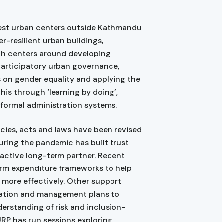
rgest urban centers outside Kathmandu
r-resilient urban buildings,
ach centers around developing
 participatory urban governance,
us on gender equality and applying the
this through ‘learning by doing’,
 formal administration systems.
icies, acts and laws have been revised
during the pandemic has built trust
proactive long-term partner. Recent
rm expenditure frameworks to help
 more effectively. Other support
ration and management plans to
derstanding of risk and inclusion-
URP has run sessions exploring