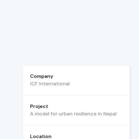
Company
ICF International
Project
A model for urban resilience in Nepal
Location