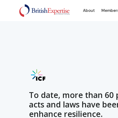
About
Member
To date, more than 60 p
acts and laws have bee
enhance resilience.