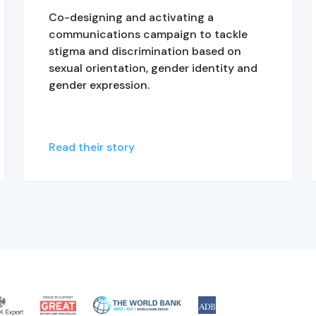
Co-designing and activating a
communications campaign to tackle
stigma and discrimination based on
sexual orientation, gender identity and
gender expression.
Read their story