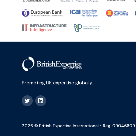
Promoting UK expertise globally.
2026 © British Expertise International • Reg. 09046809 