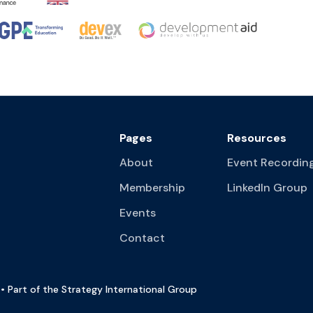
Pages
Resources
About
Event Recordin
Membership
LinkedIn Group
Events
Contact
• Part of the Strategy International Group