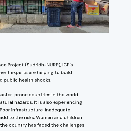
ce Project (Sudridh-NURP), ICF's
nt experts are helping to build
d public health shocks.
saster-prone countries in the world
tural hazards. It is also experiencing
oor infrastructure, inadequate
 add to the risks. Women and children
, the country has faced the challenges