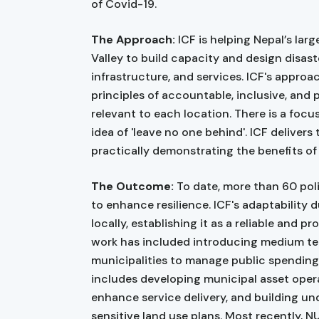
of Covid-19.
The Approach:
ICF is helping Nepal’s la
Valley to build capacity and design disaste
infrastructure, and services. ICF's appro
principles of accountable, inclusive, and
relevant to each location. There is a foc
idea of 'leave no one behind'. ICF delivers 
practically demonstrating the benefits of
The Outcome:
To date, more than 60 pol
to enhance resilience. ICF's adaptability 
locally, establishing it as a reliable and 
work has included introducing medium te
municipalities to manage public spending
includes developing municipal asset ope
enhance service delivery, and building un
sensitive land use plans. Most recently, N