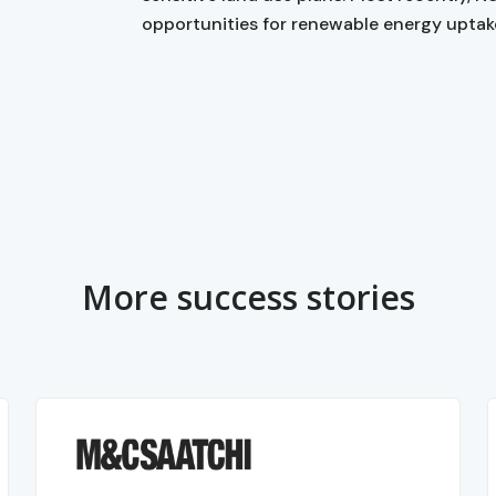
opportunities for renewable energy uptak
More success stories