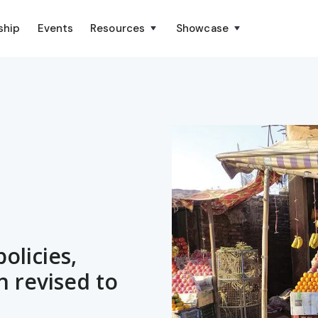
ship
Events
Resources
Showcase
olicies,
n revised to