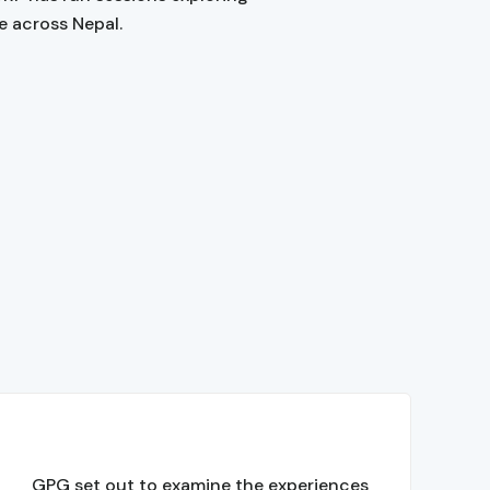
e across Nepal.
GPG set out to examine the experiences