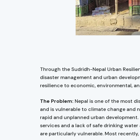
Through the Sudridh-Nepal Urban Resilien
disaster management and urban developme
resilience to economic, environmental, an
The Problem:
Nepal is one of the most di
and is vulnerable to climate change and na
rapid and unplanned urban development. P
services and a lack of safe drinking water
are particularly vulnerable. Most recently