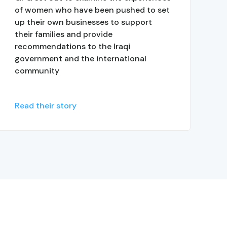
of women who have been pushed to set
up their own businesses to support
their families and provide
recommendations to the Iraqi
government and the international
community
Read their story