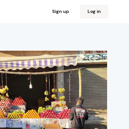
Sign up
Log in