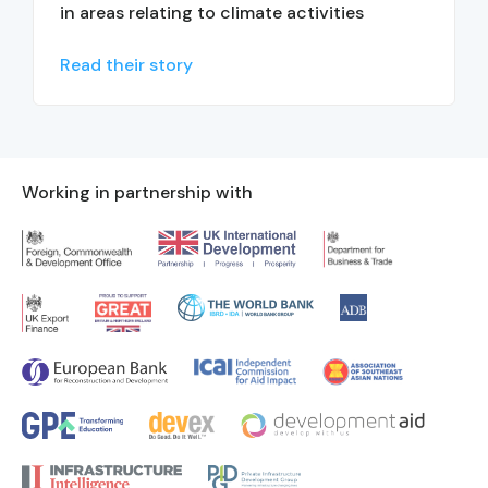
in areas relating to climate activities
Read their story
Working in partnership with