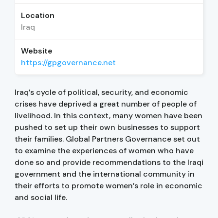
Location
Iraq
Website
https://gpgovernance.net
Iraq’s cycle of political, security, and economic
crises have deprived a great number of people of
livelihood. In this context, many women have been
pushed to set up their own businesses to support
their families. Global Partners Governance set out
to examine the experiences of women who have
done so and provide recommendations to the Iraqi
government and the international community in
their efforts to promote women’s role in economic
and social life.