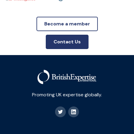
Become a member
Contact Us
Promoting UK expertise globally.