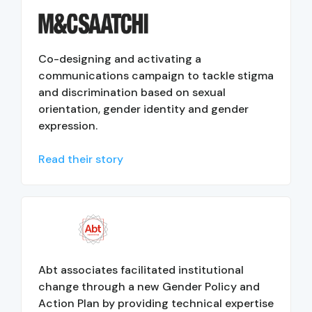
Co-designing and activating a
communications campaign to tackle stigma
and discrimination based on sexual
orientation, gender identity and gender
expression.
Read their story
Abt associates facilitated institutional
change through a new Gender Policy and
Action Plan by providing technical expertise