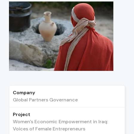
Company
Global Partners Governance
Project
Women's Economic Empowerment in Iraq:
Voices of Female Entrepreneurs