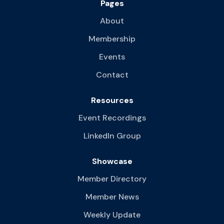
Pages
About
Membership
Events
Contact
Resources
Event Recordings
LinkedIn Group
Showcase
Member Directory
Member News
Weekly Update