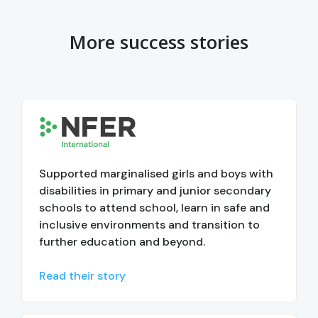
More success stories
Supported marginalised girls and boys with
disabilities in primary and junior secondary
schools to attend school, learn in safe and
inclusive environments and transition to
further education and beyond.
Read their story