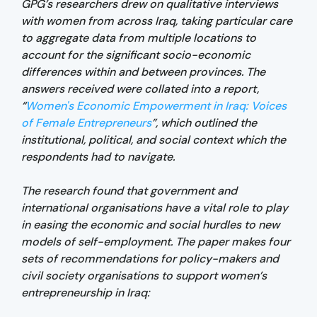
GPG’s researchers drew on qualitative interviews
with women from across Iraq, taking particular care
to aggregate data from multiple locations to
account for the significant socio-economic
differences within and between provinces. The
answers received were collated into a report,
“
Women's Economic Empowerment in Iraq: Voices
of Female Entrepreneurs
”, which outlined the
institutional, political, and social context which the
respondents had to navigate.
The research found that government and
international organisations have a vital role to play
in easing the economic and social hurdles to new
models of self-employment. The paper makes four
sets of recommendations for policy-makers and
civil society organisations to support women’s
entrepreneurship in Iraq: