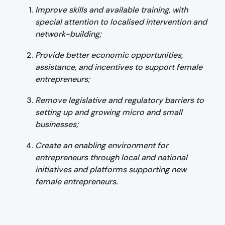
Improve skills and available training, with
special attention to localised intervention and
network-building;
Provide better economic opportunities,
assistance, and incentives to support female
entrepreneurs;
Remove legislative and regulatory barriers to
setting up and growing micro and small
businesses;
Create an enabling environment for
entrepreneurs through local and national
initiatives and platforms supporting new
female entrepreneurs.