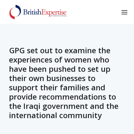
GPG set out to examine the
experiences of women who
have been pushed to set up
their own businesses to
support their families and
provide recommendations to
the Iraqi government and the
international community