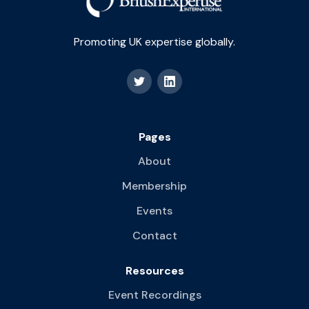
Promoting UK expertise globally.
Pages
About
Membership
Events
Contact
Resources
Event Recordings