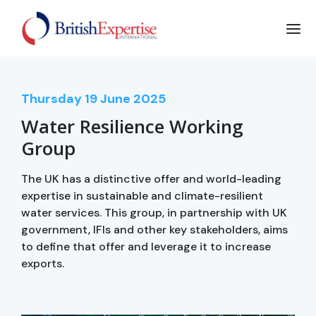
Thursday
19
June 2025
Water Resilience Working
Group
The UK has a distinctive offer and world-leading
expertise in sustainable and climate-resilient
water services. This group, in partnership with UK
government, IFIs and other key stakeholders, aims
to define that offer and leverage it to increase
exports.