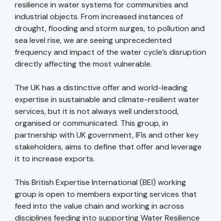
resilience in water systems for communities and
industrial objects. From increased instances of
drought, flooding and storm surges, to pollution and
sea level rise, we are seeing unprecedented
frequency and impact of the water cycle’s disruption
directly affecting the most vulnerable.
The UK has a distinctive offer and world-leading
expertise in sustainable and climate-resilient water
services, but it is not always well understood,
organised or communicated. This group, in
partnership with UK government, IFIs and other key
stakeholders, aims to define that offer and leverage
it to increase exports.
This British Expertise International (BEI) working
group is open to members exporting services that
feed into the value chain and working in across
disciplines feeding into supporting Water Resilience