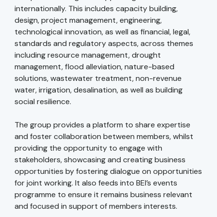
internationally. This includes capacity building,
design, project management, engineering,
technological innovation, as well as financial, legal,
standards and regulatory aspects, across themes
including resource management, drought
management, flood alleviation, nature-based
solutions, wastewater treatment, non-revenue
water, irrigation, desalination, as well as building
social resilience.
The group provides a platform to share expertise
and foster collaboration between members, whilst
providing the opportunity to engage with
stakeholders, showcasing and creating business
opportunities by fostering dialogue on opportunities
for joint working. It also feeds into BEI’s events
programme to ensure it remains business relevant
and focused in support of members interests.