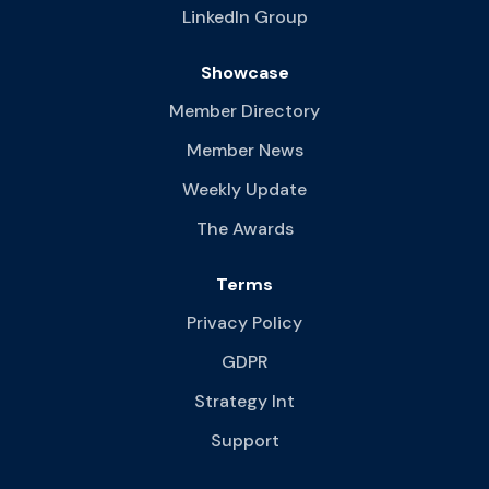
LinkedIn Group
Showcase
Member Directory
Member News
Weekly Update
The Awards
Terms
Privacy Policy
GDPR
Strategy Int
Support