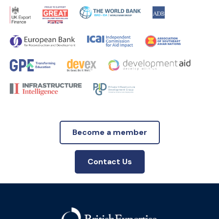
Become a member
Contact Us