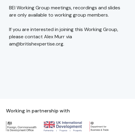
BEI Working Group meetings, recordings and slides
are only available to working group members.
If you are interested in joining this Working Group,
please contact Alex Murr via
am@britishexpertise.org.
Working in partnership with