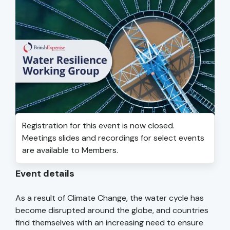
Registration for this event is now closed.
Meetings slides and recordings for select events
are available to Members.
Event details
As a result of Climate Change, the water cycle has
become disrupted around the globe, and countries
find themselves with an increasing need to ensure