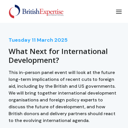
Tuesday
11
March 2025
What Next for International
Development?
This in-person panel event will look at the future
long-term implications of recent cuts to foreign
aid, including by the British and US governments.
We will bring together international development
organisations and foreign policy experts to
discuss the future of development, and how
British donors and delivery partners should react
to the evolving international agenda.