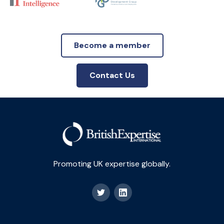
Become a member
Contact Us
Promoting UK expertise globally.