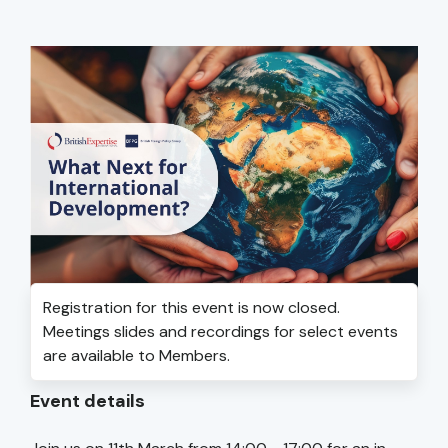
Registration for this event is now closed.
Meetings slides and recordings for select events
are available to Members.
Event details