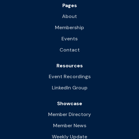
Pages
About
Membership
Events
Contact
Resources
Event Recordings
LinkedIn Group
Showcase
Member Directory
Member News
Weekly Update