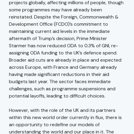
projects globally, affecting millions of people, though
some programmes may have already been
reinstated. Despite the Foreign, Commonwealth &
Development Office (FCDO)’s commitment to
maintaining current aid levels in the immediate
aftermath of Trump’s decision, Prime Minister
Starmer has now reduced ODA to 0.3% of GNI, re-
assigning ODA funding to the UK’s defence spend.
Broader aid cuts are already in place and expected
across Europe, with France and Germany already
having made significant reductions in their aid
budgets last year. The sector faces immediate
challenges, such as programme suspensions and
potential layoffs, leading to difficult choices.
However, with the role of the UK and its partners
within this new world order currently in flux, there is
an opportunity to redefine our models of
understanding the world and our place in it. The