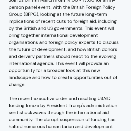
Join us on 11th March from 14:00 - 17:00 for an in-
person panel event, with the British Foreign Policy
Group (BFPG), looking at the future long-term
implications of recent cuts to foreign aid, including
by the British and US governments. This event will
bring together international development
organisations and foreign policy experts to discuss
the future of development, and how British donors
and delivery partners should react to the evolving
international agenda. This event will provide an
opportunity for a broader look at this new
landscape and how to create opportunities out of
change.
The recent executive order and resulting USAID
funding freeze by President Trump's administration
sent shockwaves through the international aid
community. The abrupt suspension of funding has
halted numerous humanitarian and development