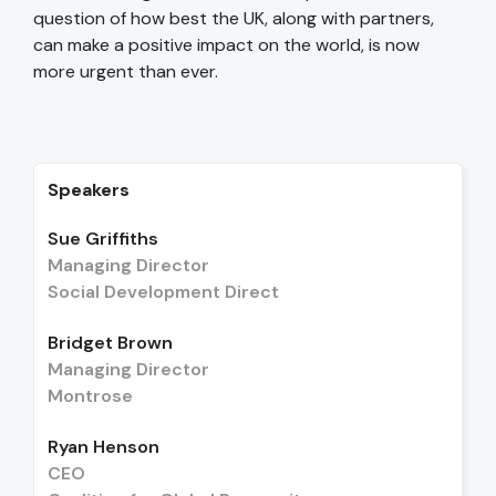
question of how best the UK, along with partners,
can make a positive impact on the world, is now
more urgent than ever.
Speakers
Sue Griffiths
Managing Director
Social Development Direct
Bridget Brown
Managing Director
Montrose
Ryan Henson
CEO