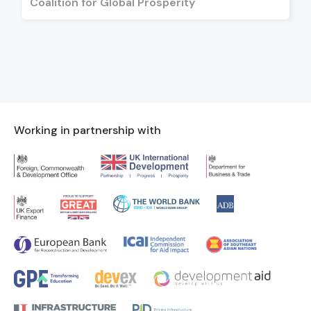
Coalition for Global Prosperity
Working in partnership with