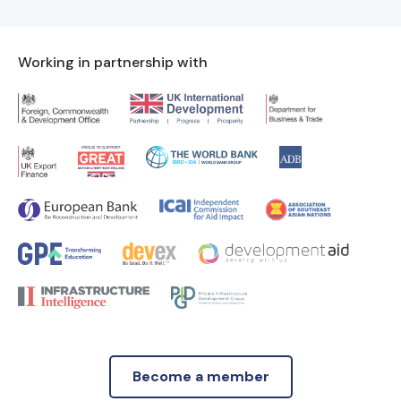
Working in partnership with
Become a member