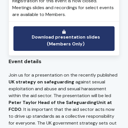
Registration for this event is now closed.
Meetings slides and recordings for select events
are available to Members.
Download presentation slides
(Members Only)
Event details
Join us for a presentation on the recently published
UK strategy on safeguarding
against sexual
exploitation and abuse and sexual harassment
within the aid sector. The presentation will be led
Peter Taylor Head of the SafeguardingUnit at
FCDO
. It is important that the aid sector acts now
to drive up standards as a collective responsibility
for everyone. The UK government strategy sets out