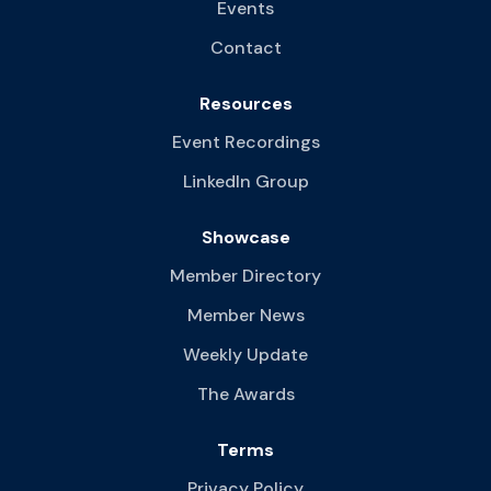
Events
Contact
Resources
Event Recordings
LinkedIn Group
Showcase
Member Directory
Member News
Weekly Update
The Awards
Terms
Privacy Policy