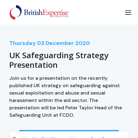
Thursday
03
December 2020
UK Safeguarding Strategy
Presentation
Join us for a presentation on the recently
published UK strategy on safeguarding against
sexual exploitation and abuse and sexual
harassment within the aid sector. The
presentation will be led Peter Taylor Head of the
Safeguarding Unit at FCDO.
Login to view event recording