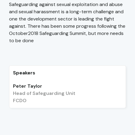
Safeguarding against sexual exploitation and abuse
and sexual harassment is a long-term challenge and
one the development sector is leading the fight
against. There has been some progress following the
October2018 Safeguarding Summit, but more needs
to be done
Speakers
Peter Taylor
Head of Safeguarding Unit
FCDO