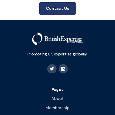
Contact Us
Promoting UK expertise globally.
Pages
About
Membership