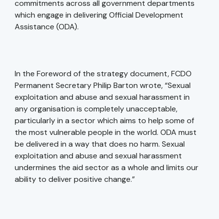
commitments across all government departments
which engage in delivering Official Development
Assistance (ODA).
In the Foreword of the strategy document, FCDO
Permanent Secretary Philip Barton wrote, “Sexual
exploitation and abuse and sexual harassment in
any organisation is completely unacceptable,
particularly in a sector which aims to help some of
the most vulnerable people in the world. ODA must
be delivered in a way that does no harm. Sexual
exploitation and abuse and sexual harassment
undermines the aid sector as a whole and limits our
ability to deliver positive change.”