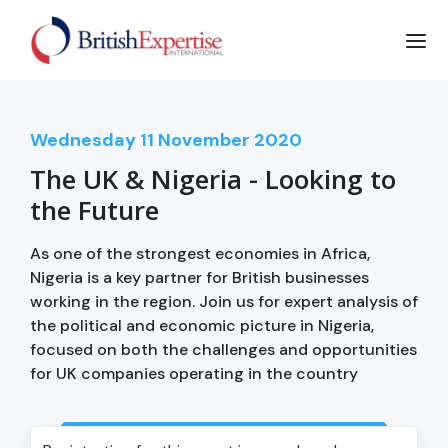
Wednesday
11
November 2020
The UK & Nigeria - Looking to
the Future
As one of the strongest economies in Africa,
Nigeria is a key partner for British businesses
working in the region. Join us for expert analysis of
the political and economic picture in Nigeria,
focused on both the challenges and opportunities
for UK companies operating in the country
Login to view event recording