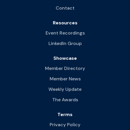
Contact
Resources
Event Recordings
LinkedIn Group
Showcase
Member Directory
Member News
Weekly Update
The Awards
Terms
Privacy Policy