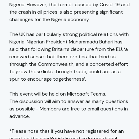
Nigeria. However, the turmoil caused by Covid-19 and
the crash in oil prices is also presenting significant
challenges for the Nigeria economy.
The UK has particularly strong political relations with
Nigeria. Nigerian President Muhammadu Buhari has
said that following Britain’s departure from the EU, ‘a
renewed sense that there are ties that bind us
through the Commonwealth, and a concerted effort
to grow those links through trade, could act as a
spur to encourage togetherness’.
This event will be held on Microsoft Teams.
The discussion will aim to answer as many questions
as possible - Members are free to email questions in
advance.
*Please note that if you have not registered for an
event on the new British Expertise International