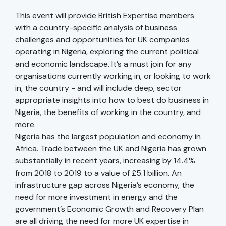
This event will provide British Expertise members
with a country-specific analysis of business
challenges and opportunities for UK companies
operating in Nigeria, exploring the current political
and economic landscape. It’s a must join for any
organisations currently working in, or looking to work
in, the country - and will include deep, sector
appropriate insights into how to best do business in
Nigeria, the benefits of working in the country, and
more.
Nigeria has the largest population and economy in
Africa. Trade between the UK and Nigeria has grown
substantially in recent years, increasing by 14.4%
from 2018 to 2019 to a value of £5.1 billion. An
infrastructure gap across Nigeria’s economy, the
need for more investment in energy and the
government’s Economic Growth and Recovery Plan
are all driving the need for more UK expertise in