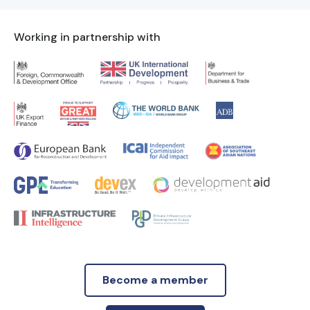
Working in partnership with
Become a member