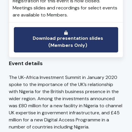
Registration for this event is now closed.
Meetings slides and recordings for select events
are available to Members.
Download presentation slides
(Members Only)
Event details
The UK-Africa Investment Summit in January 2020
spoke to the importance of the UK’s relationship
with Nigeria for the British business presence in the
wider region. Among the investments announced
was £80 million for a new facility in Nigeria to channel
UK expertise in government infrastructure, and £45
million for a new Digital Access Programme in a
number of countries including Nigeria.