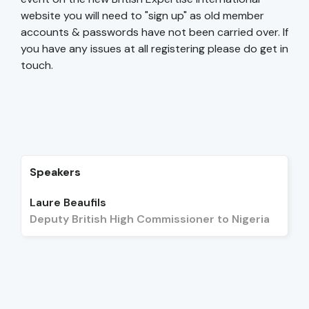
website you will need to "sign up" as old member
accounts & passwords have not been carried over. If
you have any issues at all registering please do get in
touch.
Speakers
Laure Beaufils
Deputy British High Commissioner to Nigeria