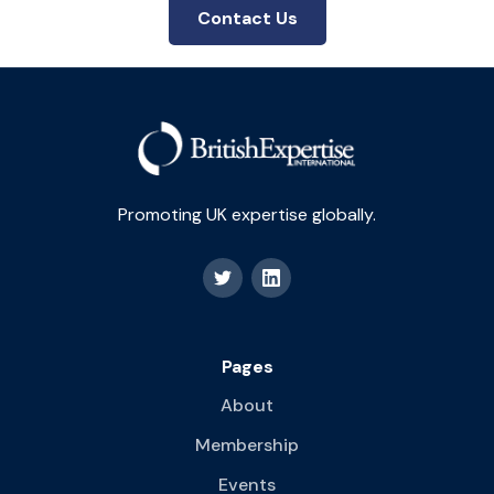
Contact Us
Promoting UK expertise globally.
Pages
About
Membership
Events